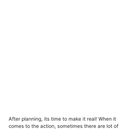
After planning, its time to make it real! When it
comes to the action, sometimes there are lot of