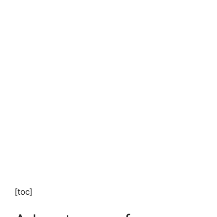
[toc]