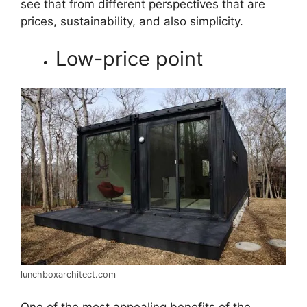
see that from different perspectives that are
prices, sustainability, and also simplicity.
Low-price point
lunchboxarchitect.com
One of the most appealing benefits of the