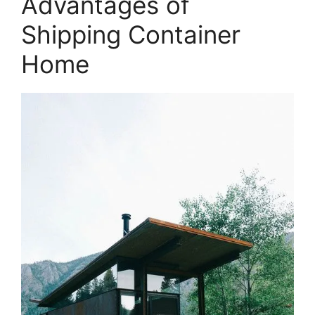
Advantages of
Shipping Container
Home