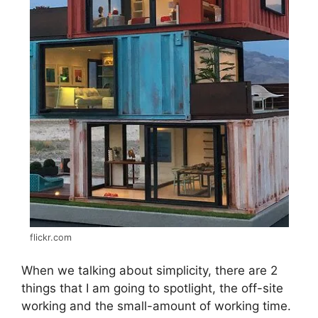
flickr.com
When we talking about simplicity, there are 2
things that I am going to spotlight, the off-site
working and the small-amount of working time.