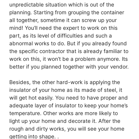
unpredictable situation which is out of the
planning. Starting from grouping the container
all together, sometime it can screw up your
mind! You’ll need the expert to work on this
part, as its level of difficulties and such a
abnormal works to do. But if you already found
the specific contractor that is already familiar to
work on this, it won’t be a problem anymore. Its
better if you planned together with your vendor.
Besides, the other hard-work is applying the
insulator of your home as its made of steel, it
will get hot easily. You need to have proper and
adequate layer of insulator to keep your home’s
temperature. Other works are more likely to
light up your home and decorate it. After the
rough and dirty works, you will see your home
getting into shape. .