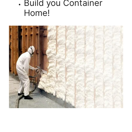
Build you Container
Home!