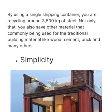
By using a single shipping container, you are
recycling around 3,500 kg of steel. Not only
that, you also save other material that
commonly being used for the traditional
building material like wood, cement, brick and
many others.
Simplicity