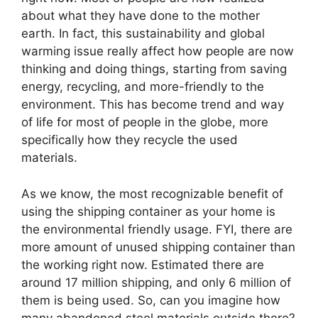
about what they have done to the mother
earth. In fact, this sustainability and global
warming issue really affect how people are now
thinking and doing things, starting from saving
energy, recycling, and more-friendly to the
environment. This has become trend and way
of life for most of people in the globe, more
specifically how they recycle the used
materials.
As we know, the most recognizable benefit of
using the shipping container as your home is
the environmental friendly usage. FYI, there are
more amount of unused shipping container than
the working right now. Estimated there are
around 17 million shipping, and only 6 million of
them is being used. So, can you imagine how
many abandoned steel materials outside there?