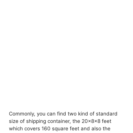
Commonly, you can find two kind of standard
size of shipping container, the 20x8x8 feet
which covers 160 square feet and also the