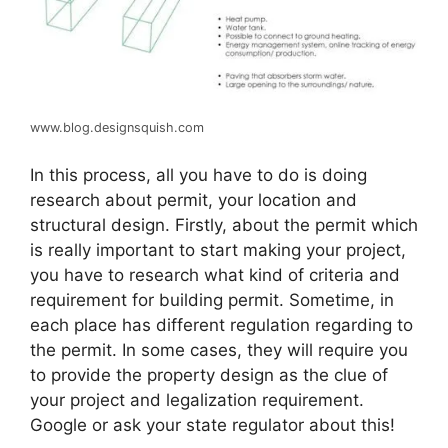
www.blog.designsquish.com
In this process, all you have to do is doing
research about permit, your location and
structural design. Firstly, about the permit which
is really important to start making your project,
you have to research what kind of criteria and
requirement for building permit. Sometime, in
each place has different regulation regarding to
the permit. In some cases, they will require you
to provide the property design as the clue of
your project and legalization requirement.
Google or ask your state regulator about this!