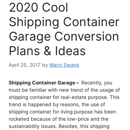
2020 Cool
Shipping Container
Garage Conversion
Plans & Ideas
April 25, 2017
by
Marci Swank
Shipping Container Garage –
Recently, you
must be familiar with new trend of the usage of
shipping container for real-estate purpose. This
trend is happened by reasons, the use of
shipping container for living purpose has been
rocketed because of the low-price and the
sustainability issues. Besides, this shipping