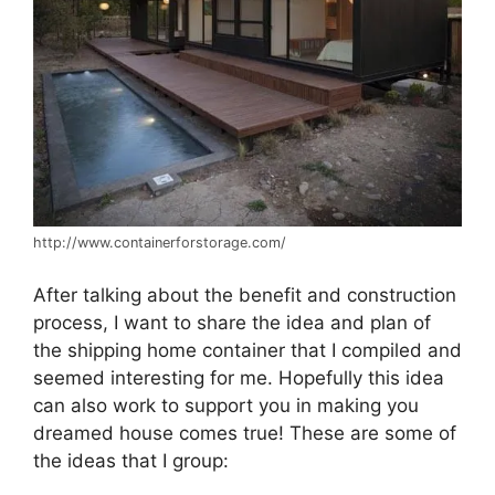
http://www.containerforstorage.com/
After talking about the benefit and construction
process, I want to share the idea and plan of
the shipping home container that I compiled and
seemed interesting for me. Hopefully this idea
can also work to support you in making you
dreamed house comes true! These are some of
the ideas that I group: