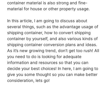
container material is also strong and fine-
material for house or other property usage.
In this article, I am going to discuss about
several things, such as the advantage usage of
shipping container, how to convert shipping
container by yourself, and also various kinds of
shipping container conversion plans and ideas.
As it’s new growing trend, don’t get too rush! All
you need to do is looking for adequate
information and resources so that you can
decide your best choices! In here, I am going to
give you some thought so you can make better
consideration, lets go!