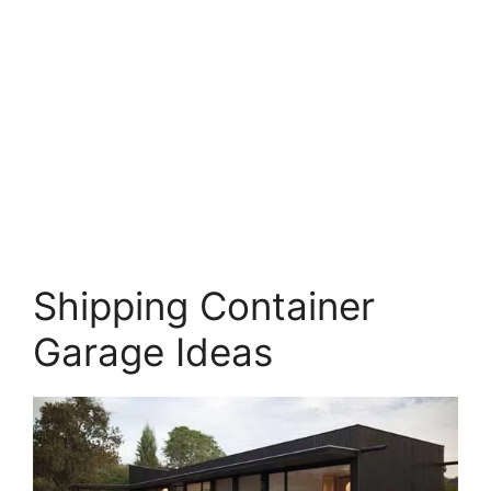
Shipping Container
Garage Ideas