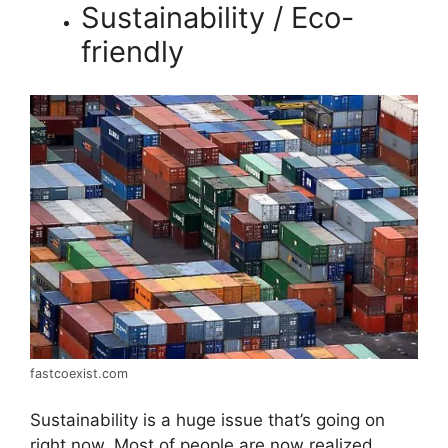
Sustainability / Eco-
friendly
fastcoexist.com
Sustainability is a huge issue that’s going on
right now. Most of people are now realized