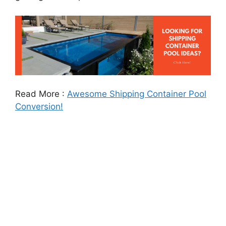
Read More :
Awesome Shipping Container Pool
Conversion!