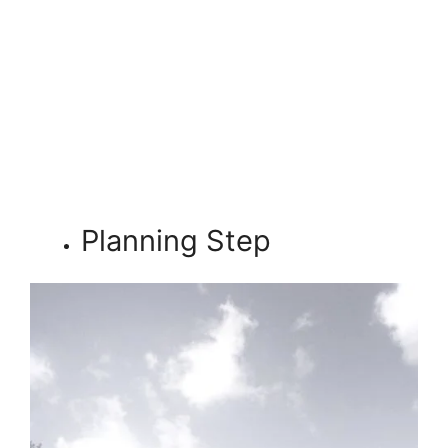
Planning Step