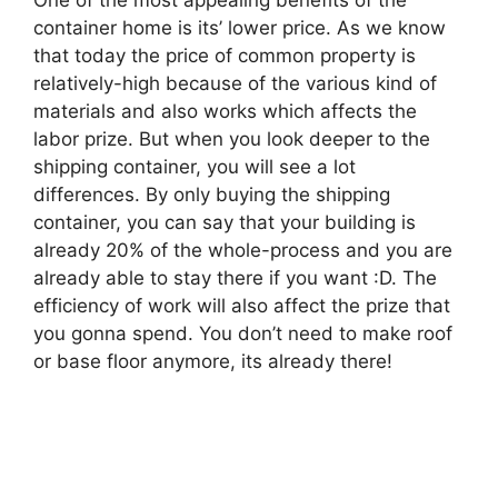
container home is its’ lower price. As we know
that today the price of common property is
relatively-high because of the various kind of
materials and also works which affects the
labor prize. But when you look deeper to the
shipping container, you will see a lot
differences. By only buying the shipping
container, you can say that your building is
already 20% of the whole-process and you are
already able to stay there if you want :D. The
efficiency of work will also affect the prize that
you gonna spend. You don’t need to make roof
or base floor anymore, its already there!