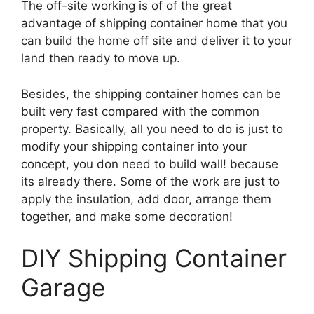
The off-site working is of of the great
advantage of shipping container home that you
can build the home off site and deliver it to your
land then ready to move up.
Besides, the shipping container homes can be
built very fast compared with the common
property. Basically, all you need to do is just to
modify your shipping container into your
concept, you don need to build wall! because
its already there. Some of the work are just to
apply the insulation, add door, arrange them
together, and make some decoration!
DIY Shipping Container
Garage