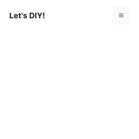
Skip
to
Let's DIY!
Menu
content