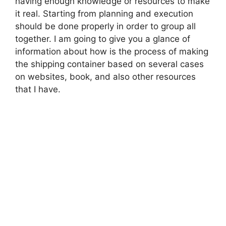
having enough knowledge or resources to make
it real. Starting from planning and execution
should be done properly in order to group all
together. I am going to give you a glance of
information about how is the process of making
the shipping container based on several cases
on websites, book, and also other resources
that I have.