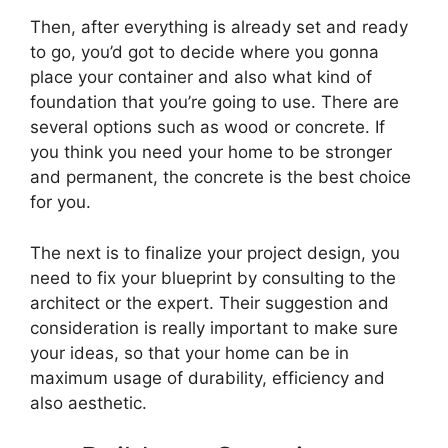
Then, after everything is already set and ready
to go, you’d got to decide where you gonna
place your container and also what kind of
foundation that you’re going to use. There are
several options such as wood or concrete. If
you think you need your home to be stronger
and permanent, the concrete is the best choice
for you.
The next is to finalize your project design, you
need to fix your blueprint by consulting to the
architect or the expert. Their suggestion and
consideration is really important to make sure
your ideas, so that your home can be in
maximum usage of durability, efficiency and
also aesthetic.