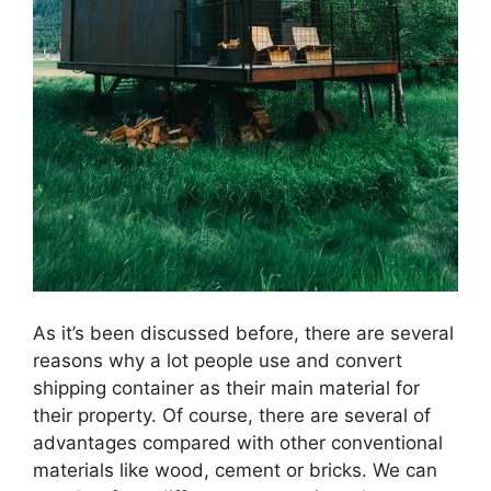
As it’s been discussed before, there are several
reasons why a lot people use and convert
shipping container as their main material for
their property. Of course, there are several of
advantages compared with other conventional
materials like wood, cement or bricks. We can