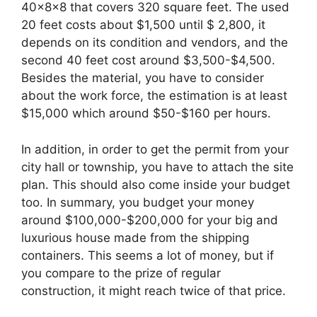
40x8x8 that covers 320 square feet. The used
20 feet costs about $1,500 until $ 2,800, it
depends on its condition and vendors, and the
second 40 feet cost around $3,500-$4,500.
Besides the material, you have to consider
about the work force, the estimation is at least
$15,000 which around $50-$160 per hours.
In addition, in order to get the permit from your
city hall or township, you have to attach the site
plan. This should also come inside your budget
too. In summary, you budget your money
around $100,000-$200,000 for your big and
luxurious house made from the shipping
containers. This seems a lot of money, but if
you compare to the prize of regular
construction, it might reach twice of that price.