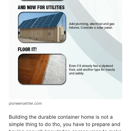
pioneersettler.com
Building the durable container home is not a
simple thing to do tho, you have to prepare and