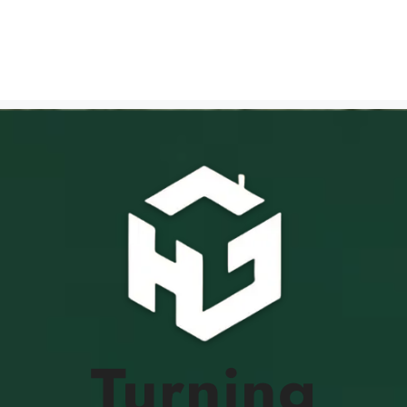
Turning