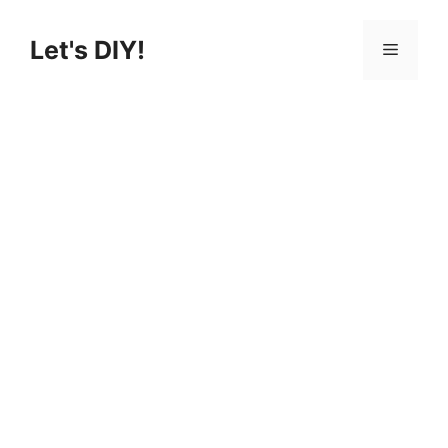
Let's DIY!