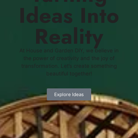
Ideas Into
Reality
At House and Garden DIY, we believe in
the power of creativity and the joy of
transformation. Let’s create something
beautiful together!
Explore Ideas