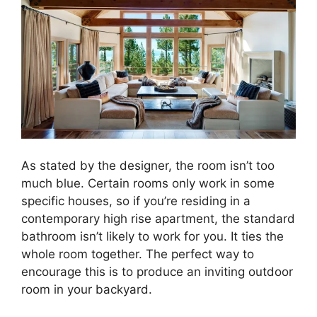
As stated by the designer, the room isn’t too
much blue. Certain rooms only work in some
specific houses, so if you’re residing in a
contemporary high rise apartment, the standard
bathroom isn’t likely to work for you. It ties the
whole room together. The perfect way to
encourage this is to produce an inviting outdoor
room in your backyard.