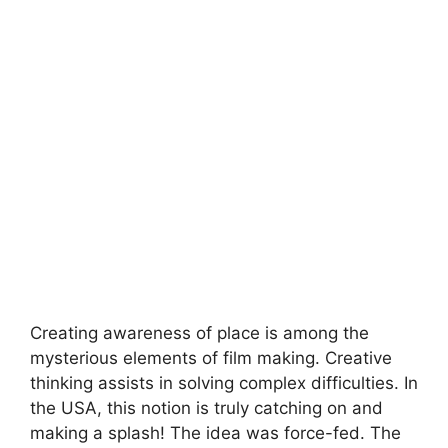
Creating awareness of place is among the
mysterious elements of film making. Creative
thinking assists in solving complex difficulties. In
the USA, this notion is truly catching on and
making a splash! The idea was force-fed. The