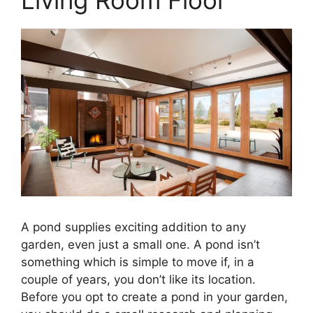
A pond supplies exciting addition to any
garden, even just a small one. A pond isn’t
something which is simple to move if, in a
couple of years, you don’t like its location.
Before you opt to create a pond in your garden,