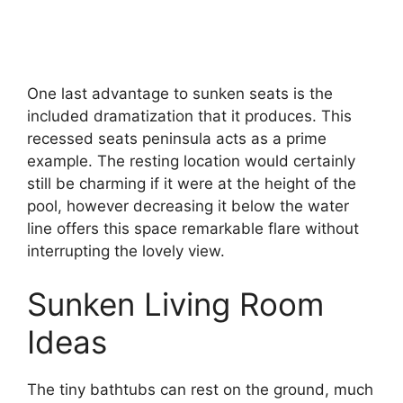
One last advantage to sunken seats is the
included dramatization that it produces. This
recessed seats peninsula acts as a prime
example. The resting location would certainly
still be charming if it were at the height of the
pool, however decreasing it below the water
line offers this space remarkable flare without
interrupting the lovely view.
Sunken Living Room
Ideas
The tiny bathtubs can rest on the ground, much