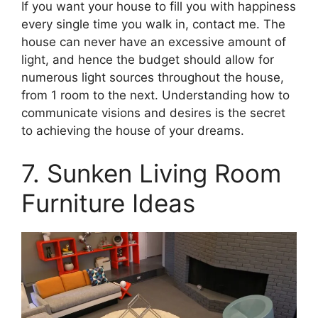
If you want your house to fill you with happiness
every single time you walk in, contact me. The
house can never have an excessive amount of
light, and hence the budget should allow for
numerous light sources throughout the house,
from 1 room to the next. Understanding how to
communicate visions and desires is the secret
to achieving the house of your dreams.
7. Sunken L
iving Room
Furniture Ideas