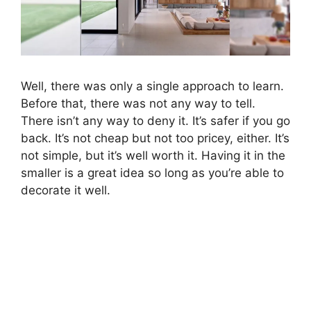
Well, there was only a single approach to learn.
Before that, there was not any way to tell.
There isn’t any way to deny it. It’s safer if you go
back. It’s not cheap but not too pricey, either. It’s
not simple, but it’s well worth it. Having it in the
smaller is a great idea so long as you’re able to
decorate it well.