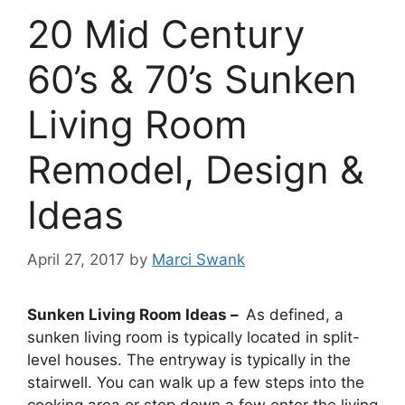
20 Mid Century
60’s & 70’s Sunken
Living Room
Remodel, Design &
Ideas
April 27, 2017
by
Marci Swank
Sunken Living Room Ideas –
As defined, a
sunken living room is typically located in split-
level houses. The entryway is typically in the
stairwell. You can walk up a few steps into the
cooking area or step down a few enter the living