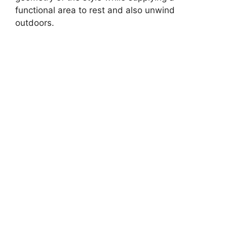
functional area to rest and also unwind
outdoors.