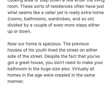
room. These sorts of residences often have just
what seems like a cellar yet is really extra home
(rooms, bathrooms, wardrobes, and so on)
divided by a couple of even more steps either
up or down.
Now our home is spacious. The previous
houses of his youth lined the street on either
side of the street. Despite the fact that you’ve
got a great house, you don’t need to make your
bathroom in the huge size also. Virtually all
homes in the age were created in the same
manner.