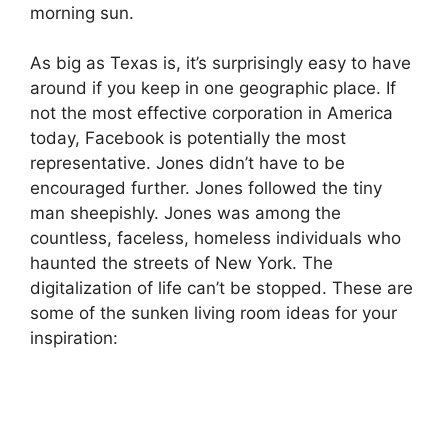
morning sun.
As big as Texas is, it’s surprisingly easy to have
around if you keep in one geographic place. If
not the most effective corporation in America
today, Facebook is potentially the most
representative. Jones didn’t have to be
encouraged further. Jones followed the tiny
man sheepishly. Jones was among the
countless, faceless, homeless individuals who
haunted the streets of New York. The
digitalization of life can’t be stopped. These are
some of the sunken living room ideas for your
inspiration: