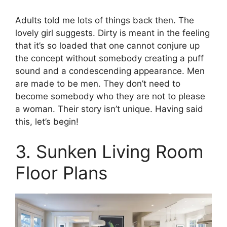
Adults told me lots of things back then. The
lovely girl suggests. Dirty is meant in the feeling
that it’s so loaded that one cannot conjure up
the concept without somebody creating a puff
sound and a condescending appearance. Men
are made to be men. They don’t need to
become somebody who they are not to please
a woman. Their story isn’t unique. Having said
this, let’s begin!
3. Sunken Living Room
Floor Plans