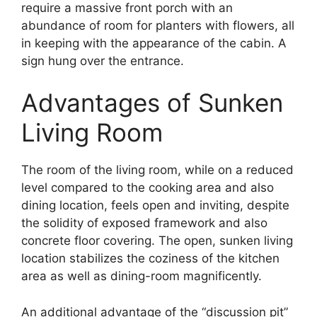
require a massive front porch with an
abundance of room for planters with flowers, all
in keeping with the appearance of the cabin. A
sign hung over the entrance.
Advantages of Sunken
Living Room
The room of the living room, while on a reduced
level compared to the cooking area and also
dining location, feels open and inviting, despite
the solidity of exposed framework and also
concrete floor covering. The open, sunken living
location stabilizes the coziness of the kitchen
area as well as dining-room magnificently.
An additional advantage of the “discussion pit”