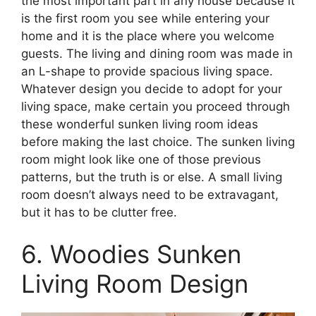
the most important part in any house because it
is the first room you see while entering your
home and it is the place where you welcome
guests. The living and dining room was made in
an L-shape to provide spacious living space.
Whatever design you decide to adopt for your
living space, make certain you proceed through
these wonderful sunken living room ideas
before making the last choice. The sunken living
room might look like one of those previous
patterns, but the truth is or else. A small living
room doesn’t always need to be extravagant,
but it has to be clutter free.
6. Woodies Sunken
Living Room Design