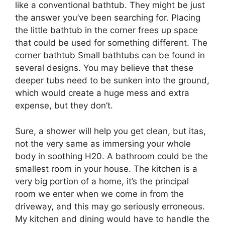
like a conventional bathtub. They might be just
the answer you’ve been searching for. Placing
the little bathtub in the corner frees up space
that could be used for something different. The
corner bathtub Small bathtubs can be found in
several designs. You may believe that these
deeper tubs need to be sunken into the ground,
which would create a huge mess and extra
expense, but they don’t.
Sure, a shower will help you get clean, but itas,
not the very same as immersing your whole
body in soothing H20. A bathroom could be the
smallest room in your house. The kitchen is a
very big portion of a home, it’s the principal
room we enter when we come in from the
driveway, and this may go seriously erroneous.
My kitchen and dining would have to handle the