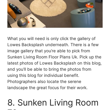
What you will need is only click the gallery of
Lowes Backsplash underneath. There is a few
image gallery that you’re able to pick from
Sunken Living Room Floor Plans Uk. Pick up the
latest photos of Lowes Backsplash on this blog,
and you’ll be able to bring the photos from
using this blog for individual benefit.
Photographers also locate the serene
landscape the great focus for their work.
8. Sunken Living Room