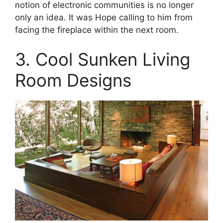
notion of electronic communities is no longer
only an idea. It was Hope calling to him from
facing the fireplace within the next room.
3. Cool Sunken Living
Room Designs