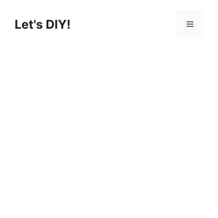
Skip
to
Let's DIY!
Menu
content