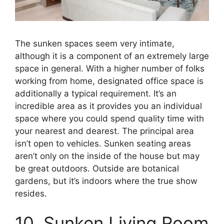
The sunken spaces seem very intimate,
although it is a component of an extremely large
space in general. With a higher number of folks
working from home, designated office space is
additionally a typical requirement. It’s an
incredible area as it provides you an individual
space where you could spend quality time with
your nearest and dearest. The principal area
isn’t open to vehicles. Sunken seating areas
aren’t only on the inside of the house but may
be great outdoors. Outside are botanical
gardens, but it’s indoors where the true show
resides.
10. Sunken Living Room