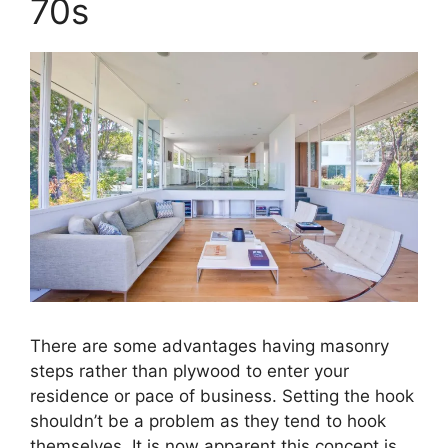
70s
There are some advantages having masonry
steps rather than plywood to enter your
residence or pace of business. Setting the hook
shouldn’t be a problem as they tend to hook
themselves. It is now apparent this concept is