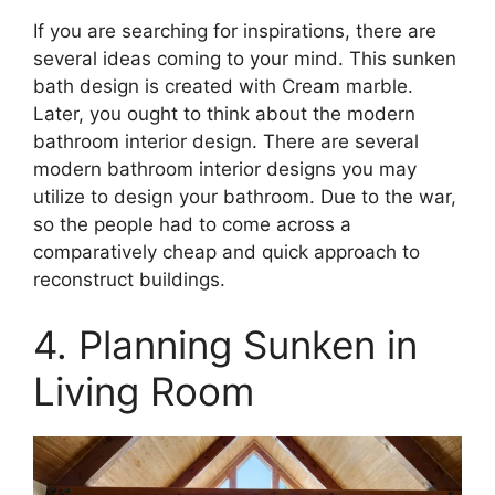
If you are searching for inspirations, there are
several ideas coming to your mind. This sunken
bath design is created with Cream marble.
Later, you ought to think about the modern
bathroom interior design. There are several
modern bathroom interior designs you may
utilize to design your bathroom. Due to the war,
so the people had to come across a
comparatively cheap and quick approach to
reconstruct buildings.
4. Planning Sunken in
Living Room