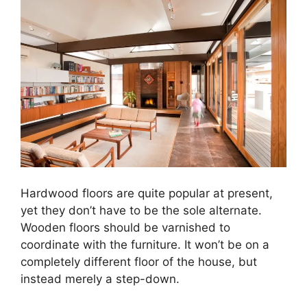
Hardwood floors are quite popular at present,
yet they don’t have to be the sole alternate.
Wooden floors should be varnished to
coordinate with the furniture. It won’t be on a
completely different floor of the house, but
instead merely a step-down.