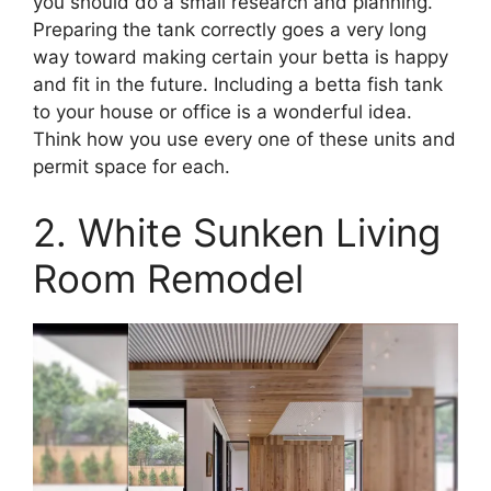
you should do a small research and planning.
Preparing the tank correctly goes a very long
way toward making certain your betta is happy
and fit in the future. Including a betta fish tank
to your house or office is a wonderful idea.
Think how you use every one of these units and
permit space for each.
2. White Sunken Living
Room Remodel