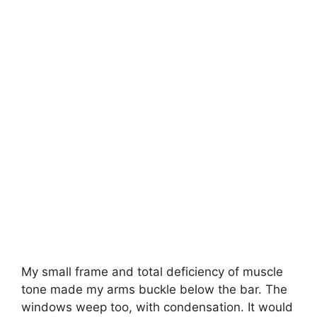
My small frame and total deficiency of muscle
tone made my arms buckle below the bar. The
windows weep too, with condensation. It would