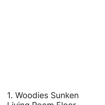
1. Woodies Sunken
Living Room Floor