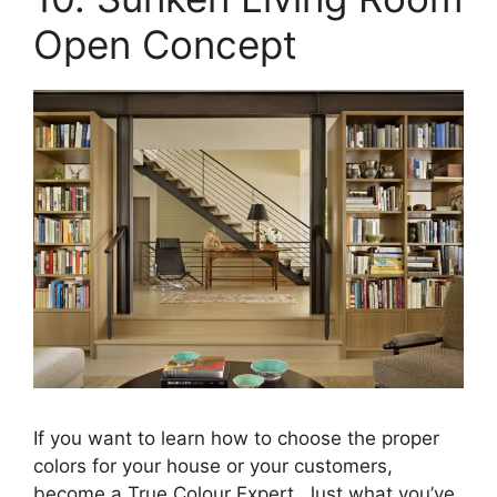
Open Concept
If you want to learn how to choose the proper
colors for your house or your customers,
become a True Colour Expert. Just what you’ve