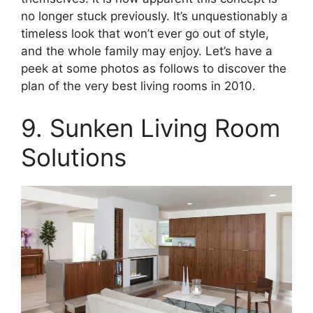
no longer stuck previously. It’s unquestionably a
timeless look that won’t ever go out of style,
and the whole family may enjoy. Let’s have a
peek at some photos as follows to discover the
plan of the very best living rooms in 2010.
9. Sunken Living Room
Solutions