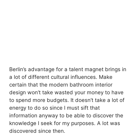
Berlin’s advantage for a talent magnet brings in
a lot of different cultural influences. Make
certain that the modern bathroom interior
design won’t take wasted your money to have
to spend more budgets. It doesn’t take a lot of
energy to do so since I must sift that
information anyway to be able to discover the
knowledge I seek for my purposes. A lot was
discovered since then.