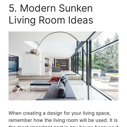
5. Modern Sunken
Living Room Ideas
When creating a design for your living space,
remember how the living room will be used. It is