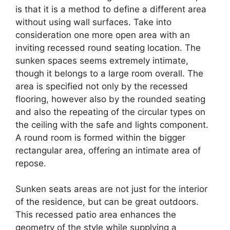
is that it is a method to define a different area
without using wall surfaces. Take into
consideration one more open area with an
inviting recessed round seating location. The
sunken spaces seems extremely intimate,
though it belongs to a large room overall. The
area is specified not only by the recessed
flooring, however also by the rounded seating
and also the repeating of the circular types on
the ceiling with the safe and lights component.
A round room is formed within the bigger
rectangular area, offering an intimate area of
repose.
Sunken seats areas are not just for the interior
of the residence, but can be great outdoors.
This recessed patio area enhances the
geometry of the style while supplying a