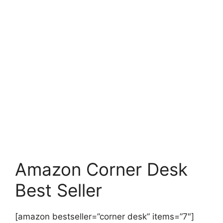
Amazon Corner Desk
Best Seller
[amazon bestseller=”corner desk” items=”7″]