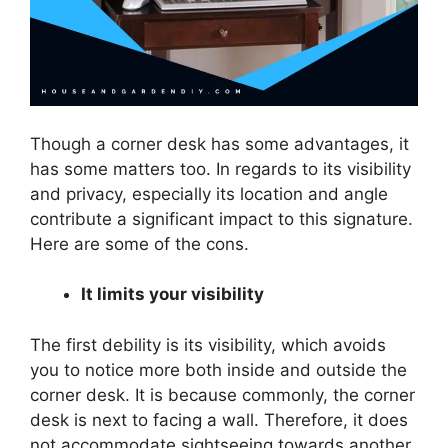
Though a corner desk has some advantages, it
has some matters too. In regards to its visibility
and privacy, especially its location and angle
contribute a significant impact to this signature.
Here are some of the cons.
It limits your visibility
The first debility is its visibility, which avoids
you to notice more both inside and outside the
corner desk. It is because commonly, the corner
desk is next to facing a wall. Therefore, it does
not accommodate sightseeing towards another