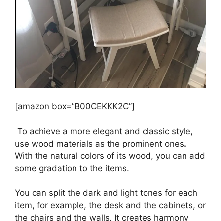
[amazon box=”B00CEKKK2C”]
To achieve a more elegant and classic style,
use wood materials as the prominent ones
.
With the natural colors of its wood, you can add
some gradation to the items.
You can split the dark and light tones for each
item, for example, the desk and the cabinets, or
the chairs and the walls. It creates harmony