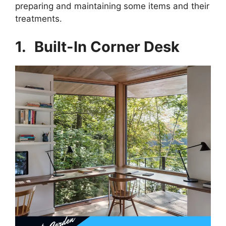
preparing and maintaining some items and their
treatments.
1.
Built-In Corner Desk