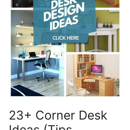
23+ Corner Desk
Ideas (Tips,