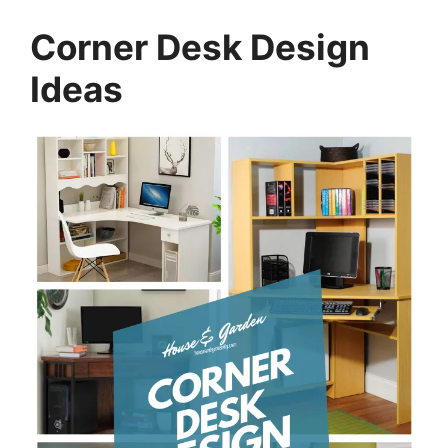
Corner Desk Design
Ideas