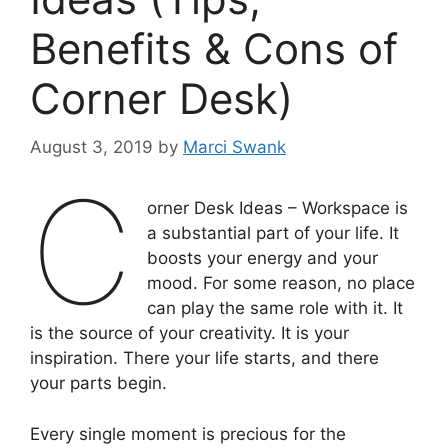
Benefits & Cons of
Corner Desk)
August 3, 2019
by
Marci Swank
C
orner Desk Ideas – Workspace is
a substantial part of your life. It
boosts your energy and your
mood. For some reason, no place
can play the same role with it. It
is the source of your creativity. It is your
inspiration. There your life starts, and there
your parts begin.
Every single moment is precious for the