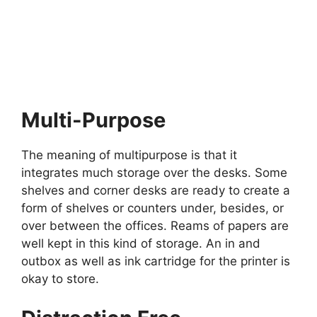
Multi-Purpose
The meaning of multipurpose is that it
integrates much storage over the desks. Some
shelves and corner desks are ready to create a
form of shelves or counters under, besides, or
over between the offices. Reams of papers are
well kept in this kind of storage. An in and
outbox as well as ink cartridge for the printer is
okay to store.