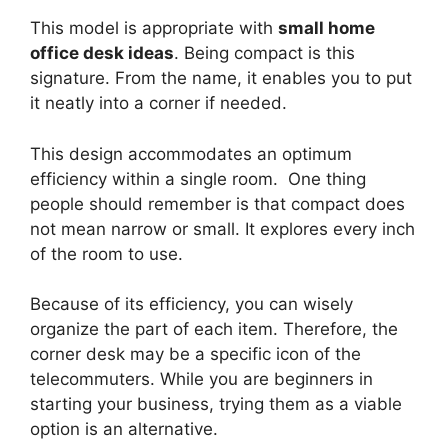
This model is appropriate with
small home
office desk ideas
. Being compact is this
signature. From the name, it enables you to put
it neatly into a corner if needed.
This design accommodates an optimum
efficiency within a single room. One thing
people should remember is that compact does
not mean narrow or small. It explores every inch
of the room to use.
Because of its efficiency, you can wisely
organize the part of each item. Therefore, the
corner desk may be a specific icon of the
telecommuters. While you are beginners in
starting your business, trying them as a viable
option is an alternative.