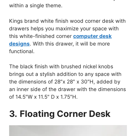
within a single theme.
Kings brand white finish wood corner desk with
drawers helps you maximize your space with
this white-finished corner
computer desk
designs
. With this drawer, it will be more
functional.
The black finish with brushed nickel knobs
brings out a stylish addition to any space with
the dimensions of 28″x 28″ x 30″H, added by
an inner side of the drawer with the dimensions
of 14.5″W x 11.5″ D x 1.75″H.
3.
Floating Corner Desk