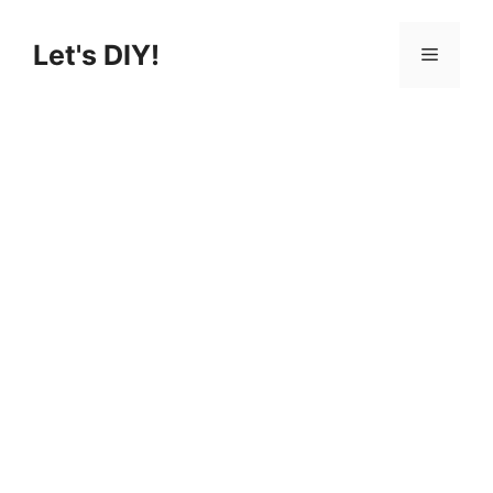
Skip
to
Let's DIY!
Menu
content