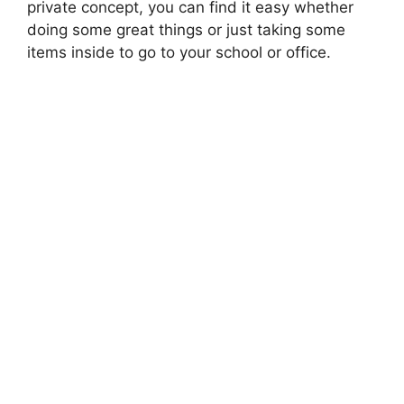
private concept, you can find it easy whether
doing some great things or just taking some
items inside to go to your school or office.