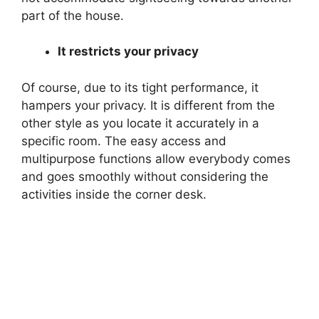
part of the house.
It restricts your privacy
Of course, due to its tight performance, it
hampers your privacy. It is different from the
other style as you locate it accurately in a
specific room. The easy access and
multipurpose functions allow everybody comes
and goes smoothly without considering the
activities inside the corner desk.