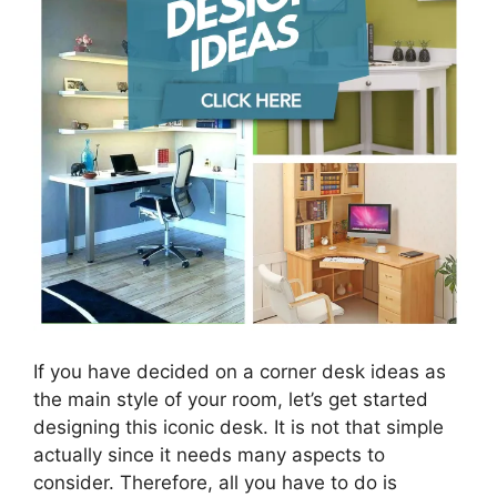
If you have decided on a corner desk ideas as
the main style of your room, let’s get started
designing this iconic desk. It is not that simple
actually since it needs many aspects to
consider. Therefore, all you have to do is