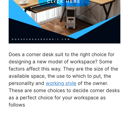
Does a corner desk suit to the right choice for
designing a new model of workspace? Some
factors affect this way. They are the size of the
available space, the use to which to put, the
personality and
working style
of the owner.
These are some choices to decide corner desks
as a perfect choice for your workspace as
follows