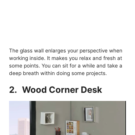
The glass wall enlarges your perspective when
working inside. It makes you relax and fresh at
some points. You can sit for a while and take a
deep breath within doing some projects.
2.
Wood Corner Desk