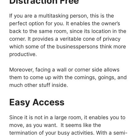
Distraction Free
If you are a multitasking person, this is the
perfect option for you. It enables the owner’s
back to the same room, since its location in the
corner. It provides a veritable cone of privacy
which some of the businesspersons think more
productive.
Moreover, facing a wall or corner side allows
them to come up with the comings, goings, and
much other stuff inside.
Easy Access
Since it is not in a large room, it enables you to
move, as you want. It seems like the
termination of your busy activities. With a semi-