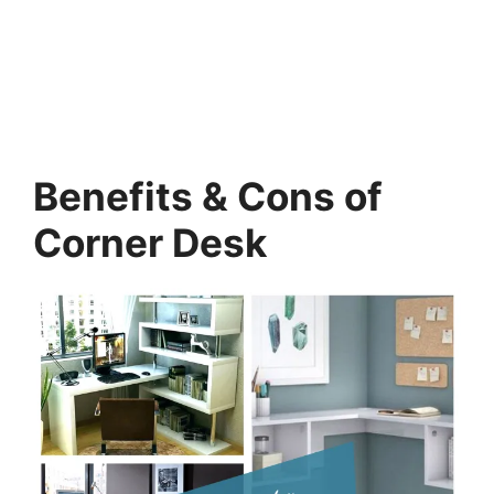
Benefits & Cons of
Corner Desk