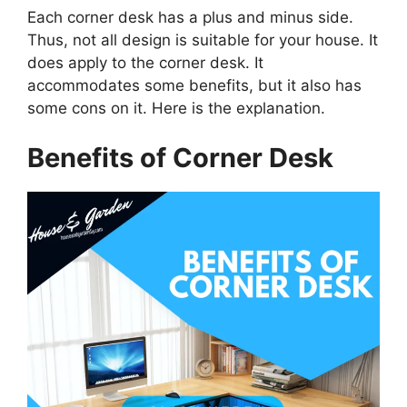
Each corner desk has a plus and minus side.
Thus, not all design is suitable for your house. It
does apply to the corner desk. It
accommodates some benefits, but it also has
some cons on it. Here is the explanation.
Benefits of Corner Desk