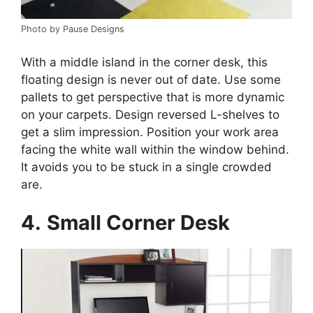
Photo by Pause Designs
With a middle island in the corner desk, this
floating design is never out of date. Use some
pallets to get perspective that is more dynamic
on your carpets. Design reversed L-shelves to
get a slim impression. Position your work area
facing the white wall within the window behind.
It avoids you to be stuck in a single crowded
are.
4.
Small Corner Desk