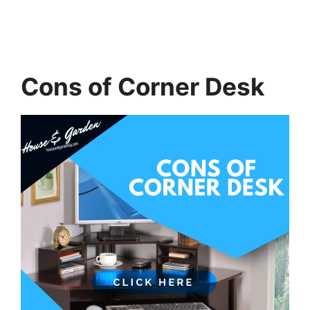
Cons of Corner Desk