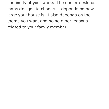
continuity of your works. The corner desk has
many designs to choose. It depends on how
large your house is. It also depends on the
theme you want and some other reasons
related to your family member.