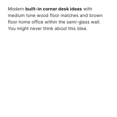
Modern
built-in corner desk ideas
with
medium tone wood floor matches and brown
floor home office within the semi-glass wall.
You might never think about this idea.