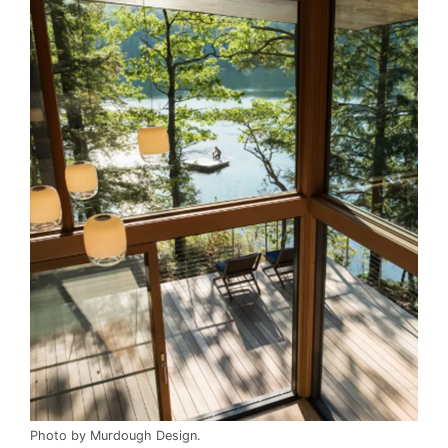
Photo by Murdough Design.