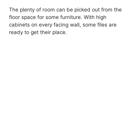
The plenty of room can be picked out from the
floor space for some furniture. With high
cabinets on every facing wall, some files are
ready to get their place.