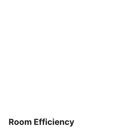
Room Efficiency