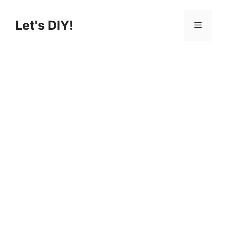
Let's DIY!