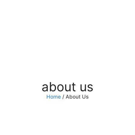
about us
Home
/ About Us