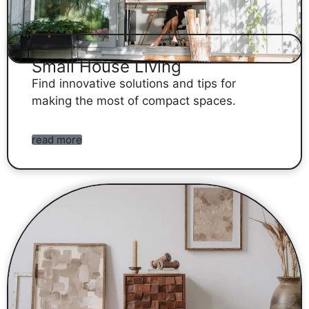
Small House Living
Find innovative solutions and tips for
making the most of compact spaces.
read more