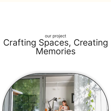
our project
Crafting Spaces, Creating
Memories