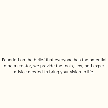
Founded on the belief that everyone has the potential
to be a creator, we provide the tools, tips, and expert
advice needed to bring your vision to life.