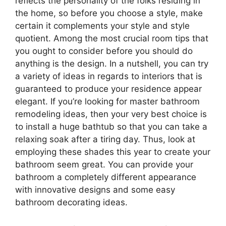
reflects the personality of the folks residing in
the home, so before you choose a style, make
certain it complements your style and style
quotient. Among the most crucial room tips that
you ought to consider before you should do
anything is the design. In a nutshell, you can try
a variety of ideas in regards to interiors that is
guaranteed to produce your residence appear
elegant. If you’re looking for master bathroom
remodeling ideas, then your very best choice is
to install a huge bathtub so that you can take a
relaxing soak after a tiring day. Thus, look at
employing these shades this year to create your
bathroom seem great. You can provide your
bathroom a completely different appearance
with innovative designs and some easy
bathroom decorating ideas.