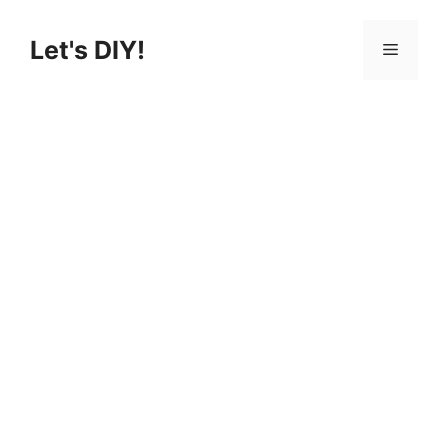
Skip
to
Let's DIY!
Menu
content