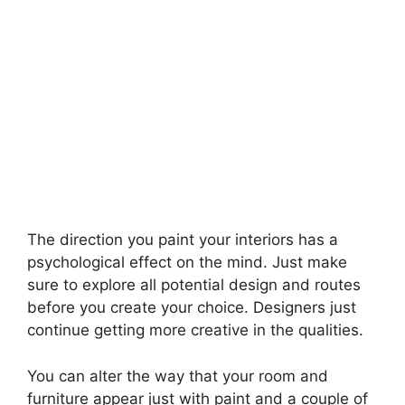
The direction you paint your interiors has a
psychological effect on the mind. Just make
sure to explore all potential design and routes
before you create your choice. Designers just
continue getting more creative in the qualities.
You can alter the way that your room and
furniture appear just with paint and a couple of