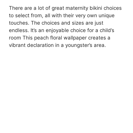
There are a lot of great maternity bikini choices
to select from, all with their very own unique
touches. The choices and sizes are just
endless. It’s an enjoyable choice for a child’s
room This peach floral wallpaper creates a
vibrant declaration in a youngster’s area.