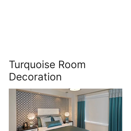
Turquoise Room
Decoration