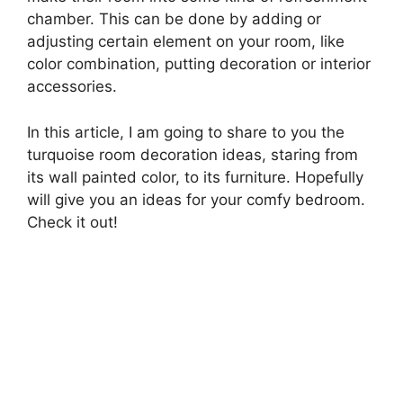
chamber. This can be done by adding or
adjusting certain element on your room, like
color combination, putting decoration or interior
accessories.
In this article, I am going to share to you the
turquoise room decoration ideas, staring from
its wall painted color, to its furniture. Hopefully
will give you an ideas for your comfy bedroom.
Check it out!