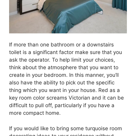
If more than one bathroom or a downstairs
toilet is a significant factor make sure that you
ask the operator. To help limit your choices,
think about the atmosphere that you want to
create in your bedroom. In this manner, you’ll
also have the ability to pick out the specific
thing which you want in your house. Red as a
key room color screams Victorian and it can be
difficult to pull off, particularly if you have a
more compact home.
If you would like to bring some turquoise room
decorating ideas to your residence without