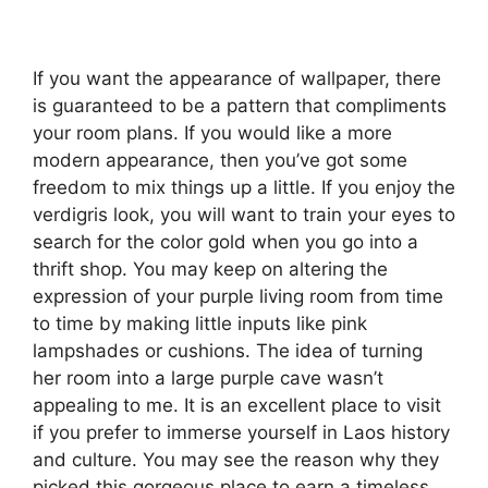
If you want the appearance of wallpaper, there
is guaranteed to be a pattern that compliments
your room plans. If you would like a more
modern appearance, then you’ve got some
freedom to mix things up a little. If you enjoy the
verdigris look, you will want to train your eyes to
search for the color gold when you go into a
thrift shop. You may keep on altering the
expression of your purple living room from time
to time by making little inputs like pink
lampshades or cushions. The idea of turning
her room into a large purple cave wasn’t
appealing to me. It is an excellent place to visit
if you prefer to immerse yourself in Laos history
and culture. You may see the reason why they
picked this gorgeous place to earn a timeless