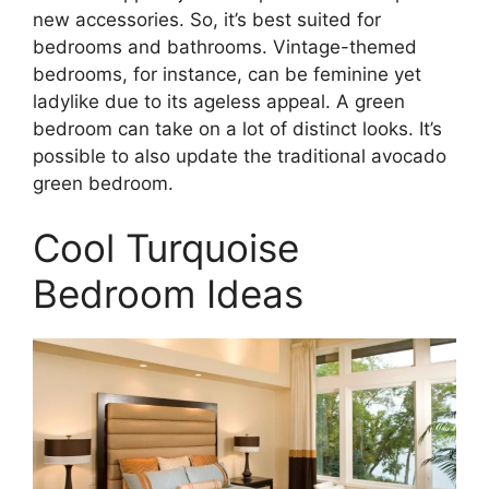
new accessories. So, it’s best suited for
bedrooms and bathrooms. Vintage-themed
bedrooms, for instance, can be feminine yet
ladylike due to its ageless appeal. A green
bedroom can take on a lot of distinct looks. It’s
possible to also update the traditional avocado
green bedroom.
Cool Turquoise
Bedroom Ideas