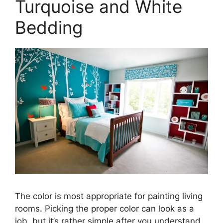
Turquoise and White
Bedding
The color is most appropriate for painting living
rooms. Picking the proper color can look as a
job, but it’s rather simple after you understand