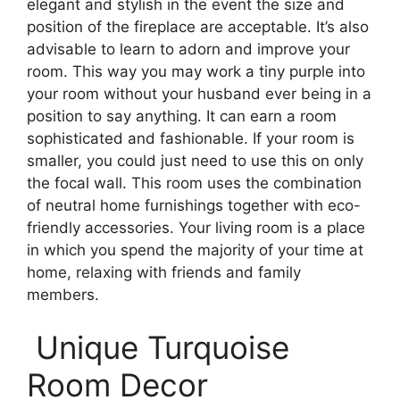
elegant and stylish in the event the size and
position of the fireplace are acceptable. It’s also
advisable to learn to adorn and improve your
room. This way you may work a tiny purple into
your room without your husband ever being in a
position to say anything. It can earn a room
sophisticated and fashionable. If your room is
smaller, you could just need to use this on only
the focal wall. This room uses the combination
of neutral home furnishings together with eco-
friendly accessories. Your living room is a place
in which you spend the majority of your time at
home, relaxing with friends and family
members.
Unique Turquoise
Room Decor