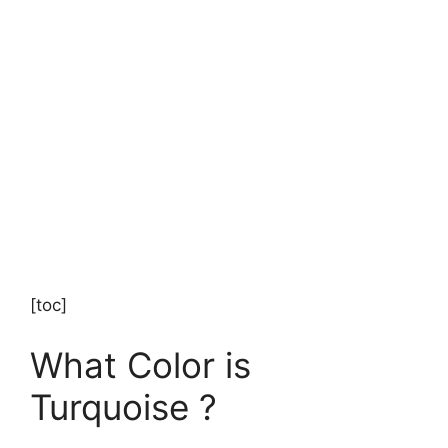
[toc]
What Color is
Turquoise ?