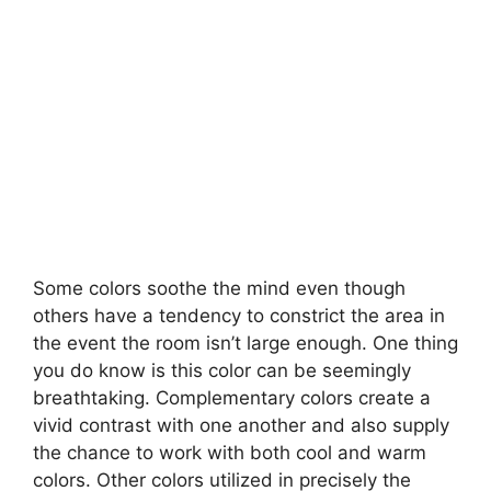
Some colors soothe the mind even though
others have a tendency to constrict the area in
the event the room isn’t large enough. One thing
you do know is this color can be seemingly
breathtaking. Complementary colors create a
vivid contrast with one another and also supply
the chance to work with both cool and warm
colors. Other colors utilized in precisely the