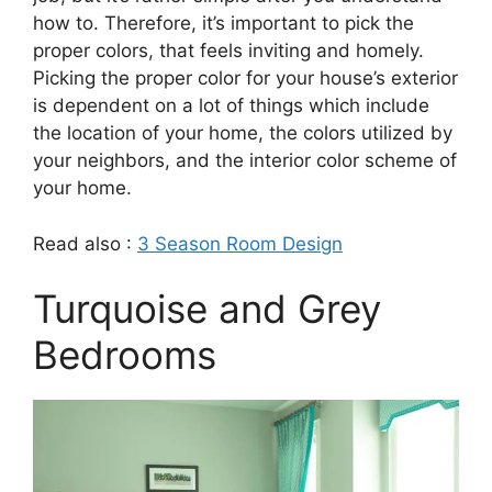
how to. Therefore, it’s important to pick the
proper colors, that feels inviting and homely.
Picking the proper color for your house’s exterior
is dependent on a lot of things which include
the location of your home, the colors utilized by
your neighbors, and the interior color scheme of
your home.
Read also :
3 Season Room Design
Turquoise and Grey
Bedrooms