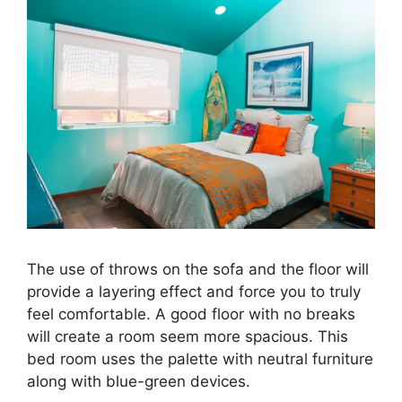
The use of throws on the sofa and the floor will
provide a layering effect and force you to truly
feel comfortable. A good floor with no breaks
will create a room seem more spacious. This
bed room uses the palette with neutral furniture
along with blue-green devices.