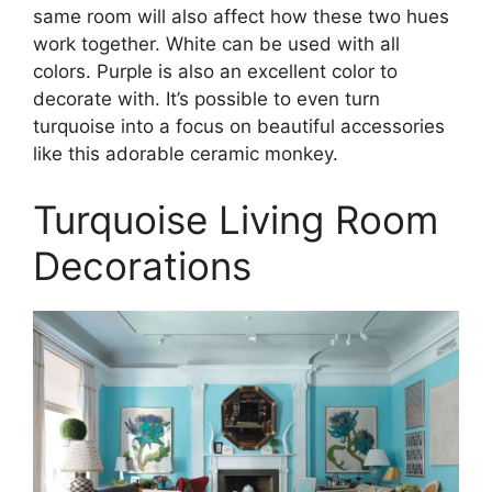
same room will also affect how these two hues
work together. White can be used with all
colors. Purple is also an excellent color to
decorate with. It’s possible to even turn
turquoise into a focus on beautiful accessories
like this adorable ceramic monkey.
Turquoise Living Room
Decorations