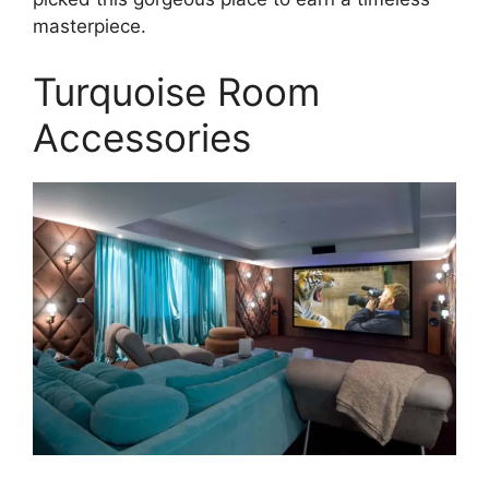
masterpiece.
Turquoise Room
Accessories