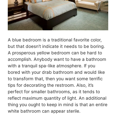
A blue bedroom is a traditional favorite color,
but that doesn’t indicate it needs to be boring.
A prosperous yellow bedroom can be hard to
accomplish. Anybody want to have a bathroom
with a tranquil spa-like atmosphere. If you
bored with your drab bathroom and would like
to transform that, then you want some terrific
tips for decorating the restroom. Also, it’s
perfect for smaller bathrooms, as it tends to
reflect maximum quantity of light. An additional
thing you ought to keep in mind is that an entire
white bathroom can appear sterile.