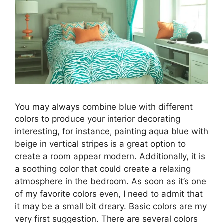
You may always combine blue with different
colors to produce your interior decorating
interesting, for instance, painting aqua blue with
beige in vertical stripes is a great option to
create a room appear modern. Additionally, it is
a soothing color that could create a relaxing
atmosphere in the bedroom. As soon as it’s one
of my favorite colors even, I need to admit that
it may be a small bit dreary. Basic colors are my
very first suggestion. There are several colors