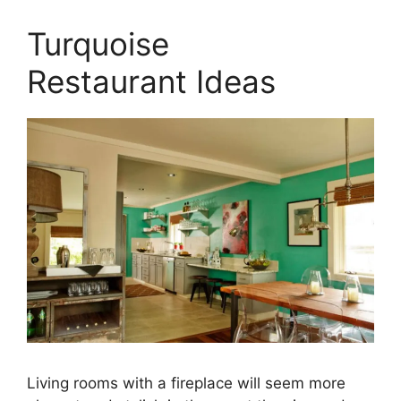
Turquoise
Restaurant Ideas
Living rooms with a fireplace will seem more