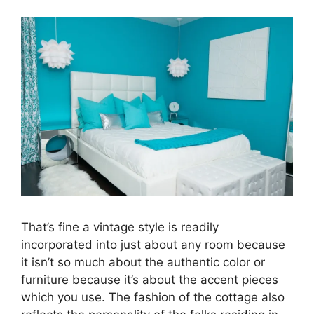
That’s fine a vintage style is readily
incorporated into just about any room because
it isn’t so much about the authentic color or
furniture because it’s about the accent pieces
which you use. The fashion of the cottage also