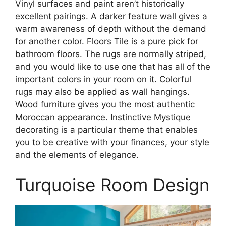
Vinyl surfaces and paint aren’t historically
excellent pairings. A darker feature wall gives a
warm awareness of depth without the demand
for another color. Floors Tile is a pure pick for
bathroom floors. The rugs are normally striped,
and you would like to use one that has all of the
important colors in your room on it. Colorful
rugs may also be applied as wall hangings.
Wood furniture gives you the most authentic
Moroccan appearance. Instinctive Mystique
decorating is a particular theme that enables
you to be creative with your finances, your style
and the elements of elegance.
Turquoise Room Design