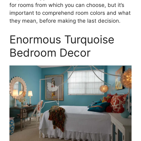
for rooms from which you can choose, but it’s
important to comprehend room colors and what
they mean, before making the last decision.
Enormous Turquoise
Bedroom Decor