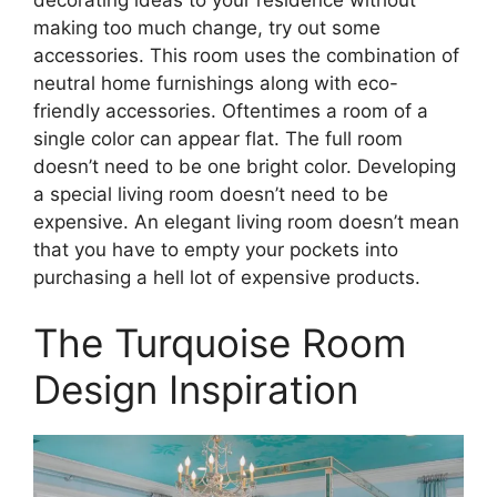
making too much change, try out some
accessories. This room uses the combination of
neutral home furnishings along with eco-
friendly accessories. Oftentimes a room of a
single color can appear flat. The full room
doesn’t need to be one bright color. Developing
a special living room doesn’t need to be
expensive. An elegant living room doesn’t mean
that you have to empty your pockets into
purchasing a hell lot of expensive products.
The Turquoise Room
Design Inspiration