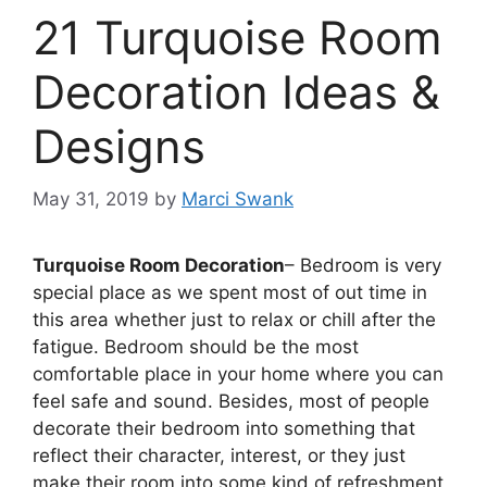
21 Turquoise Room
Decoration Ideas &
Designs
May 31, 2019
by
Marci Swank
Turquoise Room Decoration
– Bedroom is very
special place as we spent most of out time in
this area whether just to relax or chill after the
fatigue. Bedroom should be the most
comfortable place in your home where you can
feel safe and sound. Besides, most of people
decorate their bedroom into something that
reflect their character, interest, or they just
make their room into some kind of refreshment