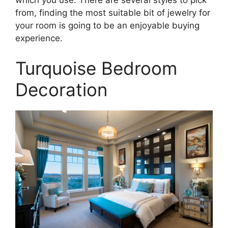
from, finding the most suitable bit of jewelry for
your room is going to be an enjoyable buying
experience.
Turquoise Bedroom
Decoration