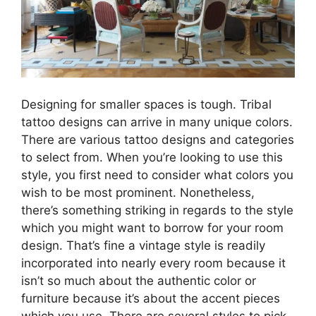
Designing for smaller spaces is tough. Tribal
tattoo designs can arrive in many unique colors.
There are various tattoo designs and categories
to select from. When you’re looking to use this
style, you first need to consider what colors you
wish to be most prominent. Nonetheless,
there’s something striking in regards to the style
which you might want to borrow for your room
design. That’s fine a vintage style is readily
incorporated into nearly every room because it
isn’t so much about the authentic color or
furniture because it’s about the accent pieces
which you use. There are several styles to pick