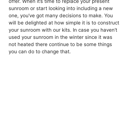
offer. When it’s time to replace your present
sunroom or start looking into including a new
one, you’ve got many decisions to make. You
will be delighted at how simple it is to construct
your sunroom with our kits. In case you haven’t
used your sunroom in the winter since it was
not heated there continue to be some things
you can do to change that.