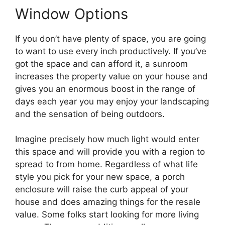
Window Options
If you don’t have plenty of space, you are going
to want to use every inch productively. If you’ve
got the space and can afford it, a sunroom
increases the property value on your house and
gives you an enormous boost in the range of
days each year you may enjoy your landscaping
and the sensation of being outdoors.
Imagine precisely how much light would enter
this space and will provide you with a region to
spread to from home. Regardless of what life
style you pick for your new space, a porch
enclosure will raise the curb appeal of your
house and does amazing things for the resale
value. Some folks start looking for more living