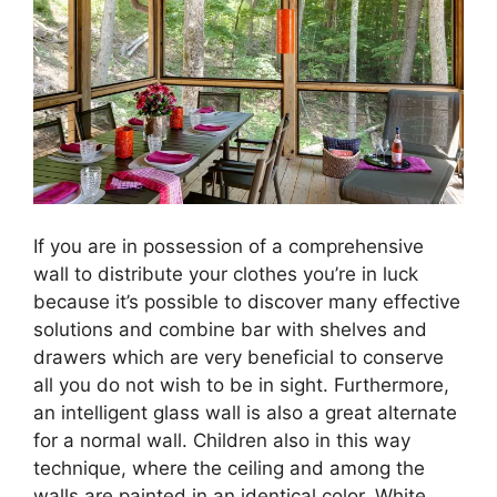
If you are in possession of a comprehensive
wall to distribute your clothes you’re in luck
because it’s possible to discover many effective
solutions and combine bar with shelves and
drawers which are very beneficial to conserve
all you do not wish to be in sight. Furthermore,
an intelligent glass wall is also a great alternate
for a normal wall. Children also in this way
technique, where the ceiling and among the
walls are painted in an identical color. White