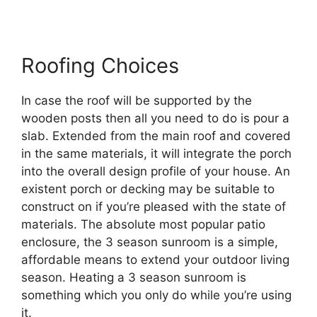
Roofing Choices
In case the roof will be supported by the
wooden posts then all you need to do is pour a
slab. Extended from the main roof and covered
in the same materials, it will integrate the porch
into the overall design profile of your house. An
existent porch or decking may be suitable to
construct on if you’re pleased with the state of
materials. The absolute most popular patio
enclosure, the 3 season sunroom is a simple,
affordable means to extend your outdoor living
season. Heating a 3 season sunroom is
something which you only do while you’re using
it.