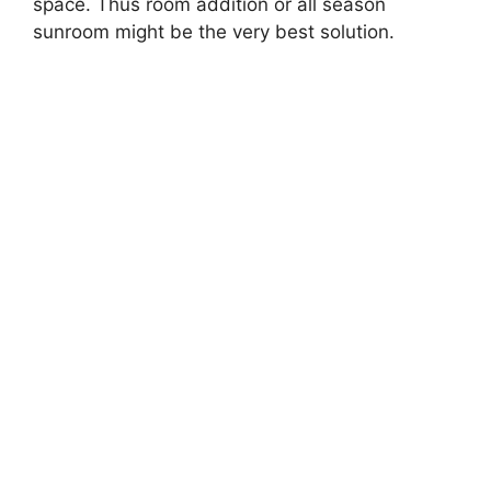
space. Thus room addition or all season
sunroom might be the very best solution.