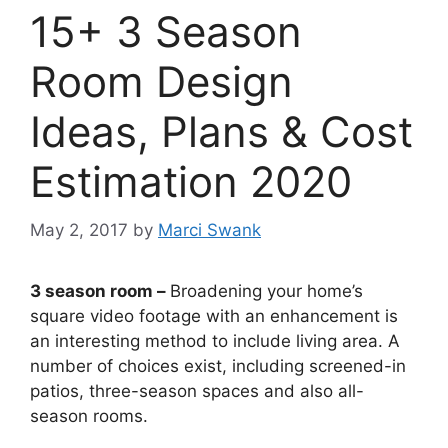
15+ 3 Season
Room Design
Ideas, Plans & Cost
Estimation 2020
May 2, 2017
by
Marci Swank
3 season room –
Broadening your home’s
square video footage with an enhancement is
an interesting method to include living area. A
number of choices exist, including screened-in
patios, three-season spaces and also all-
season rooms.