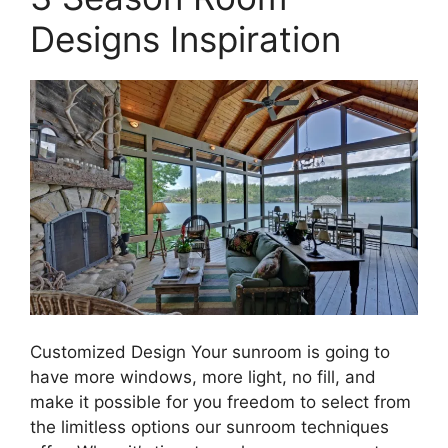
Designs Inspiration
Customized Design Your sunroom is going to
have more windows, more light, no fill, and
make it possible for you freedom to select from
the limitless options our sunroom techniques