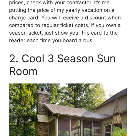
prices, check with your contractor. It’s me
putting the price of my yearly vacation on a
charge card. You will receive a discount when
compared to regular ticket costs. If you own a
season ticket, just show your trip card to the
reader each time you board a bus.
2. Cool 3 Season Sun
Room