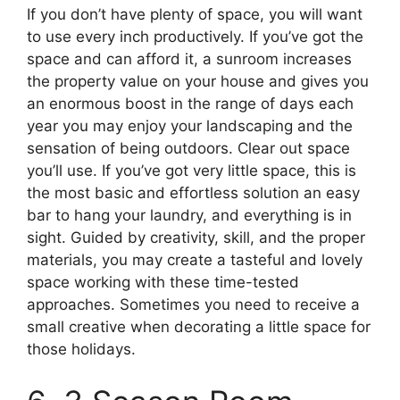
If you don’t have plenty of space, you will want
to use every inch productively. If you’ve got the
space and can afford it, a sunroom increases
the property value on your house and gives you
an enormous boost in the range of days each
year you may enjoy your landscaping and the
sensation of being outdoors. Clear out space
you’ll use. If you’ve got very little space, this is
the most basic and effortless solution an easy
bar to hang your laundry, and everything is in
sight. Guided by creativity, skill, and the proper
materials, you may create a tasteful and lovely
space working with these time-tested
approaches. Sometimes you need to receive a
small creative when decorating a little space for
those holidays.