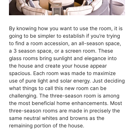
By knowing how you want to use the room, it is
going to be simpler to establish if you’re trying
to find a room accession, an all-season space,
a 3 season space, or a screen room. These
glass rooms bring sunlight and elegance into
the house and create your house appear
spacious. Each room was made to maximize
use of pure light and solar energy. Just deciding
what things to call this new room can be
challenging. The three-season room is among
the most beneficial home enhancements. Most
three-season rooms are made in precisely the
same neutral whites and browns as the
remaining portion of the house.