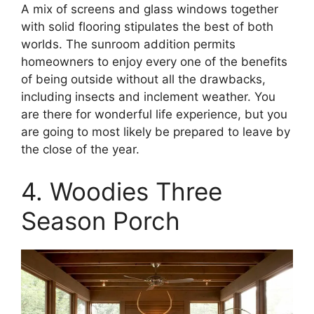
A mix of screens and glass windows together
with solid flooring stipulates the best of both
worlds. The sunroom addition permits
homeowners to enjoy every one of the benefits
of being outside without all the drawbacks,
including insects and inclement weather. You
are there for wonderful life experience, but you
are going to most likely be prepared to leave by
the close of the year.
4. Woodies Three
Season Porch