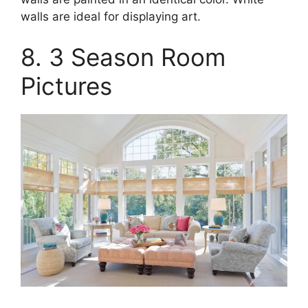
walls are ideal for displaying art.
8. 3 Season Room
Pictures