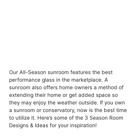
Our All-Season sunroom features the best
performance glass in the marketplace. A
sunroom also offers home owners a method of
extending their home or get added space so
they may enjoy the weather outside. If you own
a sunroom or conservatory, now is the best time
to utilize it. Here’s some of the 3 Season Room
Designs & Ideas for your inspiration!