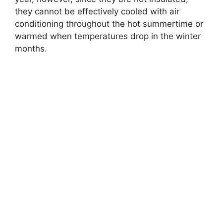
they cannot be effectively cooled with air
conditioning throughout the hot summertime or
warmed when temperatures drop in the winter
months.