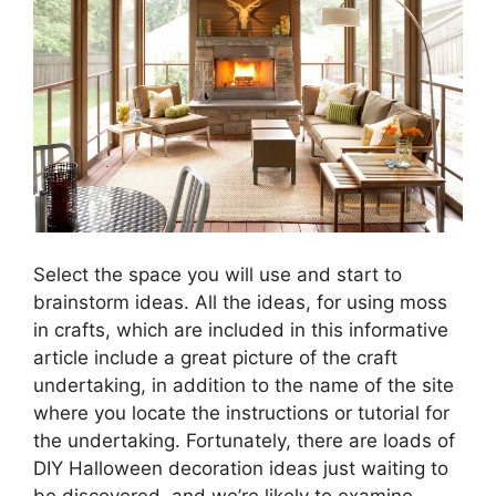
Select the space you will use and start to
brainstorm ideas. All the ideas, for using moss
in crafts, which are included in this informative
article include a great picture of the craft
undertaking, in addition to the name of the site
where you locate the instructions or tutorial for
the undertaking. Fortunately, there are loads of
DIY Halloween decoration ideas just waiting to
be discovered, and we’re likely to examine