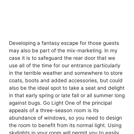
Developing a fantasy escape for those guests
may also be part of the mix-marketing. In my
case it is to safeguard the rear door that we
use all of the time for our entrance particularly
in the terrible weather and somewhere to store
coats, boots and added accessories, but could
also be the ideal spot to take a seat and delight
in that early spring or late fall or all summer long
against bugs. Go Light One of the principal
appeals of a three-season room is its
abundance of windows, so you need to design
the room to benefit from its normal light. Using
skylights in your room will permit you to easily