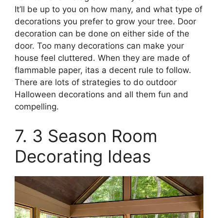
It’ll be up to you on how many, and what type of
decorations you prefer to grow your tree. Door
decoration can be done on either side of the
door. Too many decorations can make your
house feel cluttered. When they are made of
flammable paper, itas a decent rule to follow.
There are lots of strategies to do outdoor
Halloween decorations and all them fun and
compelling.
7. 3 Season Room
Decorating Ideas