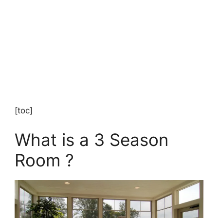
[toc]
What is a 3 Season
Room ?