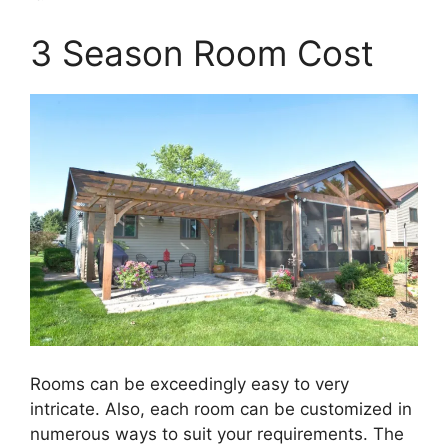
3 Season Room Cost
Rooms can be exceedingly easy to very
intricate. Also, each room can be customized in
numerous ways to suit your requirements. The