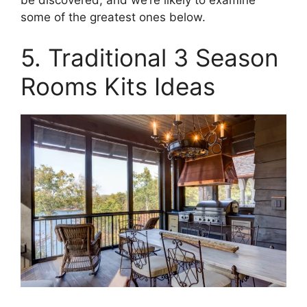
some of the greatest ones below.
5. Traditional 3 Season
Rooms Kits Ideas