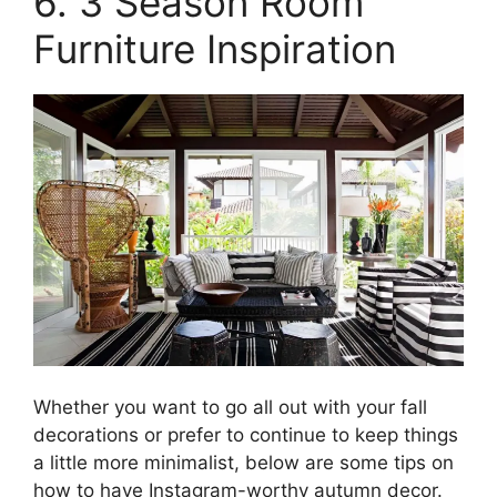
6. 3 Season Room
Furniture Inspiration
Whether you want to go all out with your fall
decorations or prefer to continue to keep things
a little more minimalist, below are some tips on
how to have Instagram-worthy autumn decor.