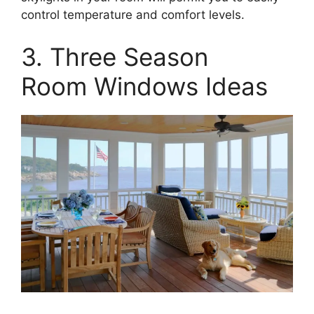
control temperature and comfort levels.
3. Three Season
Room Windows Ideas