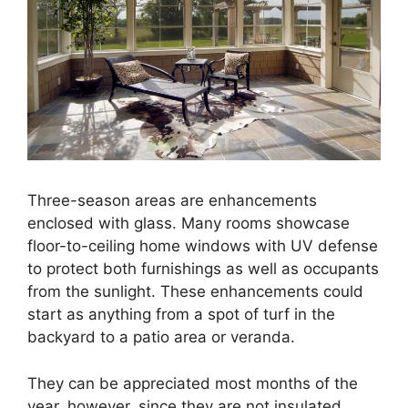
Three-season areas are enhancements
enclosed with glass. Many rooms showcase
floor-to-ceiling home windows with UV defense
to protect both furnishings as well as occupants
from the sunlight. These enhancements could
start as anything from a spot of turf in the
backyard to a patio area or veranda.
They can be appreciated most months of the
year, however, since they are not insulated,