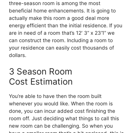
three-season room is among the most
beneficial home enhancements. It is going to
actually make this room a good deal more
energy efficient than the initial residence. If you
are in need of a room that’s 12′ 3” x 23’1” we
can construct the room. Including a room to
your residence can easily cost thousands of
dollars.
3 Season Room
Cost Estimation
You’re able to have then the room built
whenever you would like. When the room is
done, you can incur added cost finishing the
room off. Just deciding what things to call this
new room can be challenging. So when you