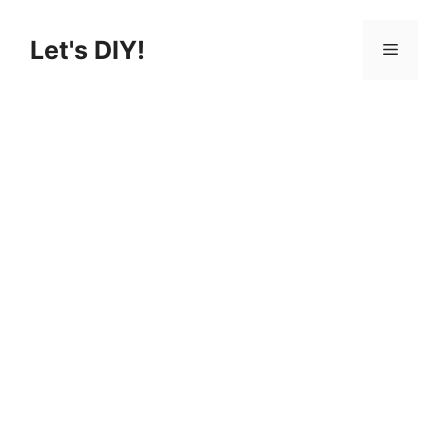
Skip
to
Let's DIY!
Menu
content