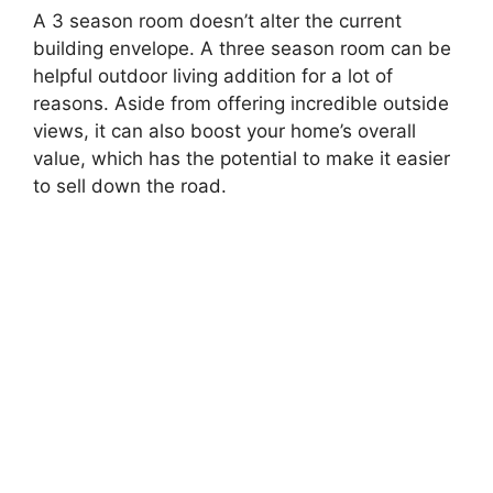
A 3 season room doesn’t alter the current
building envelope. A three season room can be
helpful outdoor living addition for a lot of
reasons. Aside from offering incredible outside
views, it can also boost your home’s overall
value, which has the potential to make it easier
to sell down the road.