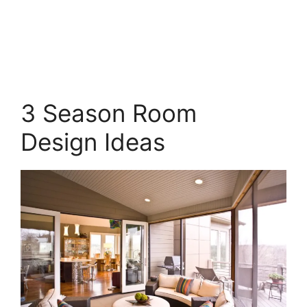
3 Season Room
Design Ideas