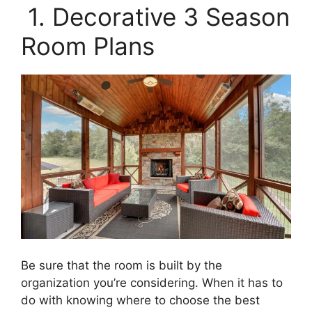
1. Decorative 3 Season
Room Plans
Be sure that the room is built by the
organization you’re considering. When it has to
do with knowing where to choose the best