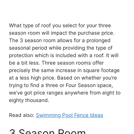
What type of roof you select for your three
season room will impact the purchase price.
The 3 season room allows for a prolonged
seasonal period while providing the type of
protection which is included with a roof. It will
be a bit less. Three season rooms offer
precisely the same increase in square footage
at a less high price. Based on whether you’re
trying to find a three or Four Season space,
we’ve got price ranges anywhere from eight to
eighty thousand.
Read also:
Swimming Pool Fence Ideas
3 Season Room