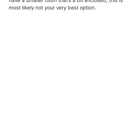
have a smaller room that’s a bit enclosed, this is
most likely not your very best option.