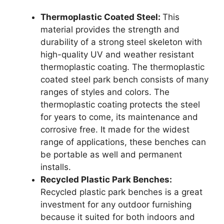
Thermoplastic Coated Steel:
This
material provides the strength and
durability of a strong steel skeleton with
high-quality UV and weather resistant
thermoplastic coating. The thermoplastic
coated steel park bench consists of many
ranges of styles and colors. The
thermoplastic coating protects the steel
for years to come, its maintenance and
corrosive free. It made for the widest
range of applications, these benches can
be portable as well and permanent
installs.
Recycled Plastic Park Benches:
Recycled plastic park benches is a great
investment for any outdoor furnishing
because it suited for both indoors and