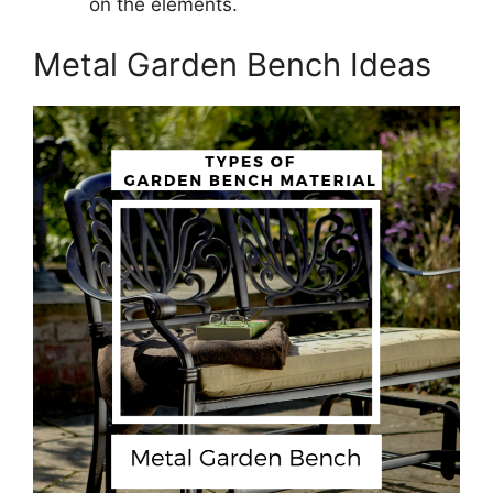
on the elements.
Metal Garden Bench Ideas