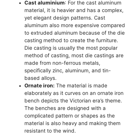
Cast aluminium
: For the cast aluminum
material, it is heavier and has a complex,
yet elegant design patterns. Cast
aluminum also more expensive compared
to extruded aluminum because of the die
casting method to create the furniture.
Die casting is usually the most popular
method of casting, most die castings are
made from non-ferrous metals,
specifically zinc, aluminum, and tin-
based alloys.
Ornate iron:
The material is made
elaborately as it curves on an ornate iron
bench depicts the Victorian era’s theme.
The benches are designed with a
complicated pattern or shapes as the
material is also heavy and making them
resistant to the wind.