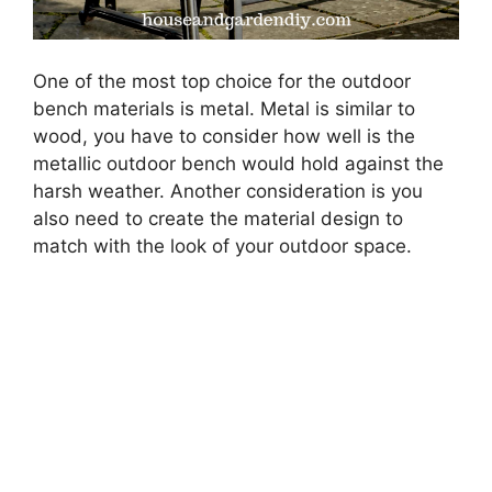
One of the most top choice for the outdoor
bench materials is metal. Metal is similar to
wood, you have to consider how well is the
metallic outdoor bench would hold against the
harsh weather. Another consideration is you
also need to create the material design to
match with the look of your outdoor space.