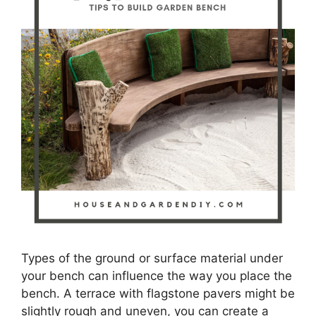
Types of the ground or surface material under
your bench can influence the way you place the
bench. A terrace with flagstone pavers might be
slightly rough and uneven, you can create a