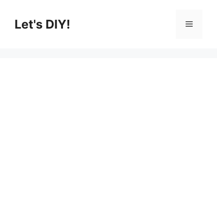
Skip
to
Let's DIY!
Menu
content