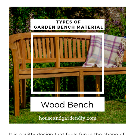
It is a witty design that feels fun in the shape of