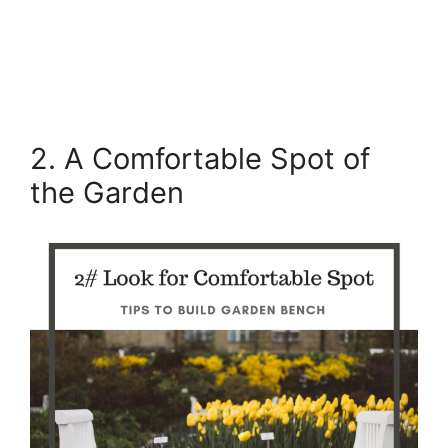
2. A Comfortable Spot of
the Garden