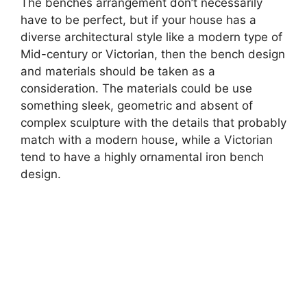
The benches arrangement don’t necessarily
have to be perfect, but if your house has a
diverse architectural style like a modern type of
Mid-century or Victorian, then the bench design
and materials should be taken as a
consideration. The materials could be use
something sleek, geometric and absent of
complex sculpture with the details that probably
match with a modern house, while a Victorian
tend to have a highly ornamental iron bench
design.