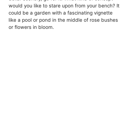
would you like to stare upon from your bench? It
could be a garden with a fascinating vignette
like a pool or pond in the middle of rose bushes
or flowers in bloom.