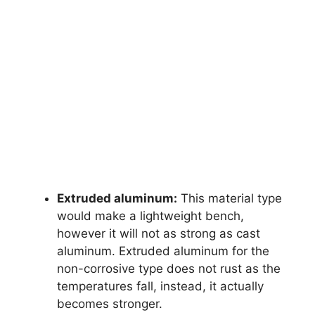
Extruded aluminum:
This material type
would make a lightweight bench,
however it will not as strong as cast
aluminum. Extruded aluminum for the
non-corrosive type does not rust as the
temperatures fall, instead, it actually
becomes stronger.