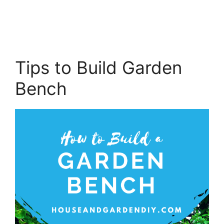
Tips to Build Garden
Bench