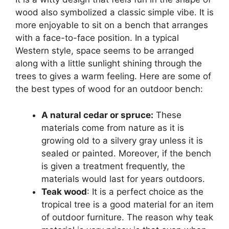
wood also symbolized a classic simple vibe. It is
more enjoyable to sit on a bench that arranges
with a face-to-face position. In a typical
Western style, space seems to be arranged
along with a little sunlight shining through the
trees to gives a warm feeling. Here are some of
the best types of wood for an outdoor bench:
A natural cedar or spruce:
These
materials come from nature as it is
growing old to a silvery gray unless it is
sealed or painted. Moreover, if the bench
is given a treatment frequently, the
materials would last for years outdoors.
Teak wood
: It is a perfect choice as the
tropical tree is a good material for an item
of outdoor furniture. The reason why teak