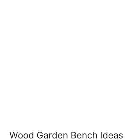
Wood Garden Bench Ideas