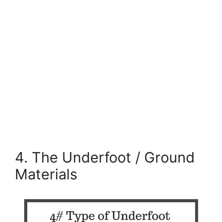
4. The Underfoot / Ground
Materials