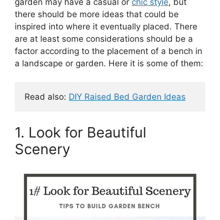
garden may have a casual or
chic style
, but
there should be more ideas that could be
inspired into where it eventually placed. There
are at least some considerations should be a
factor according to the placement of a bench in
a landscape or garden. Here it is some of them:
Read also: 
DIY Raised Bed Garden Ideas
1. Look for Beautiful
Scenery