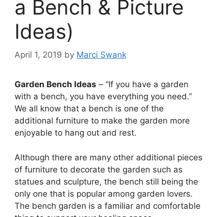
a Bench & Picture
Ideas)
April 1, 2019
by
Marci Swank
Garden Bench Ideas
– “If you have a garden
with a bench, you have everything you need.”
We all know that a bench is one of the
additional furniture to make the garden more
enjoyable to hang out and rest.
Although there are many other additional pieces
of furniture to decorate the garden such as
statues and sculpture, the bench still being the
only one that is popular among garden lovers.
The bench garden is a familiar and comfortable