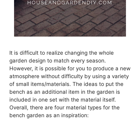
It is difficult to realize changing the whole
garden design to match every season.
However, it is possible for you to produce a new
atmosphere without difficulty by using a variety
of small items/materials. The ideas to put the
bench as an additional item in the garden is
included in one set with the material itself.
Overall, there are four material types for the
bench garden as an inspiration: