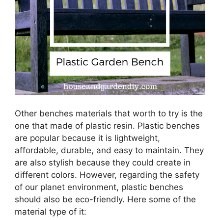
Other benches materials that worth to try is the
one that made of plastic resin. Plastic benches
are popular because it is lightweight,
affordable, durable, and easy to maintain. They
are also stylish because they could create in
different colors. However, regarding the safety
of our planet environment, plastic benches
should also be eco-friendly. Here some of the
material type of it: