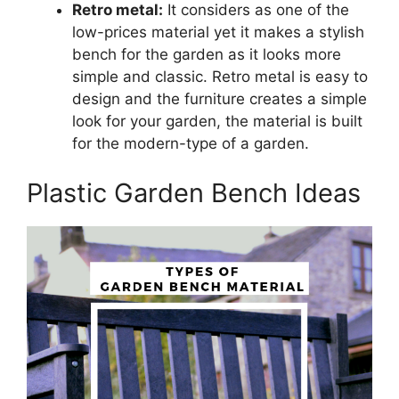
Retro metal:
It considers as one of the
low-prices material yet it makes a stylish
bench for the garden as it looks more
simple and classic. Retro metal is easy to
design and the furniture creates a simple
look for your garden, the material is built
for the modern-type of a garden.
Plastic Garden Bench Ideas