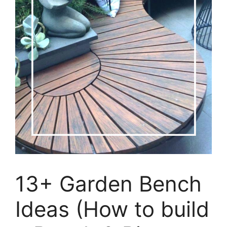
13+ Garden Bench
Ideas (How to build