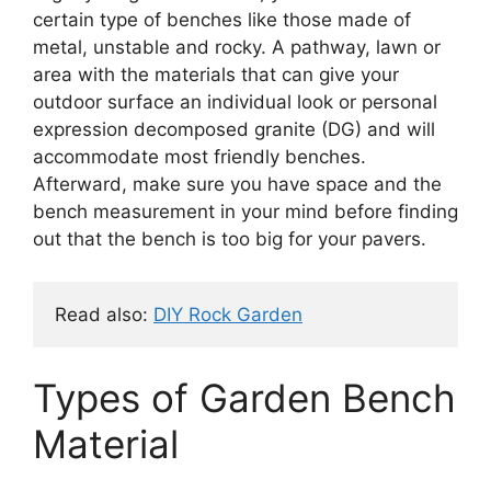
certain type of benches like those made of
metal, unstable and rocky. A pathway, lawn or
area with the materials that can give your
outdoor surface an individual look or personal
expression decomposed granite (DG) and will
accommodate most friendly benches.
Afterward, make sure you have space and the
bench measurement in your mind before finding
out that the bench is too big for your pavers.
Read also: 
DIY Rock Garden
Types of Garden Bench
Material