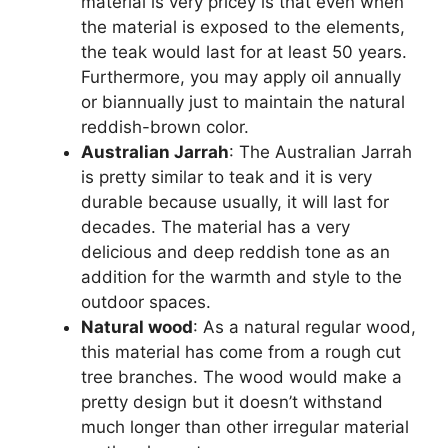
material is very pricey is that even when
the material is exposed to the elements,
the teak would last for at least 50 years.
Furthermore, you may apply oil annually
or biannually just to maintain the natural
reddish-brown color.
Australian Jarrah
: The Australian Jarrah
is pretty similar to teak and it is very
durable because usually, it will last for
decades. The material has a very
delicious and deep reddish tone as an
addition for the warmth and style to the
outdoor spaces.
Natural wood
: As a natural regular wood,
this material has come from a rough cut
tree branches. The wood would make a
pretty design but it doesn’t withstand
much longer than other irregular material