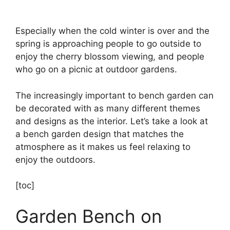
Especially when the cold winter is over and the
spring is approaching people to go outside to
enjoy the cherry blossom viewing, and people
who go on a picnic at outdoor gardens.
The increasingly important to bench garden can
be decorated with as many different themes
and designs as the interior. Let’s take a look at
a bench garden design that matches the
atmosphere as it makes us feel relaxing to
enjoy the outdoors.
[toc]
Garden Bench on