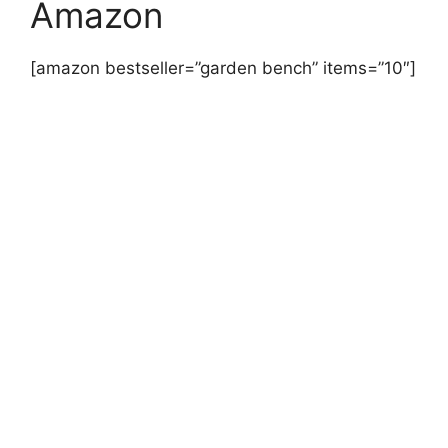
Amazon
[amazon bestseller=”garden bench” items=”10″]