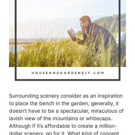
Surrounding scenery consider as an inspiration
to place the bench in the garden, generally, it
doesn’t have to be a spectacular, miraculous of
lavish view of the mountains or whitecaps.
Although if it’s affordable to create a million-
dollar scenery, go for it. What kind of concept