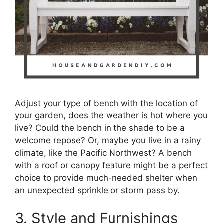
Adjust your type of bench with the location of
your garden, does the weather is hot where you
live? Could the bench in the shade to be a
welcome repose? Or, maybe you live in a rainy
climate, like the Pacific Northwest? A bench
with a roof or canopy feature might be a perfect
choice to provide much-needed shelter when
an unexpected sprinkle or storm pass by.
3. Style and Furnishings