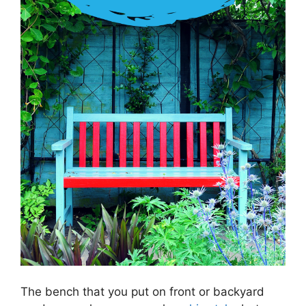
The bench that you put on front or backyard