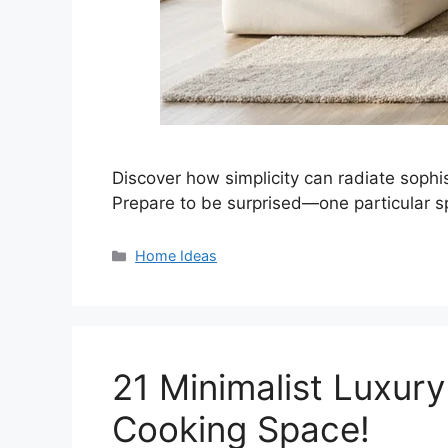
Discover how simplicity can radiate sophist
Prepare to be surprised—one particular s
Categories
Home Ideas
21 Minimalist Luxury
Cooking Space!