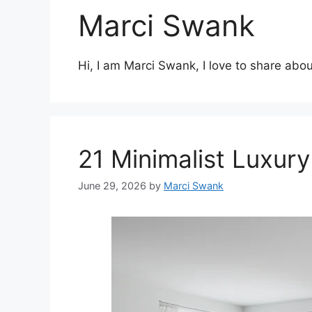
Marci Swank
Hi, I am Marci Swank, I love to share abou
21 Minimalist Luxur
June 29, 2026
by
Marci Swank