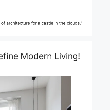
f architecture for a castle in the clouds."
efine Modern Living!