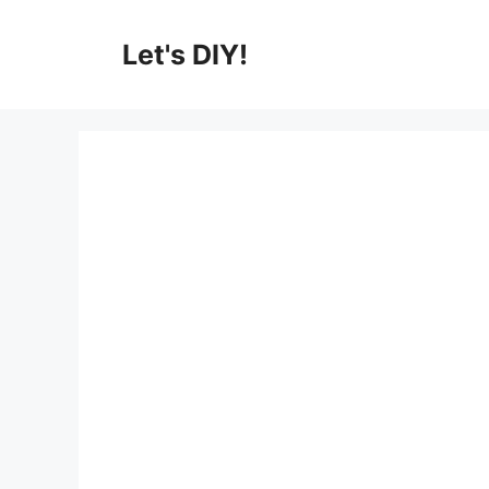
Skip
to
Let's DIY!
content