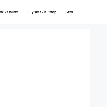
ney Online
Crypto Currency
About