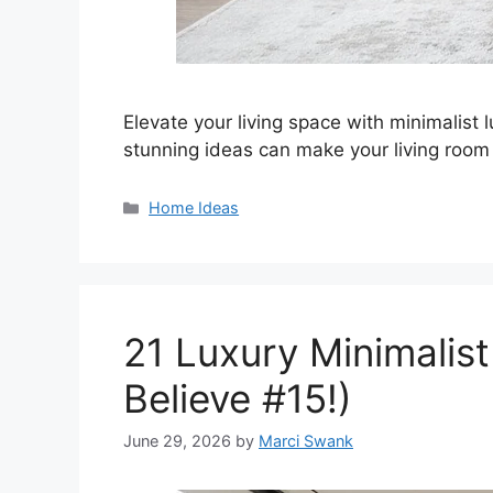
Elevate your living space with minimalist 
stunning ideas can make your living room 
Categories
Home Ideas
21 Luxury Minimalist
Believe #15!)
June 29, 2026
by
Marci Swank