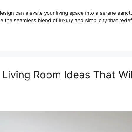
esign can elevate your living space into a serene sanct
 the seamless blend of luxury and simplicity that redef
 Living Room Ideas That Wi