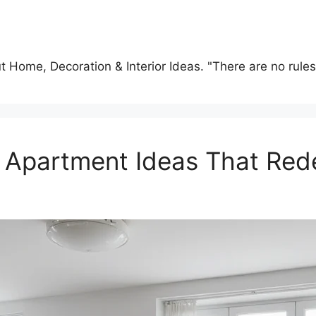
t Home, Decoration & Interior Ideas. "There are no rules o
y Apartment Ideas That Red