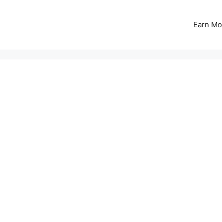
Earn Mo