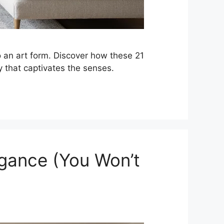
to an art form. Discover how these 21
y that captivates the senses.
egance (You Won’t