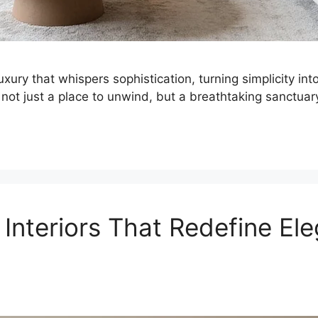
luxury that whispers sophistication, turning simplicity in
not just a place to unwind, but a breathtaking sanctuar
 Interiors That Redefine El