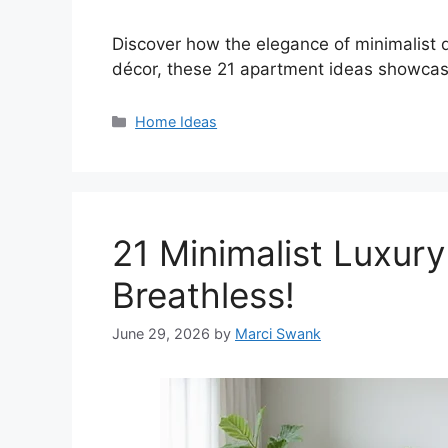
Discover how the elegance of minimalist d
décor, these 21 apartment ideas showcase
Categories
Home Ideas
21 Minimalist Luxury
Breathless!
June 29, 2026
by
Marci Swank