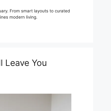
uary. From smart layouts to curated
ines modern living.
ll Leave You