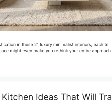
ication in these 21 luxury minimalist interiors, each tel
pace might even make you rethink your entire approach
 Kitchen Ideas That Will Tr