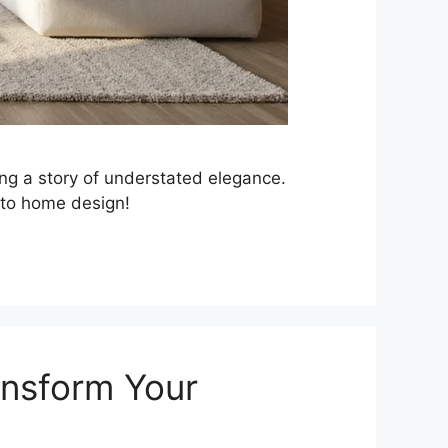
ling a story of understated elegance.
 to home design!
ansform Your