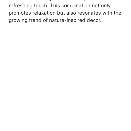
refreshing touch. This combination not only
promotes relaxation but also resonates with the
growing trend of nature-inspired decor.