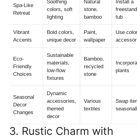
Soothing
Natural
Install a
Spa-Like
colors, soft
stone,
freestand
Retreat
lighting
bamboo
tub
Vibrant
Bold colors,
Paint,
Use color
Accents
unique decor
wallpaper
accessor
Sustainable
Eco-
Bamboo,
materials,
Incorpora
Friendly
recycled
low-flow
plants
Choices
stone
fixtures
Dynamic
Seasonal
accessories,
Various
Swap ite
Decor
themed
textiles
seasonal
Changes
decor
3. Rustic Charm with