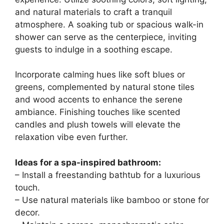
and natural materials to craft a tranquil
atmosphere. A soaking tub or spacious walk-in
shower can serve as the centerpiece, inviting
guests to indulge in a soothing escape.
Incorporate calming hues like soft blues or
greens, complemented by natural stone tiles
and wood accents to enhance the serene
ambiance. Finishing touches like scented
candles and plush towels will elevate the
relaxation vibe even further.
Ideas for a spa-inspired bathroom:
– Install a freestanding bathtub for a luxurious
touch.
– Use natural materials like bamboo or stone for
decor.