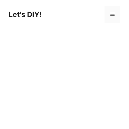
Skip
to
Let's DIY!
Menu
content