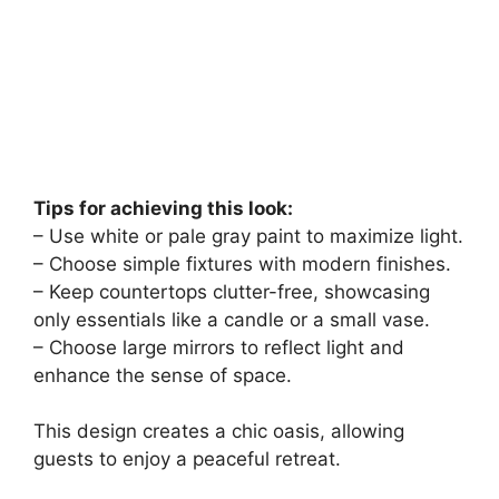
Tips for achieving this look:
– Use white or pale gray paint to maximize light.
– Choose simple fixtures with modern finishes.
– Keep countertops clutter-free, showcasing
only essentials like a candle or a small vase.
– Choose large mirrors to reflect light and
enhance the sense of space.
This design creates a chic oasis, allowing
guests to enjoy a peaceful retreat.