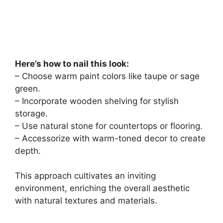
Here’s how to nail this look:
– Choose warm paint colors like taupe or sage
green.
– Incorporate wooden shelving for stylish
storage.
– Use natural stone for countertops or flooring.
– Accessorize with warm-toned decor to create
depth.
This approach cultivates an inviting
environment, enriching the overall aesthetic
with natural textures and materials.