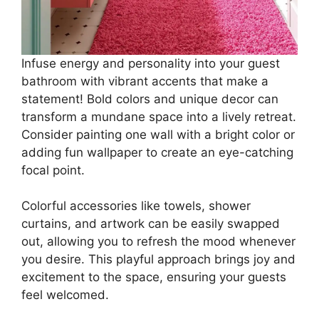
Infuse energy and personality into your guest
bathroom with vibrant accents that make a
statement! Bold colors and unique decor can
transform a mundane space into a lively retreat.
Consider painting one wall with a bright color or
adding fun wallpaper to create an eye-catching
focal point.
Colorful accessories like towels, shower
curtains, and artwork can be easily swapped
out, allowing you to refresh the mood whenever
you desire. This playful approach brings joy and
excitement to the space, ensuring your guests
feel welcomed.