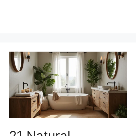
21 Natural