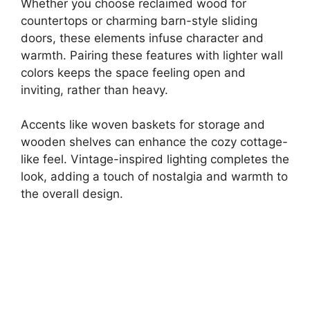
Whether you choose reclaimed wood for
countertops or charming barn-style sliding
doors, these elements infuse character and
warmth. Pairing these features with lighter wall
colors keeps the space feeling open and
inviting, rather than heavy.
Accents like woven baskets for storage and
wooden shelves can enhance the cozy cottage-
like feel. Vintage-inspired lighting completes the
look, adding a touch of nostalgia and warmth to
the overall design.