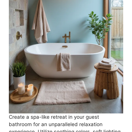
Create a spa-like retreat in your guest
bathroom for an unparalleled relaxation
experience. Utilize soothing colors, soft lighting,