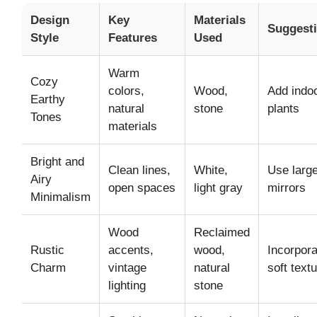
Design
Key
Materials
Suggest
Style
Features
Used
Warm
Cozy
colors,
Wood,
Add indo
Earthy
natural
stone
plants
Tones
materials
Bright and
Clean lines,
White,
Use larg
Airy
open spaces
light gray
mirrors
Minimalism
Wood
Reclaimed
Rustic
accents,
wood,
Incorpora
Charm
vintage
natural
soft text
lighting
stone