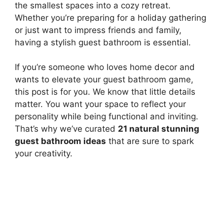
the smallest spaces into a cozy retreat.
Whether you’re preparing for a holiday gathering
or just want to impress friends and family,
having a stylish guest bathroom is essential.
If you’re someone who loves home decor and
wants to elevate your guest bathroom game,
this post is for you. We know that little details
matter. You want your space to reflect your
personality while being functional and inviting.
That’s why we’ve curated
21 natural stunning
guest bathroom ideas
that are sure to spark
your creativity.