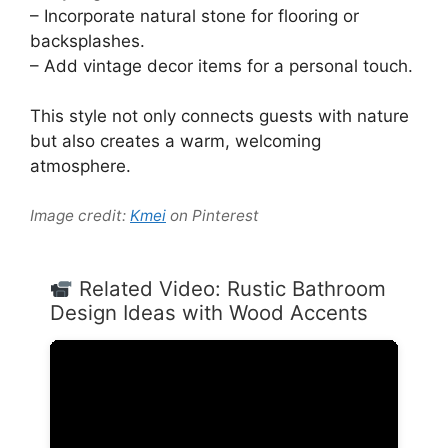
– Incorporate natural stone for flooring or
backsplashes.
– Add vintage decor items for a personal touch.
This style not only connects guests with nature
but also creates a warm, welcoming
atmosphere.
Image credit:
Kmei
on Pinterest
Related Video: Rustic Bathroom
Design Ideas with Wood Accents