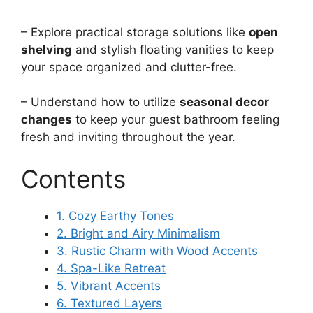
– Explore practical storage solutions like
open
shelving
and stylish floating vanities to keep
your space organized and clutter-free.
– Understand how to utilize
seasonal decor
changes
to keep your guest bathroom feeling
fresh and inviting throughout the year.
Contents
1. Cozy Earthy Tones
2. Bright and Airy Minimalism
3. Rustic Charm with Wood Accents
4. Spa-Like Retreat
5. Vibrant Accents
6. Textured Layers