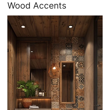
Wood Accents