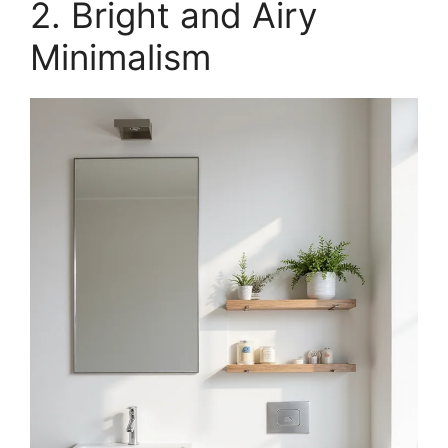
2. Bright and Airy
Minimalism