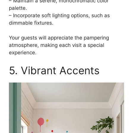
– Maintain a serene, monochromatic color
palette.
– Incorporate soft lighting options, such as
dimmable fixtures.
Your guests will appreciate the pampering
atmosphere, making each visit a special
experience.
5. Vibrant Accents