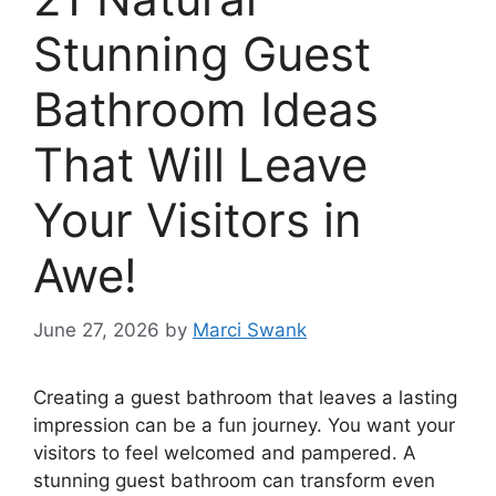
Stunning Guest
Bathroom Ideas
That Will Leave
Your Visitors in
Awe!
June 27, 2026
by
Marci Swank
Creating a guest bathroom that leaves a lasting
impression can be a fun journey. You want your
visitors to feel welcomed and pampered. A
stunning guest bathroom can transform even