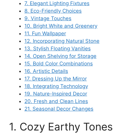
7. Elegant Lighting Fixtures
8. Eco-Friendly Choices
9. Vintage Touches
10. Bright White and Greenery
11. Fun Wallpaper
12. Incorporating Natural Stone
13. Stylish Floating Vanities
14. Open Shelving for Storage
15. Bold Color Combinations
16. Artistic Details
17. Dressing Up the Mirror
18. Integrating Technology
19. Nature-Inspired Decor
20. Fresh and Clean Lines
21. Seasonal Decor Changes
1. Cozy Earthy Tones