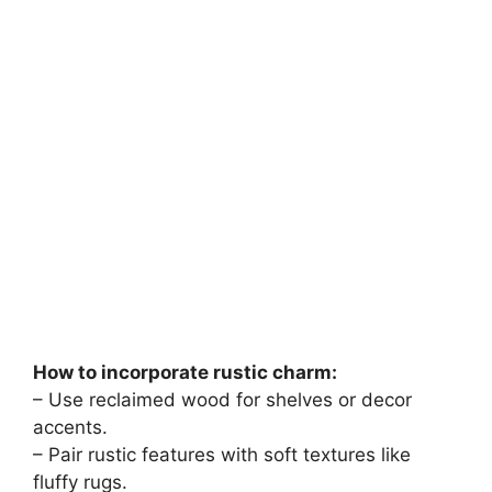
How to incorporate rustic charm:
– Use reclaimed wood for shelves or decor
accents.
– Pair rustic features with soft textures like
fluffy rugs.