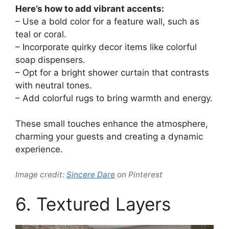
Here’s how to add vibrant accents:
– Use a bold color for a feature wall, such as
teal or coral.
– Incorporate quirky decor items like colorful
soap dispensers.
– Opt for a bright shower curtain that contrasts
with neutral tones.
– Add colorful rugs to bring warmth and energy.
These small touches enhance the atmosphere,
charming your guests and creating a dynamic
experience.
Image credit:
Sincere Dare
on Pinterest
6. Textured Layers