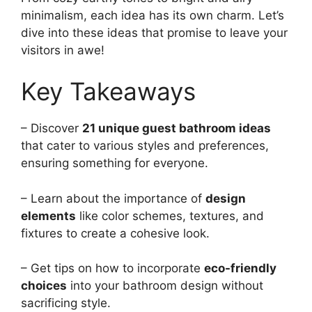
minimalism, each idea has its own charm. Let’s
dive into these ideas that promise to leave your
visitors in awe!
Key Takeaways
– Discover
21 unique guest bathroom ideas
that cater to various styles and preferences,
ensuring something for everyone.
– Learn about the importance of
design
elements
like color schemes, textures, and
fixtures to create a cohesive look.
– Get tips on how to incorporate
eco-friendly
choices
into your bathroom design without
sacrificing style.