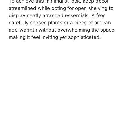
To achieve this minimalist look, keep decor
streamlined while opting for open shelving to
display neatly arranged essentials. A few
carefully chosen plants or a piece of art can
add warmth without overwhelming the space,
making it feel inviting yet sophisticated.