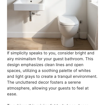
If simplicity speaks to you, consider bright and
airy minimalism for your guest bathroom. This
design emphasizes clean lines and open
spaces, utilizing a soothing palette of whites
and light grays to create a tranquil environment.
The uncluttered decor fosters a serene
atmosphere, allowing your guests to feel at
ease.