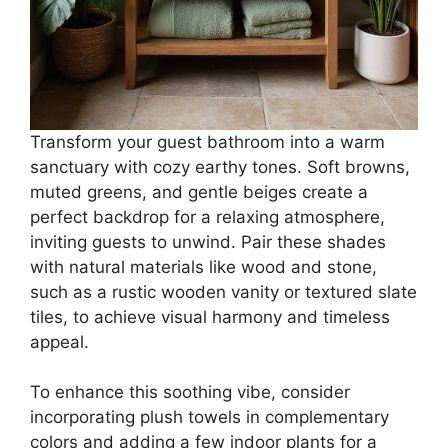
Transform your guest bathroom into a warm
sanctuary with cozy earthy tones. Soft browns,
muted greens, and gentle beiges create a
perfect backdrop for a relaxing atmosphere,
inviting guests to unwind. Pair these shades
with natural materials like wood and stone,
such as a rustic wooden vanity or textured slate
tiles, to achieve visual harmony and timeless
appeal.
To enhance this soothing vibe, consider
incorporating plush towels in complementary
colors and adding a few indoor plants for a