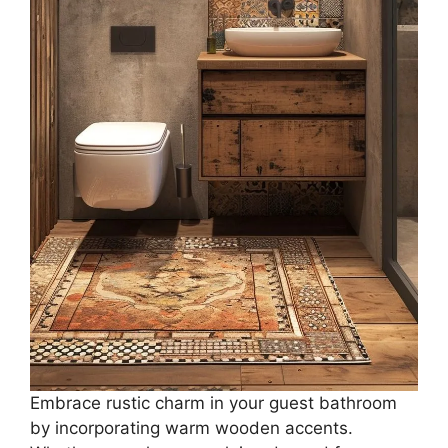
Embrace rustic charm in your guest bathroom
by incorporating warm wooden accents.