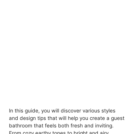
In this guide, you will discover various styles
and design tips that will help you create a guest
bathroom that feels both fresh and inviting.
From cozy earthy tones to bright and airy