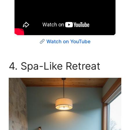
Watch on YouTube
4. Spa-Like Retreat