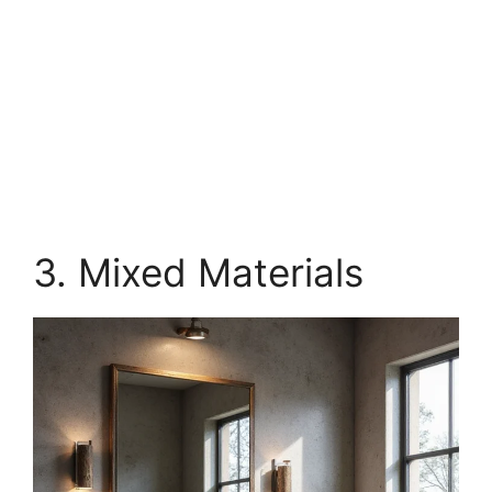
3. Mixed Materials