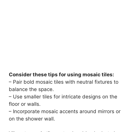
Consider these tips for using mosaic tiles:
– Pair bold mosaic tiles with neutral fixtures to
balance the space.
– Use smaller tiles for intricate designs on the
floor or walls.
– Incorporate mosaic accents around mirrors or
on the shower wall.