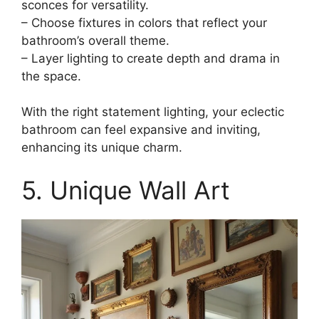
sconces for versatility.
– Choose fixtures in colors that reflect your
bathroom’s overall theme.
– Layer lighting to create depth and drama in
the space.
With the right statement lighting, your eclectic
bathroom can feel expansive and inviting,
enhancing its unique charm.
5. Unique Wall Art