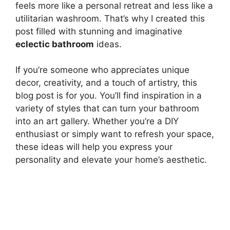
feels more like a personal retreat and less like a
utilitarian washroom. That’s why I created this
post filled with stunning and imaginative
eclectic bathroom
ideas.
If you’re someone who appreciates unique
decor, creativity, and a touch of artistry, this
blog post is for you. You’ll find inspiration in a
variety of styles that can turn your bathroom
into an art gallery. Whether you’re a DIY
enthusiast or simply want to refresh your space,
these ideas will help you express your
personality and elevate your home’s aesthetic.