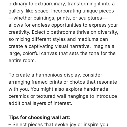
ordinary to extraordinary, transforming it into a
gallery-like space. Incorporating unique pieces
—whether paintings, prints, or sculptures—
allows for endless opportunities to express your
creativity. Eclectic bathrooms thrive on diversity,
so mixing different styles and mediums can
create a captivating visual narrative. Imagine a
large, colorful canvas that sets the tone for the
entire room.
To create a harmonious display, consider
arranging framed prints or photos that resonate
with you. You might also explore handmade
ceramics or textured wall hangings to introduce
additional layers of interest.
Tips for choosing wall art:
– Select pieces that evoke joy or inspire you