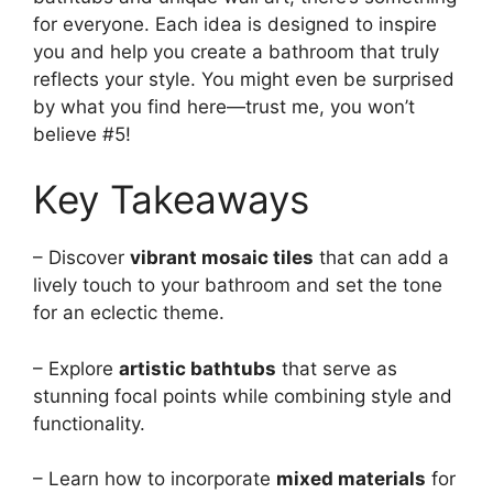
for everyone. Each idea is designed to inspire
you and help you create a bathroom that truly
reflects your style. You might even be surprised
by what you find here—trust me, you won’t
believe #5!
Key Takeaways
– Discover
vibrant mosaic tiles
that can add a
lively touch to your bathroom and set the tone
for an eclectic theme.
– Explore
artistic bathtubs
that serve as
stunning focal points while combining style and
functionality.
– Learn how to incorporate
mixed materials
for