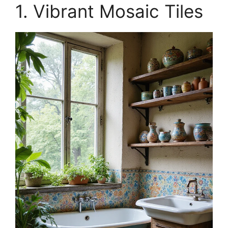
1. Vibrant Mosaic Tiles