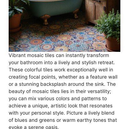
Vibrant mosaic tiles can instantly transform
your bathroom into a lively and stylish retreat.
These colorful tiles work exceptionally well in
creating focal points, whether as a feature wall
or a stunning backsplash around the sink. The
beauty of mosaic tiles lies in their versatility;
you can mix various colors and patterns to
achieve a unique, artistic look that resonates
with your personal style. Picture a lively blend
of blues and greens or warm earthy tones that
evoke a serene oasis.