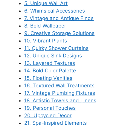
5. Unique Wall Art
6. Whimsical Accessories
7. Vintage and Antique Finds
8. Bold Wallpaper
9. Creative Storage Solutions
10. Vibrant Plants
11. Quirky Shower Curtains
12. Unique Sink Designs
13. Layered Textures
14. Bold Color Palette
15. Floating Vanities
16. Textured Wall Treatments
17. Vintage Plumbing Fixtures
18. Artistic Towels and Linens
19. Personal Touches
20. Upcycled Decor
21. Spa-Inspired Elements