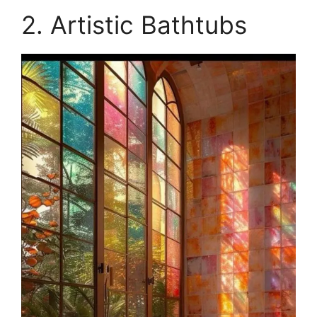
2. Artistic Bathtubs