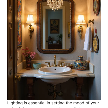
Lighting is essential in setting the mood of your