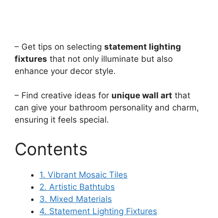
– Get tips on selecting
statement lighting
fixtures
that not only illuminate but also
enhance your decor style.
– Find creative ideas for
unique wall art
that
can give your bathroom personality and charm,
ensuring it feels special.
Contents
1. Vibrant Mosaic Tiles
2. Artistic Bathtubs
3. Mixed Materials
4. Statement Lighting Fixtures