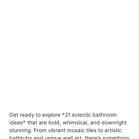
Get ready to explore *21 eclectic bathroom
ideas* that are bold, whimsical, and downright
stunning. From vibrant mosaic tiles to artistic
bathtubs and unique wall art, there’s something