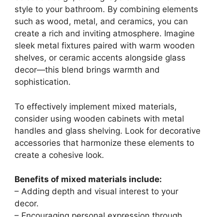
style to your bathroom. By combining elements
such as wood, metal, and ceramics, you can
create a rich and inviting atmosphere. Imagine
sleek metal fixtures paired with warm wooden
shelves, or ceramic accents alongside glass
decor—this blend brings warmth and
sophistication.
To effectively implement mixed materials,
consider using wooden cabinets with metal
handles and glass shelving. Look for decorative
accessories that harmonize these elements to
create a cohesive look.
Benefits of mixed materials include:
– Adding depth and visual interest to your
decor.
– Encouraging personal expression through