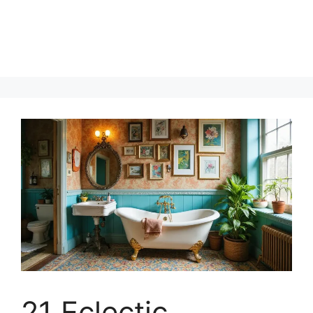
21 Eclectic