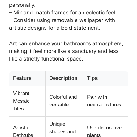
personally.
– Mix and match frames for an eclectic feel.
– Consider using removable wallpaper with
artistic designs for a bold statement.
Art can enhance your bathroom’s atmosphere,
making it feel more like a sanctuary and less
like a strictly functional space.
Feature
Description
Tips
Vibrant
Colorful and
Pair with
Mosaic
versatile
neutral fixtures
Tiles
Unique
Artistic
Use decorative
shapes and
Bathtubs
plants