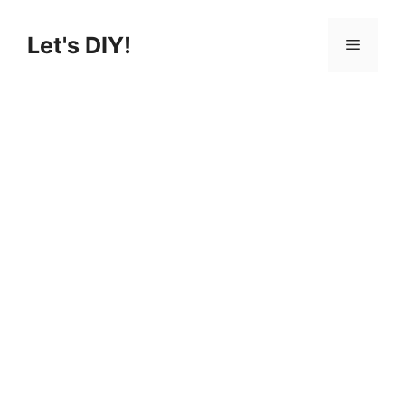
Skip
to
Let's DIY!
Menu
content