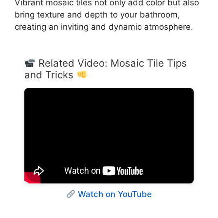
Vibrant mosaic tiles not only add color but also
bring texture and depth to your bathroom,
creating an inviting and dynamic atmosphere.
Related Video: Mosaic Tile Tips
and Tricks
Watch on YouTube