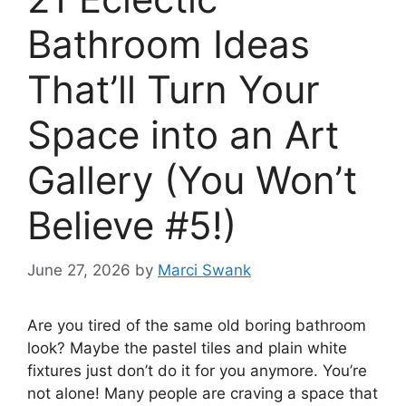
Bathroom Ideas
That’ll Turn Your
Space into an Art
Gallery (You Won’t
Believe #5!)
June 27, 2026
by
Marci Swank
Are you tired of the same old boring bathroom
look? Maybe the pastel tiles and plain white
fixtures just don’t do it for you anymore. You’re
not alone! Many people are craving a space that