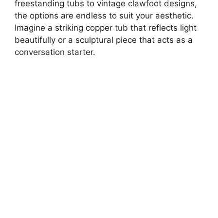
freestanding tubs to vintage clawfoot designs,
the options are endless to suit your aesthetic.
Imagine a striking copper tub that reflects light
beautifully or a sculptural piece that acts as a
conversation starter.