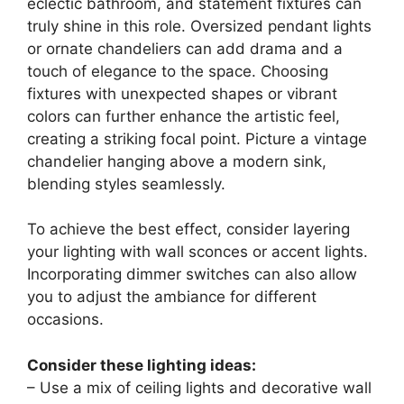
eclectic bathroom, and statement fixtures can
truly shine in this role. Oversized pendant lights
or ornate chandeliers can add drama and a
touch of elegance to the space. Choosing
fixtures with unexpected shapes or vibrant
colors can further enhance the artistic feel,
creating a striking focal point. Picture a vintage
chandelier hanging above a modern sink,
blending styles seamlessly.
To achieve the best effect, consider layering
your lighting with wall sconces or accent lights.
Incorporating dimmer switches can also allow
you to adjust the ambiance for different
occasions.
Consider these lighting ideas:
– Use a mix of ceiling lights and decorative wall