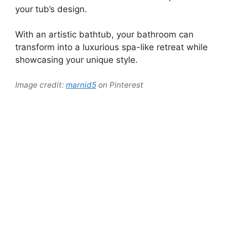
your tub’s design.
With an artistic bathtub, your bathroom can
transform into a luxurious spa-like retreat while
showcasing your unique style.
Image credit:
marnid5
on Pinterest