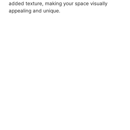
added texture, making your space visually
appealing and unique.