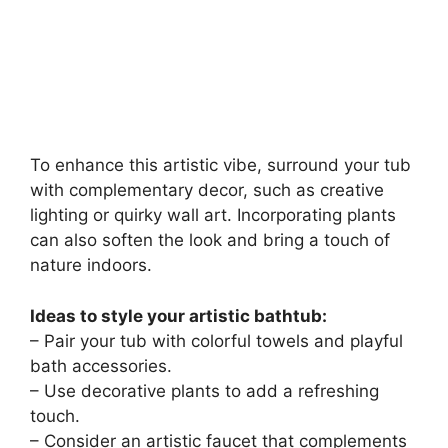
To enhance this artistic vibe, surround your tub
with complementary decor, such as creative
lighting or quirky wall art. Incorporating plants
can also soften the look and bring a touch of
nature indoors.
Ideas to style your artistic bathtub:
– Pair your tub with colorful towels and playful
bath accessories.
– Use decorative plants to add a refreshing
touch.
– Consider an artistic faucet that complements