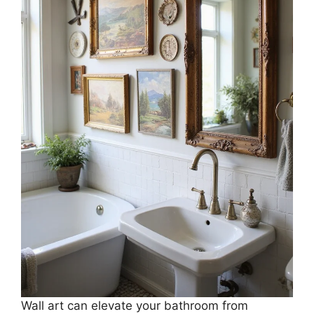
Wall art can elevate your bathroom from