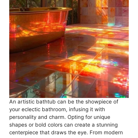
An artistic bathtub can be the showpiece of
your eclectic bathroom, infusing it with
personality and charm. Opting for unique
shapes or bold colors can create a stunning
centerpiece that draws the eye. From modern