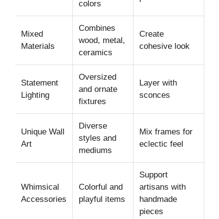
colors
Combines
Mixed
Create
wood, metal,
Materials
cohesive look
ceramics
Oversized
Statement
Layer with
and ornate
Lighting
sconces
fixtures
Diverse
Unique Wall
Mix frames for
styles and
Art
eclectic feel
mediums
Support
Whimsical
Colorful and
artisans with
Accessories
playful items
handmade
pieces