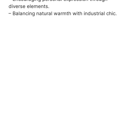
diverse elements.
– Balancing natural warmth with industrial chic.