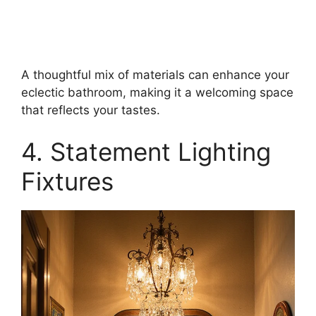
A thoughtful mix of materials can enhance your
eclectic bathroom, making it a welcoming space
that reflects your tastes.
4. Statement Lighting
Fixtures