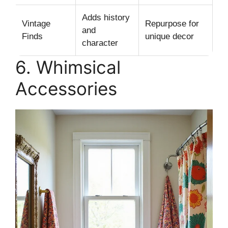
Adds history
Vintage
Repurpose for
and
Finds
unique decor
character
6. Whimsical
Accessories