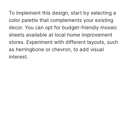
To implement this design, start by selecting a
color palette that complements your existing
decor. You can opt for budget-friendly mosaic
sheets available at local home improvement
stores. Experiment with different layouts, such
as herringbone or chevron, to add visual
interest.