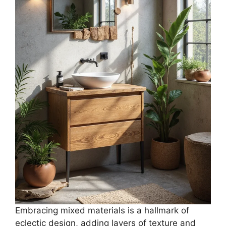
Embracing mixed materials is a hallmark of
eclectic design, adding layers of texture and