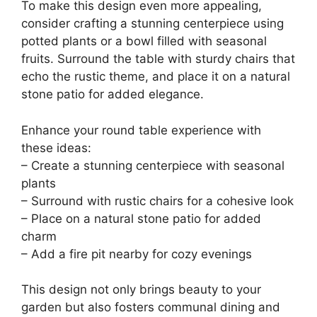
To make this design even more appealing,
consider crafting a stunning centerpiece using
potted plants or a bowl filled with seasonal
fruits. Surround the table with sturdy chairs that
echo the rustic theme, and place it on a natural
stone patio for added elegance.
Enhance your round table experience with
these ideas:
– Create a stunning centerpiece with seasonal
plants
– Surround with rustic chairs for a cohesive look
– Place on a natural stone patio for added
charm
– Add a fire pit nearby for cozy evenings
This design not only brings beauty to your
garden but also fosters communal dining and