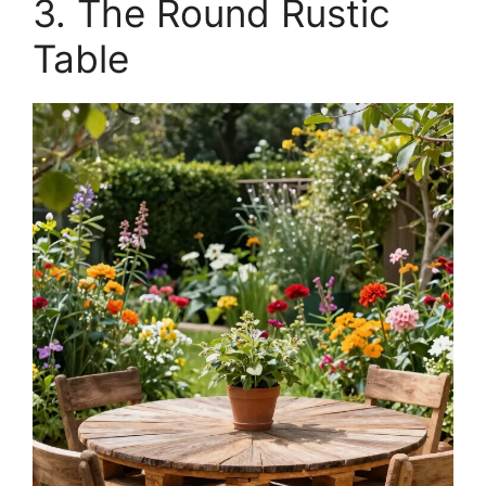
3. The Round Rustic
Table