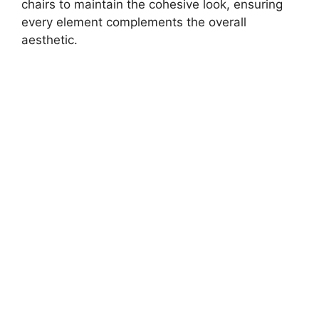
chairs to maintain the cohesive look, ensuring
every element complements the overall
aesthetic.