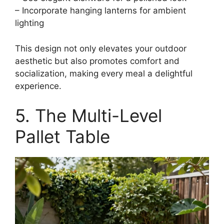
– Incorporate hanging lanterns for ambient
lighting
This design not only elevates your outdoor
aesthetic but also promotes comfort and
socialization, making every meal a delightful
experience.
5. The Multi-Level
Pallet Table