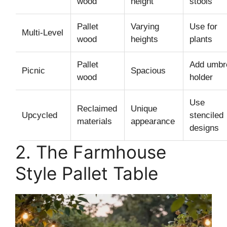
wood
height
stools
Pallet
Varying
Use for
Multi-Level
wood
heights
plants
Pallet
Add umbre
Picnic
Spacious
wood
holder
Use
Reclaimed
Unique
Upcycled
stenciled
materials
appearance
designs
2. The Farmhouse
Style Pallet Table