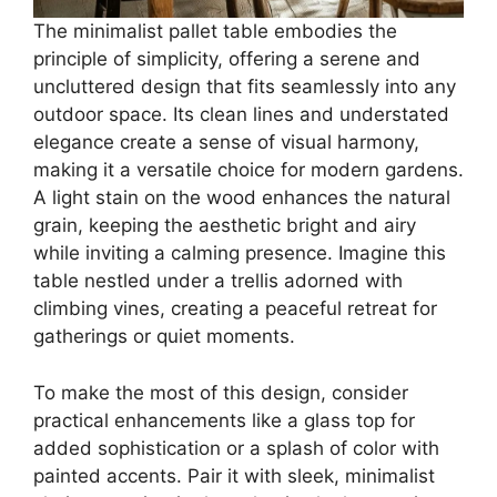
The minimalist pallet table embodies the
principle of simplicity, offering a serene and
uncluttered design that fits seamlessly into any
outdoor space. Its clean lines and understated
elegance create a sense of visual harmony,
making it a versatile choice for modern gardens.
A light stain on the wood enhances the natural
grain, keeping the aesthetic bright and airy
while inviting a calming presence. Imagine this
table nestled under a trellis adorned with
climbing vines, creating a peaceful retreat for
gatherings or quiet moments.
To make the most of this design, consider
practical enhancements like a glass top for
added sophistication or a splash of color with
painted accents. Pair it with sleek, minimalist