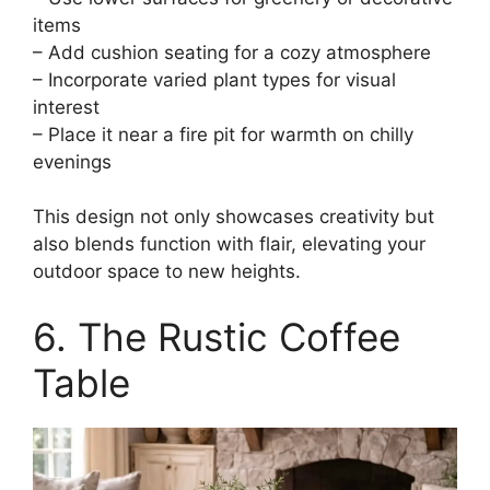
items
– Add cushion seating for a cozy atmosphere
– Incorporate varied plant types for visual
interest
– Place it near a fire pit for warmth on chilly
evenings
This design not only showcases creativity but
also blends function with flair, elevating your
outdoor space to new heights.
6. The Rustic Coffee
Table