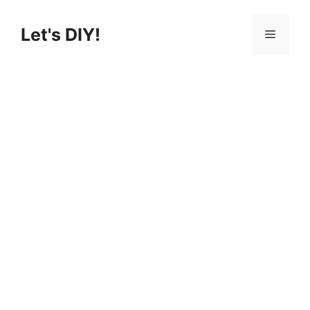
Skip
to
Let's DIY!
Menu
content