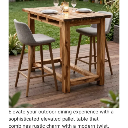
Elevate your outdoor dining experience with a
sophisticated elevated pallet table that
combines rustic charm with a modern twist.