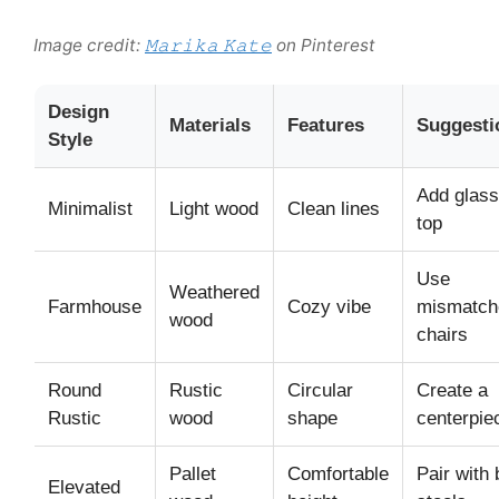
Image credit:
𝙼𝚊𝚛𝚒𝚔𝚊 𝙺𝚊𝚝𝚎
on Pinterest
Design
Materials
Features
Suggesti
Style
Add glass
Minimalist
Light wood
Clean lines
top
Use
Weathered
Farmhouse
Cozy vibe
mismatch
wood
chairs
Round
Rustic
Circular
Create a
Rustic
wood
shape
centerpie
Pallet
Comfortable
Pair with 
Elevated