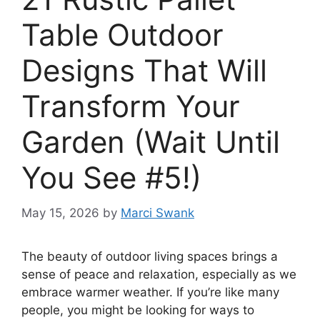
Table Outdoor
Designs That Will
Transform Your
Garden (Wait Until
You See #5!)
May 15, 2026
by
Marci Swank
The beauty of outdoor living spaces brings a
sense of peace and relaxation, especially as we
embrace warmer weather. If you’re like many
people, you might be looking for ways to