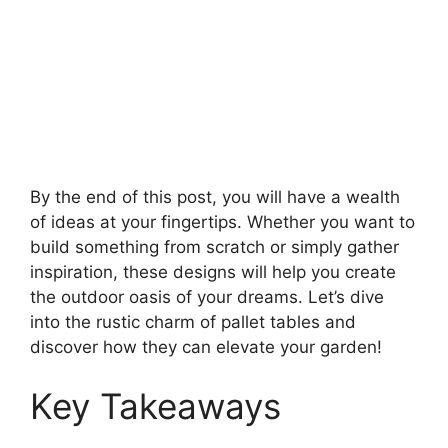
By the end of this post, you will have a wealth
of ideas at your fingertips. Whether you want to
build something from scratch or simply gather
inspiration, these designs will help you create
the outdoor oasis of your dreams. Let’s dive
into the rustic charm of pallet tables and
discover how they can elevate your garden!
Key Takeaways