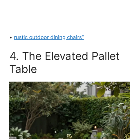
•
rustic outdoor dining chairs”
4. The Elevated Pallet
Table