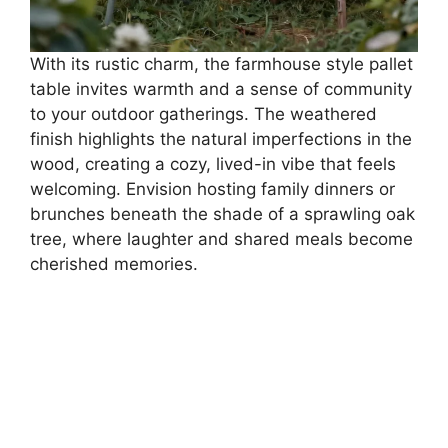
With its rustic charm, the farmhouse style pallet
table invites warmth and a sense of community
to your outdoor gatherings. The weathered
finish highlights the natural imperfections in the
wood, creating a cozy, lived-in vibe that feels
welcoming. Envision hosting family dinners or
brunches beneath the shade of a sprawling oak
tree, where laughter and shared meals become
cherished memories.