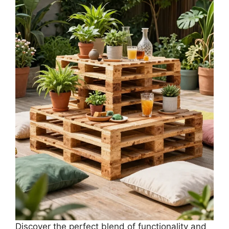
Discover the perfect blend of functionality and