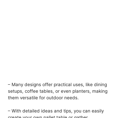
– Many designs offer practical uses, like dining
setups, coffee tables, or even planters, making
them versatile for outdoor needs.
– With detailed ideas and tips, you can easily
create your own pallet table or gather