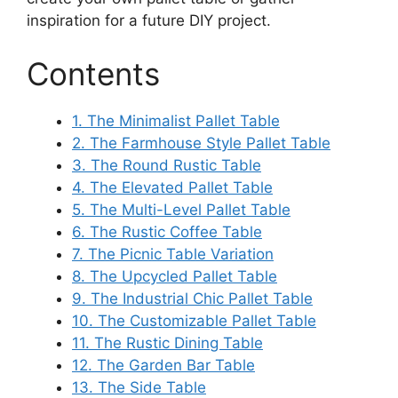
inspiration for a future DIY project.
Contents
1. The Minimalist Pallet Table
2. The Farmhouse Style Pallet Table
3. The Round Rustic Table
4. The Elevated Pallet Table
5. The Multi-Level Pallet Table
6. The Rustic Coffee Table
7. The Picnic Table Variation
8. The Upcycled Pallet Table
9. The Industrial Chic Pallet Table
10. The Customizable Pallet Table
11. The Rustic Dining Table
12. The Garden Bar Table
13. The Side Table