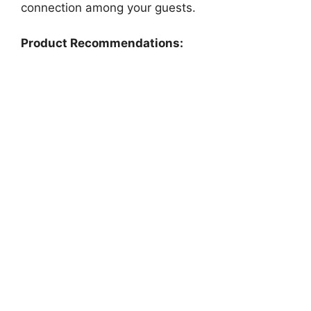
connection among your guests.
Product Recommendations: