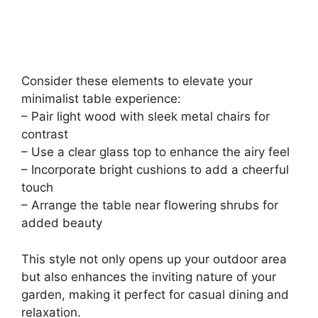
Consider these elements to elevate your
minimalist table experience:
– Pair light wood with sleek metal chairs for
contrast
– Use a clear glass top to enhance the airy feel
– Incorporate bright cushions to add a cheerful
touch
– Arrange the table near flowering shrubs for
added beauty
This style not only opens up your outdoor area
but also enhances the inviting nature of your
garden, making it perfect for casual dining and
relaxation.