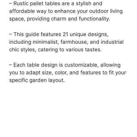
– Rustic pallet tables are a stylish and
affordable way to enhance your outdoor living
space, providing charm and functionality.
– This guide features 21 unique designs,
including minimalist, farmhouse, and industrial
chic styles, catering to various tastes.
– Each table design is customizable, allowing
you to adapt size, color, and features to fit your
specific garden layout.