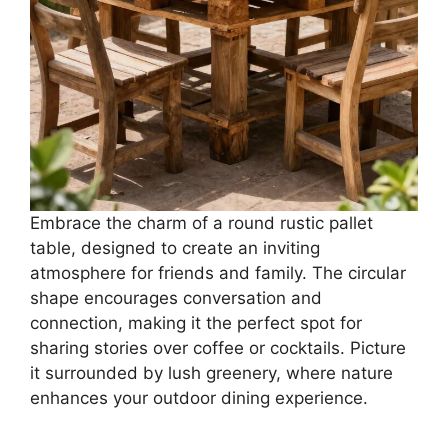
Embrace the charm of a round rustic pallet
table, designed to create an inviting
atmosphere for friends and family. The circular
shape encourages conversation and
connection, making it the perfect spot for
sharing stories over coffee or cocktails. Picture
it surrounded by lush greenery, where nature
enhances your outdoor dining experience.