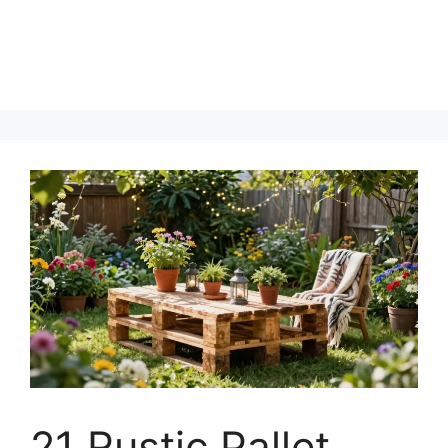
21 Rustic Pallet