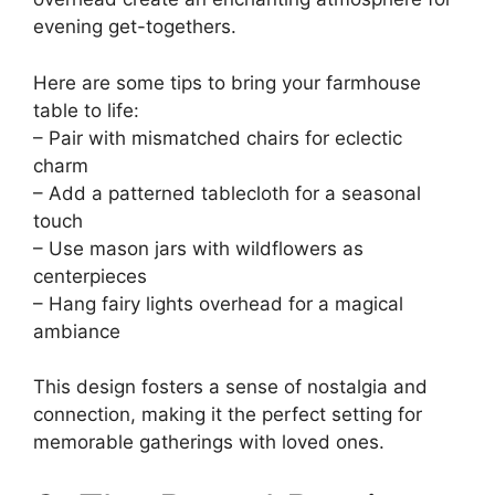
evening get-togethers.
Here are some tips to bring your farmhouse
table to life:
– Pair with mismatched chairs for eclectic
charm
– Add a patterned tablecloth for a seasonal
touch
– Use mason jars with wildflowers as
centerpieces
– Hang fairy lights overhead for a magical
ambiance
This design fosters a sense of nostalgia and
connection, making it the perfect setting for
memorable gatherings with loved ones.