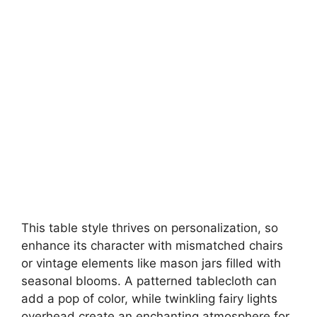
This table style thrives on personalization, so
enhance its character with mismatched chairs
or vintage elements like mason jars filled with
seasonal blooms. A patterned tablecloth can
add a pop of color, while twinkling fairy lights
overhead create an enchanting atmosphere for