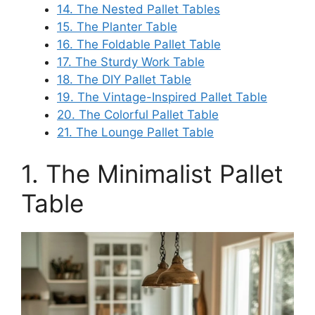
14. The Nested Pallet Tables
15. The Planter Table
16. The Foldable Pallet Table
17. The Sturdy Work Table
18. The DIY Pallet Table
19. The Vintage-Inspired Pallet Table
20. The Colorful Pallet Table
21. The Lounge Pallet Table
1. The Minimalist Pallet
Table