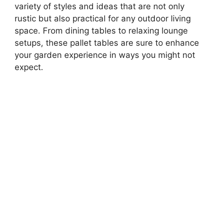
variety of styles and ideas that are not only
rustic but also practical for any outdoor living
space. From dining tables to relaxing lounge
setups, these pallet tables are sure to enhance
your garden experience in ways you might not
expect.