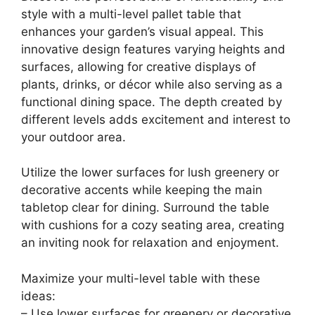
style with a multi-level pallet table that
enhances your garden’s visual appeal. This
innovative design features varying heights and
surfaces, allowing for creative displays of
plants, drinks, or décor while also serving as a
functional dining space. The depth created by
different levels adds excitement and interest to
your outdoor area.
Utilize the lower surfaces for lush greenery or
decorative accents while keeping the main
tabletop clear for dining. Surround the table
with cushions for a cozy seating area, creating
an inviting nook for relaxation and enjoyment.
Maximize your multi-level table with these
ideas:
– Use lower surfaces for greenery or decorative