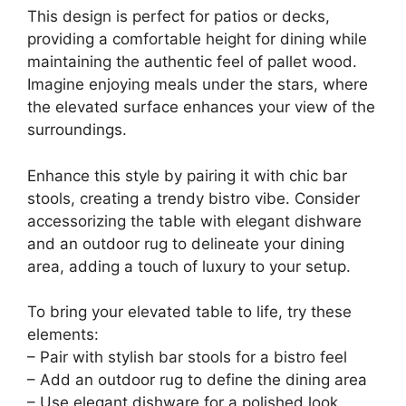
This design is perfect for patios or decks,
providing a comfortable height for dining while
maintaining the authentic feel of pallet wood.
Imagine enjoying meals under the stars, where
the elevated surface enhances your view of the
surroundings.
Enhance this style by pairing it with chic bar
stools, creating a trendy bistro vibe. Consider
accessorizing the table with elegant dishware
and an outdoor rug to delineate your dining
area, adding a touch of luxury to your setup.
To bring your elevated table to life, try these
elements:
– Pair with stylish bar stools for a bistro feel
– Add an outdoor rug to define the dining area
– Use elegant dishware for a polished look