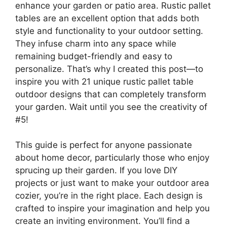
enhance your garden or patio area. Rustic pallet
tables are an excellent option that adds both
style and functionality to your outdoor setting.
They infuse charm into any space while
remaining budget-friendly and easy to
personalize. That’s why I created this post—to
inspire you with 21 unique rustic pallet table
outdoor designs that can completely transform
your garden. Wait until you see the creativity of
#5!
This guide is perfect for anyone passionate
about home decor, particularly those who enjoy
sprucing up their garden. If you love DIY
projects or just want to make your outdoor area
cozier, you’re in the right place. Each design is
crafted to inspire your imagination and help you
create an inviting environment. You’ll find a