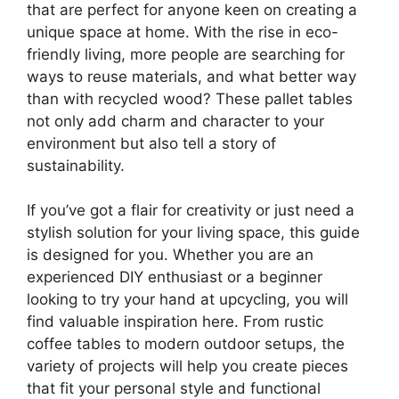
that are perfect for anyone keen on creating a
unique space at home. With the rise in eco-
friendly living, more people are searching for
ways to reuse materials, and what better way
than with recycled wood? These pallet tables
not only add charm and character to your
environment but also tell a story of
sustainability.
If you’ve got a flair for creativity or just need a
stylish solution for your living space, this guide
is designed for you. Whether you are an
experienced DIY enthusiast or a beginner
looking to try your hand at upcycling, you will
find valuable inspiration here. From rustic
coffee tables to modern outdoor setups, the
variety of projects will help you create pieces
that fit your personal style and functional