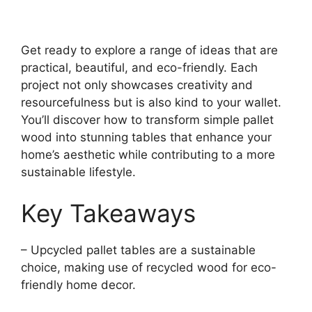
Get ready to explore a range of ideas that are
practical, beautiful, and eco-friendly. Each
project not only showcases creativity and
resourcefulness but is also kind to your wallet.
You’ll discover how to transform simple pallet
wood into stunning tables that enhance your
home’s aesthetic while contributing to a more
sustainable lifestyle.
Key Takeaways
– Upcycled pallet tables are a sustainable
choice, making use of recycled wood for eco-
friendly home decor.