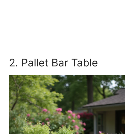
2. Pallet Bar Table