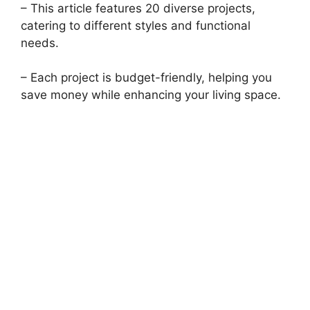
– This article features 20 diverse projects,
catering to different styles and functional
needs.
– Each project is budget-friendly, helping you
save money while enhancing your living space.