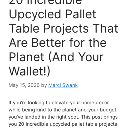
Upcycled Pallet
Table Projects That
Are Better for the
Planet (And Your
Wallet!)
May 15, 2026
by
Marci Swank
If you’re looking to elevate your home decor
while being kind to the planet and your budget,
you’ve landed in the right spot. This post brings
you 20 incredible upcycled pallet table projects