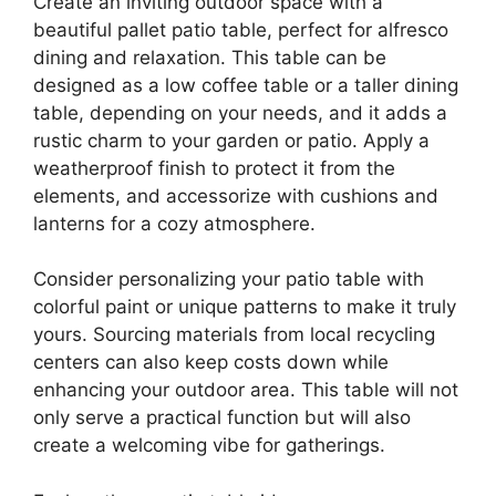
Create an inviting outdoor space with a
beautiful pallet patio table, perfect for alfresco
dining and relaxation. This table can be
designed as a low coffee table or a taller dining
table, depending on your needs, and it adds a
rustic charm to your garden or patio. Apply a
weatherproof finish to protect it from the
elements, and accessorize with cushions and
lanterns for a cozy atmosphere.
Consider personalizing your patio table with
colorful paint or unique patterns to make it truly
yours. Sourcing materials from local recycling
centers can also keep costs down while
enhancing your outdoor area. This table will not
only serve a practical function but will also
create a welcoming vibe for gatherings.