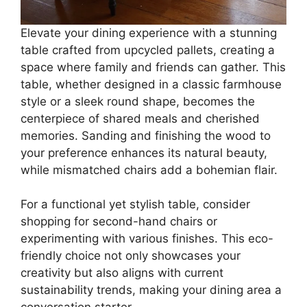
Elevate your dining experience with a stunning
table crafted from upcycled pallets, creating a
space where family and friends can gather. This
table, whether designed in a classic farmhouse
style or a sleek round shape, becomes the
centerpiece of shared meals and cherished
memories. Sanding and finishing the wood to
your preference enhances its natural beauty,
while mismatched chairs add a bohemian flair.
For a functional yet stylish table, consider
shopping for second-hand chairs or
experimenting with various finishes. This eco-
friendly choice not only showcases your
creativity but also aligns with current
sustainability trends, making your dining area a