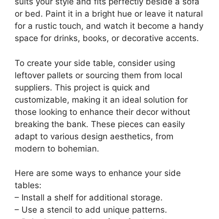
suits your style and fits perfectly beside a sofa
or bed. Paint it in a bright hue or leave it natural
for a rustic touch, and watch it become a handy
space for drinks, books, or decorative accents.
To create your side table, consider using
leftover pallets or sourcing them from local
suppliers. This project is quick and
customizable, making it an ideal solution for
those looking to enhance their decor without
breaking the bank. These pieces can easily
adapt to various design aesthetics, from
modern to bohemian.
Here are some ways to enhance your side
tables:
– Install a shelf for additional storage.
– Use a stencil to add unique patterns.