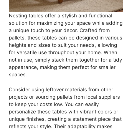
Nesting tables offer a stylish and functional
solution for maximizing your space while adding
a unique touch to your decor. Crafted from
pallets, these tables can be designed in various
heights and sizes to suit your needs, allowing
for versatile use throughout your home. When
not in use, simply stack them together for a tidy
appearance, making them perfect for smaller
spaces.
Consider using leftover materials from other
projects or sourcing pallets from local suppliers
to keep your costs low. You can easily
personalize these tables with vibrant colors or
unique finishes, creating a statement piece that
reflects your style. Their adaptability makes