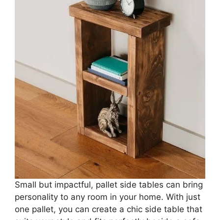
Small but impactful, pallet side tables can bring
personality to any room in your home. With just
one pallet, you can create a chic side table that