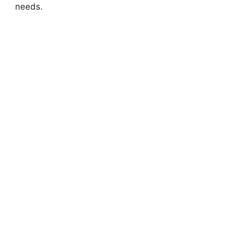
needs.