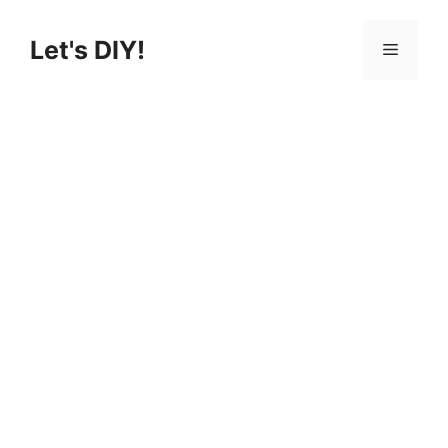
Skip
to
Let's DIY!
Menu
content