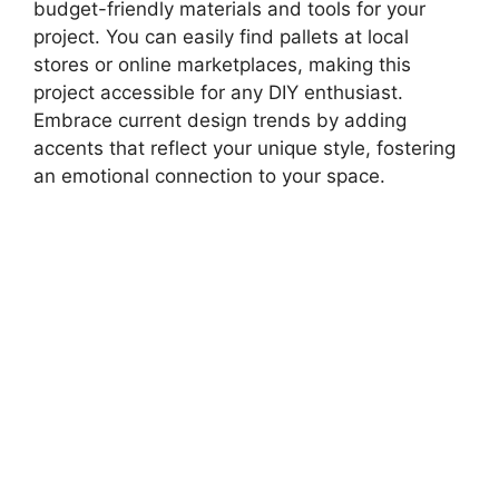
budget-friendly materials and tools for your
project. You can easily find pallets at local
stores or online marketplaces, making this
project accessible for any DIY enthusiast.
Embrace current design trends by adding
accents that reflect your unique style, fostering
an emotional connection to your space.