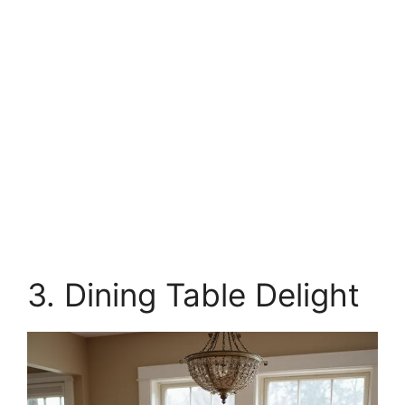
3. Dining Table Delight