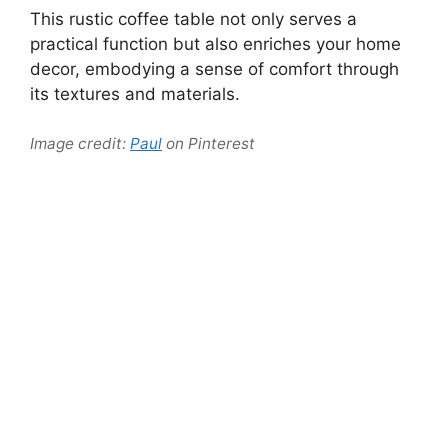
This rustic coffee table not only serves a
practical function but also enriches your home
decor, embodying a sense of comfort through
its textures and materials.
Image credit:
Paul
on Pinterest