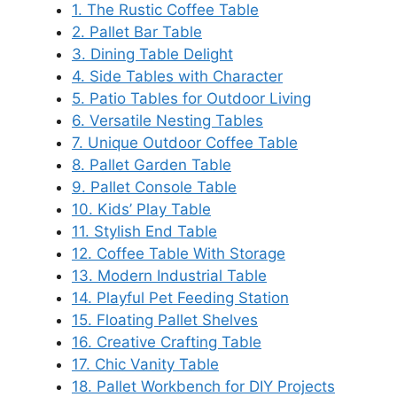
1. The Rustic Coffee Table
2. Pallet Bar Table
3. Dining Table Delight
4. Side Tables with Character
5. Patio Tables for Outdoor Living
6. Versatile Nesting Tables
7. Unique Outdoor Coffee Table
8. Pallet Garden Table
9. Pallet Console Table
10. Kids’ Play Table
11. Stylish End Table
12. Coffee Table With Storage
13. Modern Industrial Table
14. Playful Pet Feeding Station
15. Floating Pallet Shelves
16. Creative Crafting Table
17. Chic Vanity Table
18. Pallet Workbench for DIY Projects