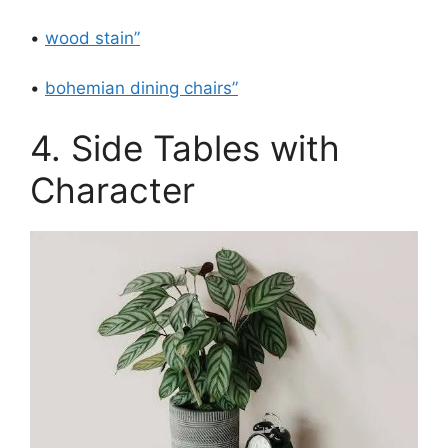
•
wood stain”
•
bohemian dining chairs”
4. Side Tables with
Character