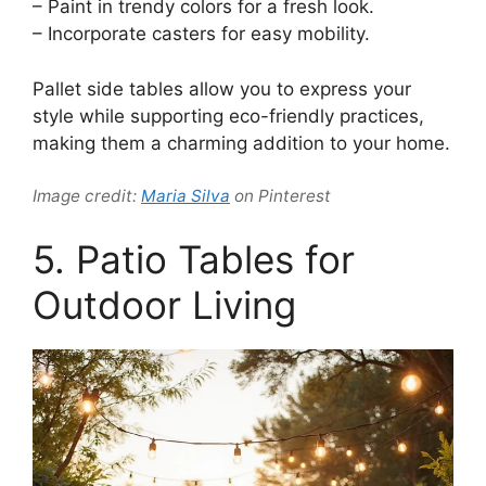
– Paint in trendy colors for a fresh look.
– Incorporate casters for easy mobility.
Pallet side tables allow you to express your
style while supporting eco-friendly practices,
making them a charming addition to your home.
Image credit:
Maria Silva
on Pinterest
5. Patio Tables for
Outdoor Living