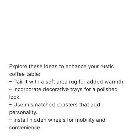
Explore these ideas to enhance your rustic
coffee table:
– Pair it with a soft area rug for added warmth.
– Incorporate decorative trays for a polished
look.
– Use mismatched coasters that add
personality.
– Install hidden wheels for mobility and
convenience.