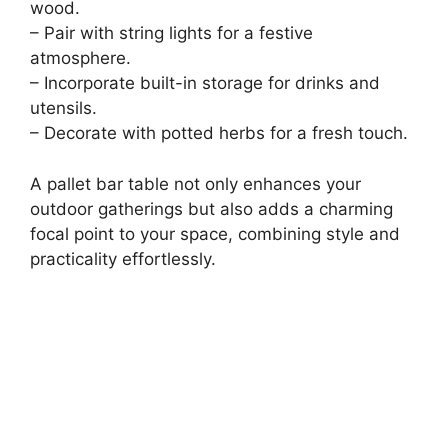
wood.
– Pair with string lights for a festive
atmosphere.
– Incorporate built-in storage for drinks and
utensils.
– Decorate with potted herbs for a fresh touch.
A pallet bar table not only enhances your
outdoor gatherings but also adds a charming
focal point to your space, combining style and
practicality effortlessly.