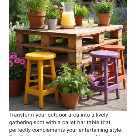
Transform your outdoor area into a lively
gathering spot with a pallet bar table that
perfectly complements your entertaining style.