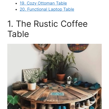
19. Cozy Ottoman Table
20. Functional Laptop Table
1. The Rustic Coffee
Table