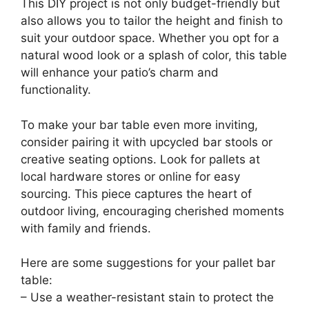
This DIY project is not only budget-friendly but
also allows you to tailor the height and finish to
suit your outdoor space. Whether you opt for a
natural wood look or a splash of color, this table
will enhance your patio’s charm and
functionality.
To make your bar table even more inviting,
consider pairing it with upcycled bar stools or
creative seating options. Look for pallets at
local hardware stores or online for easy
sourcing. This piece captures the heart of
outdoor living, encouraging cherished moments
with family and friends.
Here are some suggestions for your pallet bar
table:
– Use a weather-resistant stain to protect the