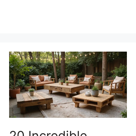
20 Incredible