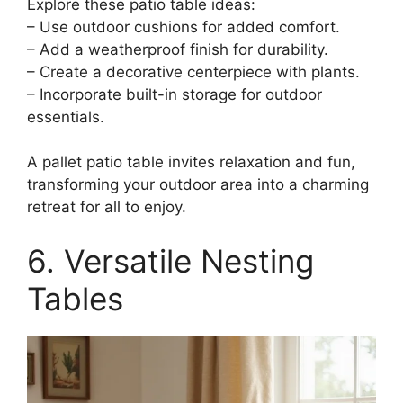
Explore these patio table ideas:
– Use outdoor cushions for added comfort.
– Add a weatherproof finish for durability.
– Create a decorative centerpiece with plants.
– Incorporate built-in storage for outdoor
essentials.
A pallet patio table invites relaxation and fun,
transforming your outdoor area into a charming
retreat for all to enjoy.
6. Versatile Nesting
Tables