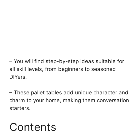
– You will find step-by-step ideas suitable for
all skill levels, from beginners to seasoned
DIYers.
– These pallet tables add unique character and
charm to your home, making them conversation
starters.
Contents