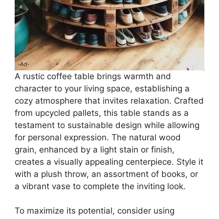
A rustic coffee table brings warmth and
character to your living space, establishing a
cozy atmosphere that invites relaxation. Crafted
from upcycled pallets, this table stands as a
testament to sustainable design while allowing
for personal expression. The natural wood
grain, enhanced by a light stain or finish,
creates a visually appealing centerpiece. Style it
with a plush throw, an assortment of books, or
a vibrant vase to complete the inviting look.
To maximize its potential, consider using