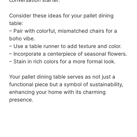
conversation starter.
Consider these ideas for your pallet dining
table:
– Pair with colorful, mismatched chairs for a
boho vibe.
– Use a table runner to add texture and color.
– Incorporate a centerpiece of seasonal flowers.
– Stain in rich colors for a more formal look.
Your pallet dining table serves as not just a
functional piece but a symbol of sustainability,
enhancing your home with its charming
presence.