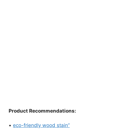
Product Recommendations:
•
eco-friendly wood stain”