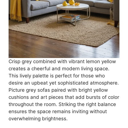
Crisp grey combined with vibrant lemon yellow
creates a cheerful and modern living space.
This lively palette is perfect for those who
desire an upbeat yet sophisticated atmosphere.
Picture grey sofas paired with bright yellow
cushions and art pieces that add bursts of color
throughout the room. Striking the right balance
ensures the space remains inviting without
overwhelming brightness.