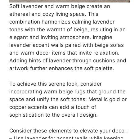
Soft lavender and warm beige create an
ethereal and cozy living space. This
combination harmonizes calming lavender
tones with the warmth of beige, resulting in an
elegant and inviting atmosphere. Imagine
lavender accent walls paired with beige sofas
and warm decor items that invite relaxation.
Adding hints of lavender through cushions and
artwork further enhances the soft palette.
To achieve this serene look, consider
incorporating warm beige rugs that ground the
space and unify the soft tones. Metallic gold or
copper accents can add a touch of
sophistication to the overall design.
Consider these elements to elevate your decor:
– Use lavender for accent walls while keeping