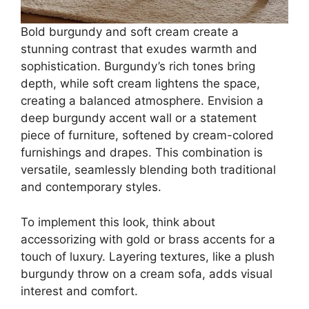
Bold burgundy and soft cream create a
stunning contrast that exudes warmth and
sophistication. Burgundy’s rich tones bring
depth, while soft cream lightens the space,
creating a balanced atmosphere. Envision a
deep burgundy accent wall or a statement
piece of furniture, softened by cream-colored
furnishings and drapes. This combination is
versatile, seamlessly blending both traditional
and contemporary styles.
To implement this look, think about
accessorizing with gold or brass accents for a
touch of luxury. Layering textures, like a plush
burgundy throw on a cream sofa, adds visual
interest and comfort.