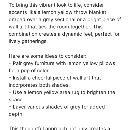
To bring this vibrant look to life, consider
accents like a lemon yellow throw blanket
draped over a grey sectional or a bright piece of
wall art that ties the room together. This
combination creates a dynamic feel, perfect for
lively gatherings.
Here are some ideas to consider:
– Pair grey furniture with lemon yellow pillows
for a pop of color.
– Install a cheerful piece of wall art that
incorporates both shades.
– Use a lemon yellow area rug to brighten the
space.
– Layer various shades of grey for added
depth.
This thoughtful approach not only creates a