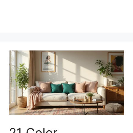
21 Color