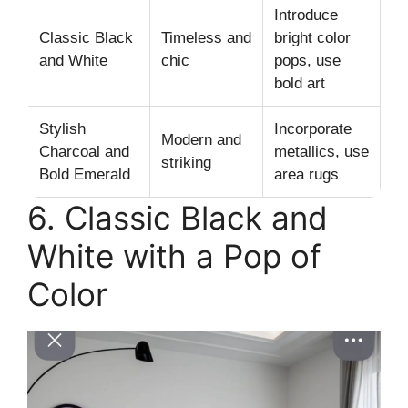
Introduce
Classic Black
Timeless and
bright color
and White
chic
pops, use
bold art
Stylish
Incorporate
Modern and
Charcoal and
metallics, use
striking
Bold Emerald
area rugs
6. Classic Black and
White with a Pop of
Color