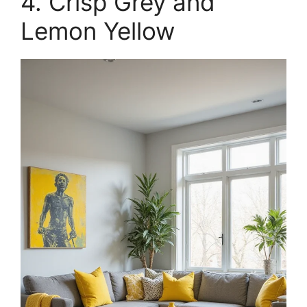
4. Crisp Grey and
Lemon Yellow