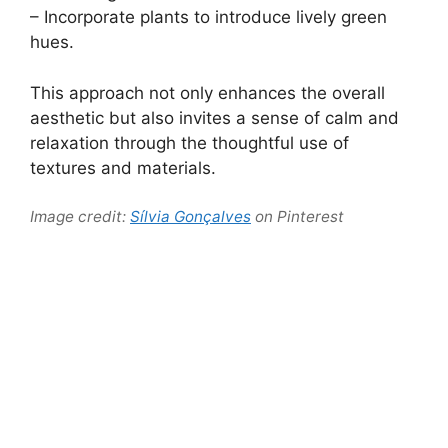
– Incorporate plants to introduce lively green
hues.
This approach not only enhances the overall
aesthetic but also invites a sense of calm and
relaxation through the thoughtful use of
textures and materials.
Image credit:
Sílvia Gonçalves
on Pinterest