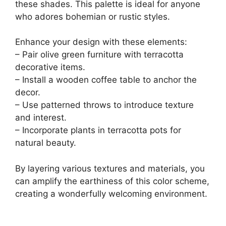
these shades. This palette is ideal for anyone
who adores bohemian or rustic styles.
Enhance your design with these elements:
– Pair olive green furniture with terracotta
decorative items.
– Install a wooden coffee table to anchor the
decor.
– Use patterned throws to introduce texture
and interest.
– Incorporate plants in terracotta pots for
natural beauty.
By layering various textures and materials, you
can amplify the earthiness of this color scheme,
creating a wonderfully welcoming environment.