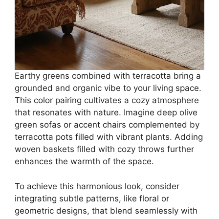
Earthy greens combined with terracotta bring a
grounded and organic vibe to your living space.
This color pairing cultivates a cozy atmosphere
that resonates with nature. Imagine deep olive
green sofas or accent chairs complemented by
terracotta pots filled with vibrant plants. Adding
woven baskets filled with cozy throws further
enhances the warmth of the space.
To achieve this harmonious look, consider
integrating subtle patterns, like floral or
geometric designs, that blend seamlessly with