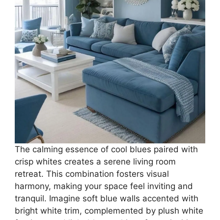
The calming essence of cool blues paired with
crisp whites creates a serene living room
retreat. This combination fosters visual
harmony, making your space feel inviting and
tranquil. Imagine soft blue walls accented with
bright white trim, complemented by plush white