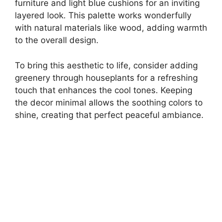
furniture and light blue cushions for an inviting
layered look. This palette works wonderfully
with natural materials like wood, adding warmth
to the overall design.
To bring this aesthetic to life, consider adding
greenery through houseplants for a refreshing
touch that enhances the cool tones. Keeping
the decor minimal allows the soothing colors to
shine, creating that perfect peaceful ambiance.