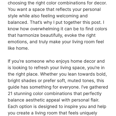
choosing the right color combinations for decor.
You want a space that reflects your personal
style while also feeling welcoming and
balanced. That’s why I put together this post. I
know how overwhelming it can be to find colors
that harmonize beautifully, evoke the right
emotions, and truly make your living room feel
like home.
If you’re someone who enjoys home decor and
is looking to refresh your living space, you’re in
the right place. Whether you lean towards bold,
bright shades or prefer soft, muted tones, this
guide has something for everyone. I’ve gathered
21 stunning color combinations that perfectly
balance aesthetic appeal with personal flair.
Each option is designed to inspire you and help
you create a living room that feels uniquely