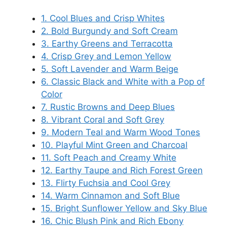
1. Cool Blues and Crisp Whites
2. Bold Burgundy and Soft Cream
3. Earthy Greens and Terracotta
4. Crisp Grey and Lemon Yellow
5. Soft Lavender and Warm Beige
6. Classic Black and White with a Pop of
Color
7. Rustic Browns and Deep Blues
8. Vibrant Coral and Soft Grey
9. Modern Teal and Warm Wood Tones
10. Playful Mint Green and Charcoal
11. Soft Peach and Creamy White
12. Earthy Taupe and Rich Forest Green
13. Flirty Fuchsia and Cool Grey
14. Warm Cinnamon and Soft Blue
15. Bright Sunflower Yellow and Sky Blue
16. Chic Blush Pink and Rich Ebony