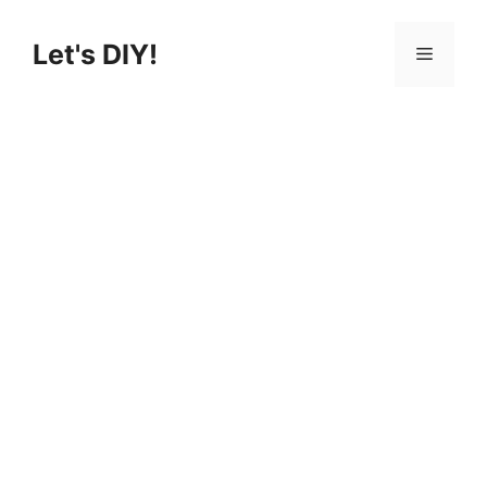
Skip
to
Let's DIY!
Menu
content