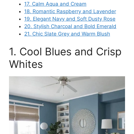
17. Calm Aqua and Cream
18. Romantic Raspberry and Lavender
19. Elegant Navy and Soft Dusty Rose
20. Stylish Charcoal and Bold Emerald
21. Chic Slate Grey and Warm Blush
1. Cool Blues and Crisp
Whites