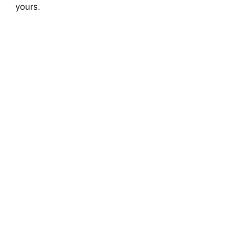
yours.