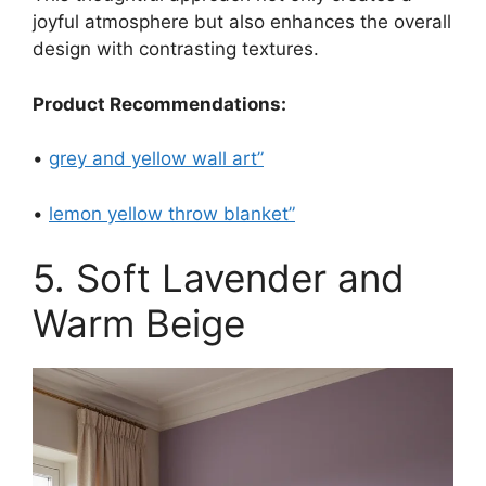
joyful atmosphere but also enhances the overall
design with contrasting textures.
Product Recommendations:
•
grey and yellow wall art”
•
lemon yellow throw blanket”
5. Soft Lavender and
Warm Beige