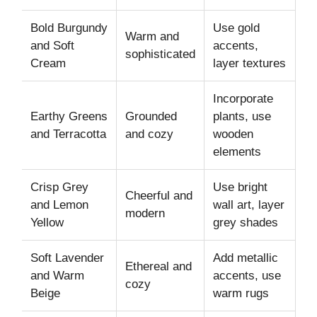
Bold Burgundy
Use gold
Warm and
and Soft
accents,
sophisticated
Cream
layer textures
Incorporate
Earthy Greens
Grounded
plants, use
and Terracotta
and cozy
wooden
elements
Crisp Grey
Use bright
Cheerful and
and Lemon
wall art, layer
modern
Yellow
grey shades
Soft Lavender
Add metallic
Ethereal and
and Warm
accents, use
cozy
Beige
warm rugs