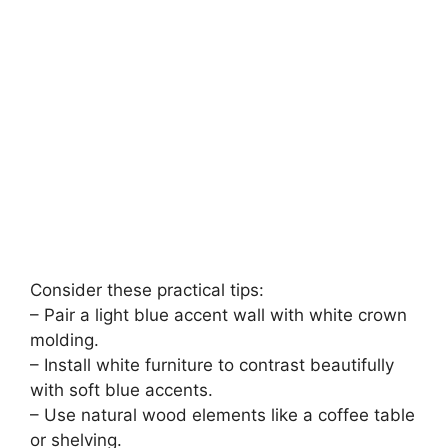
Consider these practical tips:
– Pair a light blue accent wall with white crown
molding.
– Install white furniture to contrast beautifully
with soft blue accents.
– Use natural wood elements like a coffee table
or shelving.