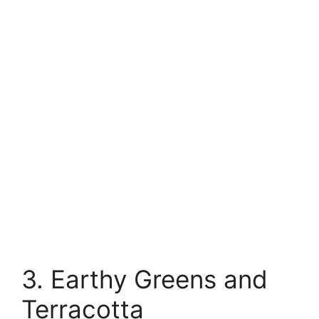
3. Earthy Greens and
Terracotta