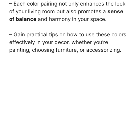
– Each color pairing not only enhances the look
of your living room but also promotes a
sense
of balance
and harmony in your space.
– Gain practical tips on how to use these colors
effectively in your decor, whether you’re
painting, choosing furniture, or accessorizing.