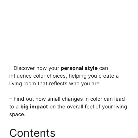
– Discover how your
personal style
can
influence color choices, helping you create a
living room that reflects who you are.
– Find out how small changes in color can lead
to a
big impact
on the overall feel of your living
space.
Contents