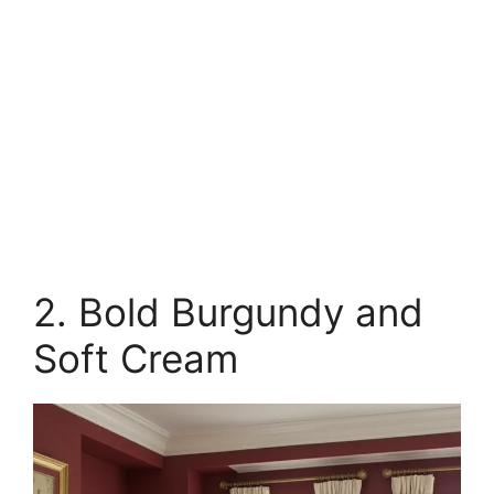
2. Bold Burgundy and
Soft Cream