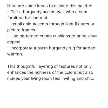
Here are some ideas to elevate this palette:
– Pair a burgundy accent wall with cream
furniture for contrast.
– Install gold accents through light fixtures or
picture frames.
– Use patterned cream cushions to bring visual
appeal.
– Incorporate a plush burgundy rug for added
warmth.
This thoughtful layering of textures not only
enhances the richness of the colors but also
makes your living room feel inviting and chic.