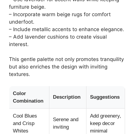
furniture beige.
– Incorporate warm beige rugs for comfort
underfoot.
– Include metallic accents to enhance elegance.
– Add lavender cushions to create visual
interest.
This gentle palette not only promotes tranquility
but also enriches the design with inviting
textures.
Color
Description
Suggestions
Combination
Cool Blues
Add greenery,
Serene and
and Crisp
keep decor
inviting
Whites
minimal