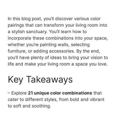
In this blog post, you’ll discover various color
pairings that can transform your living room into
a stylish sanctuary. You’ll learn how to
incorporate these combinations into your space,
whether you’re painting walls, selecting
furniture, or adding accessories. By the end,
you’ll have plenty of ideas to bring your vision to
life and make your living room a space you love.
Key Takeaways
– Explore
21 unique color combinations
that
cater to different styles, from bold and vibrant
to soft and soothing.