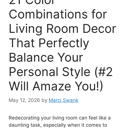
Combinations for
Living Room Decor
That Perfectly
Balance Your
Personal Style (#2
Will Amaze You!)
May 12, 2026
by
Marci Swank
Redecorating your living room can feel like a
daunting task, especially when it comes to