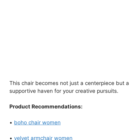
This chair becomes not just a centerpiece but a
supportive haven for your creative pursuits.
Product Recommendations:
•
boho chair women
•
velvet armchair women