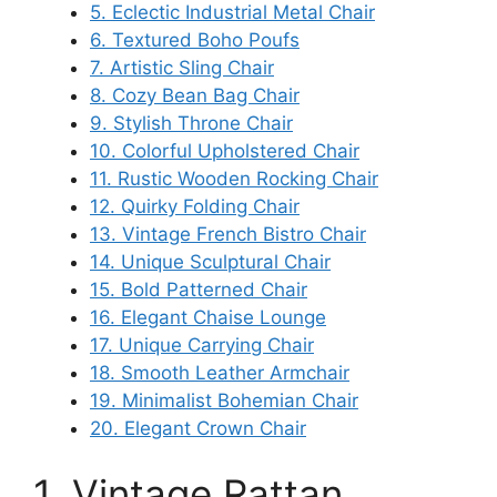
5. Eclectic Industrial Metal Chair
6. Textured Boho Poufs
7. Artistic Sling Chair
8. Cozy Bean Bag Chair
9. Stylish Throne Chair
10. Colorful Upholstered Chair
11. Rustic Wooden Rocking Chair
12. Quirky Folding Chair
13. Vintage French Bistro Chair
14. Unique Sculptural Chair
15. Bold Patterned Chair
16. Elegant Chaise Lounge
17. Unique Carrying Chair
18. Smooth Leather Armchair
19. Minimalist Bohemian Chair
20. Elegant Crown Chair
1. Vintage Rattan