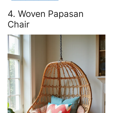
4. Woven Papasan
Chair