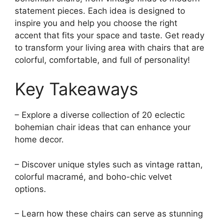
statement pieces. Each idea is designed to
inspire you and help you choose the right
accent that fits your space and taste. Get ready
to transform your living area with chairs that are
colorful, comfortable, and full of personality!
Key Takeaways
– Explore a diverse collection of 20 eclectic
bohemian chair ideas that can enhance your
home decor.
– Discover unique styles such as vintage rattan,
colorful macramé, and boho-chic velvet
options.
– Learn how these chairs can serve as stunning