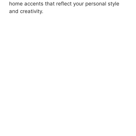
home accents that reflect your personal style
and creativity.