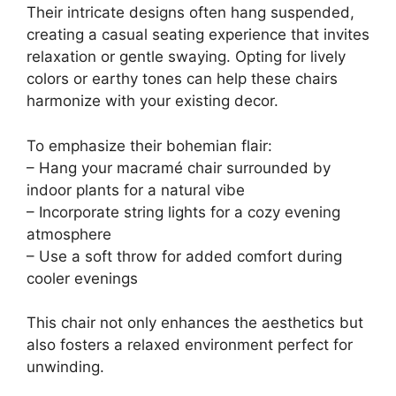
Their intricate designs often hang suspended,
creating a casual seating experience that invites
relaxation or gentle swaying. Opting for lively
colors or earthy tones can help these chairs
harmonize with your existing decor.
To emphasize their bohemian flair:
– Hang your macramé chair surrounded by
indoor plants for a natural vibe
– Incorporate string lights for a cozy evening
atmosphere
– Use a soft throw for added comfort during
cooler evenings
This chair not only enhances the aesthetics but
also fosters a relaxed environment perfect for
unwinding.