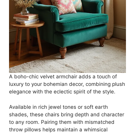
A boho-chic velvet armchair adds a touch of
luxury to your bohemian decor, combining plush
elegance with the eclectic spirit of the style.
Available in rich jewel tones or soft earth
shades, these chairs bring depth and character
to any room. Pairing them with mismatched
throw pillows helps maintain a whimsical