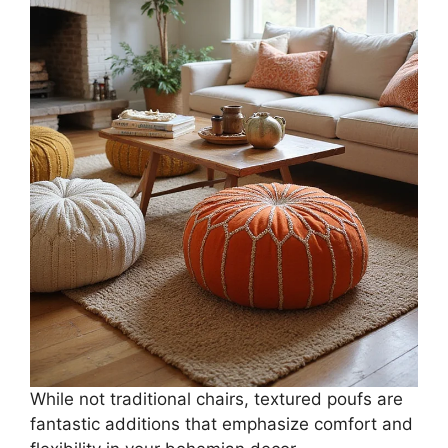
While not traditional chairs, textured poufs are
fantastic additions that emphasize comfort and