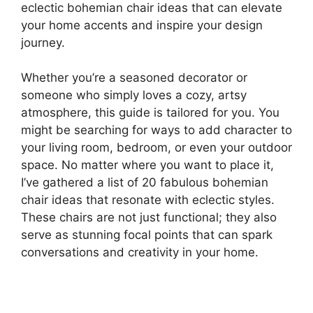
eclectic bohemian chair ideas that can elevate
your home accents and inspire your design
journey.
Whether you’re a seasoned decorator or
someone who simply loves a cozy, artsy
atmosphere, this guide is tailored for you. You
might be searching for ways to add character to
your living room, bedroom, or even your outdoor
space. No matter where you want to place it,
I’ve gathered a list of 20 fabulous bohemian
chair ideas that resonate with eclectic styles.
These chairs are not just functional; they also
serve as stunning focal points that can spark
conversations and creativity in your home.