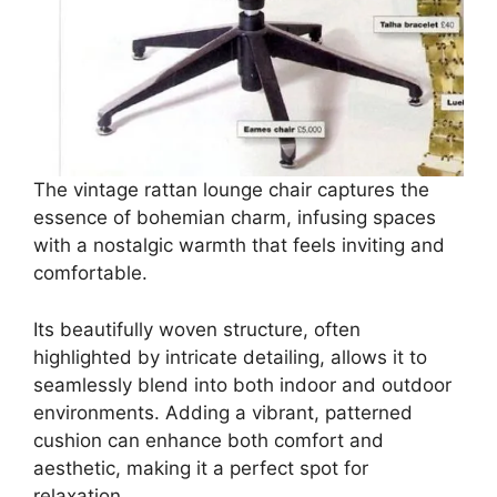
The vintage rattan lounge chair captures the
essence of bohemian charm, infusing spaces
with a nostalgic warmth that feels inviting and
comfortable.
Its beautifully woven structure, often
highlighted by intricate detailing, allows it to
seamlessly blend into both indoor and outdoor
environments. Adding a vibrant, patterned
cushion can enhance both comfort and
aesthetic, making it a perfect spot for
relaxation.