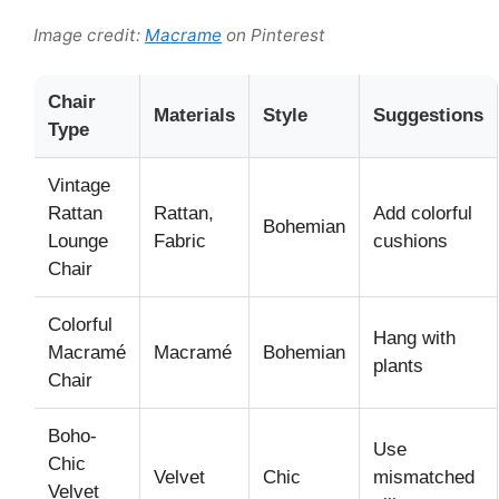
Image credit:
Macrame
on Pinterest
Chair
Materials
Style
Suggestions
Type
Vintage
Rattan
Rattan,
Add colorful
Bohemian
Lounge
Fabric
cushions
Chair
Colorful
Hang with
Macramé
Macramé
Bohemian
plants
Chair
Boho-
Use
Chic
Velvet
Chic
mismatched
Velvet