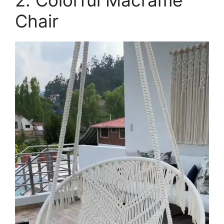
Chair