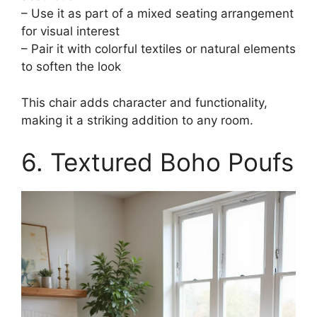
– Use it as part of a mixed seating arrangement
for visual interest
– Pair it with colorful textiles or natural elements
to soften the look
This chair adds character and functionality,
making it a striking addition to any room.
6. Textured Boho Poufs