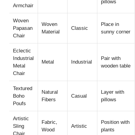
pillows
Armchair
Woven
Woven
Place in
Papasan
Classic
Material
sunny corner
Chair
Eclectic
Industrial
Pair with
Metal
Industrial
Metal
wooden table
Chair
Textured
Natural
Layer with
Boho
Casual
Fibers
pillows
Poufs
Artistic
Fabric,
Position with
Sling
Artistic
Wood
plants
Chair