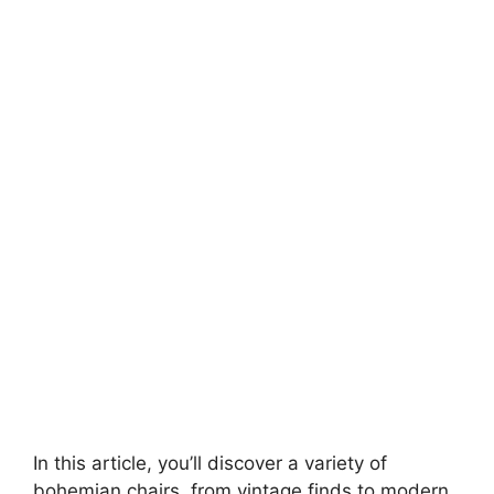
In this article, you’ll discover a variety of
bohemian chairs, from vintage finds to modern