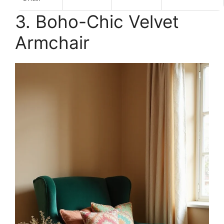
3. Boho-Chic Velvet
Armchair