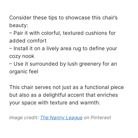
Consider these tips to showcase this chair’s
beauty:
– Pair it with colorful, textured cushions for
added comfort
– Install it on a lively area rug to define your
cozy nook
– Use it surrounded by lush greenery for an
organic feel
This chair serves not just as a functional piece
but also as a delightful accent that enriches
your space with texture and warmth.
Image credit:
The Nanny League
on Pinterest