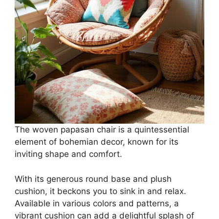
The woven papasan chair is a quintessential
element of bohemian decor, known for its
inviting shape and comfort.
With its generous round base and plush
cushion, it beckons you to sink in and relax.
Available in various colors and patterns, a
vibrant cushion can add a delightful splash of