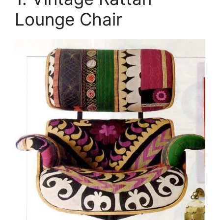
Lounge Chair