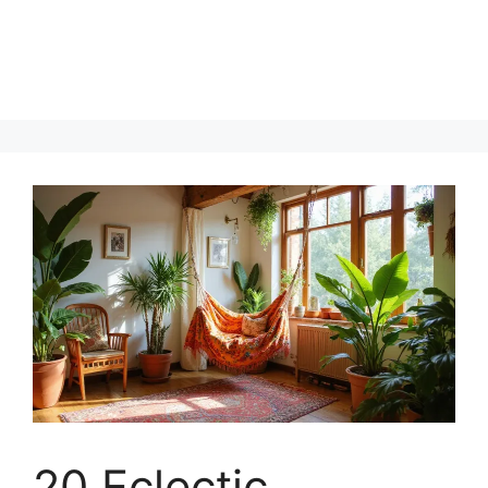
20 Eclectic