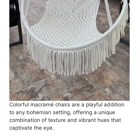
Colorful macramé chairs are a playful addition
to any bohemian setting, offering a unique
combination of texture and vibrant hues that
captivate the eye.