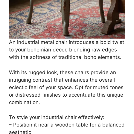
An industrial metal chair introduces a bold twist
to your bohemian decor, blending raw edges
with the softness of traditional boho elements.
With its rugged look, these chairs provide an
intriguing contrast that enhances the overall
eclectic feel of your space. Opt for muted tones
or distressed finishes to accentuate this unique
combination.
To style your industrial chair effectively:
– Position it near a wooden table for a balanced
aesthetic