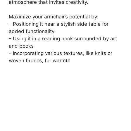
atmosphere that invites creativity.
Maximize your armchair’s potential by:
– Positioning it near a stylish side table for
added functionality
– Using it in a reading nook surrounded by art
and books
– Incorporating various textures, like knits or
woven fabrics, for warmth