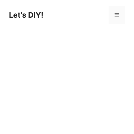
Skip
to
Let's DIY!
Menu
content