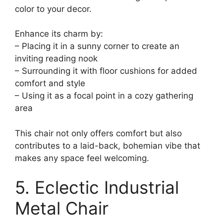
color to your decor.
Enhance its charm by:
– Placing it in a sunny corner to create an
inviting reading nook
– Surrounding it with floor cushions for added
comfort and style
– Using it as a focal point in a cozy gathering
area
This chair not only offers comfort but also
contributes to a laid-back, bohemian vibe that
makes any space feel welcoming.
5. Eclectic Industrial
Metal Chair