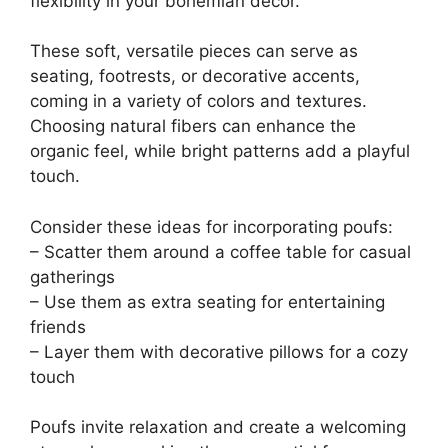
flexibility in your bohemian decor.
These soft, versatile pieces can serve as
seating, footrests, or decorative accents,
coming in a variety of colors and textures.
Choosing natural fibers can enhance the
organic feel, while bright patterns add a playful
touch.
Consider these ideas for incorporating poufs:
– Scatter them around a coffee table for casual
gatherings
– Use them as extra seating for entertaining
friends
– Layer them with decorative pillows for a cozy
touch
Poufs invite relaxation and create a welcoming