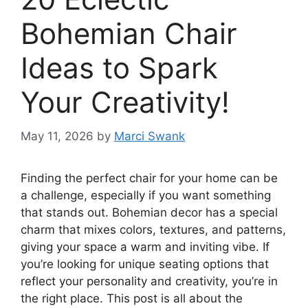
Bohemian Chair
Ideas to Spark
Your Creativity!
May 11, 2026
by
Marci Swank
Finding the perfect chair for your home can be
a challenge, especially if you want something
that stands out. Bohemian decor has a special
charm that mixes colors, textures, and patterns,
giving your space a warm and inviting vibe. If
you’re looking for unique seating options that
reflect your personality and creativity, you’re in
the right place. This post is all about the