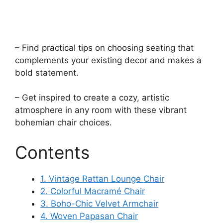
– Find practical tips on choosing seating that
complements your existing decor and makes a
bold statement.
– Get inspired to create a cozy, artistic
atmosphere in any room with these vibrant
bohemian chair choices.
Contents
1. Vintage Rattan Lounge Chair
2. Colorful Macramé Chair
3. Boho-Chic Velvet Armchair
4. Woven Papasan Chair