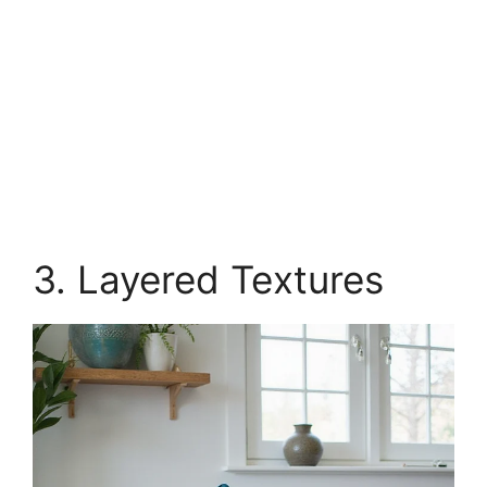
3. Layered Textures