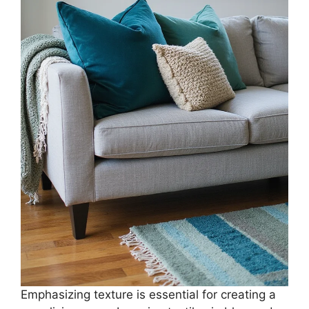
Emphasizing texture is essential for creating a