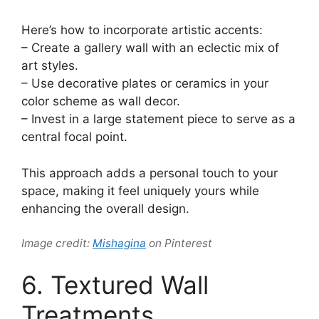
Here’s how to incorporate artistic accents:
– Create a gallery wall with an eclectic mix of
art styles.
– Use decorative plates or ceramics in your
color scheme as wall decor.
– Invest in a large statement piece to serve as a
central focal point.
This approach adds a personal touch to your
space, making it feel uniquely yours while
enhancing the overall design.
Image credit:
Mishagina
on Pinterest
6. Textured Wall
Treatments