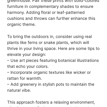
greenhouse. Pair these prints with solid-colored
furniture in complementary shades to ensure
harmony. Adding floral or leaf-patterned
cushions and throws can further enhance this
organic theme.
To bring the outdoors in, consider using real
plants like ferns or snake plants, which will
thrive in your living space. Here are some tips to
elevate your design:
– Use art pieces featuring botanical illustrations
that echo your colors.
– Incorporate organic textures like wicker or
rattan for warmth.
– Add greenery in stylish pots to maintain the
natural vibe.
This approach fosters a relaxing environment,