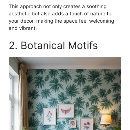
This approach not only creates a soothing
aesthetic but also adds a touch of nature to
your decor, making the space feel welcoming
and vibrant.
2. Botanical Motifs