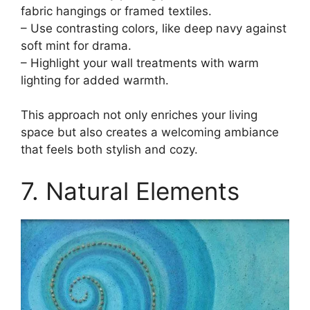
fabric hangings or framed textiles.
– Use contrasting colors, like deep navy against
soft mint for drama.
– Highlight your wall treatments with warm
lighting for added warmth.
This approach not only enriches your living
space but also creates a welcoming ambiance
that feels both stylish and cozy.
7. Natural Elements