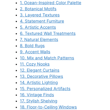
1. Ocean-Inspired Color Palette
2. Botanical Motifs
3. Layered Textures
4. Statement Furniture
5. Artistic Accents
6. Textured Wall Treatments
7. Natural Elements
8. Bold Rugs
9. Accent Walls
10. Mix and Match Patterns
11. Cozy Nooks
12. Elegant Curtains
13. Decorative Pillows
14. Artistic Lighting
15. Personalized Artifacts
16. Vintage Finds
17. Stylish Shelving
18. Floor-to-Ceiling Windows