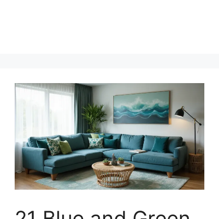
21 Blue and Green