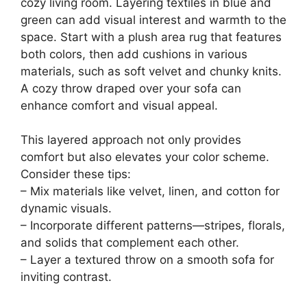
cozy living room. Layering textiles in blue and
green can add visual interest and warmth to the
space. Start with a plush area rug that features
both colors, then add cushions in various
materials, such as soft velvet and chunky knits.
A cozy throw draped over your sofa can
enhance comfort and visual appeal.
This layered approach not only provides
comfort but also elevates your color scheme.
Consider these tips:
– Mix materials like velvet, linen, and cotton for
dynamic visuals.
– Incorporate different patterns—stripes, florals,
and solids that complement each other.
– Layer a textured throw on a smooth sofa for
inviting contrast.