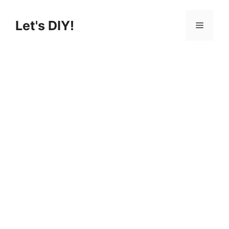
Skip
to
Let's DIY!
Menu
content