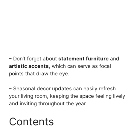
– Don’t forget about
statement furniture
and
artistic accents
, which can serve as focal
points that draw the eye.
– Seasonal decor updates can easily refresh
your living room, keeping the space feeling lively
and inviting throughout the year.
Contents