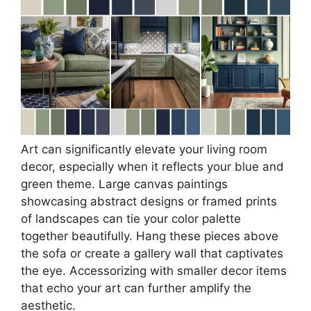
Art can significantly elevate your living room
decor, especially when it reflects your blue and
green theme. Large canvas paintings
showcasing abstract designs or framed prints
of landscapes can tie your color palette
together beautifully. Hang these pieces above
the sofa or create a gallery wall that captivates
the eye. Accessorizing with smaller decor items
that echo your art can further amplify the
aesthetic.