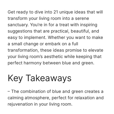
Get ready to dive into 21 unique ideas that will
transform your living room into a serene
sanctuary. You’re in for a treat with inspiring
suggestions that are practical, beautiful, and
easy to implement. Whether you want to make
a small change or embark on a full
transformation, these ideas promise to elevate
your living room’s aesthetic while keeping that
perfect harmony between blue and green.
Key Takeaways
– The combination of blue and green creates a
calming atmosphere, perfect for relaxation and
rejuvenation in your living room.