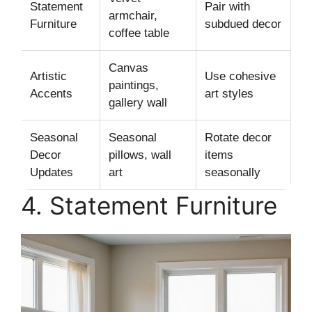
Statement
Pair with
armchair,
Furniture
subdued decor
coffee table
Canvas
Artistic
Use cohesive
paintings,
Accents
art styles
gallery wall
Seasonal
Seasonal
Rotate decor
Decor
pillows, wall
items
Updates
art
seasonally
4. Statement Furniture