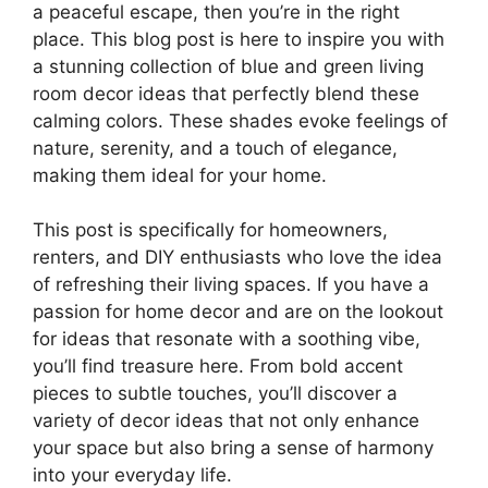
a peaceful escape, then you’re in the right
place. This blog post is here to inspire you with
a stunning collection of blue and green living
room decor ideas that perfectly blend these
calming colors. These shades evoke feelings of
nature, serenity, and a touch of elegance,
making them ideal for your home.
This post is specifically for homeowners,
renters, and DIY enthusiasts who love the idea
of refreshing their living spaces. If you have a
passion for home decor and are on the lookout
for ideas that resonate with a soothing vibe,
you’ll find treasure here. From bold accent
pieces to subtle touches, you’ll discover a
variety of decor ideas that not only enhance
your space but also bring a sense of harmony
into your everyday life.