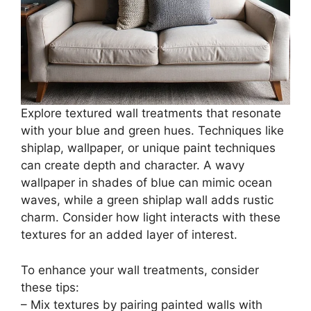
Explore textured wall treatments that resonate
with your blue and green hues. Techniques like
shiplap, wallpaper, or unique paint techniques
can create depth and character. A wavy
wallpaper in shades of blue can mimic ocean
waves, while a green shiplap wall adds rustic
charm. Consider how light interacts with these
textures for an added layer of interest.
To enhance your wall treatments, consider
these tips:
– Mix textures by pairing painted walls with