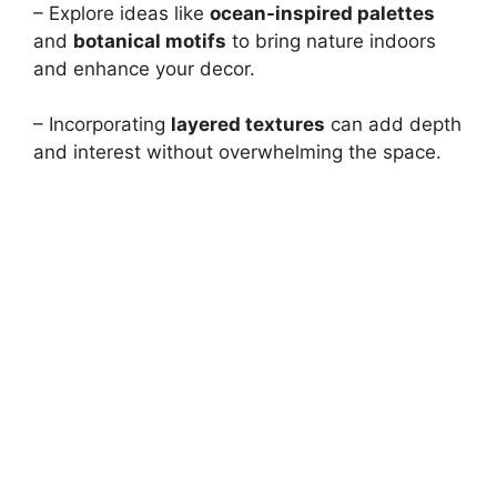
– Explore ideas like
ocean-inspired palettes
and
botanical motifs
to bring nature indoors
and enhance your decor.
– Incorporating
layered textures
can add depth
and interest without overwhelming the space.