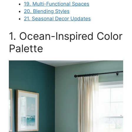
19. Multi-Functional Spaces
20. Blending Styles
21. Seasonal Decor Updates
1. Ocean-Inspired Color
Palette