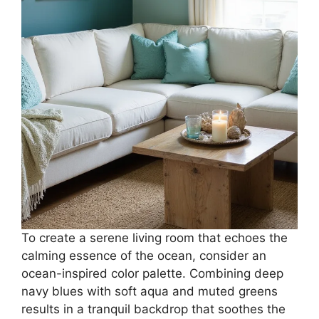
To create a serene living room that echoes the
calming essence of the ocean, consider an
ocean-inspired color palette. Combining deep
navy blues with soft aqua and muted greens
results in a tranquil backdrop that soothes the