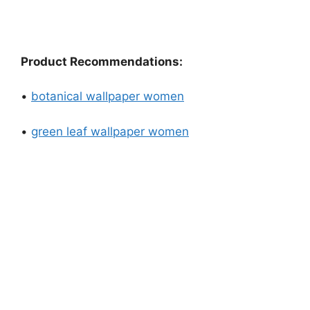
Product Recommendations:
•
botanical wallpaper women
•
green leaf wallpaper women