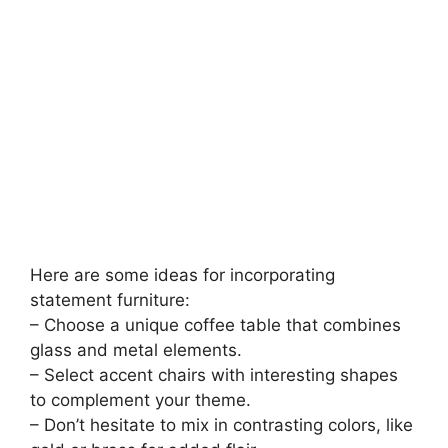
Here are some ideas for incorporating
statement furniture:
– Choose a unique coffee table that combines
glass and metal elements.
– Select accent chairs with interesting shapes
to complement your theme.
– Don’t hesitate to mix in contrasting colors, like