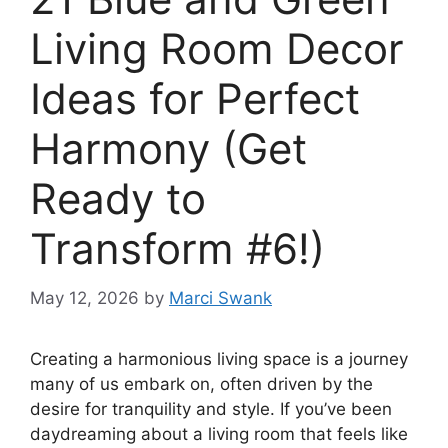
Living Room Decor
Ideas for Perfect
Harmony (Get
Ready to
Transform #6!)
May 12, 2026
by
Marci Swank
Creating a harmonious living space is a journey
many of us embark on, often driven by the
desire for tranquility and style. If you’ve been
daydreaming about a living room that feels like