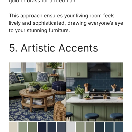
gold or brass for added flair.
This approach ensures your living room feels
lively and sophisticated, drawing everyone’s eye
to your stunning furniture.
5. Artistic Accents