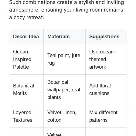
Such combinations create a stylish and inviting
atmosphere, ensuring your living room remains
a cozy retreat.
Decor Idea
Materials
Suggestions
Ocean-
Use ocean-
Teal paint, jute
Inspired
themed
rug
Palette
artwork
Botanical
Botanical
Add floral
wallpaper, real
Motifs
cushions
plants
Layered
Velvet, linen,
Mix different
Textures
cotton
patterns
Velvet