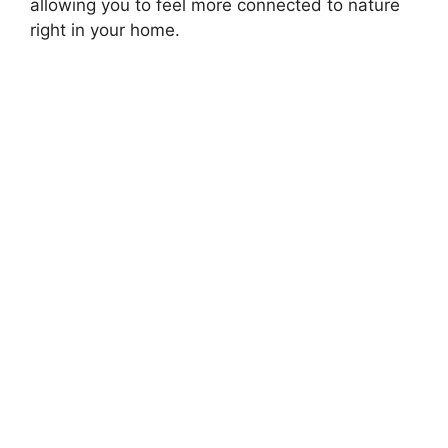
allowing you to feel more connected to nature
right in your home.