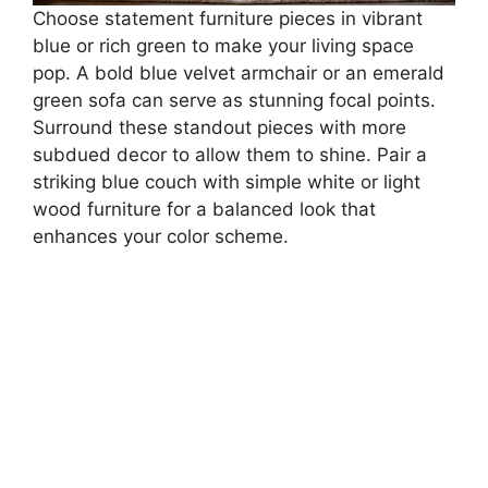
Choose statement furniture pieces in vibrant
blue or rich green to make your living space
pop. A bold blue velvet armchair or an emerald
green sofa can serve as stunning focal points.
Surround these standout pieces with more
subdued decor to allow them to shine. Pair a
striking blue couch with simple white or light
wood furniture for a balanced look that
enhances your color scheme.