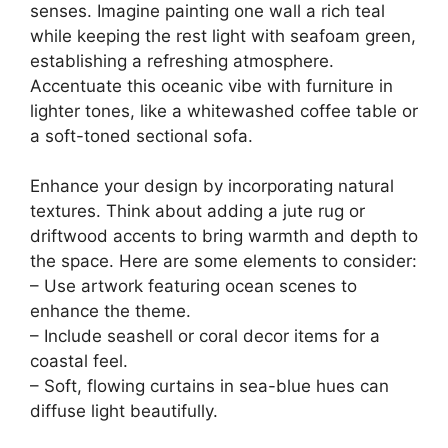
senses. Imagine painting one wall a rich teal
while keeping the rest light with seafoam green,
establishing a refreshing atmosphere.
Accentuate this oceanic vibe with furniture in
lighter tones, like a whitewashed coffee table or
a soft-toned sectional sofa.
Enhance your design by incorporating natural
textures. Think about adding a jute rug or
driftwood accents to bring warmth and depth to
the space. Here are some elements to consider:
– Use artwork featuring ocean scenes to
enhance the theme.
– Include seashell or coral decor items for a
coastal feel.
– Soft, flowing curtains in sea-blue hues can
diffuse light beautifully.