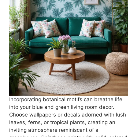
Incorporating botanical motifs can breathe life
into your blue and green living room decor.
Choose wallpapers or decals adorned with lush
leaves, ferns, or tropical plants, creating an
inviting atmosphere reminiscent of a