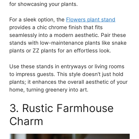
for showcasing your plants.
For a sleek option, the
Flowers plant stand
provides a chic chrome finish that fits
seamlessly into a modern aesthetic. Pair these
stands with low-maintenance plants like snake
plants or ZZ plants for an effortless look.
Use these stands in entryways or living rooms
to impress guests. This style doesn’t just hold
plants; it enhances the overall aesthetic of your
home, turning greenery into art.
3. Rustic Farmhouse
Charm