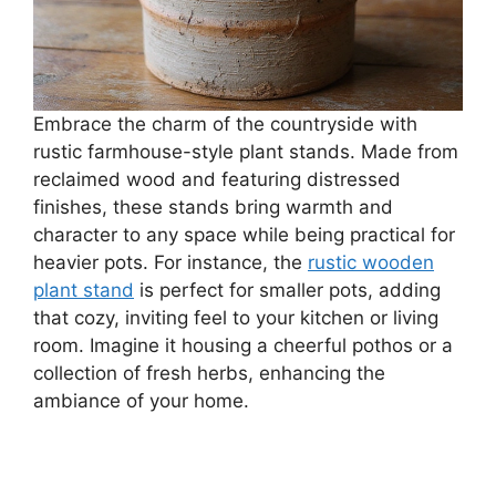
Embrace the charm of the countryside with
rustic farmhouse-style plant stands. Made from
reclaimed wood and featuring distressed
finishes, these stands bring warmth and
character to any space while being practical for
heavier pots. For instance, the
rustic wooden
plant stand
is perfect for smaller pots, adding
that cozy, inviting feel to your kitchen or living
room. Imagine it housing a cheerful pothos or a
collection of fresh herbs, enhancing the
ambiance of your home.