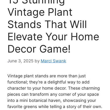
Vintage Plant
Stands That Will
Elevate Your Home
Decor Game!
June 3, 2025
by
Marci Swank
Vintage plant stands are more than just
functional; they’re a delightful way to add
character to your home decor. These charming
pieces can transform any corner of your space
into a mini botanical haven, showcasing your
favorite greens while telling a story of their own.