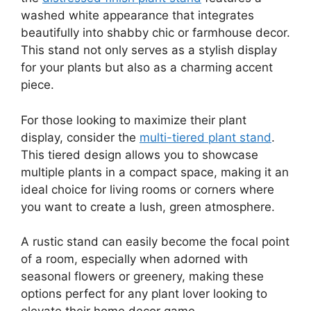
washed white appearance that integrates
beautifully into shabby chic or farmhouse decor.
This stand not only serves as a stylish display
for your plants but also as a charming accent
piece.
For those looking to maximize their plant
display, consider the
multi-tiered plant stand
.
This tiered design allows you to showcase
multiple plants in a compact space, making it an
ideal choice for living rooms or corners where
you want to create a lush, green atmosphere.
A rustic stand can easily become the focal point
of a room, especially when adorned with
seasonal flowers or greenery, making these
options perfect for any plant lover looking to