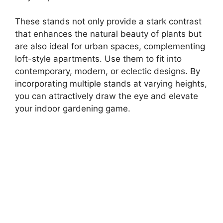
These stands not only provide a stark contrast
that enhances the natural beauty of plants but
are also ideal for urban spaces, complementing
loft-style apartments. Use them to fit into
contemporary, modern, or eclectic designs. By
incorporating multiple stands at varying heights,
you can attractively draw the eye and elevate
your indoor gardening game.