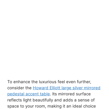
To enhance the luxurious feel even further,
consider the
Howard Elliott large silver mirrored
pedestal accent table
. Its mirrored surface
reflects light beautifully and adds a sense of
space to your room, making it an ideal choice