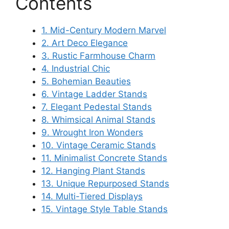
Contents
1. Mid-Century Modern Marvel
2. Art Deco Elegance
3. Rustic Farmhouse Charm
4. Industrial Chic
5. Bohemian Beauties
6. Vintage Ladder Stands
7. Elegant Pedestal Stands
8. Whimsical Animal Stands
9. Wrought Iron Wonders
10. Vintage Ceramic Stands
11. Minimalist Concrete Stands
12. Hanging Plant Stands
13. Unique Repurposed Stands
14. Multi-Tiered Displays
15. Vintage Style Table Stands