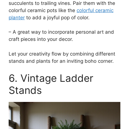
succulents to trailing vines. Pair them with the
colorful ceramic pots like the
colorful ceramic
planter
to add a joyful pop of color.
– A great way to incorporate personal art and
craft pieces into your decor.
Let your creativity flow by combining different
stands and plants for an inviting boho corner.
6. Vintage Ladder
Stands