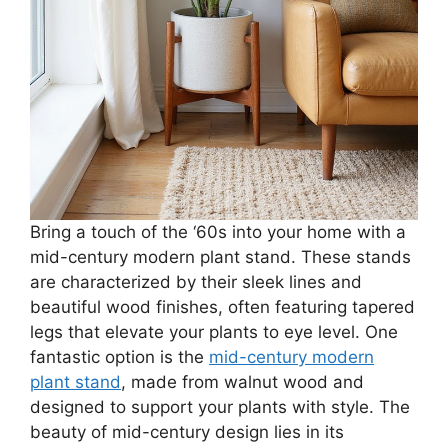
Bring a touch of the ‘60s into your home with a
mid-century modern plant stand. These stands
are characterized by their sleek lines and
beautiful wood finishes, often featuring tapered
legs that elevate your plants to eye level. One
fantastic option is the
mid-century modern
plant stand
, made from walnut wood and
designed to support your plants with style. The
beauty of mid-century design lies in its