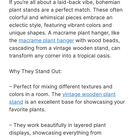
If you’re all about a laid-back vibe, bohemian
plant stands are a perfect match. These often
colorful and whimsical pieces embrace an
eclectic style, featuring vibrant colors and
unique shapes. A macrame plant hanger, like
the
macrame plant hanger
with wood beads,
cascading from a vintage wooden stand, can
transform any corner into a tropical oasis.
Why They Stand Out:
– Perfect for mixing different textures and
colors in a room. The
vintage wooden plant
stand
is an excellent base for showcasing your
favorite plants.
– They work beautifully in layered plant
displays, showcasing everything from