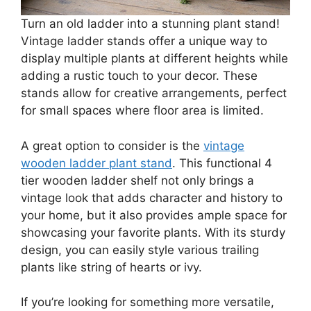
Turn an old ladder into a stunning plant stand!
Vintage ladder stands offer a unique way to
display multiple plants at different heights while
adding a rustic touch to your decor. These
stands allow for creative arrangements, perfect
for small spaces where floor area is limited.
A great option to consider is the
vintage
wooden ladder plant stand
. This functional 4
tier wooden ladder shelf not only brings a
vintage look that adds character and history to
your home, but it also provides ample space for
showcasing your favorite plants. With its sturdy
design, you can easily style various trailing
plants like string of hearts or ivy.
If you’re looking for something more versatile,