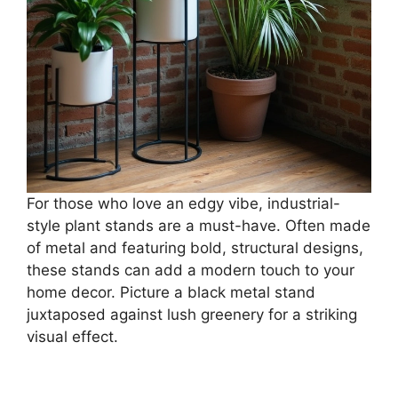
For those who love an edgy vibe, industrial-
style plant stands are a must-have. Often made
of metal and featuring bold, structural designs,
these stands can add a modern touch to your
home decor. Picture a black metal stand
juxtaposed against lush greenery for a striking
visual effect.