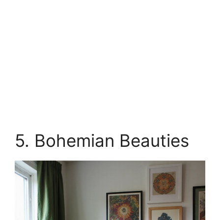
5. Bohemian Beauties