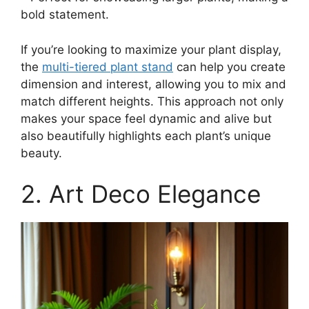
bold statement.
If you’re looking to maximize your plant display,
the
multi-tiered plant stand
can help you create
dimension and interest, allowing you to mix and
match different heights. This approach not only
makes your space feel dynamic and alive but
also beautifully highlights each plant’s unique
beauty.
2. Art Deco Elegance