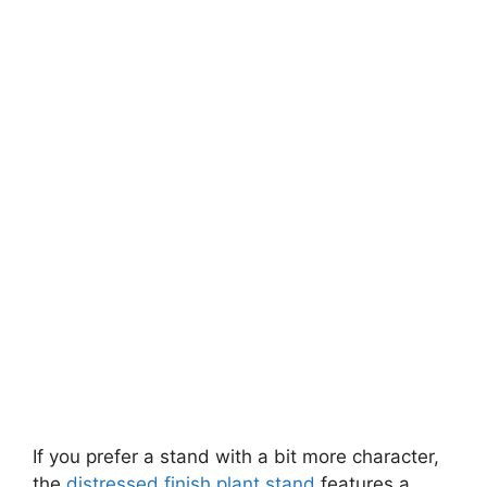
If you prefer a stand with a bit more character,
the
distressed finish plant stand
features a