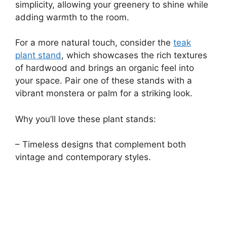
simplicity, allowing your greenery to shine while
adding warmth to the room.
For a more natural touch, consider the
teak
plant stand
, which showcases the rich textures
of hardwood and brings an organic feel into
your space. Pair one of these stands with a
vibrant monstera or palm for a striking look.
Why you’ll love these plant stands:
– Timeless designs that complement both
vintage and contemporary styles.