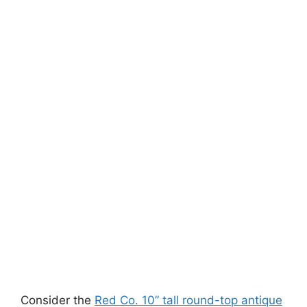
Consider the
Red Co. 10” tall round-top antique