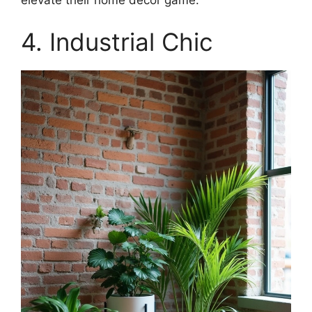
elevate their home decor game.
4. Industrial Chic