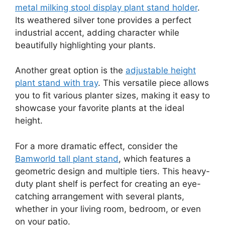
metal milking stool display plant stand holder
.
Its weathered silver tone provides a perfect
industrial accent, adding character while
beautifully highlighting your plants.
Another great option is the
adjustable height
plant stand with tray
. This versatile piece allows
you to fit various planter sizes, making it easy to
showcase your favorite plants at the ideal
height.
For a more dramatic effect, consider the
Bamworld tall plant stand
, which features a
geometric design and multiple tiers. This heavy-
duty plant shelf is perfect for creating an eye-
catching arrangement with several plants,
whether in your living room, bedroom, or even
on your patio.