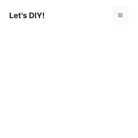
Skip
to
Let's DIY!
Menu
content