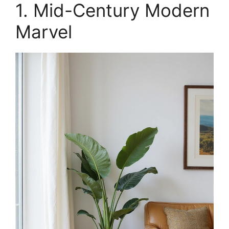
1. Mid-Century Modern
Marvel