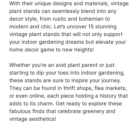
With their unique designs and materials, vintage
plant stands can seamlessly blend into any
decor style, from rustic and bohemian to
modern and chic. Let’s uncover 15 stunning
vintage plant stands that will not only support
your indoor gardening dreams but elevate your
home decor game to new heights!
Whether you’re an avid plant parent or just
starting to dip your toes into indoor gardening,
these stands are sure to inspire your journey.
They can be found in thrift shops, flea markets,
or even online, each piece holding a history that
adds to its charm. Get ready to explore these
fabulous finds that celebrate greenery and
vintage aesthetics!