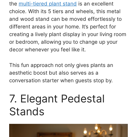
the
multi-tiered plant stand
is an excellent
choice. With its 5 tiers and wheels, this metal
and wood stand can be moved effortlessly to
different areas in your home. It’s perfect for
creating a lively plant display in your living room
or bedroom, allowing you to change up your
decor whenever you feel like it.
This fun approach not only gives plants an
aesthetic boost but also serves as a
conversation starter when guests stop by.
7. Elegant Pedestal
Stands