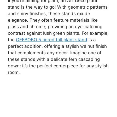
If you’re aiming for glam, an Art Deco plant
stand is the way to go! With geometric patterns
and shiny finishes, these stands exude
elegance. They often feature materials like
glass and chrome, providing an eye-catching
contrast against lush green plants. For example,
the
GEEBOBO 5 tiered tall plant stand
is a
perfect addition, offering a stylish walnut finish
that complements any decor. Imagine one of
these stands with a delicate fern cascading
down; it’s the perfect centerpiece for any stylish
room.