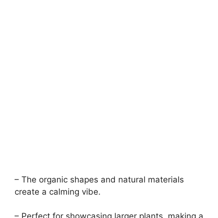
– The organic shapes and natural materials
create a calming vibe.
– Perfect for showcasing larger plants, making a