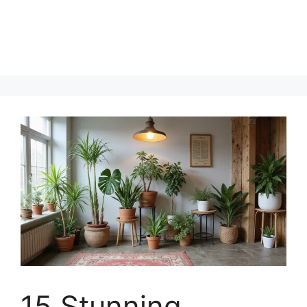
15 Stunning