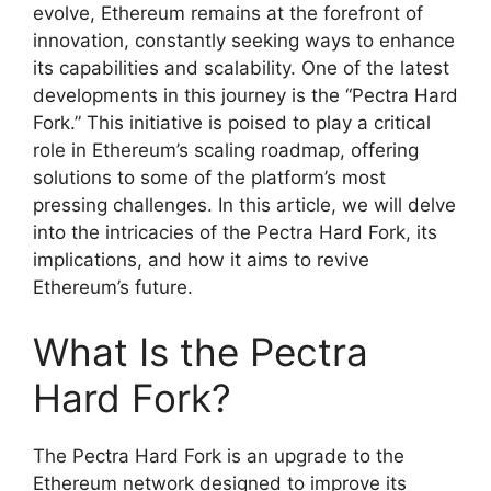
evolve, Ethereum remains at the forefront of
innovation, constantly seeking ways to enhance
its capabilities and scalability. One of the latest
developments in this journey is the “Pectra Hard
Fork.” This initiative is poised to play a critical
role in Ethereum’s scaling roadmap, offering
solutions to some of the platform’s most
pressing challenges. In this article, we will delve
into the intricacies of the Pectra Hard Fork, its
implications, and how it aims to revive
Ethereum’s future.
What Is the Pectra
Hard Fork?
The Pectra Hard Fork is an upgrade to the
Ethereum network designed to improve its