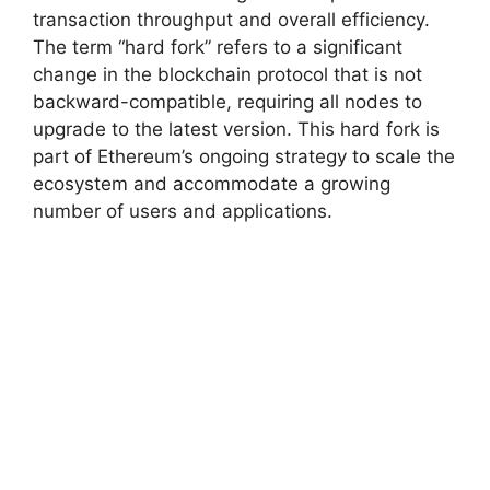
transaction throughput and overall efficiency.
The term “hard fork” refers to a significant
change in the blockchain protocol that is not
backward-compatible, requiring all nodes to
upgrade to the latest version. This hard fork is
part of Ethereum’s ongoing strategy to scale the
ecosystem and accommodate a growing
number of users and applications.