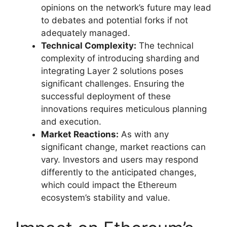
opinions on the network’s future may lead
to debates and potential forks if not
adequately managed.
Technical Complexity:
The technical
complexity of introducing sharding and
integrating Layer 2 solutions poses
significant challenges. Ensuring the
successful deployment of these
innovations requires meticulous planning
and execution.
Market Reactions:
As with any
significant change, market reactions can
vary. Investors and users may respond
differently to the anticipated changes,
which could impact the Ethereum
ecosystem’s stability and value.