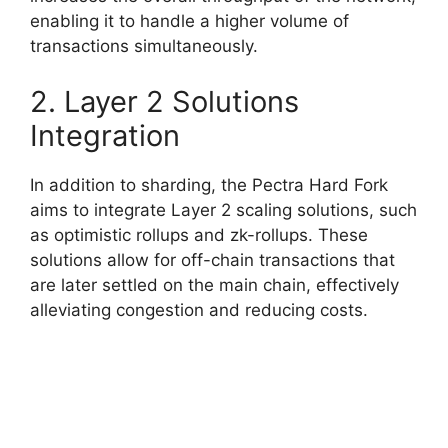
enabling it to handle a higher volume of
transactions simultaneously.
2. Layer 2 Solutions
Integration
In addition to sharding, the Pectra Hard Fork
aims to integrate Layer 2 scaling solutions, such
as optimistic rollups and zk-rollups. These
solutions allow for off-chain transactions that
are later settled on the main chain, effectively
alleviating congestion and reducing costs.