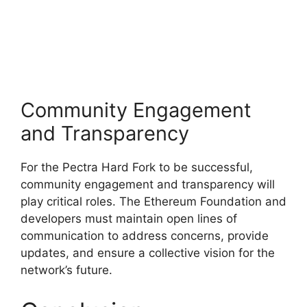
Community Engagement
and Transparency
For the Pectra Hard Fork to be successful,
community engagement and transparency will
play critical roles. The Ethereum Foundation and
developers must maintain open lines of
communication to address concerns, provide
updates, and ensure a collective vision for the
network’s future.