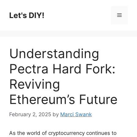
Skip
to
Let's DIY!
Menu
content
Understanding
Pectra Hard Fork:
Reviving
Ethereum’s Future
February 2, 2025
by
Marci Swank
As the world of cryptocurrency continues to