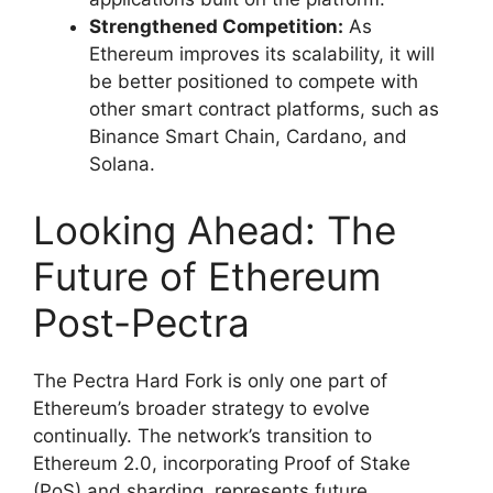
Strengthened Competition:
As
Ethereum improves its scalability, it will
be better positioned to compete with
other smart contract platforms, such as
Binance Smart Chain, Cardano, and
Solana.
Looking Ahead: The
Future of Ethereum
Post-Pectra
The Pectra Hard Fork is only one part of
Ethereum’s broader strategy to evolve
continually. The network’s transition to
Ethereum 2.0, incorporating Proof of Stake
(PoS) and sharding, represents future