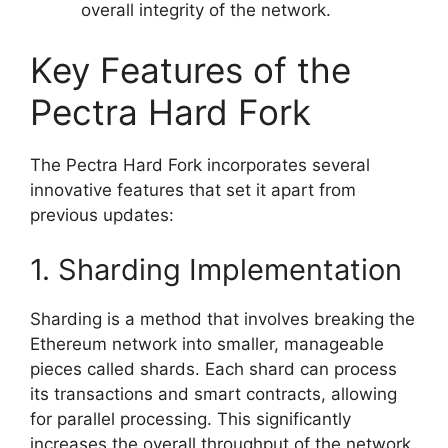
overall integrity of the network.
Key Features of the
Pectra Hard Fork
The Pectra Hard Fork incorporates several
innovative features that set it apart from
previous updates:
1. Sharding Implementation
Sharding is a method that involves breaking the
Ethereum network into smaller, manageable
pieces called shards. Each shard can process
its transactions and smart contracts, allowing
for parallel processing. This significantly
increases the overall throughput of the network,