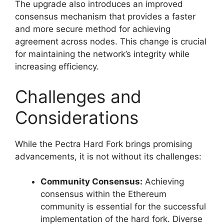
The upgrade also introduces an improved
consensus mechanism that provides a faster
and more secure method for achieving
agreement across nodes. This change is crucial
for maintaining the network’s integrity while
increasing efficiency.
Challenges and
Considerations
While the Pectra Hard Fork brings promising
advancements, it is not without its challenges:
Community Consensus:
Achieving
consensus within the Ethereum
community is essential for the successful
implementation of the hard fork. Diverse