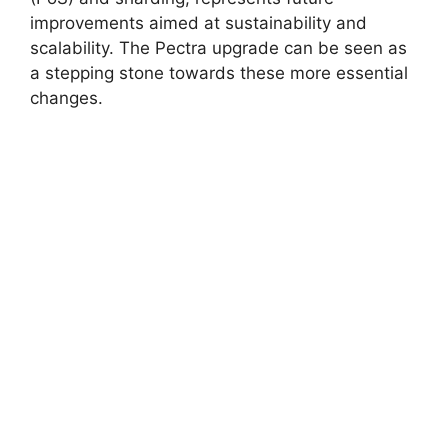
improvements aimed at sustainability and
scalability. The Pectra upgrade can be seen as
a stepping stone towards these more essential
changes.