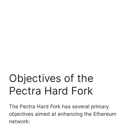
Objectives of the
Pectra Hard Fork
The Pectra Hard Fork has several primary
objectives aimed at enhancing the Ethereum
network: