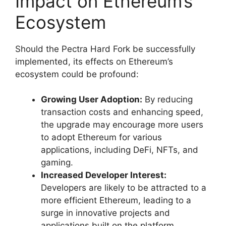
Impact on Ethereum’s
Ecosystem
Should the Pectra Hard Fork be successfully
implemented, its effects on Ethereum’s
ecosystem could be profound:
Growing User Adoption:
By reducing
transaction costs and enhancing speed,
the upgrade may encourage more users
to adopt Ethereum for various
applications, including DeFi, NFTs, and
gaming.
Increased Developer Interest:
Developers are likely to be attracted to a
more efficient Ethereum, leading to a
surge in innovative projects and
applications built on the platform.