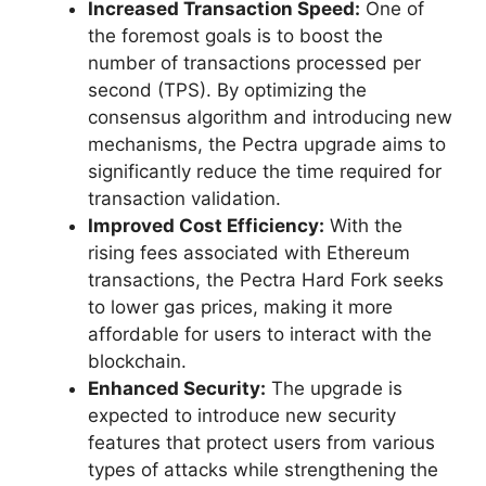
Increased Transaction Speed:
One of
the foremost goals is to boost the
number of transactions processed per
second (TPS). By optimizing the
consensus algorithm and introducing new
mechanisms, the Pectra upgrade aims to
significantly reduce the time required for
transaction validation.
Improved Cost Efficiency:
With the
rising fees associated with Ethereum
transactions, the Pectra Hard Fork seeks
to lower gas prices, making it more
affordable for users to interact with the
blockchain.
Enhanced Security:
The upgrade is
expected to introduce new security
features that protect users from various
types of attacks while strengthening the