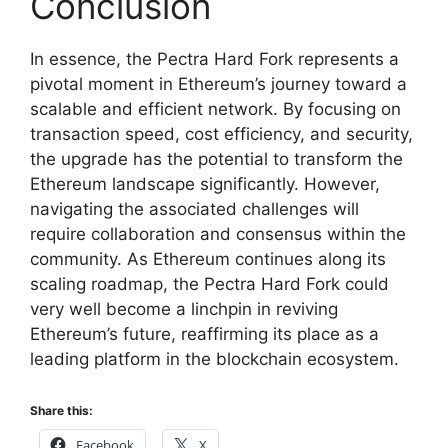
Conclusion
In essence, the Pectra Hard Fork represents a
pivotal moment in Ethereum’s journey toward a
scalable and efficient network. By focusing on
transaction speed, cost efficiency, and security,
the upgrade has the potential to transform the
Ethereum landscape significantly. However,
navigating the associated challenges will
require collaboration and consensus within the
community. As Ethereum continues along its
scaling roadmap, the Pectra Hard Fork could
very well become a linchpin in reviving
Ethereum’s future, reaffirming its place as a
leading platform in the blockchain ecosystem.
Share this:
Facebook
X