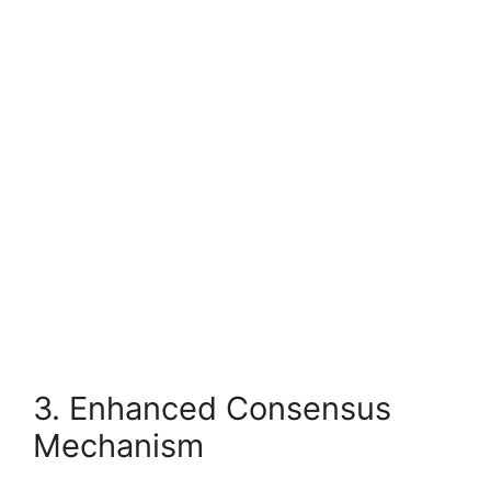
3. Enhanced Consensus
Mechanism