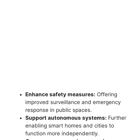
Enhance safety measures:
Offering
improved surveillance and emergency
response in public spaces.
Support autonomous systems:
Further
enabling smart homes and cities to
function more independently.