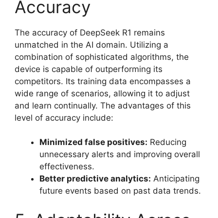
Accuracy
The accuracy of DeepSeek R1 remains
unmatched in the AI domain. Utilizing a
combination of sophisticated algorithms, the
device is capable of outperforming its
competitors. Its training data encompasses a
wide range of scenarios, allowing it to adjust
and learn continually. The advantages of this
level of accuracy include:
Minimized false positives:
Reducing
unnecessary alerts and improving overall
effectiveness.
Better predictive analytics:
Anticipating
future events based on past data trends.