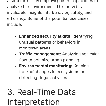
a step further by employing its AI capabilities to
analyze the environment. This provides
invaluable insights into behavior, safety, and
efficiency. Some of the potential use cases
include:
Enhanced security audits:
Identifying
unusual patterns or behaviors in
monitored areas.
Traffic management:
Analyzing vehicular
flow to optimize urban planning.
Environmental monitoring:
Keeping
track of changes in ecosystems or
detecting illegal activities.
3. Real-Time Data
Interpretation