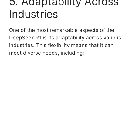
5. Adaptability Across
Industries
One of the most remarkable aspects of the
DeepSeek R1 is its adaptability across various
industries. This flexibility means that it can
meet diverse needs, including: