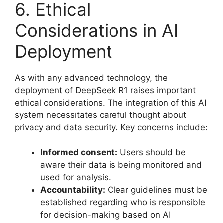
6. Ethical
Considerations in AI
Deployment
As with any advanced technology, the
deployment of DeepSeek R1 raises important
ethical considerations. The integration of this AI
system necessitates careful thought about
privacy and data security. Key concerns include:
Informed consent:
Users should be
aware their data is being monitored and
used for analysis.
Accountability:
Clear guidelines must be
established regarding who is responsible
for decision-making based on AI