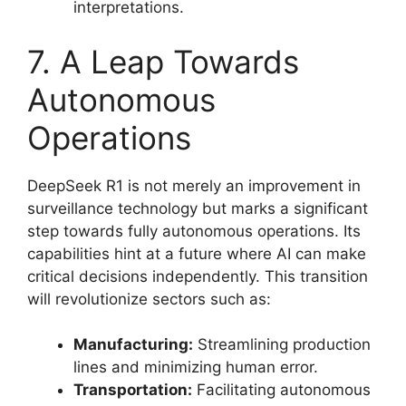
interpretations.
7. A Leap Towards
Autonomous
Operations
DeepSeek R1 is not merely an improvement in
surveillance technology but marks a significant
step towards fully autonomous operations. Its
capabilities hint at a future where AI can make
critical decisions independently. This transition
will revolutionize sectors such as:
Manufacturing:
Streamlining production
lines and minimizing human error.
Transportation:
Facilitating autonomous