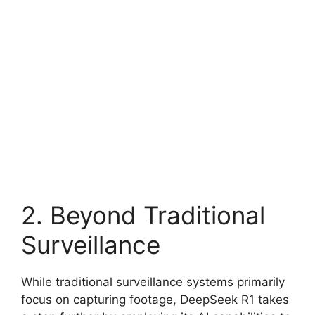
2. Beyond Traditional
Surveillance
While traditional surveillance systems primarily
focus on capturing footage, DeepSeek R1 takes