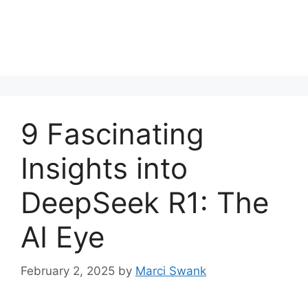
9 Fascinating
Insights into
DeepSeek R1: The
AI Eye
February 2, 2025
by
Marci Swank