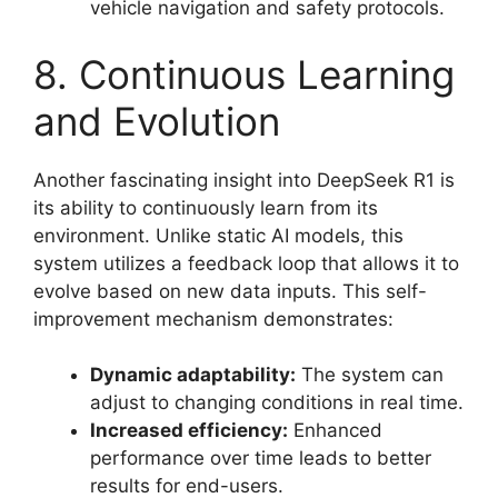
vehicle navigation and safety protocols.
8. Continuous Learning
and Evolution
Another fascinating insight into DeepSeek R1 is
its ability to continuously learn from its
environment. Unlike static AI models, this
system utilizes a feedback loop that allows it to
evolve based on new data inputs. This self-
improvement mechanism demonstrates:
Dynamic adaptability:
The system can
adjust to changing conditions in real time.
Increased efficiency:
Enhanced
performance over time leads to better
results for end-users.