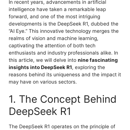
In recent years, advancements in artificial
intelligence have taken a remarkable leap
forward, and one of the most intriguing
developments is the DeepSeek R1, dubbed the
“AI Eye.” This innovative technology merges the
realms of vision and machine learning,
captivating the attention of both tech
enthusiasts and industry professionals alike. In
this article, we will delve into
nine fascinating
insights into DeepSeek R1
, exploring the
reasons behind its uniqueness and the impact it
may have on various sectors.
1. The Concept Behind
DeepSeek R1
The DeepSeek R1 operates on the principle of