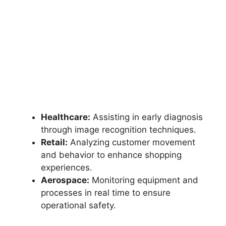
Healthcare:
Assisting in early diagnosis
through image recognition techniques.
Retail:
Analyzing customer movement
and behavior to enhance shopping
experiences.
Aerospace:
Monitoring equipment and
processes in real time to ensure
operational safety.