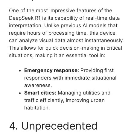
One of the most impressive features of the
DeepSeek R1 is its capability of real-time data
interpretation. Unlike previous AI models that
require hours of processing time, this device
can analyze visual data almost instantaneously.
This allows for quick decision-making in critical
situations, making it an essential tool in:
Emergency response:
Providing first
responders with immediate situational
awareness.
Smart cities:
Managing utilities and
traffic efficiently, improving urban
habitation.
4. Unprecedented