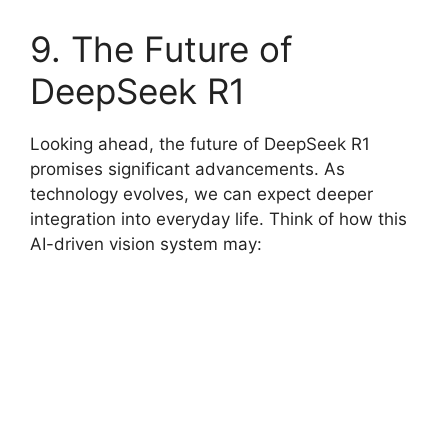
9. The Future of
DeepSeek R1
Looking ahead, the future of DeepSeek R1
promises significant advancements. As
technology evolves, we can expect deeper
integration into everyday life. Think of how this
AI-driven vision system may: