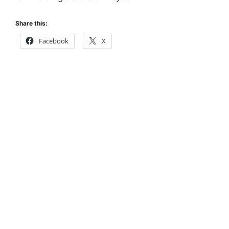
Share this:
Facebook
X