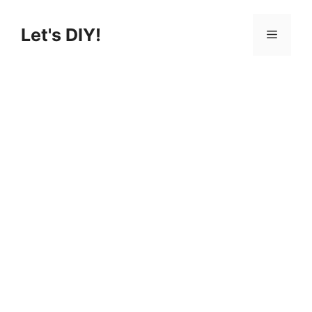
Skip
to
Let's DIY!
Menu
content