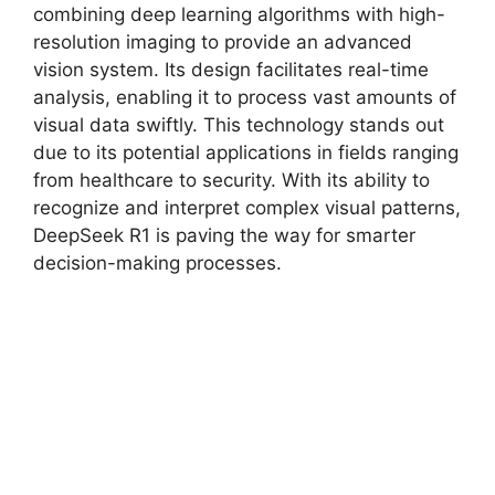
combining deep learning algorithms with high-
resolution imaging to provide an advanced
vision system. Its design facilitates real-time
analysis, enabling it to process vast amounts of
visual data swiftly. This technology stands out
due to its potential applications in fields ranging
from healthcare to security. With its ability to
recognize and interpret complex visual patterns,
DeepSeek R1 is paving the way for smarter
decision-making processes.