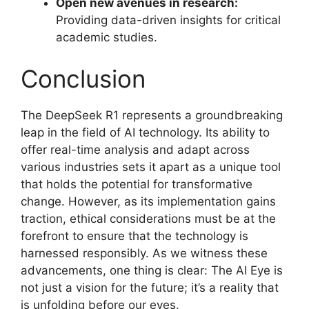
Open new avenues in research:
Providing data-driven insights for critical
academic studies.
Conclusion
The DeepSeek R1 represents a groundbreaking
leap in the field of AI technology. Its ability to
offer real-time analysis and adapt across
various industries sets it apart as a unique tool
that holds the potential for transformative
change. However, as its implementation gains
traction, ethical considerations must be at the
forefront to ensure that the technology is
harnessed responsibly. As we witness these
advancements, one thing is clear: The AI Eye is
not just a vision for the future; it’s a reality that
is unfolding before our eyes.