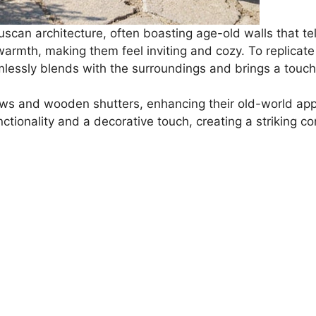
scan architecture, often boasting age-old walls that tell
th, making them feel inviting and cozy. To replicate t
mlessly blends with the surroundings and brings a touch
s and wooden shutters, enhancing their old-world appe
tionality and a decorative touch, creating a striking co