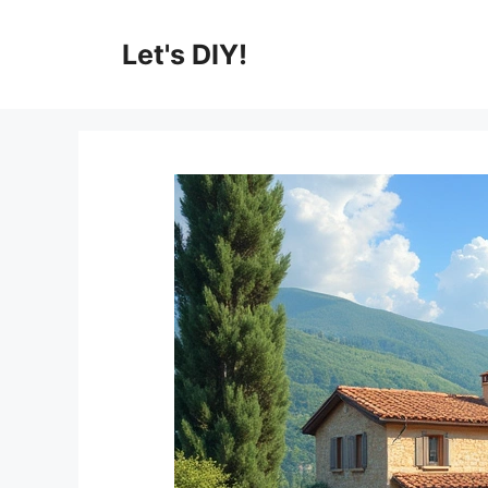
Skip
to
Let's DIY!
content