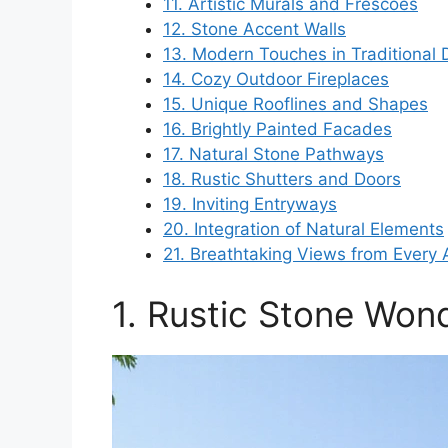
11. Artistic Murals and Frescoes
12. Stone Accent Walls
13. Modern Touches in Traditional 
14. Cozy Outdoor Fireplaces
15. Unique Rooflines and Shapes
16. Brightly Painted Facades
17. Natural Stone Pathways
18. Rustic Shutters and Doors
19. Inviting Entryways
20. Integration of Natural Elements
21. Breathtaking Views from Every 
1. Rustic Stone Won