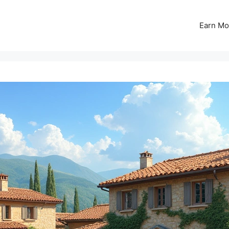
Earn Mo