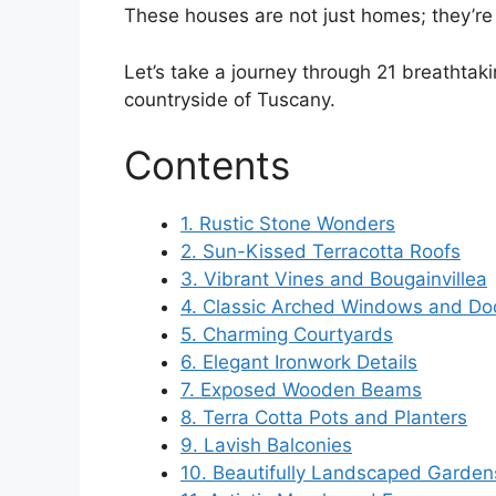
These houses are not just homes; they’re 
Let’s take a journey through 21 breathtak
countryside of Tuscany.
Contents
1. Rustic Stone Wonders
2. Sun-Kissed Terracotta Roofs
3. Vibrant Vines and Bougainvillea
4. Classic Arched Windows and D
5. Charming Courtyards
6. Elegant Ironwork Details
7. Exposed Wooden Beams
8. Terra Cotta Pots and Planters
9. Lavish Balconies
10. Beautifully Landscaped Garden