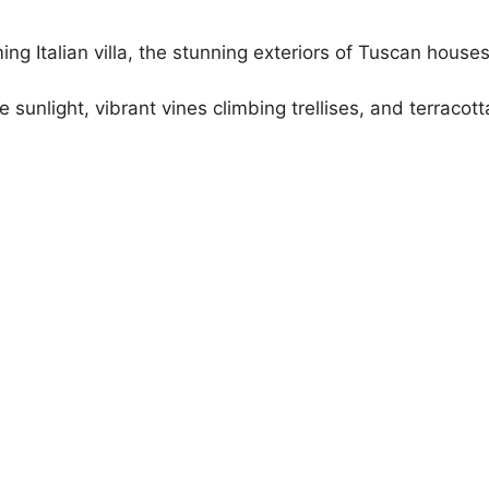
ing Italian villa, the stunning exteriors of Tuscan houses
e sunlight, vibrant vines climbing trellises, and terracot