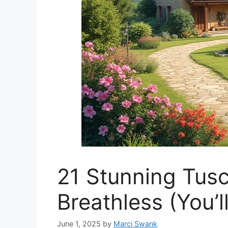
21 Stunning Tusc
Breathless (You’l
June 1, 2025
by
Marci Swank