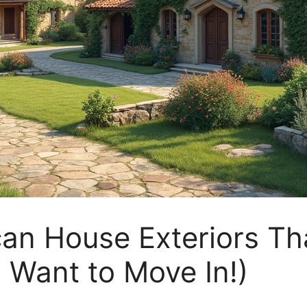
an House Exteriors Tha
l Want to Move In!)