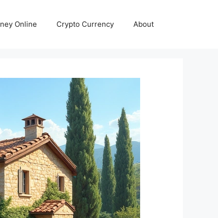
ney Online
Crypto Currency
About