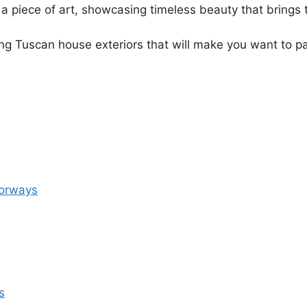
a piece of art, showcasing timeless beauty that brings 
ing Tuscan house exteriors that will make you want to p
oorways
s