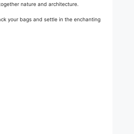
together nature and architecture.
ack your bags and settle in the enchanting