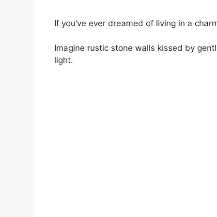
If you’ve ever dreamed of living in a charm
Imagine rustic stone walls kissed by gentl
light.