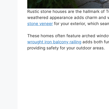
Rustic stone houses are the hallmark of Tu
weathered appearance adds charm and warm
stone veneer
for your exterior, which sea
These homes often feature arched window
wrought iron balcony railing
adds both func
providing safety for your outdoor areas.