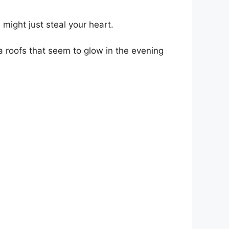
 might just steal your heart.
ta roofs that seem to glow in the evening