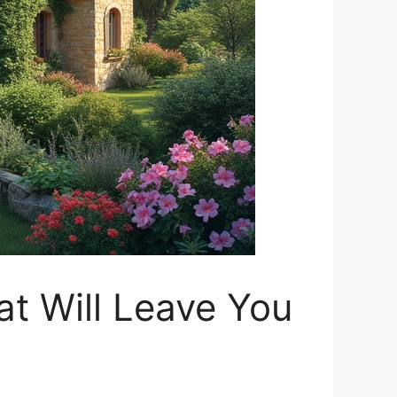
t Will Leave You