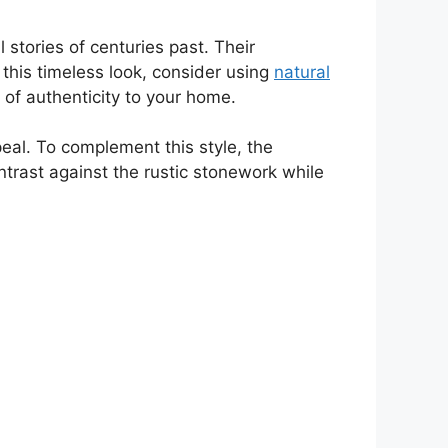
 stories of centuries past. Their
his timeless look, consider using
natural
 of authenticity to your home.
al. To complement this style, the
ntrast against the rustic stonework while