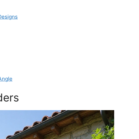
Designs
Angle
ders