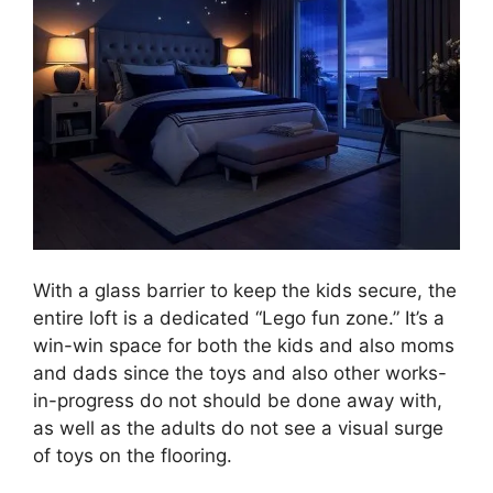
With a glass barrier to keep the kids secure, the
entire loft is a dedicated “Lego fun zone.” It’s a
win-win space for both the kids and also moms
and dads since the toys and also other works-
in-progress do not should be done away with,
as well as the adults do not see a visual surge
of toys on the flooring.