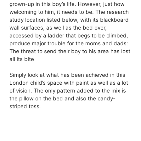
grown-up in this boy’s life. However, just how
welcoming to him, it needs to be. The research
study location listed below, with its blackboard
wall surfaces, as well as the bed over,
accessed by a ladder that begs to be climbed,
produce major trouble for the moms and dads:
The threat to send their boy to his area has lost
all its bite
Simply look at what has been achieved in this
London child’s space with paint as well as a lot
of vision. The only pattern added to the mix is
the pillow on the bed and also the candy-
striped toss.