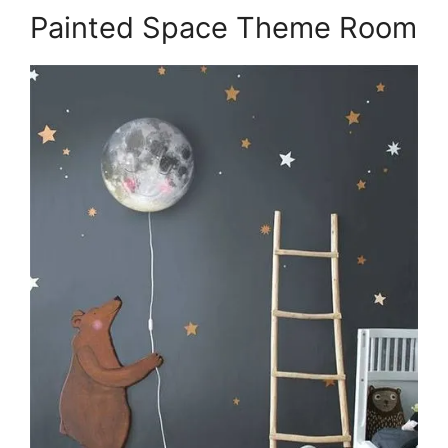
Painted Space Theme Room