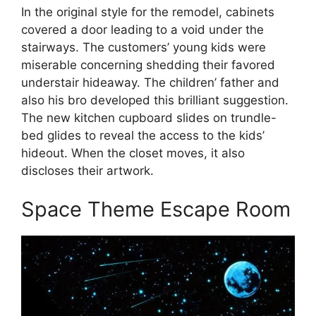
In the original style for the remodel, cabinets
covered a door leading to a void under the
stairways. The customers’ young kids were
miserable concerning shedding their favored
understair hideaway. The children’ father and
also his bro developed this brilliant suggestion.
The new kitchen cupboard slides on trundle-
bed glides to reveal the access to the kids’
hideout. When the closet moves, it also
discloses their artwork.
Space Theme Escape Room