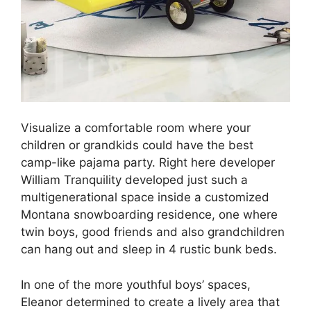
Visualize a comfortable room where your
children or grandkids could have the best
camp-like pajama party. Right here developer
William Tranquility developed just such a
multigenerational space inside a customized
Montana snowboarding residence, one where
twin boys, good friends and also grandchildren
can hang out and sleep in 4 rustic bunk beds.
In one of the more youthful boys’ spaces,
Eleanor determined to create a lively area that