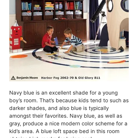
Navy blue is an excellent shade for a young
boy’s room. That’s because kids tend to such as
darker shades, and also blue is typically
amongst their favorites. Navy blue, as well as
gray, produce a nice modern color scheme for a
kid’s area. A blue loft space bed in this room