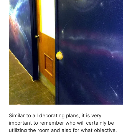
Similar to all decorating plans, it is very
important to remember who will certainly be
utilizing the room and also for what objective.