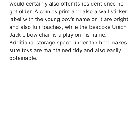
would certainly also offer its resident once he
got older. A comics print and also a wall sticker
label with the young boy’s name on it are bright
and also fun touches, while the bespoke Union
Jack elbow chair is a play on his name.
Additional storage space under the bed makes
sure toys are maintained tidy and also easily
obtainable.