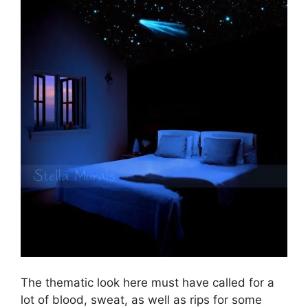
The thematic look here must have called for a
lot of blood, sweat, as well as rips for some