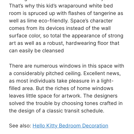
That’s why this kid’s wraparound white bed
room is spruced up with flashes of tangerine as
well as lime eco-friendly. Space’s character
comes from its devices instead of the wall
surface color, so total the appearance of strong
art as well as a robust, hardwearing floor that
can easily be cleansed
There are numerous windows in this space with
a considerably pitched ceiling. Excellent news,
as most individuals take pleasure in a light-
filled area. But the riches of home windows
leaves little space for artwork. The designers
solved the trouble by choosing tones crafted in
the design of a classic transit schedule.
See also:
Hello Kitty Bedroom Decoration