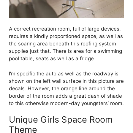
A correct recreation room, full of large devices,
requires a kindly proportioned space, as well as
the soaring area beneath this roofing system
supplies just that. There is area for a swimming
pool table, seats as well as a fridge
I’m specific the auto as well as the roadway is
shown on the left wall surface in this picture are
decals. However, the orange line around the
border of the room adds a great dash of shade
to this otherwise modern-day youngsters’ room.
Unique Girls Space Room
Theme