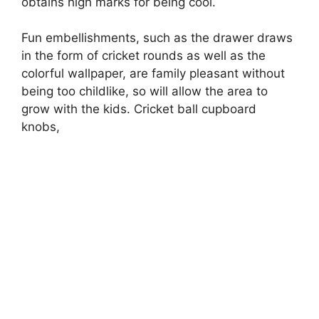
obtains high marks for being cool.
Fun embellishments, such as the drawer draws
in the form of cricket rounds as well as the
colorful wallpaper, are family pleasant without
being too childlike, so will allow the area to
grow with the kids. Cricket ball cupboard
knobs,