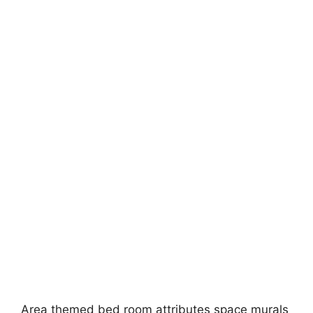
Area themed bed room attributes space murals