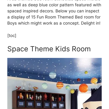
as well as deep blue color pattern featured with
spaced inspired decors. Below you can inspect
a display of 15 Fun Room Themed Bed room for
Boys which might work as a concept. Delight in!
[toc]
Space Theme Kids Room