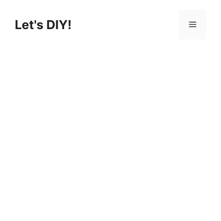
Skip
to
Let's DIY!
Menu
content