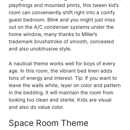
playthings and mounted prints, this tween kid’s
room can conveniently shift right into a comfy
guest bedroom. Blink and you might just miss
out on the A/C condenser systems under the
home window, many thanks to Miller’s
trademark brushstroke of smooth, concealed
and also unobtrusive style.
A nautical theme works well for boys of every
age. In this room, the vibrant bed linen adds
tons of energy and interest. Tip: If you want to
leave the walls white, layer on color and pattern
in the bedding. It will maintain the room from
looking too clean and sterile. Kids are visual
and also do value color.
Space Room Theme