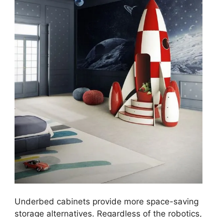
Underbed cabinets provide more space-saving
storage alternatives. Regardless of the robotics,