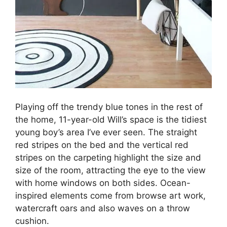
Playing off the trendy blue tones in the rest of
the home, 11-year-old Will’s space is the tidiest
young boy’s area I’ve ever seen. The straight
red stripes on the bed and the vertical red
stripes on the carpeting highlight the size and
size of the room, attracting the eye to the view
with home windows on both sides. Ocean-
inspired elements come from browse art work,
watercraft oars and also waves on a throw
cushion.