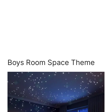
Boys Room Space Theme