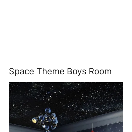
Space Theme Boys Room