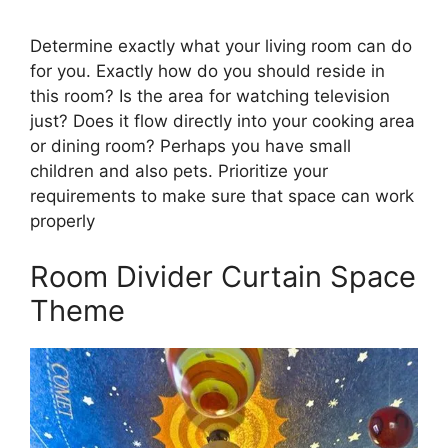
Determine exactly what your living room can do
for you. Exactly how do you should reside in
this room? Is the area for watching television
just? Does it flow directly into your cooking area
or dining room? Perhaps you have small
children and also pets. Prioritize your
requirements to make sure that space can work
properly
Room Divider Curtain Space
Theme