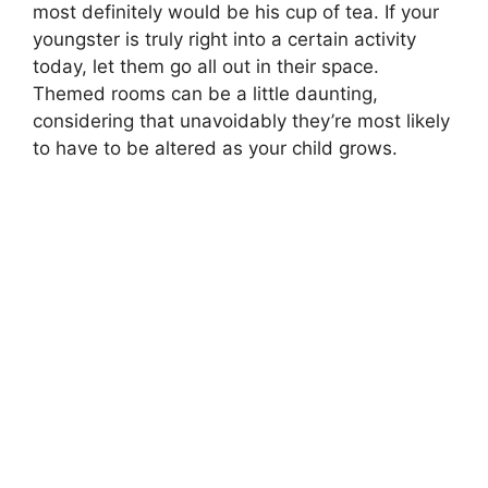
most definitely would be his cup of tea. If your
youngster is truly right into a certain activity
today, let them go all out in their space.
Themed rooms can be a little daunting,
considering that unavoidably they’re most likely
to have to be altered as your child grows.