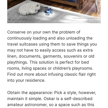
Conserve on your own the problem of
continuously loading and also unloading the
travel suitcases using them to save things you
may not have to easily access such as extra
linen, documents, garments, souvenirs or old
playthings. This solution is perfect for bed
rooms, living spaces or children’s playrooms.
Find out more about infusing classic flair right
into your residence.
Obtain the appearance: Pick a style, however,
maintain it simple. Oskar is a self-described
amateur astronomer, so a space such as this