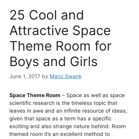
25 Cool and
Attractive Space
Theme Room for
Boys and Girls
June 1, 2017
by
Marci Swank
Space Theme Room
– Space as well as space
scientific research is the timeless topic that
leaves in awe and an infinite resource of ideas,
given that space as a term has a specific
exciting and also strange nature behind. Room
themed room it’s an excellent method to