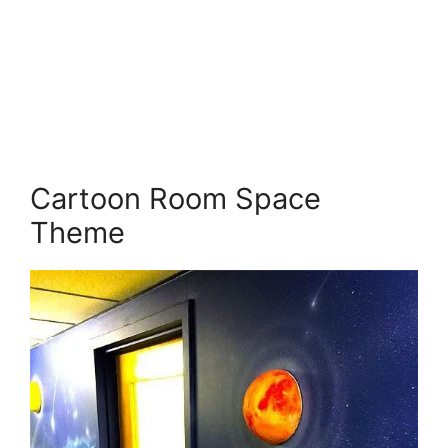
Cartoon Room Space
Theme