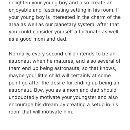
enlighten your young boy and also create an
enjoyable and fascinating setting in his room. If
your young boy is interested in the charm of the
area as well as our planetary system, after that
you could consider yourself a fortunate as well
as a good mom and dad.
Normally, every second child intends to be an
astronaut when he matures, and also several of
them end up being astronauts, so that knows,
maybe your little child will certainly at some
point go after the desire for ending up being an
astronaut. Btw, you as a mom and dad should
undoubtedly motivate your youngster and also
encourage his dream by creating a setup in his
room that will motivate him.