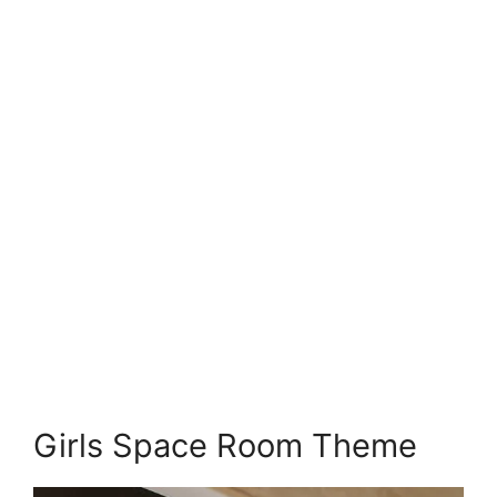
Girls Space Room Theme