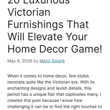
Victorian
Furnishings That
Will Elevate Your
Home Decor Game!
May 8, 2026
by
Marci Swank
When it comes to home decor, few styles
resonate quite like the Victorian era. With its
enchanting designs and lavish details, this
period has a unique flair that captivates many. I
created this post because I know how
challenging it can be to find the right touches to