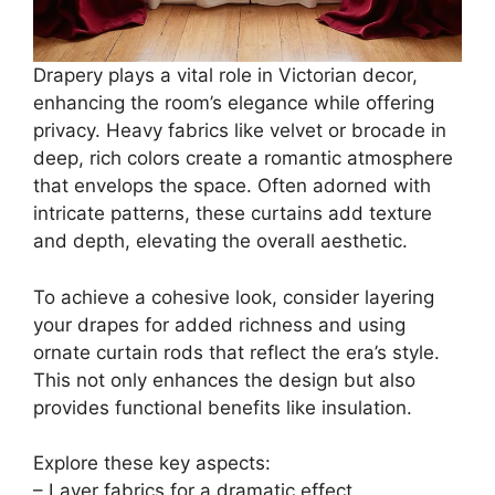
Drapery plays a vital role in Victorian decor,
enhancing the room’s elegance while offering
privacy. Heavy fabrics like velvet or brocade in
deep, rich colors create a romantic atmosphere
that envelops the space. Often adorned with
intricate patterns, these curtains add texture
and depth, elevating the overall aesthetic.
To achieve a cohesive look, consider layering
your drapes for added richness and using
ornate curtain rods that reflect the era’s style.
This not only enhances the design but also
provides functional benefits like insulation.
Explore these key aspects:
– Layer fabrics for a dramatic effect.