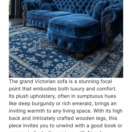
The grand Victorian sofa is a stunning focal
point that embodies both luxury and comfort.
Its plush upholstery, often in sumptuous hues
like deep burgundy or rich emerald, brings an
inviting warmth to any living space. With its high
back and intricately crafted wooden legs, this
piece invites you to unwind with a good book or