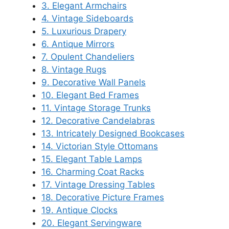
3. Elegant Armchairs
4. Vintage Sideboards
5. Luxurious Drapery
6. Antique Mirrors
7. Opulent Chandeliers
8. Vintage Rugs
9. Decorative Wall Panels
10. Elegant Bed Frames
11. Vintage Storage Trunks
12. Decorative Candelabras
13. Intricately Designed Bookcases
14. Victorian Style Ottomans
15. Elegant Table Lamps
16. Charming Coat Racks
17. Vintage Dressing Tables
18. Decorative Picture Frames
19. Antique Clocks
20. Elegant Servingware