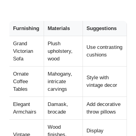
Furnishing
Materials
Suggestions
Grand
Plush
Use contrasting
Victorian
upholstery,
cushions
Sofa
wood
Ornate
Mahogany,
Style with
Coffee
intricate
vintage decor
Tables
carvings
Elegant
Damask,
Add decorative
Armchairs
brocade
throw pillows
Wood
Display
Vintage
finishes,