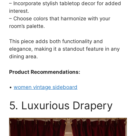
– Incorporate stylish tabletop decor for added
interest.
– Choose colors that harmonize with your
room’s palette.
This piece adds both functionality and
elegance, making it a standout feature in any
dining area.
Product Recommendations:
•
women vintage sideboard
5. Luxurious Drapery