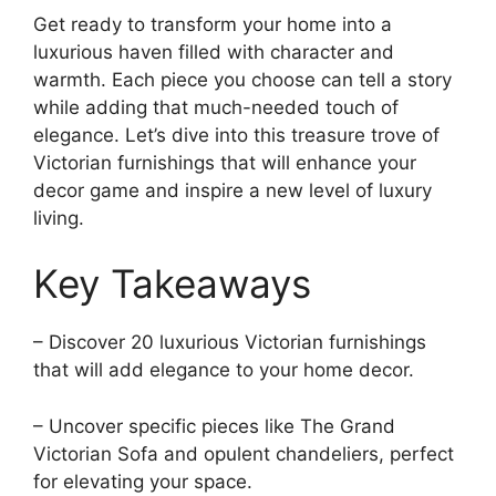
Get ready to transform your home into a
luxurious haven filled with character and
warmth. Each piece you choose can tell a story
while adding that much-needed touch of
elegance. Let’s dive into this treasure trove of
Victorian furnishings that will enhance your
decor game and inspire a new level of luxury
living.
Key Takeaways
– Discover 20 luxurious Victorian furnishings
that will add elegance to your home decor.
– Uncover specific pieces like The Grand
Victorian Sofa and opulent chandeliers, perfect
for elevating your space.