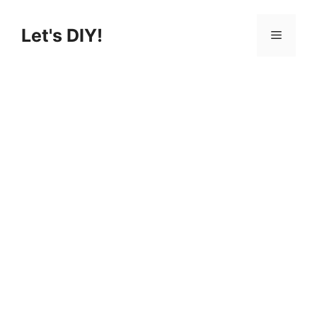
Skip
to
Let's DIY!
Menu
content