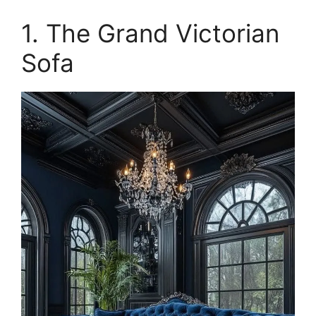
1. The Grand Victorian
Sofa