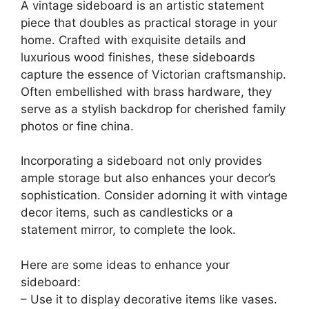
A vintage sideboard is an artistic statement
piece that doubles as practical storage in your
home. Crafted with exquisite details and
luxurious wood finishes, these sideboards
capture the essence of Victorian craftsmanship.
Often embellished with brass hardware, they
serve as a stylish backdrop for cherished family
photos or fine china.
Incorporating a sideboard not only provides
ample storage but also enhances your decor’s
sophistication. Consider adorning it with vintage
decor items, such as candlesticks or a
statement mirror, to complete the look.
Here are some ideas to enhance your
sideboard:
– Use it to display decorative items like vases.