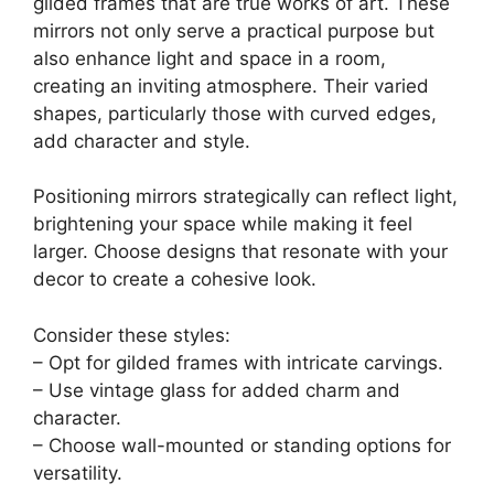
gilded frames that are true works of art. These
mirrors not only serve a practical purpose but
also enhance light and space in a room,
creating an inviting atmosphere. Their varied
shapes, particularly those with curved edges,
add character and style.
Positioning mirrors strategically can reflect light,
brightening your space while making it feel
larger. Choose designs that resonate with your
decor to create a cohesive look.
Consider these styles:
– Opt for gilded frames with intricate carvings.
– Use vintage glass for added charm and
character.
– Choose wall-mounted or standing options for
versatility.