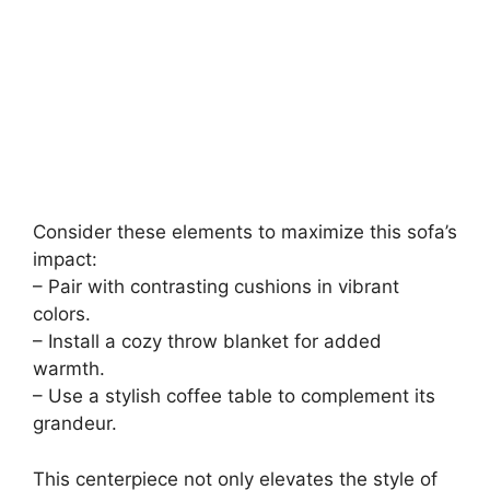
Consider these elements to maximize this sofa’s
impact:
– Pair with contrasting cushions in vibrant
colors.
– Install a cozy throw blanket for added
warmth.
– Use a stylish coffee table to complement its
grandeur.
This centerpiece not only elevates the style of