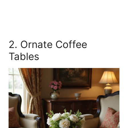
2. Ornate Coffee
Tables