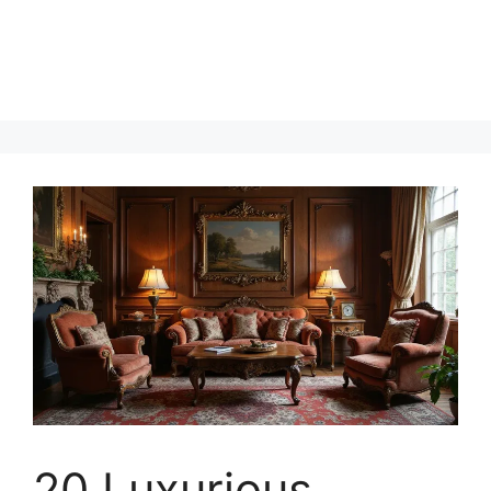
20 Luxurious