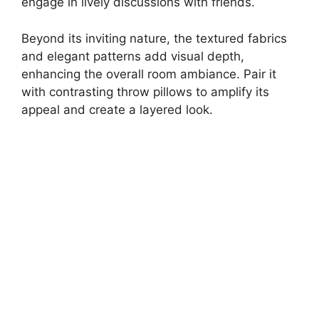
engage in lively discussions with friends.
Beyond its inviting nature, the textured fabrics
and elegant patterns add visual depth,
enhancing the overall room ambiance. Pair it
with contrasting throw pillows to amplify its
appeal and create a layered look.