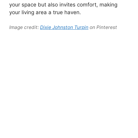
your space but also invites comfort, making
your living area a true haven.
Image credit:
Dixie Johnston Turpin
on Pinterest