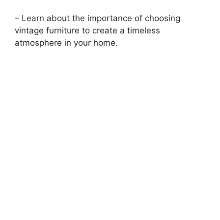
– Learn about the importance of choosing
vintage furniture to create a timeless
atmosphere in your home.