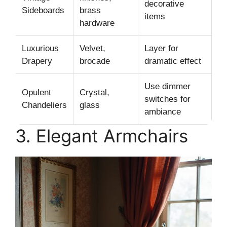
decorative
Sideboards
brass
items
hardware
Luxurious
Velvet,
Layer for
Drapery
brocade
dramatic effect
Use dimmer
Opulent
Crystal,
switches for
Chandeliers
glass
ambiance
3. Elegant Armchairs