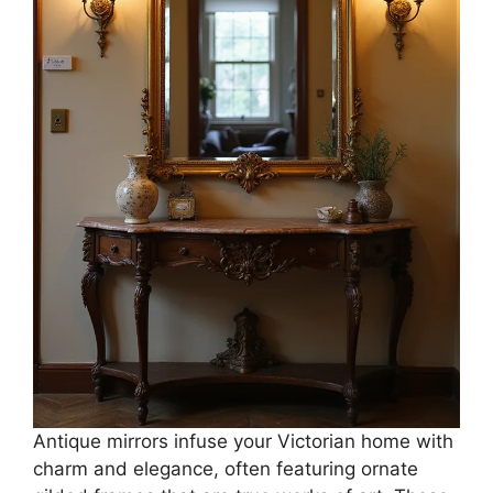
Antique mirrors infuse your Victorian home with
charm and elegance, often featuring ornate