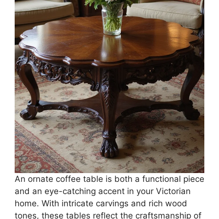
An ornate coffee table is both a functional piece
and an eye-catching accent in your Victorian
home. With intricate carvings and rich wood
tones, these tables reflect the craftsmanship of