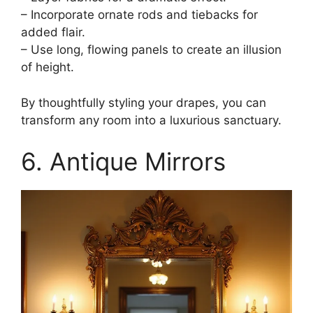
– Incorporate ornate rods and tiebacks for
added flair.
– Use long, flowing panels to create an illusion
of height.
By thoughtfully styling your drapes, you can
transform any room into a luxurious sanctuary.
6. Antique Mirrors