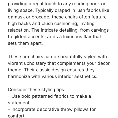
providing a regal touch to any reading nook or
living space. Typically draped in lush fabrics like
damask or brocade, these chairs often feature
high backs and plush cushioning, inviting
relaxation. The intricate detailing, from carvings
to gilded accents, adds a luxurious flair that
sets them apart.
These armchairs can be beautifully styled with
vibrant upholstery that complements your decor
theme. Their classic design ensures they
harmonize with various interior aesthetics.
Consider these styling tips:
– Use bold patterned fabrics to make a
statement.
– Incorporate decorative throw pillows for
comfort.