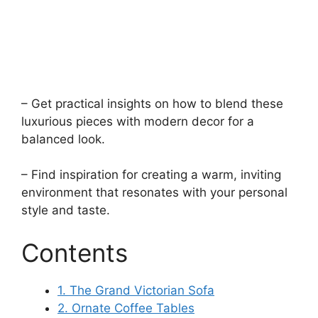
– Get practical insights on how to blend these
luxurious pieces with modern decor for a
balanced look.
– Find inspiration for creating a warm, inviting
environment that resonates with your personal
style and taste.
Contents
1. The Grand Victorian Sofa
2. Ornate Coffee Tables