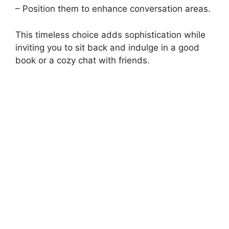
– Position them to enhance conversation areas.
This timeless choice adds sophistication while
inviting you to sit back and indulge in a good
book or a cozy chat with friends.