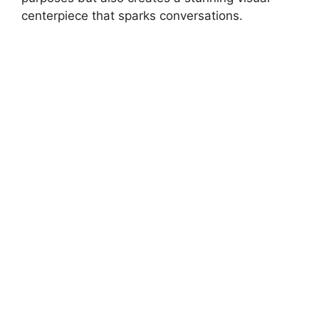
centerpiece that sparks conversations.