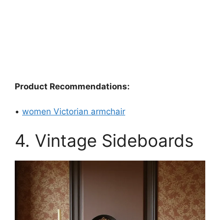
Product Recommendations:
•
women Victorian armchair
4. Vintage Sideboards