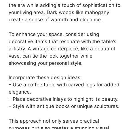
the era while adding a touch of sophistication to
your living area. Dark woods like mahogany
create a sense of warmth and elegance.
To enhance your space, consider using
decorative items that resonate with the table’s
artistry. A vintage centerpiece, like a beautiful
vase, can tie the look together while
showcasing your personal style.
Incorporate these design ideas:
– Use a coffee table with carved legs for added
elegance.
– Place decorative inlays to highlight its beauty.
– Style with antique books or unique sculptures.
This approach not only serves practical
purposes but also creates a stunning visual