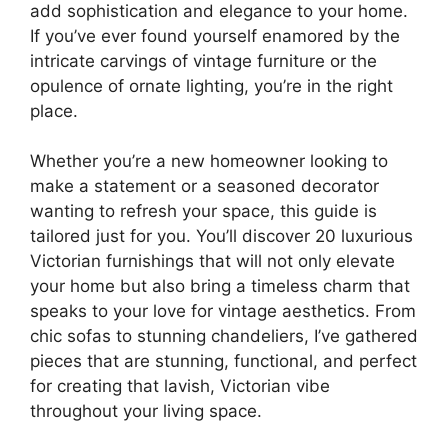
add sophistication and elegance to your home.
If you’ve ever found yourself enamored by the
intricate carvings of vintage furniture or the
opulence of ornate lighting, you’re in the right
place.
Whether you’re a new homeowner looking to
make a statement or a seasoned decorator
wanting to refresh your space, this guide is
tailored just for you. You’ll discover 20 luxurious
Victorian furnishings that will not only elevate
your home but also bring a timeless charm that
speaks to your love for vintage aesthetics. From
chic sofas to stunning chandeliers, I’ve gathered
pieces that are stunning, functional, and perfect
for creating that lavish, Victorian vibe
throughout your living space.