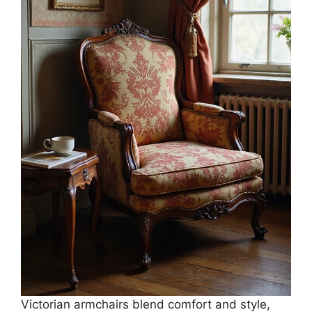
Victorian armchairs blend comfort and style,