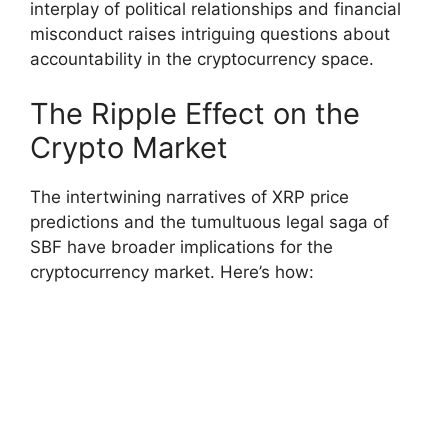
interplay of political relationships and financial
misconduct raises intriguing questions about
accountability in the cryptocurrency space.
The Ripple Effect on the
Crypto Market
The intertwining narratives of XRP price
predictions and the tumultuous legal saga of
SBF have broader implications for the
cryptocurrency market. Here’s how: