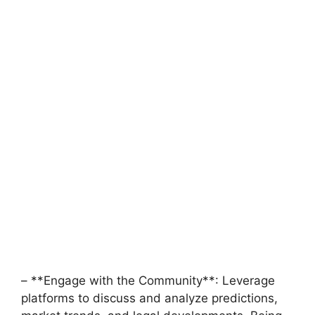
– **Engage with the Community**: Leverage
platforms to discuss and analyze predictions,