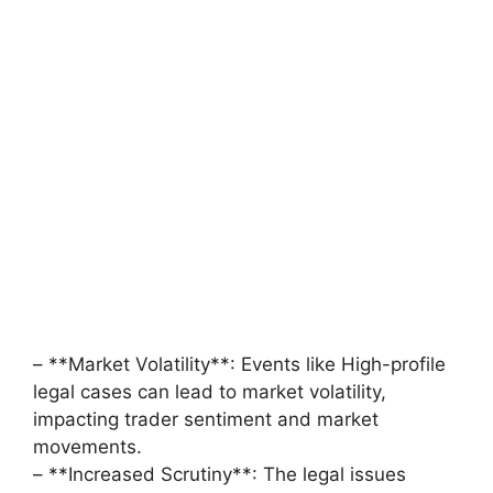
– **Market Volatility**: Events like High-profile
legal cases can lead to market volatility,
impacting trader sentiment and market
movements.
– **Increased Scrutiny**: The legal issues