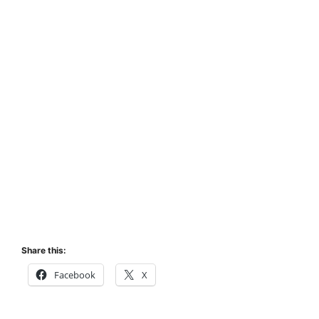
Share this:
Facebook
X