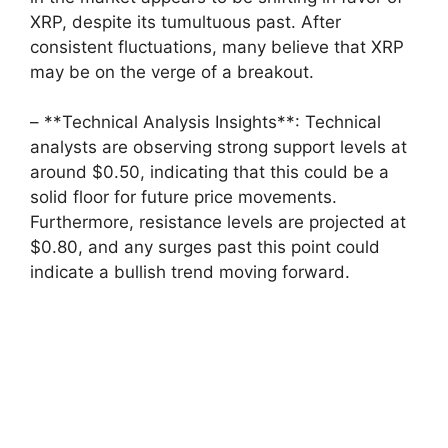
XRP, despite its tumultuous past. After
consistent fluctuations, many believe that XRP
may be on the verge of a breakout.
– **Technical Analysis Insights**: Technical
analysts are observing strong support levels at
around $0.50, indicating that this could be a
solid floor for future price movements.
Furthermore, resistance levels are projected at
$0.80, and any surges past this point could
indicate a bullish trend moving forward.