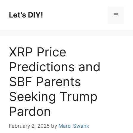
Skip
to
Let's DIY!
Menu
content
XRP Price
Predictions and
SBF Parents
Seeking Trump
Pardon
February 2, 2025
by
Marci Swank