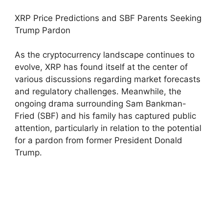
XRP Price Predictions and SBF Parents Seeking
Trump Pardon
As the cryptocurrency landscape continues to
evolve, XRP has found itself at the center of
various discussions regarding market forecasts
and regulatory challenges. Meanwhile, the
ongoing drama surrounding Sam Bankman-
Fried (SBF) and his family has captured public
attention, particularly in relation to the potential
for a pardon from former President Donald
Trump.