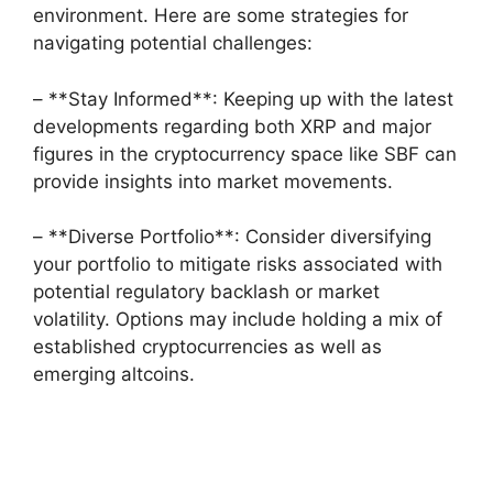
environment. Here are some strategies for
navigating potential challenges:
– **Stay Informed**: Keeping up with the latest
developments regarding both XRP and major
figures in the cryptocurrency space like SBF can
provide insights into market movements.
– **Diverse Portfolio**: Consider diversifying
your portfolio to mitigate risks associated with
potential regulatory backlash or market
volatility. Options may include holding a mix of
established cryptocurrencies as well as
emerging altcoins.