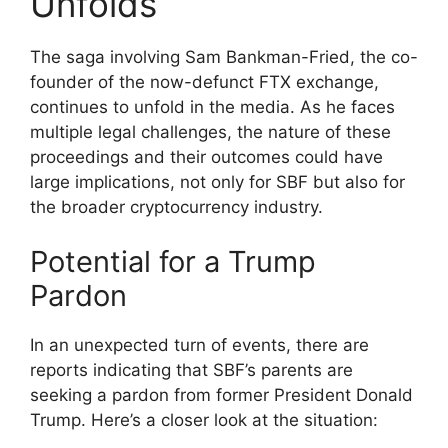
Unfolds
The saga involving Sam Bankman-Fried, the co-
founder of the now-defunct FTX exchange,
continues to unfold in the media. As he faces
multiple legal challenges, the nature of these
proceedings and their outcomes could have
large implications, not only for SBF but also for
the broader cryptocurrency industry.
Potential for a Trump
Pardon
In an unexpected turn of events, there are
reports indicating that SBF’s parents are
seeking a pardon from former President Donald
Trump. Here’s a closer look at the situation: