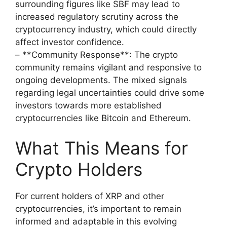
surrounding figures like SBF may lead to
increased regulatory scrutiny across the
cryptocurrency industry, which could directly
affect investor confidence.
– **Community Response**: The crypto
community remains vigilant and responsive to
ongoing developments. The mixed signals
regarding legal uncertainties could drive some
investors towards more established
cryptocurrencies like Bitcoin and Ethereum.
What This Means for
Crypto Holders
For current holders of XRP and other
cryptocurrencies, it’s important to remain
informed and adaptable in this evolving