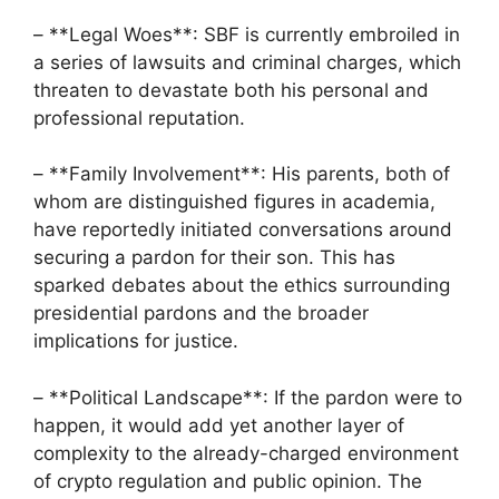
– **Legal Woes**: SBF is currently embroiled in
a series of lawsuits and criminal charges, which
threaten to devastate both his personal and
professional reputation.
– **Family Involvement**: His parents, both of
whom are distinguished figures in academia,
have reportedly initiated conversations around
securing a pardon for their son. This has
sparked debates about the ethics surrounding
presidential pardons and the broader
implications for justice.
– **Political Landscape**: If the pardon were to
happen, it would add yet another layer of
complexity to the already-charged environment
of crypto regulation and public opinion. The