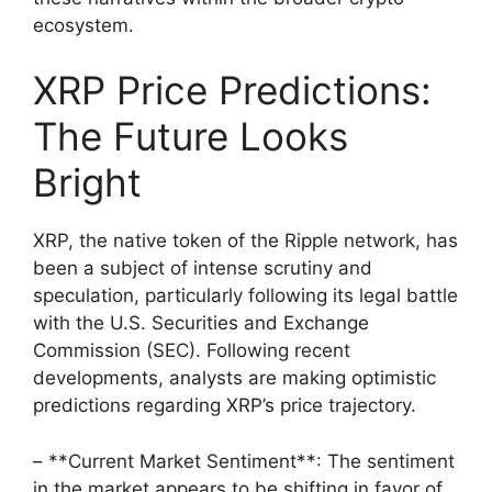
ecosystem.
XRP Price Predictions:
The Future Looks
Bright
XRP, the native token of the Ripple network, has
been a subject of intense scrutiny and
speculation, particularly following its legal battle
with the U.S. Securities and Exchange
Commission (SEC). Following recent
developments, analysts are making optimistic
predictions regarding XRP’s price trajectory.
– **Current Market Sentiment**: The sentiment
in the market appears to be shifting in favor of