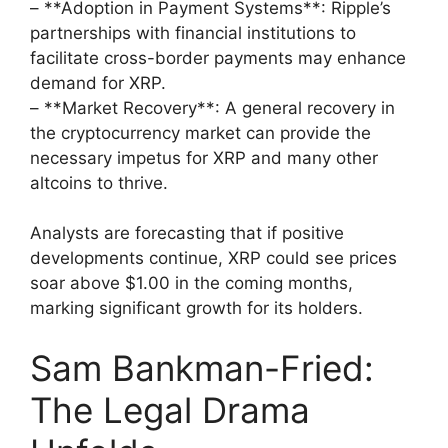
– **Adoption in Payment Systems**: Ripple’s
partnerships with financial institutions to
facilitate cross-border payments may enhance
demand for XRP.
– **Market Recovery**: A general recovery in
the cryptocurrency market can provide the
necessary impetus for XRP and many other
altcoins to thrive.
Analysts are forecasting that if positive
developments continue, XRP could see prices
soar above $1.00 in the coming months,
marking significant growth for its holders.
Sam Bankman-Fried:
The Legal Drama