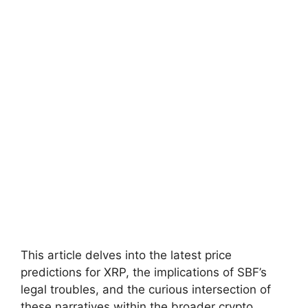
This article delves into the latest price
predictions for XRP, the implications of SBF’s
legal troubles, and the curious intersection of
these narratives within the broader crypto