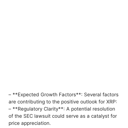
– **Expected Growth Factors**: Several factors
are contributing to the positive outlook for XRP:
– **Regulatory Clarity**: A potential resolution
of the SEC lawsuit could serve as a catalyst for
price appreciation.