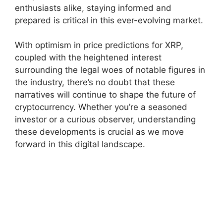
enthusiasts alike, staying informed and
prepared is critical in this ever-evolving market.
With optimism in price predictions for XRP,
coupled with the heightened interest
surrounding the legal woes of notable figures in
the industry, there’s no doubt that these
narratives will continue to shape the future of
cryptocurrency. Whether you’re a seasoned
investor or a curious observer, understanding
these developments is crucial as we move
forward in this digital landscape.