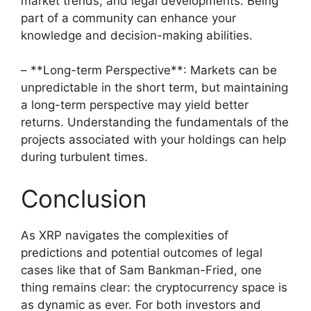
market trends, and legal developments. Being
part of a community can enhance your
knowledge and decision-making abilities.
– **Long-term Perspective**: Markets can be
unpredictable in the short term, but maintaining
a long-term perspective may yield better
returns. Understanding the fundamentals of the
projects associated with your holdings can help
during turbulent times.
Conclusion
As XRP navigates the complexities of
predictions and potential outcomes of legal
cases like that of Sam Bankman-Fried, one
thing remains clear: the cryptocurrency space is
as dynamic as ever. For both investors and