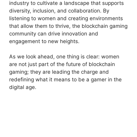
industry to cultivate a landscape that supports
diversity, inclusion, and collaboration. By
listening to women and creating environments
that allow them to thrive, the blockchain gaming
community can drive innovation and
engagement to new heights.
As we look ahead, one thing is clear: women
are not just part of the future of blockchain
gaming; they are leading the charge and
redefining what it means to be a gamer in the
digital age.