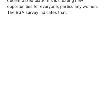
decentralized platforms is creating new
opportunities for everyone, particularly women.
The BGA survey indicates that: