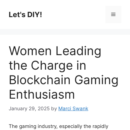
Skip
to
Let's DIY!
Menu
content
Women Leading
the Charge in
Blockchain Gaming
Enthusiasm
January 29, 2025
by
Marci Swank
The gaming industry, especially the rapidly