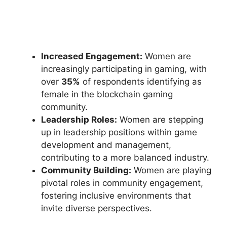
Increased Engagement:
Women are
increasingly participating in gaming, with
over
35%
of respondents identifying as
female in the blockchain gaming
community.
Leadership Roles:
Women are stepping
up in leadership positions within game
development and management,
contributing to a more balanced industry.
Community Building:
Women are playing
pivotal roles in community engagement,
fostering inclusive environments that
invite diverse perspectives.