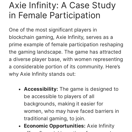
Axie Infinity: A Case Study
in Female Participation
One of the most significant players in
blockchain gaming, Axie Infinity, serves as a
prime example of female participation reshaping
the gaming landscape. The game has attracted
a diverse player base, with women representing
a considerable portion of its community. Here’s
why Axie Infinity stands out:
Accessibility:
The game is designed to
be accessible to players of all
backgrounds, making it easier for
women, who may have faced barriers in
traditional gaming, to join.
Economic Opportunities:
Axie Infinity