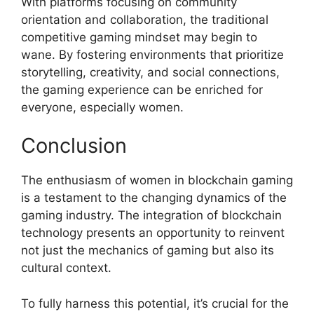
With platforms focusing on community
orientation and collaboration, the traditional
competitive gaming mindset may begin to
wane. By fostering environments that prioritize
storytelling, creativity, and social connections,
the gaming experience can be enriched for
everyone, especially women.
Conclusion
The enthusiasm of women in blockchain gaming
is a testament to the changing dynamics of the
gaming industry. The integration of blockchain
technology presents an opportunity to reinvent
not just the mechanics of gaming but also its
cultural context.
To fully harness this potential, it’s crucial for the