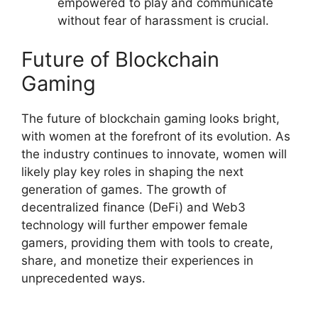
empowered to play and communicate
without fear of harassment is crucial.
Future of Blockchain
Gaming
The future of blockchain gaming looks bright,
with women at the forefront of its evolution. As
the industry continues to innovate, women will
likely play key roles in shaping the next
generation of games. The growth of
decentralized finance (DeFi) and Web3
technology will further empower female
gamers, providing them with tools to create,
share, and monetize their experiences in
unprecedented ways.