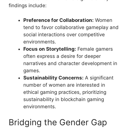
findings include:
Preference for Collaboration:
Women
tend to favor collaborative gameplay and
social interactions over competitive
environments.
Focus on Storytelling:
Female gamers
often express a desire for deeper
narratives and character development in
games.
Sustainability Concerns:
A significant
number of women are interested in
ethical gaming practices, prioritizing
sustainability in blockchain gaming
environments.
Bridging the Gender Gap