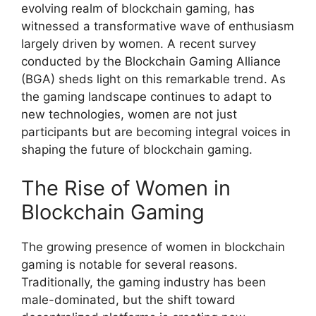
evolving realm of blockchain gaming, has
witnessed a transformative wave of enthusiasm
largely driven by women. A recent survey
conducted by the Blockchain Gaming Alliance
(BGA) sheds light on this remarkable trend. As
the gaming landscape continues to adapt to
new technologies, women are not just
participants but are becoming integral voices in
shaping the future of blockchain gaming.
The Rise of Women in
Blockchain Gaming
The growing presence of women in blockchain
gaming is notable for several reasons.
Traditionally, the gaming industry has been
male-dominated, but the shift toward