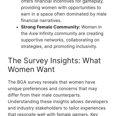
offers financial incentives for gameplay,
providing women with opportunities to
earn in a space often dominated by male
financial narratives.
Strong Female Community:
Women in
the Axie Infinity community are creating
supportive networks, collaborating on
strategies, and promoting inclusivity.
The Survey Insights: What
Women Want
The BGA survey reveals that women have
unique preferences and concerns that may
differ from their male counterparts.
Understanding these insights allows developers
and industry stakeholders to tailor experiences
that resonate well with female gamers. Key