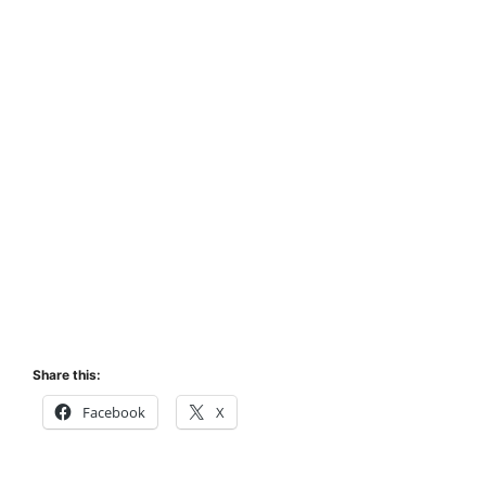
Share this:
Facebook
X