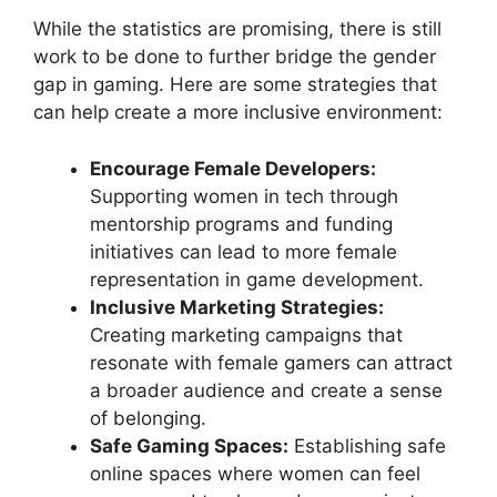
While the statistics are promising, there is still
work to be done to further bridge the gender
gap in gaming. Here are some strategies that
can help create a more inclusive environment:
Encourage Female Developers:
Supporting women in tech through
mentorship programs and funding
initiatives can lead to more female
representation in game development.
Inclusive Marketing Strategies:
Creating marketing campaigns that
resonate with female gamers can attract
a broader audience and create a sense
of belonging.
Safe Gaming Spaces:
Establishing safe
online spaces where women can feel