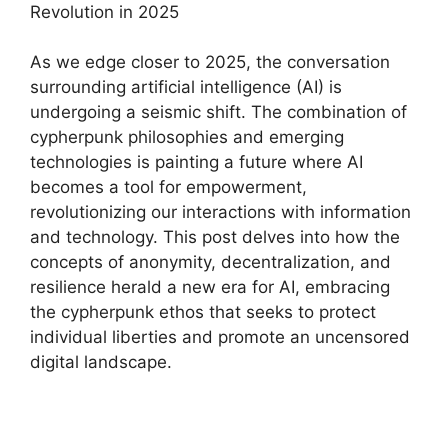
Revolution in 2025
As we edge closer to 2025, the conversation
surrounding artificial intelligence (AI) is
undergoing a seismic shift. The combination of
cypherpunk philosophies and emerging
technologies is painting a future where AI
becomes a tool for empowerment,
revolutionizing our interactions with information
and technology. This post delves into how the
concepts of anonymity, decentralization, and
resilience herald a new era for AI, embracing
the cypherpunk ethos that seeks to protect
individual liberties and promote an uncensored
digital landscape.