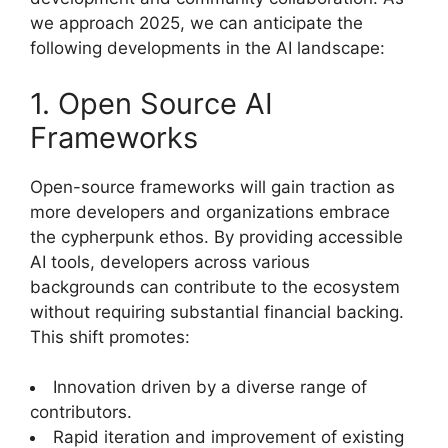
we approach 2025, we can anticipate the
following developments in the AI landscape:
1. Open Source AI
Frameworks
Open-source frameworks will gain traction as
more developers and organizations embrace
the cypherpunk ethos. By providing accessible
AI tools, developers across various
backgrounds can contribute to the ecosystem
without requiring substantial financial backing.
This shift promotes:
Innovation driven by a diverse range of
contributors.
Rapid iteration and improvement of existing