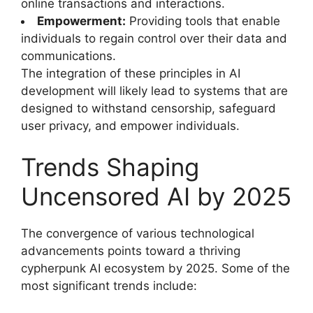
online transactions and interactions.
Empowerment:
Providing tools that enable
individuals to regain control over their data and
communications.
The integration of these principles in AI
development will likely lead to systems that are
designed to withstand censorship, safeguard
user privacy, and empower individuals.
Trends Shaping
Uncensored AI by 2025
The convergence of various technological
advancements points toward a thriving
cypherpunk AI ecosystem by 2025. Some of the
most significant trends include: