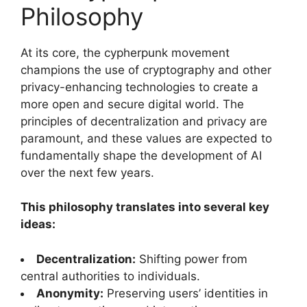
Philosophy
At its core, the cypherpunk movement
champions the use of cryptography and other
privacy-enhancing technologies to create a
more open and secure digital world. The
principles of decentralization and privacy are
paramount, and these values are expected to
fundamentally shape the development of AI
over the next few years.
This philosophy translates into several key
ideas:
Decentralization:
Shifting power from
central authorities to individuals.
Anonymity:
Preserving users’ identities in