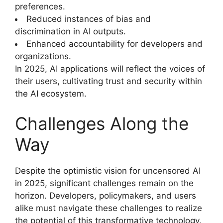
preferences.
Reduced instances of bias and
discrimination in AI outputs.
Enhanced accountability for developers and
organizations.
In 2025, AI applications will reflect the voices of
their users, cultivating trust and security within
the AI ecosystem.
Challenges Along the
Way
Despite the optimistic vision for uncensored AI
in 2025, significant challenges remain on the
horizon. Developers, policymakers, and users
alike must navigate these challenges to realize
the potential of this transformative technology.