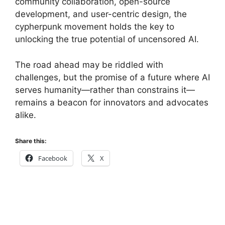
community collaboration, open-source
development, and user-centric design, the
cypherpunk movement holds the key to
unlocking the true potential of uncensored AI.
The road ahead may be riddled with
challenges, but the promise of a future where AI
serves humanity—rather than constrains it—
remains a beacon for innovators and advocates
alike.
Share this:
Facebook
X