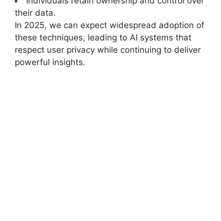
Individuals retain ownership and control over
their data.
In 2025, we can expect widespread adoption of
these techniques, leading to AI systems that
respect user privacy while continuing to deliver
powerful insights.