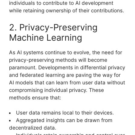
individuals to contribute to AI development
while retaining ownership of their contributions.
2. Privacy-Preserving
Machine Learning
As AI systems continue to evolve, the need for
privacy-preserving methods will become
paramount. Developments in differential privacy
and federated learning are paving the way for
AI models that can learn from user data without
compromising individual privacy. These
methods ensure that:
User data remains local to their devices.
Aggregated insights can be drawn from
decentralized data.