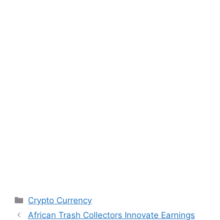
Categories
Crypto Currency
African Trash Collectors Innovate Earnings