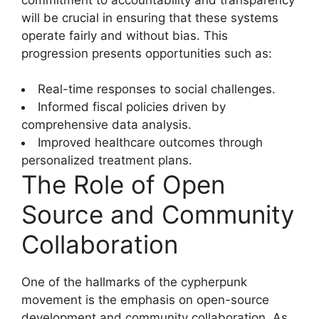
will be crucial in ensuring that these systems
operate fairly and without bias. This
progression presents opportunities such as:
Real-time responses to social challenges.
Informed fiscal policies driven by
comprehensive data analysis.
Improved healthcare outcomes through
personalized treatment plans.
The Role of Open
Source and Community
Collaboration
One of the hallmarks of the cypherpunk
movement is the emphasis on open-source
development and community collaboration. As