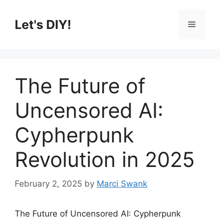
Skip
to
Let's DIY!
Menu
content
The Future of
Uncensored AI:
Cypherpunk
Revolution in 2025
February 2, 2025
by
Marci Swank
The Future of Uncensored AI: Cypherpunk