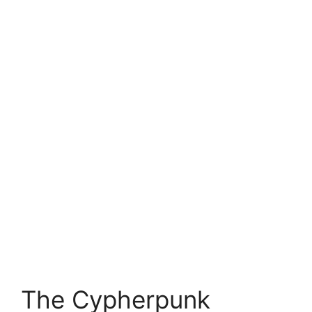
The Cypherpunk