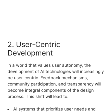
2. User-Centric
Development
In a world that values user autonomy, the
development of AI technologies will increasingly
be user-centric. Feedback mechanisms,
community participation, and transparency will
become integral components of the design
process. This shift will lead to:
AI systems that prioritize user needs and