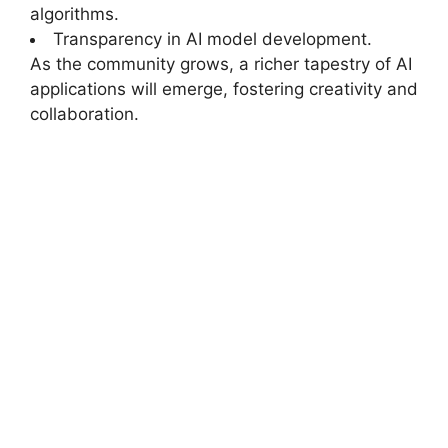
algorithms.
Transparency in AI model development.
As the community grows, a richer tapestry of AI
applications will emerge, fostering creativity and
collaboration.