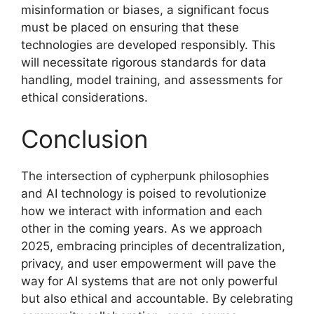
misinformation or biases, a significant focus
must be placed on ensuring that these
technologies are developed responsibly. This
will necessitate rigorous standards for data
handling, model training, and assessments for
ethical considerations.
Conclusion
The intersection of cypherpunk philosophies
and AI technology is poised to revolutionize
how we interact with information and each
other in the coming years. As we approach
2025, embracing principles of decentralization,
privacy, and user empowerment will pave the
way for AI systems that are not only powerful
but also ethical and accountable. By celebrating