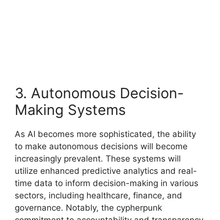
3. Autonomous Decision-
Making Systems
As AI becomes more sophisticated, the ability
to make autonomous decisions will become
increasingly prevalent. These systems will
utilize enhanced predictive analytics and real-
time data to inform decision-making in various
sectors, including healthcare, finance, and
governance. Notably, the cypherpunk
commitment to accountability and transparency