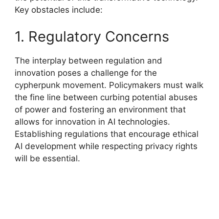
Key obstacles include:
1. Regulatory Concerns
The interplay between regulation and
innovation poses a challenge for the
cypherpunk movement. Policymakers must walk
the fine line between curbing potential abuses
of power and fostering an environment that
allows for innovation in AI technologies.
Establishing regulations that encourage ethical
AI development while respecting privacy rights
will be essential.