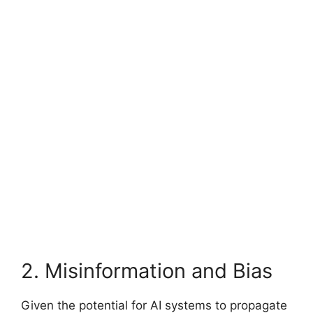
2. Misinformation and Bias
Given the potential for AI systems to propagate