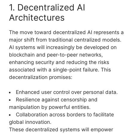
1. Decentralized AI
Architectures
The move toward decentralized AI represents a
major shift from traditional centralized models.
AI systems will increasingly be developed on
blockchain and peer-to-peer networks,
enhancing security and reducing the risks
associated with a single-point failure. This
decentralization promises:
Enhanced user control over personal data.
Resilience against censorship and
manipulation by powerful entities.
Collaboration across borders to facilitate
global innovation.
These decentralized systems will empower