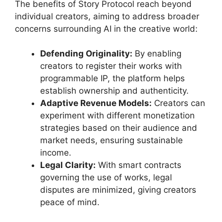
The benefits of Story Protocol reach beyond
individual creators, aiming to address broader
concerns surrounding AI in the creative world:
Defending Originality:
By enabling
creators to register their works with
programmable IP, the platform helps
establish ownership and authenticity.
Adaptive Revenue Models:
Creators can
experiment with different monetization
strategies based on their audience and
market needs, ensuring sustainable
income.
Legal Clarity:
With smart contracts
governing the use of works, legal
disputes are minimized, giving creators
peace of mind.