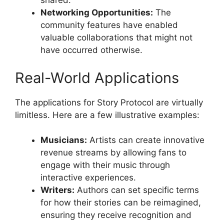
shared.
Networking Opportunities:
The
community features have enabled
valuable collaborations that might not
have occurred otherwise.
Real-World Applications
The applications for Story Protocol are virtually
limitless. Here are a few illustrative examples:
Musicians:
Artists can create innovative
revenue streams by allowing fans to
engage with their music through
interactive experiences.
Writers:
Authors can set specific terms
for how their stories can be reimagined,
ensuring they receive recognition and