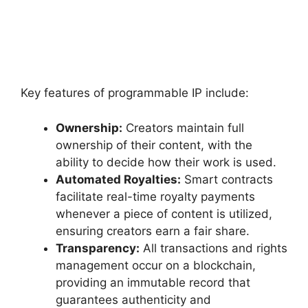
Key features of programmable IP include:
Ownership:
Creators maintain full
ownership of their content, with the
ability to decide how their work is used.
Automated Royalties:
Smart contracts
facilitate real-time royalty payments
whenever a piece of content is utilized,
ensuring creators earn a fair share.
Transparency:
All transactions and rights
management occur on a blockchain,
providing an immutable record that
guarantees authenticity and