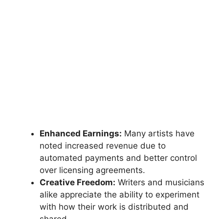
Enhanced Earnings:
Many artists have
noted increased revenue due to
automated payments and better control
over licensing agreements.
Creative Freedom:
Writers and musicians
alike appreciate the ability to experiment
with how their work is distributed and