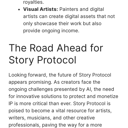
royalties.
Visual Artists:
Painters and digital
artists can create digital assets that not
only showcase their work but also
provide ongoing income.
The Road Ahead for
Story Protocol
Looking forward, the future of Story Protocol
appears promising. As creators face the
ongoing challenges presented by AI, the need
for innovative solutions to protect and monetize
IP is more critical than ever. Story Protocol is
poised to become a vital resource for artists,
writers, musicians, and other creative
professionals, paving the way for a more