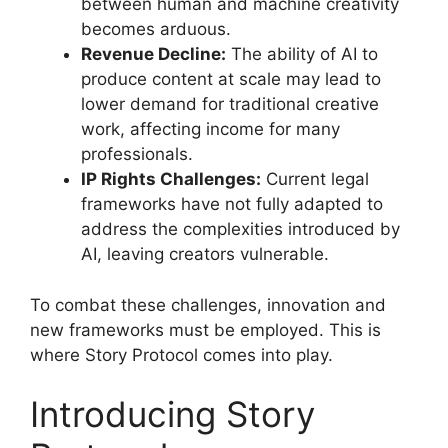
between human and machine creativity
becomes arduous.
Revenue Decline:
The ability of AI to
produce content at scale may lead to
lower demand for traditional creative
work, affecting income for many
professionals.
IP Rights Challenges:
Current legal
frameworks have not fully adapted to
address the complexities introduced by
AI, leaving creators vulnerable.
To combat these challenges, innovation and
new frameworks must be employed. This is
where Story Protocol comes into play.
Introducing Story