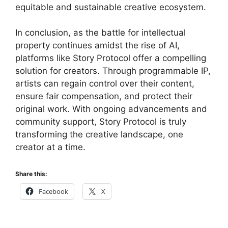
equitable and sustainable creative ecosystem.
In conclusion, as the battle for intellectual
property continues amidst the rise of AI,
platforms like Story Protocol offer a compelling
solution for creators. Through programmable IP,
artists can regain control over their content,
ensure fair compensation, and protect their
original work. With ongoing advancements and
community support, Story Protocol is truly
transforming the creative landscape, one
creator at a time.
Share this:
Facebook
X