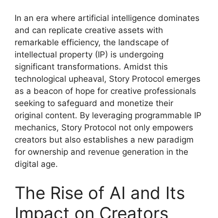
In an era where artificial intelligence dominates
and can replicate creative assets with
remarkable efficiency, the landscape of
intellectual property (IP) is undergoing
significant transformations. Amidst this
technological upheaval, Story Protocol emerges
as a beacon of hope for creative professionals
seeking to safeguard and monetize their
original content. By leveraging programmable IP
mechanics, Story Protocol not only empowers
creators but also establishes a new paradigm
for ownership and revenue generation in the
digital age.
The Rise of AI and Its
Impact on Creators