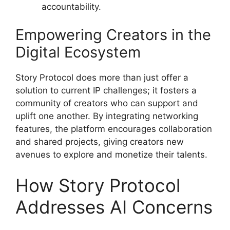
accountability.
Empowering Creators in the
Digital Ecosystem
Story Protocol does more than just offer a
solution to current IP challenges; it fosters a
community of creators who can support and
uplift one another. By integrating networking
features, the platform encourages collaboration
and shared projects, giving creators new
avenues to explore and monetize their talents.
How Story Protocol
Addresses AI Concerns