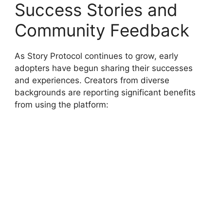
Success Stories and
Community Feedback
As Story Protocol continues to grow, early
adopters have begun sharing their successes
and experiences. Creators from diverse
backgrounds are reporting significant benefits
from using the platform: