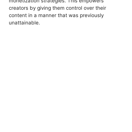
monetization strategies. This empowers
creators by giving them control over their
content in a manner that was previously
unattainable.