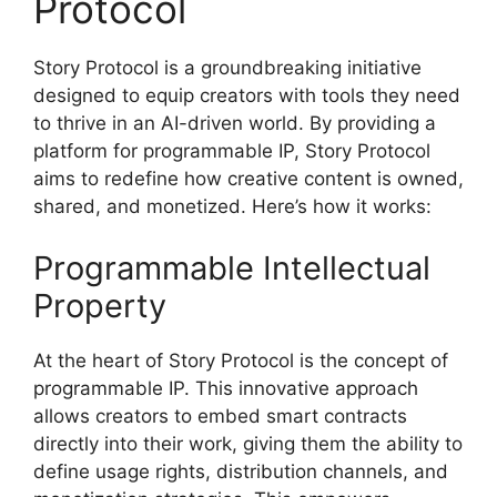
Protocol
Story Protocol is a groundbreaking initiative
designed to equip creators with tools they need
to thrive in an AI-driven world. By providing a
platform for programmable IP, Story Protocol
aims to redefine how creative content is owned,
shared, and monetized. Here’s how it works:
Programmable Intellectual
Property
At the heart of Story Protocol is the concept of
programmable IP. This innovative approach
allows creators to embed smart contracts
directly into their work, giving them the ability to
define usage rights, distribution channels, and