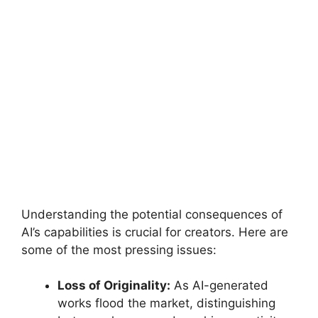
Understanding the potential consequences of
AI’s capabilities is crucial for creators. Here are
some of the most pressing issues:
Loss of Originality:
As AI-generated
works flood the market, distinguishing