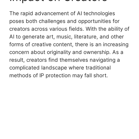
The rapid advancement of AI technologies
poses both challenges and opportunities for
creators across various fields. With the ability of
AI to generate art, music, literature, and other
forms of creative content, there is an increasing
concern about originality and ownership. As a
result, creators find themselves navigating a
complicated landscape where traditional
methods of IP protection may fall short.