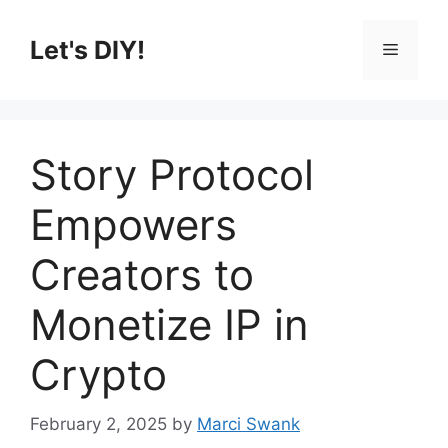
Skip
to
Let's DIY!
Menu
content
Story Protocol
Empowers
Creators to
Monetize IP in
Crypto
February 2, 2025
by
Marci Swank