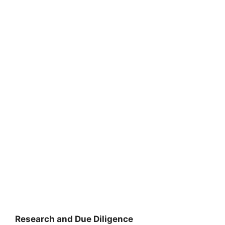
Research and Due Diligence