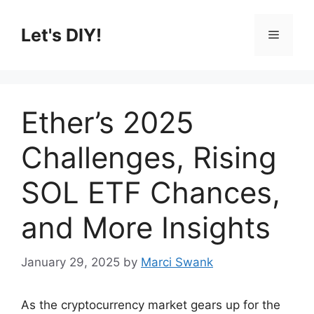
Skip
to
Let's DIY!
Menu
content
Ether’s 2025
Challenges, Rising
SOL ETF Chances,
and More Insights
January 29, 2025
by
Marci Swank
As the cryptocurrency market gears up for the