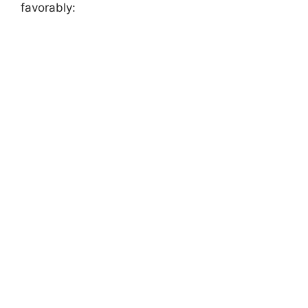
favorably: