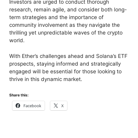
Investors are urged to conduct thorough
research, remain agile, and consider both long-
term strategies and the importance of
community involvement as they navigate the
thrilling yet unpredictable waves of the crypto
world.
With Ether’s challenges ahead and Solana’s ETF
prospects, staying informed and strategically
engaged will be essential for those looking to
thrive in this dynamic market.
Share this:
Facebook
X