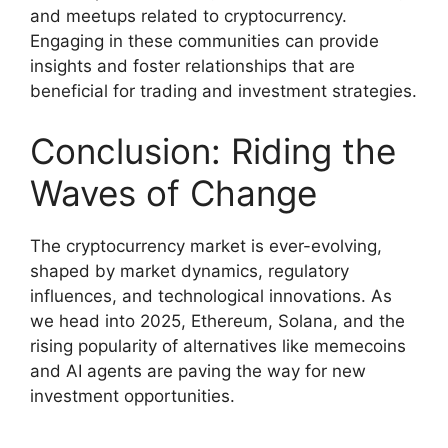
and meetups related to cryptocurrency.
Engaging in these communities can provide
insights and foster relationships that are
beneficial for trading and investment strategies.
Conclusion: Riding the
Waves of Change
The cryptocurrency market is ever-evolving,
shaped by market dynamics, regulatory
influences, and technological innovations. As
we head into 2025, Ethereum, Solana, and the
rising popularity of alternatives like memecoins
and AI agents are paving the way for new
investment opportunities.