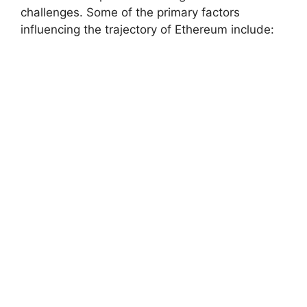
challenges. Some of the primary factors
influencing the trajectory of Ethereum include: