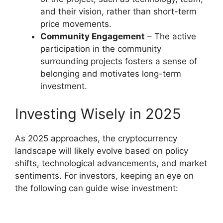
and their vision, rather than short-term
price movements.
Community Engagement
– The active
participation in the community
surrounding projects fosters a sense of
belonging and motivates long-term
investment.
Investing Wisely in 2025
As 2025 approaches, the cryptocurrency
landscape will likely evolve based on policy
shifts, technological advancements, and market
sentiments. For investors, keeping an eye on
the following can guide wise investment: