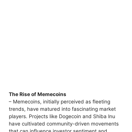
The Rise of Memecoins
– Memecoins, initially perceived as fleeting
trends, have matured into fascinating market
players. Projects like Dogecoin and Shiba Inu
have cultivated community-driven movements
that can influence investor sentiment and