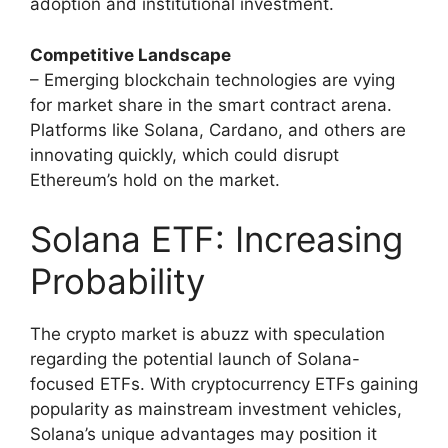
adoption and institutional investment.
Competitive Landscape
– Emerging blockchain technologies are vying
for market share in the smart contract arena.
Platforms like Solana, Cardano, and others are
innovating quickly, which could disrupt
Ethereum’s hold on the market.
Solana ETF: Increasing
Probability
The crypto market is abuzz with speculation
regarding the potential launch of Solana-
focused ETFs. With cryptocurrency ETFs gaining
popularity as mainstream investment vehicles,
Solana’s unique advantages may position it