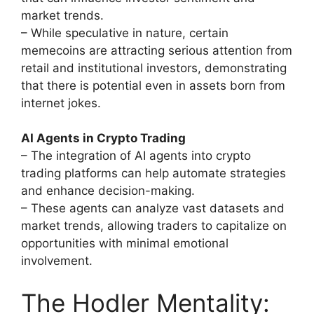
market trends.
– While speculative in nature, certain
memecoins are attracting serious attention from
retail and institutional investors, demonstrating
that there is potential even in assets born from
internet jokes.
AI Agents in Crypto Trading
– The integration of AI agents into crypto
trading platforms can help automate strategies
and enhance decision-making.
– These agents can analyze vast datasets and
market trends, allowing traders to capitalize on
opportunities with minimal emotional
involvement.
The Hodler Mentality: