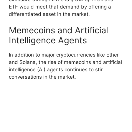
ETF would meet that demand by offering a
differentiated asset in the market.
Memecoins and Artificial
Intelligence Agents
In addition to major cryptocurrencies like Ether
and Solana, the rise of memecoins and artificial
intelligence (AI) agents continues to stir
conversations in the market.