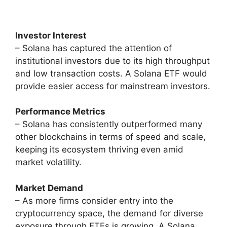
Investor Interest
– Solana has captured the attention of
institutional investors due to its high throughput
and low transaction costs. A Solana ETF would
provide easier access for mainstream investors.
Performance Metrics
– Solana has consistently outperformed many
other blockchains in terms of speed and scale,
keeping its ecosystem thriving even amid
market volatility.
Market Demand
– As more firms consider entry into the
cryptocurrency space, the demand for diverse
exposure through ETFs is growing. A Solana