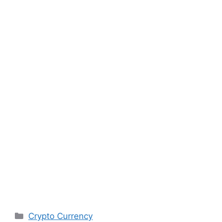
Categories
Crypto Currency