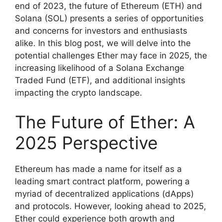
end of 2023, the future of Ethereum (ETH) and
Solana (SOL) presents a series of opportunities
and concerns for investors and enthusiasts
alike. In this blog post, we will delve into the
potential challenges Ether may face in 2025, the
increasing likelihood of a Solana Exchange
Traded Fund (ETF), and additional insights
impacting the crypto landscape.
The Future of Ether: A
2025 Perspective
Ethereum has made a name for itself as a
leading smart contract platform, powering a
myriad of decentralized applications (dApps)
and protocols. However, looking ahead to 2025,
Ether could experience both growth and