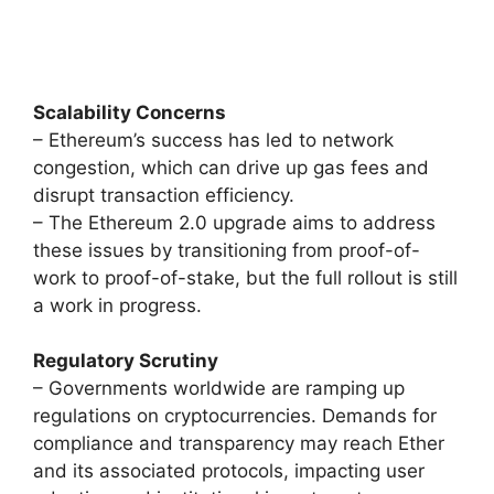
Scalability Concerns
– Ethereum’s success has led to network
congestion, which can drive up gas fees and
disrupt transaction efficiency.
– The Ethereum 2.0 upgrade aims to address
these issues by transitioning from proof-of-
work to proof-of-stake, but the full rollout is still
a work in progress.
Regulatory Scrutiny
– Governments worldwide are ramping up
regulations on cryptocurrencies. Demands for
compliance and transparency may reach Ether
and its associated protocols, impacting user