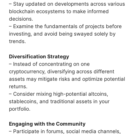
– Stay updated on developments across various
blockchain ecosystems to make informed
decisions.
– Examine the fundamentals of projects before
investing, and avoid being swayed solely by
trends.
Diversification Strategy
– Instead of concentrating on one
cryptocurrency, diversifying across different
assets may mitigate risks and optimize potential
returns.
– Consider mixing high-potential altcoins,
stablecoins, and traditional assets in your
portfolio.
Engaging with the Community
– Participate in forums, social media channels,