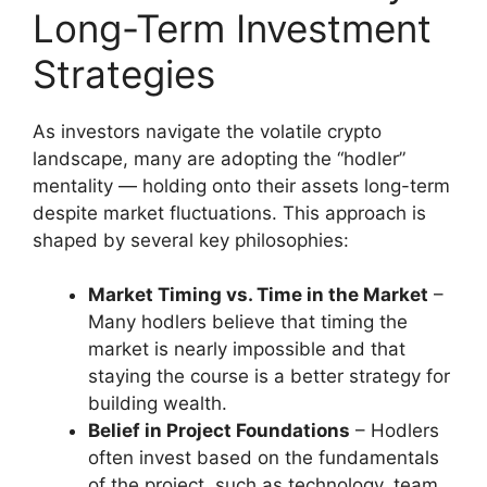
Long-Term Investment
Strategies
As investors navigate the volatile crypto
landscape, many are adopting the “hodler”
mentality — holding onto their assets long-term
despite market fluctuations. This approach is
shaped by several key philosophies:
Market Timing vs. Time in the Market
–
Many hodlers believe that timing the
market is nearly impossible and that
staying the course is a better strategy for
building wealth.
Belief in Project Foundations
– Hodlers
often invest based on the fundamentals
of the project, such as technology, team,