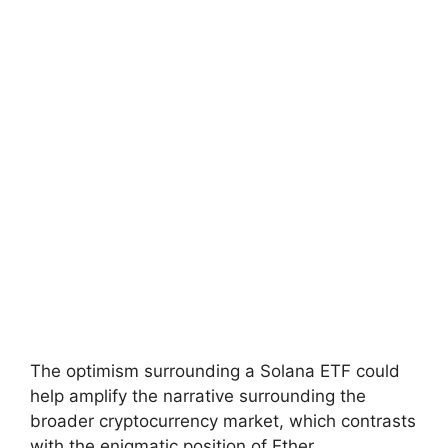
The optimism surrounding a Solana ETF could
help amplify the narrative surrounding the
broader cryptocurrency market, which contrasts
with the enigmatic position of Ether.