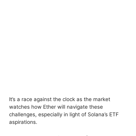
It’s a race against the clock as the market
watches how Ether will navigate these
challenges, especially in light of Solana’s ETF
aspirations.