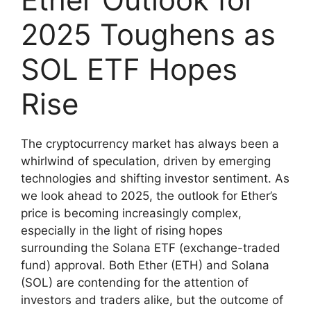
2025 Toughens as
SOL ETF Hopes
Rise
The cryptocurrency market has always been a
whirlwind of speculation, driven by emerging
technologies and shifting investor sentiment. As
we look ahead to 2025, the outlook for Ether’s
price is becoming increasingly complex,
especially in the light of rising hopes
surrounding the Solana ETF (exchange-traded
fund) approval. Both Ether (ETH) and Solana
(SOL) are contending for the attention of
investors and traders alike, but the outcome of