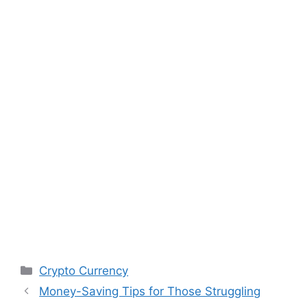
Categories
Crypto Currency
Money-Saving Tips for Those Struggling