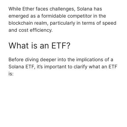
While Ether faces challenges, Solana has
emerged as a formidable competitor in the
blockchain realm, particularly in terms of speed
and cost efficiency.
What is an ETF?
Before diving deeper into the implications of a
Solana ETF, it’s important to clarify what an ETF
is: