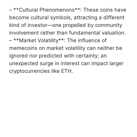
– **Cultural Phenomenons**: These coins have
become cultural symbols, attracting a different
kind of investor—one propelled by community
involvement rather than fundamental valuation.
– **Market Volatility**: The influence of
memecoins on market volatility can neither be
ignored nor predicted with certainty; an
unexpected surge in interest can impact larger
cryptocurrencies like ETH.