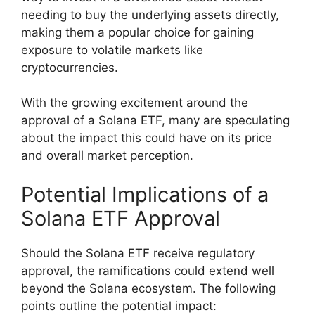
needing to buy the underlying assets directly,
making them a popular choice for gaining
exposure to volatile markets like
cryptocurrencies.
With the growing excitement around the
approval of a Solana ETF, many are speculating
about the impact this could have on its price
and overall market perception.
Potential Implications of a
Solana ETF Approval
Should the Solana ETF receive regulatory
approval, the ramifications could extend well
beyond the Solana ecosystem. The following
points outline the potential impact: