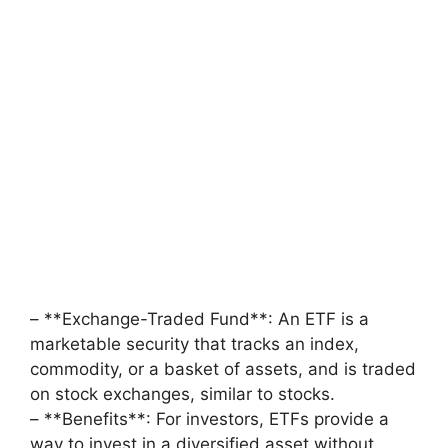
– **Exchange-Traded Fund**: An ETF is a
marketable security that tracks an index,
commodity, or a basket of assets, and is traded
on stock exchanges, similar to stocks.
– **Benefits**: For investors, ETFs provide a
way to invest in a diversified asset without