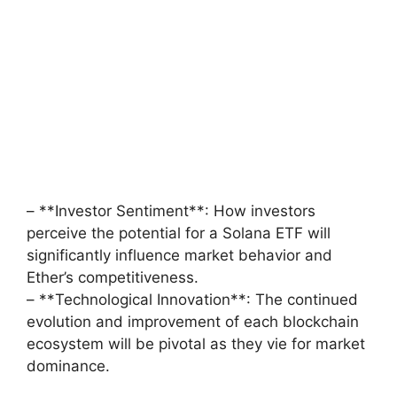
– **Investor Sentiment**: How investors
perceive the potential for a Solana ETF will
significantly influence market behavior and
Ether’s competitiveness.
– **Technological Innovation**: The continued
evolution and improvement of each blockchain
ecosystem will be pivotal as they vie for market
dominance.