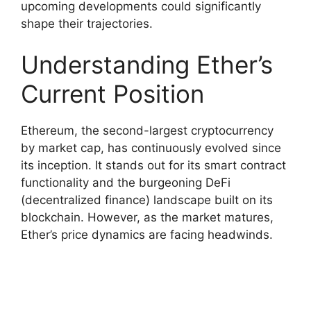
upcoming developments could significantly
shape their trajectories.
Understanding Ether’s
Current Position
Ethereum, the second-largest cryptocurrency
by market cap, has continuously evolved since
its inception. It stands out for its smart contract
functionality and the burgeoning DeFi
(decentralized finance) landscape built on its
blockchain. However, as the market matures,
Ether’s price dynamics are facing headwinds.