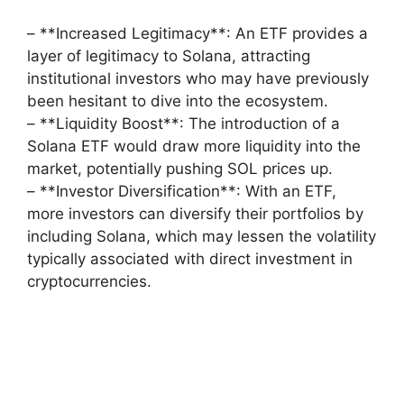
– **Increased Legitimacy**: An ETF provides a
layer of legitimacy to Solana, attracting
institutional investors who may have previously
been hesitant to dive into the ecosystem.
– **Liquidity Boost**: The introduction of a
Solana ETF would draw more liquidity into the
market, potentially pushing SOL prices up.
– **Investor Diversification**: With an ETF,
more investors can diversify their portfolios by
including Solana, which may lessen the volatility
typically associated with direct investment in
cryptocurrencies.