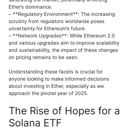
Ether’s dominance.
– **Regulatory Environment**: The increasing
scrutiny from regulators worldwide poses
uncertainty for Ethereum’s future.
– **Network Upgrades**: While Ethereum 2.0
and various upgrades aim to improve scalability
and sustainability, the impact of these changes
on pricing remains to be seen.
Understanding these facets is crucial for
anyone looking to make informed decisions
about investing in Ether, especially as we
approach the pivotal year of 2025.
The Rise of Hopes for a
Solana ETF