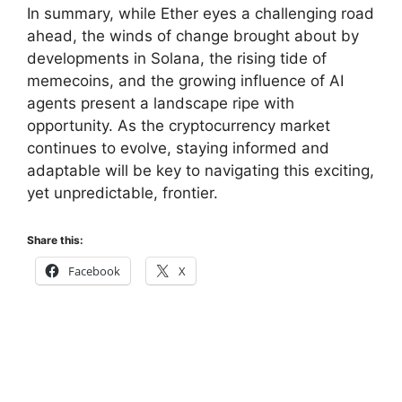
In summary, while Ether eyes a challenging road
ahead, the winds of change brought about by
developments in Solana, the rising tide of
memecoins, and the growing influence of AI
agents present a landscape ripe with
opportunity. As the cryptocurrency market
continues to evolve, staying informed and
adaptable will be key to navigating this exciting,
yet unpredictable, frontier.
Share this:
Facebook
X