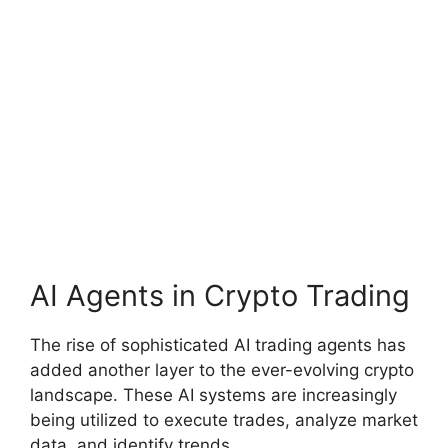
AI Agents in Crypto Trading
The rise of sophisticated AI trading agents has
added another layer to the ever-evolving crypto
landscape. These AI systems are increasingly
being utilized to execute trades, analyze market
data, and identify trends.