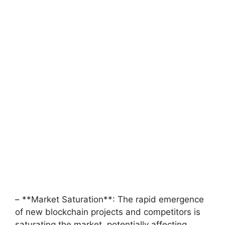
– **Market Saturation**: The rapid emergence
of new blockchain projects and competitors is
saturating the market, potentially affecting