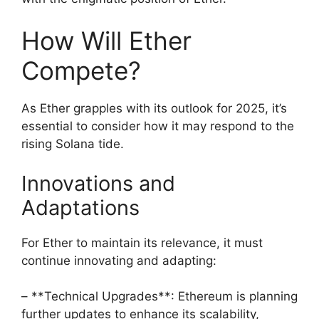
How Will Ether
Compete?
As Ether grapples with its outlook for 2025, it’s
essential to consider how it may respond to the
rising Solana tide.
Innovations and
Adaptations
For Ether to maintain its relevance, it must
continue innovating and adapting:
– **Technical Upgrades**: Ethereum is planning
further updates to enhance its scalability,