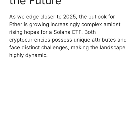
the Future
As we edge closer to 2025, the outlook for
Ether is growing increasingly complex amidst
rising hopes for a Solana ETF. Both
cryptocurrencies possess unique attributes and
face distinct challenges, making the landscape
highly dynamic.