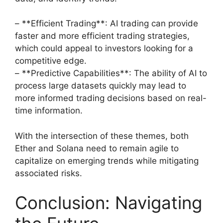
– **Efficient Trading**: AI trading can provide
faster and more efficient trading strategies,
which could appeal to investors looking for a
competitive edge.
– **Predictive Capabilities**: The ability of AI to
process large datasets quickly may lead to
more informed trading decisions based on real-
time information.
With the intersection of these themes, both
Ether and Solana need to remain agile to
capitalize on emerging trends while mitigating
associated risks.
Conclusion: Navigating