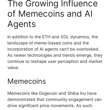
The Growing Influence
of Memecoins and AI
Agents
In addition to the ETH and SOL dynamics, the
landscape of meme-based coins and the
incorporation of AI agents can’t be overlooked.
As newer technologies and trends emerge, they
continue to reshape user perception and market
value.
Memecoins
Memecoins like Dogecoin and Shiba Inu have
demonstrated that community engagement can
drive significant price movements. As such: