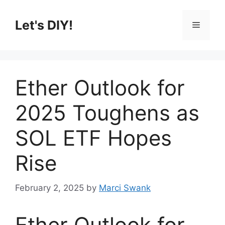
Skip
to
Let's DIY!
Menu
content
Ether Outlook for
2025 Toughens as
SOL ETF Hopes
Rise
February 2, 2025
by
Marci Swank
Ether Outlook for