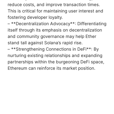
reduce costs, and improve transaction times.
This is critical for maintaining user interest and
fostering developer loyalty.
– **Decentralization Advocacy**: Differentiating
itself through its emphasis on decentralization
and community governance may help Ether
stand tall against Solana’s rapid rise.
– **Strengthening Connections in DeFi**: By
nurturing existing relationships and expanding
partnerships within the burgeoning DeFi space,
Ethereum can reinforce its market position.