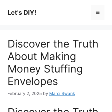
Skip
to
Let's DIY!
Menu
content
Discover the Truth
About Making
Money Stuffing
Envelopes
February 2, 2025
by
Marci Swank
Discover the Truth