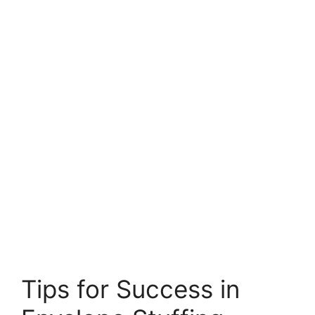
Tips for Success in