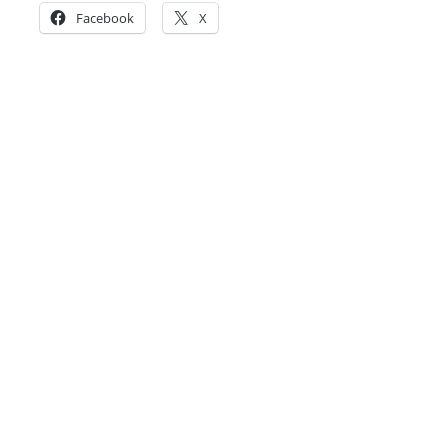
Facebook
X