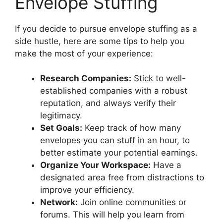
Envelope Stuffing
If you decide to pursue envelope stuffing as a
side hustle, here are some tips to help you
make the most of your experience:
Research Companies:
Stick to well-
established companies with a robust
reputation, and always verify their
legitimacy.
Set Goals:
Keep track of how many
envelopes you can stuff in an hour, to
better estimate your potential earnings.
Organize Your Workspace:
Have a
designated area free from distractions to
improve your efficiency.
Network:
Join online communities or
forums. This will help you learn from