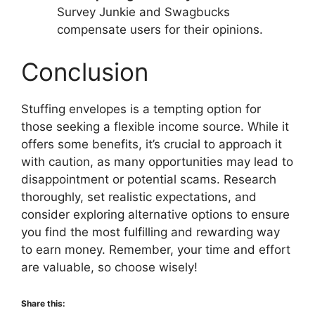
Survey Junkie and Swagbucks
compensate users for their opinions.
Conclusion
Stuffing envelopes is a tempting option for
those seeking a flexible income source. While it
offers some benefits, it’s crucial to approach it
with caution, as many opportunities may lead to
disappointment or potential scams. Research
thoroughly, set realistic expectations, and
consider exploring alternative options to ensure
you find the most fulfilling and rewarding way
to earn money. Remember, your time and effort
are valuable, so choose wisely!
Share this: