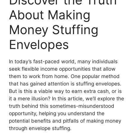
About Making
Money Stuffing
Envelopes
In today’s fast-paced world, many individuals
seek flexible income opportunities that allow
them to work from home. One popular method
that has gained attention is stuffing envelopes.
But is this a viable way to earn extra cash, or is
it a mere illusion? In this article, we’ll explore the
truth behind this sometimes-misunderstood
opportunity, helping you understand the
potential benefits and pitfalls of making money
through envelope stuffing.