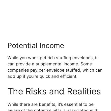
Potential Income
While you won’t get rich stuffing envelopes, it
can provide a supplemental income. Some
companies pay per envelope stuffed, which can
add up if you’re quick and efficient.
The Risks and Realities
While there are benefits, it’s essential to be
aware of the potential pitfalls associated with