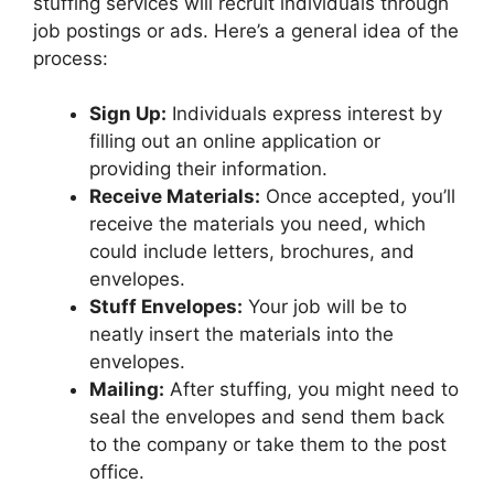
stuffing services will recruit individuals through
job postings or ads. Here’s a general idea of the
process:
Sign Up:
Individuals express interest by
filling out an online application or
providing their information.
Receive Materials:
Once accepted, you’ll
receive the materials you need, which
could include letters, brochures, and
envelopes.
Stuff Envelopes:
Your job will be to
neatly insert the materials into the
envelopes.
Mailing:
After stuffing, you might need to
seal the envelopes and send them back
to the company or take them to the post
office.