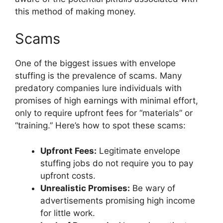
this method of making money.
Scams
One of the biggest issues with envelope
stuffing is the prevalence of scams. Many
predatory companies lure individuals with
promises of high earnings with minimal effort,
only to require upfront fees for “materials” or
“training.” Here’s how to spot these scams:
Upfront Fees:
Legitimate envelope
stuffing jobs do not require you to pay
upfront costs.
Unrealistic Promises:
Be wary of
advertisements promising high income
for little work.