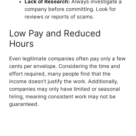
Lack of Research:
Always investigate a
company before committing. Look for
reviews or reports of scams.
Low Pay and Reduced
Hours
Even legitimate companies often pay only a few
cents per envelope. Considering the time and
effort required, many people find that the
income doesn’t justify the work. Additionally,
companies may only have limited or seasonal
hiring, meaning consistent work may not be
guaranteed.