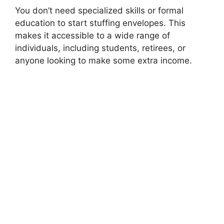
You don’t need specialized skills or formal
education to start stuffing envelopes. This
makes it accessible to a wide range of
individuals, including students, retirees, or
anyone looking to make some extra income.