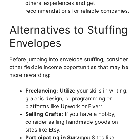
others’ experiences and get
recommendations for reliable companies.
Alternatives to Stuffing
Envelopes
Before jumping into envelope stuffing, consider
other flexible income opportunities that may be
more rewarding:
Freelancing:
Utilize your skills in writing,
graphic design, or programming on
platforms like Upwork or Fiverr.
Selling Crafts:
If you have a hobby,
consider selling handmade goods on
sites like Etsy.
Participating in Surveys:
Sites like