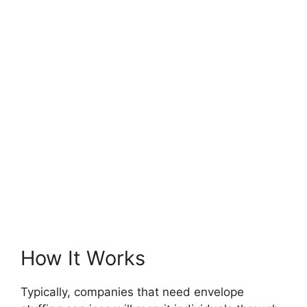
How It Works
Typically, companies that need envelope