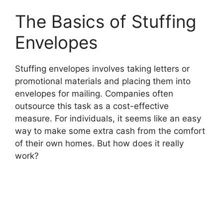
The Basics of Stuffing
Envelopes
Stuffing envelopes involves taking letters or
promotional materials and placing them into
envelopes for mailing. Companies often
outsource this task as a cost-effective
measure. For individuals, it seems like an easy
way to make some extra cash from the comfort
of their own homes. But how does it really
work?