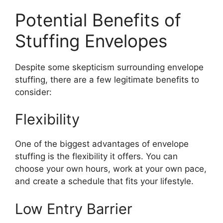
Potential Benefits of
Stuffing Envelopes
Despite some skepticism surrounding envelope
stuffing, there are a few legitimate benefits to
consider:
Flexibility
One of the biggest advantages of envelope
stuffing is the flexibility it offers. You can
choose your own hours, work at your own pace,
and create a schedule that fits your lifestyle.
Low Entry Barrier