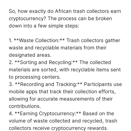
So, how exactly do African trash collectors earn
cryptocurrency? The process can be broken
down into a few simple steps:
1. **Waste Collection:** Trash collectors gather
waste and recyclable materials from their
designated areas.
2. **Sorting and Recycling:** The collected
materials are sorted, with recyclable items sent
to processing centers.
3. **Recording and Tracking:** Participants use
mobile apps that track their collection efforts,
allowing for accurate measurements of their
contributions.
4. **Earning Cryptocurrency:** Based on the
volume of waste collected and recycled, trash
collectors receive cryptocurrency rewards.