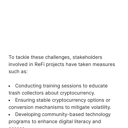
To tackle these challenges, stakeholders
involved in ReFi projects have taken measures
such as:
Conducting training sessions to educate
trash collectors about cryptocurrency.
Ensuring stable cryptocurrency options or
conversion mechanisms to mitigate volatility.
Developing community-based technology
programs to enhance digital literacy and