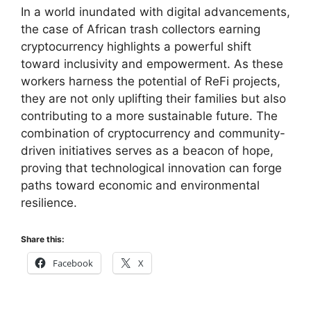
In a world inundated with digital advancements,
the case of African trash collectors earning
cryptocurrency highlights a powerful shift
toward inclusivity and empowerment. As these
workers harness the potential of ReFi projects,
they are not only uplifting their families but also
contributing to a more sustainable future. The
combination of cryptocurrency and community-
driven initiatives serves as a beacon of hope,
proving that technological innovation can forge
paths toward economic and environmental
resilience.
Share this:
Facebook
X