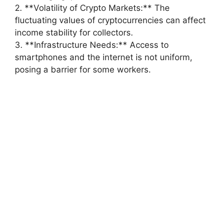
2. **Volatility of Crypto Markets:** The
fluctuating values of cryptocurrencies can affect
income stability for collectors.
3. **Infrastructure Needs:** Access to
smartphones and the internet is not uniform,
posing a barrier for some workers.