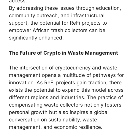
access.
By addressing these issues through education,
community outreach, and infrastructural
support, the potential for ReFi projects to
empower African trash collectors can be
significantly enhanced.
The Future of Crypto in Waste Management
The intersection of cryptocurrency and waste
management opens a multitude of pathways for
innovation. As ReFi projects gain traction, there
exists the potential to expand this model across
different regions and industries. The practice of
compensating waste collectors not only fosters
personal growth but also inspires a global
conversation on sustainability, waste
management, and economic resilience.