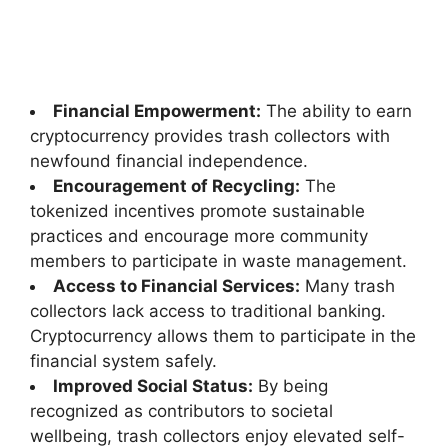
Financial Empowerment:
The ability to earn
cryptocurrency provides trash collectors with
newfound financial independence.
Encouragement of Recycling:
The
tokenized incentives promote sustainable
practices and encourage more community
members to participate in waste management.
Access to Financial Services:
Many trash
collectors lack access to traditional banking.
Cryptocurrency allows them to participate in the
financial system safely.
Improved Social Status:
By being
recognized as contributors to societal
wellbeing, trash collectors enjoy elevated self-