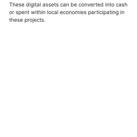
These digital assets can be converted into cash
or spent within local economies participating in
these projects.