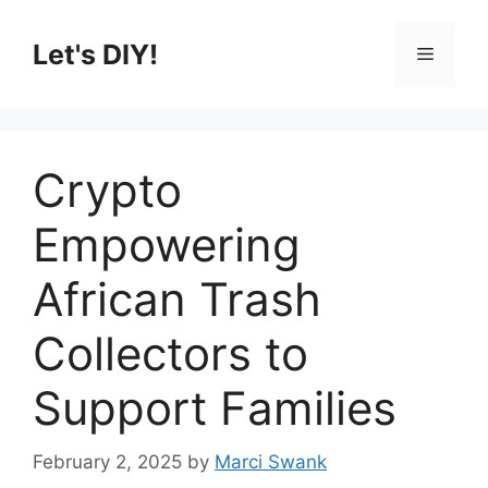
Skip
to
Let's DIY!
Menu
content
Crypto
Empowering
African Trash
Collectors to
Support Families
February 2, 2025
by
Marci Swank