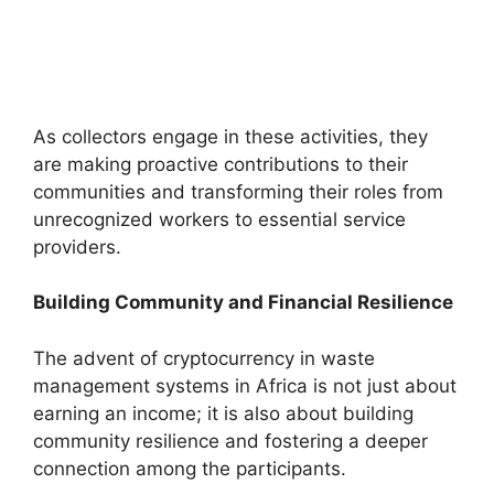
As collectors engage in these activities, they
are making proactive contributions to their
communities and transforming their roles from
unrecognized workers to essential service
providers.
Building Community and Financial Resilience
The advent of cryptocurrency in waste
management systems in Africa is not just about
earning an income; it is also about building
community resilience and fostering a deeper
connection among the participants.