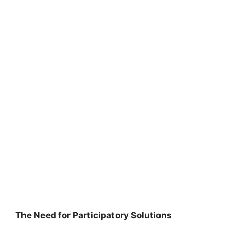
The Need for Participatory Solutions