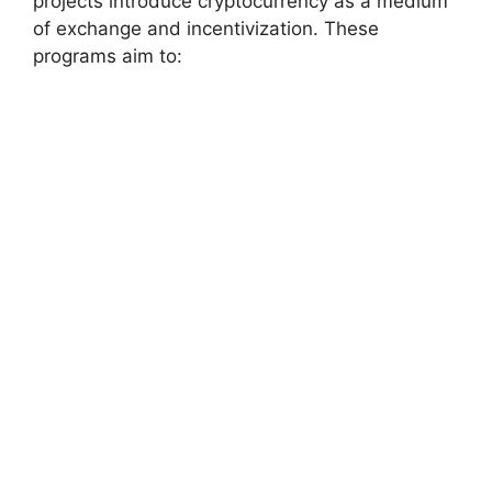
projects introduce cryptocurrency as a medium
of exchange and incentivization. These
programs aim to: