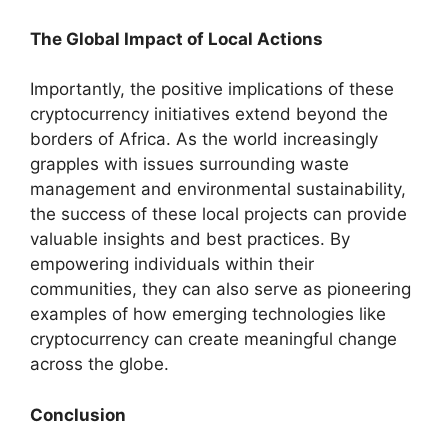
The Global Impact of Local Actions
Importantly, the positive implications of these
cryptocurrency initiatives extend beyond the
borders of Africa. As the world increasingly
grapples with issues surrounding waste
management and environmental sustainability,
the success of these local projects can provide
valuable insights and best practices. By
empowering individuals within their
communities, they can also serve as pioneering
examples of how emerging technologies like
cryptocurrency can create meaningful change
across the globe.
Conclusion