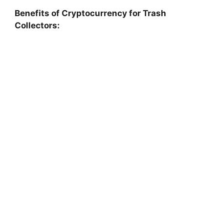
Benefits of Cryptocurrency for Trash
Collectors: