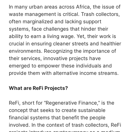
In many urban areas across Africa, the issue of
waste management is critical. Trash collectors,
often marginalized and lacking support
systems, face challenges that hinder their
ability to earn a living wage. Yet, their work is
crucial in ensuring cleaner streets and healthier
environments. Recognizing the importance of
their services, innovative projects have
emerged to empower these individuals and
provide them with alternative income streams.
What are ReFi Projects?
ReFi, short for “Regenerative Finance,” is the
concept that seeks to create sustainable
financial systems that benefit the people
involved. In the context of trash collectors, ReFi