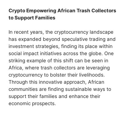
Crypto Empowering African Trash Collectors
to Support Families
In recent years, the cryptocurrency landscape
has expanded beyond speculative trading and
investment strategies, finding its place within
social impact initiatives across the globe. One
striking example of this shift can be seen in
Africa, where trash collectors are leveraging
cryptocurrency to bolster their livelihoods.
Through this innovative approach, African
communities are finding sustainable ways to
support their families and enhance their
economic prospects.