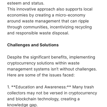
esteem and status.
This innovative approach also supports local
economies by creating a micro-economy
around waste management that can ripple
through communities, incentivizing recycling
and responsible waste disposal.
Challenges and Solutions
Despite the significant benefits, implementing
cryptocurrency solutions within waste
management systems isn’t without challenges.
Here are some of the issues faced:
1. **Education and Awareness:** Many trash
collectors may not be versed in cryptocurrency
and blockchain technology, creating a
knowledge gap.