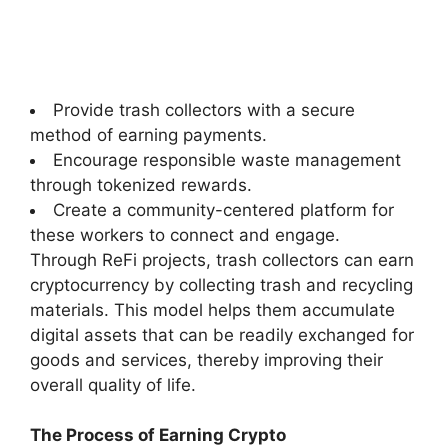
Provide trash collectors with a secure
method of earning payments.
Encourage responsible waste management
through tokenized rewards.
Create a community-centered platform for
these workers to connect and engage.
Through ReFi projects, trash collectors can earn
cryptocurrency by collecting trash and recycling
materials. This model helps them accumulate
digital assets that can be readily exchanged for
goods and services, thereby improving their
overall quality of life.
The Process of Earning Crypto