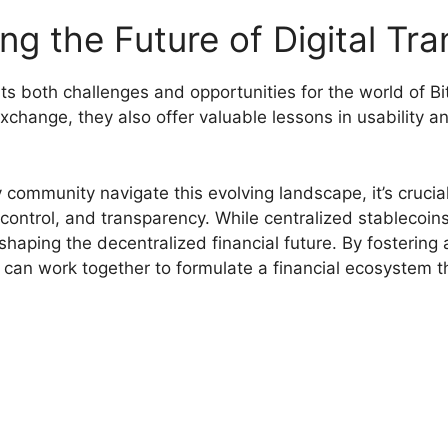
g the Future of Digital Tra
nts both challenges and opportunities for the world of B
change, they also offer valuable lessons in usability and
community navigate this evolving landscape, it’s crucial
 control, and transparency. While centralized stablecoin
shaping the decentralized financial future. By fostering 
 can work together to formulate a financial ecosystem 