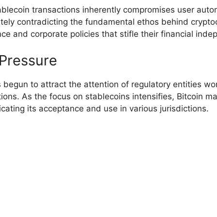
stablecoin transactions inherently compromises user aut
timately contradicting the fundamental ethos behind cryp
e and corporate policies that stifle their financial ind
 Pressure
 begun to attract the attention of regulatory entities 
ons. As the focus on stablecoins intensifies, Bitcoin may
cating its acceptance and use in various jurisdictions.