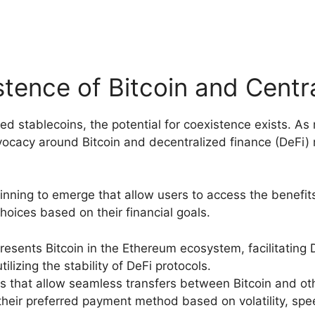
tence of Bitcoin and Centr
zed stablecoins, the potential for coexistence exists.
cacy around Bitcoin and decentralized finance (DeFi) ma
nning to emerge that allow users to access the benefits
oices based on their financial goals.
resents Bitcoin in the Ethereum ecosystem, facilitating 
ilizing the stability of DeFi protocols.
s that allow seamless transfers between Bitcoin and othe
ir preferred payment method based on volatility, spee