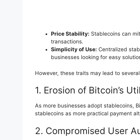
Price Stability:
Stablecoins can miti
transactions.
Simplicity of Use:
Centralized stabl
businesses looking for easy solutio
However, these traits may lead to severa
1. Erosion of Bitcoin’s Uti
As more businesses adopt stablecoins, B
stablecoins as more practical payment alt
2. Compromised User A