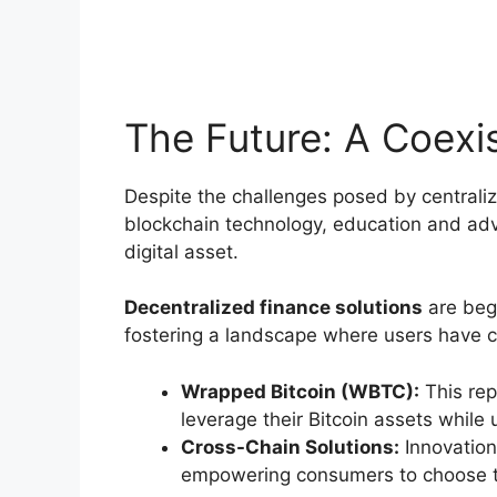
The Future: A Coexis
Despite the challenges posed by centrali
blockchain technology, education and advo
digital asset.
Decentralized finance solutions
are begi
fostering a landscape where users have ch
Wrapped Bitcoin (WBTC):
This rep
leverage their Bitcoin assets while ut
Cross-Chain Solutions:
Innovation
empowering consumers to choose the