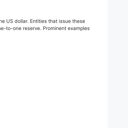
he US dollar. Entities that issue these
 one-to-one reserve. Prominent examples