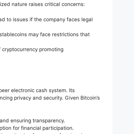
lized nature raises critical concerns:
ad to issues if the company faces legal
tablecoins may face restrictions that
f cryptocurrency promoting
peer electronic cash system. Its
cing privacy and security. Given Bitcoin’s
 and ensuring transparency.
ion for financial participation.