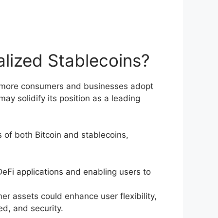
alized Stablecoins?
 As more consumers and businesses adopt
y solidify its position as a leading
 of both Bitcoin and stablecoins,
DeFi applications and enabling users to
r assets could enhance user flexibility,
d, and security.