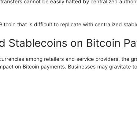
 transfers cannot be easily halted by centralized authori
Bitcoin that is difficult to replicate with centralized stab
ed Stablecoins on Bitcoin P
currencies among retailers and service providers, the gr
 impact on Bitcoin payments. Businesses may gravitate t