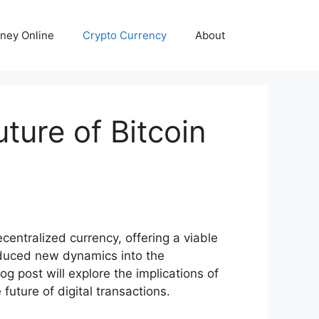
ney Online
Crypto Currency
About
ture of Bitcoin
entralized currency, offering a viable
roduced new dynamics into the
g post will explore the implications of
future of digital transactions.