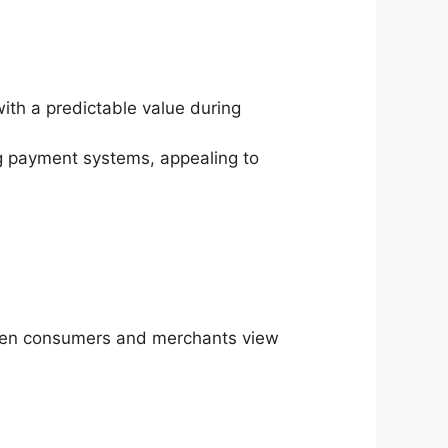
with a predictable value during
ing payment systems, appealing to
When consumers and merchants view
.