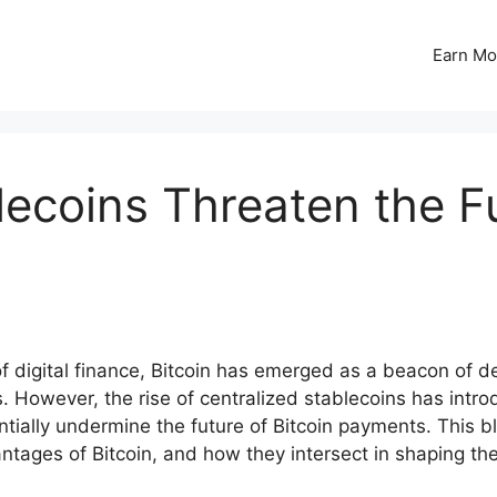
Earn Mo
lecoins Threaten the Fu
 digital finance, Bitcoin has emerged as a beacon of dec
s. However, the rise of centralized stablecoins has int
ially undermine the future of Bitcoin payments. This blo
ntages of Bitcoin, and how they intersect in shaping the 