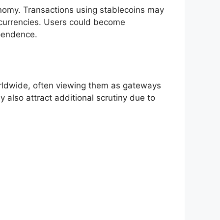
onomy. Transactions using stablecoins may
tocurrencies. Users could become
ependence.
worldwide, often viewing them as gateways
 also attract additional scrutiny due to