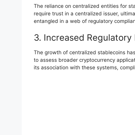
The reliance on centralized entities for 
require trust in a centralized issuer, ul
entangled in a web of regulatory complianc
3. Increased Regulatory
The growth of centralized stablecoins has
to assess broader cryptocurrency applicati
its association with these systems, compli