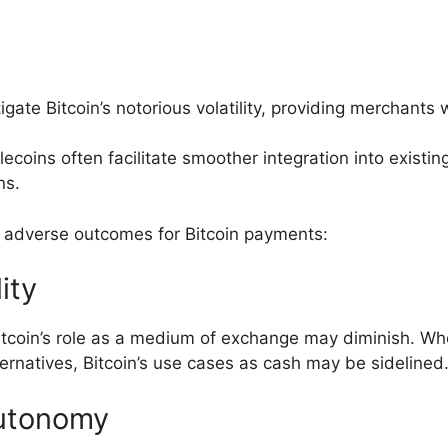
gate Bitcoin’s notorious volatility, providing merchants 
ecoins often facilitate smoother integration into exist
ns.
l adverse outcomes for Bitcoin payments:
lity
itcoin’s role as a medium of exchange may diminish. 
ernatives, Bitcoin’s use cases as cash may be sidelined
utonomy