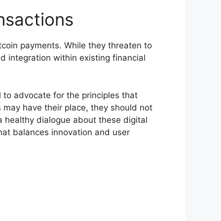
nsactions
itcoin payments. While they threaten to
 integration within existing financial
 to advocate for the principles that
s may have their place, they should not
a healthy dialogue about these digital
that balances innovation and user