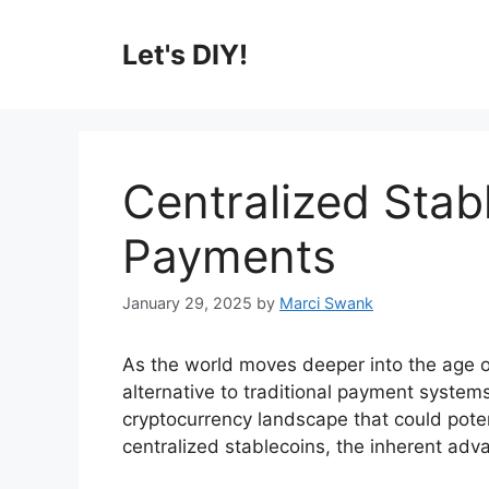
Skip
to
Let's DIY!
content
Centralized Stab
Payments
January 29, 2025
by
Marci Swank
As the world moves deeper into the age of
alternative to traditional payment system
cryptocurrency landscape that could potent
centralized stablecoins, the inherent adva