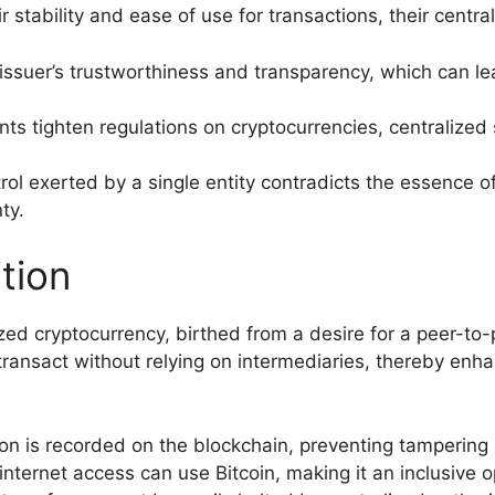
r stability and ease of use for transactions, their centra
issuer’s trustworthiness and transparency, which can le
s tighten regulations on cryptocurrencies, centralized s
ol exerted by a single entity contradicts the essence o
ty.
tion
lized cryptocurrency, birthed from a desire for a peer-to-
ransact without relying on intermediaries, thereby enhan
on is recorded on the blockchain, preventing tampering
ternet access can use Bitcoin, making it an inclusive opt