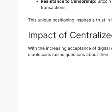
Resistance to Censorship:
Bitcoin
transactions.
This unique positioning inspires a trust in 
Impact of Centraliz
With the increasing acceptance of digital 
stablecoins raises questions about their