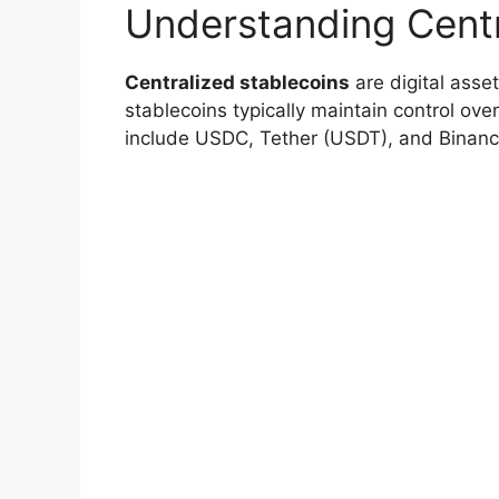
Understanding Centr
Centralized stablecoins
are digital asset
stablecoins typically maintain control ov
include USDC, Tether (USDT), and Binan