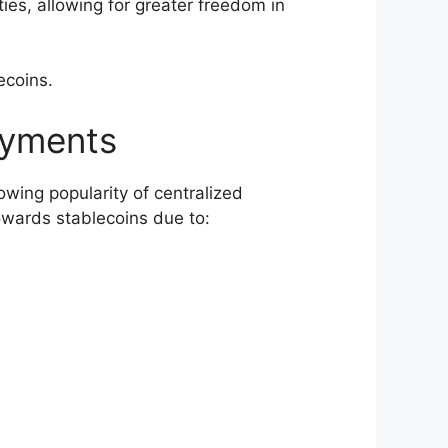
ties, allowing for greater freedom in
lecoins.
ayments
owing popularity of centralized
owards stablecoins due to: