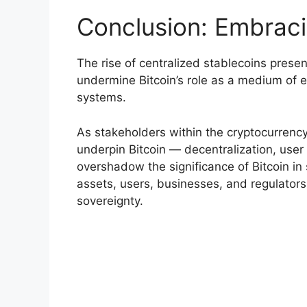
Conclusion: Embracin
The rise of centralized stablecoins prese
undermine Bitcoin’s role as a medium of ex
systems.
As stakeholders within the cryptocurrency 
underpin Bitcoin — decentralization, user
overshadow the significance of Bitcoin in 
assets, users, businesses, and regulators
sovereignty.