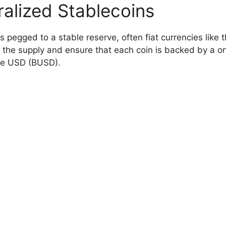
alized Stablecoins
s pegged to a stable reserve, often fiat currencies like t
er the supply and ensure that each coin is backed by a
ce USD (BUSD).