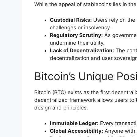
While the appeal of stablecoins lies in thei
Custodial Risks:
Users rely on the 
challenges or insolvency.
Regulatory Scrutiny:
As government
undermine their utility.
Lack of Decentralization:
The contr
decentralization and user sovereign
Bitcoin’s Unique Posi
Bitcoin (BTC) exists as the first decentra
decentralized framework allows users to t
design and principles:
Immutable Ledger:
Every transacti
Global Accessibility:
Anyone with in