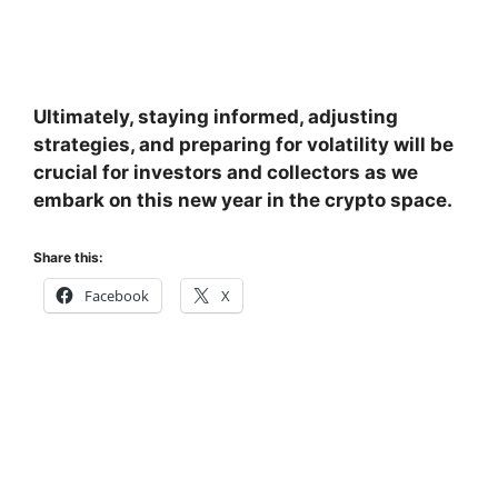
Ultimately, staying informed, adjusting
strategies, and preparing for volatility will be
crucial for investors and collectors as we
embark on this new year in the crypto space.
Share this:
Facebook
X