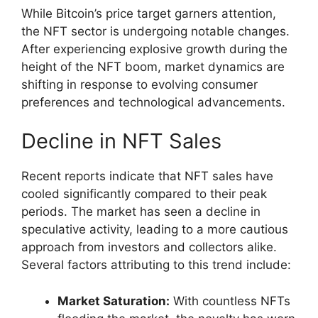
While Bitcoin’s price target garners attention,
the NFT sector is undergoing notable changes.
After experiencing explosive growth during the
height of the NFT boom, market dynamics are
shifting in response to evolving consumer
preferences and technological advancements.
Decline in NFT Sales
Recent reports indicate that NFT sales have
cooled significantly compared to their peak
periods. The market has seen a decline in
speculative activity, leading to a more cautious
approach from investors and collectors alike.
Several factors attributing to this trend include:
Market Saturation:
With countless NFTs