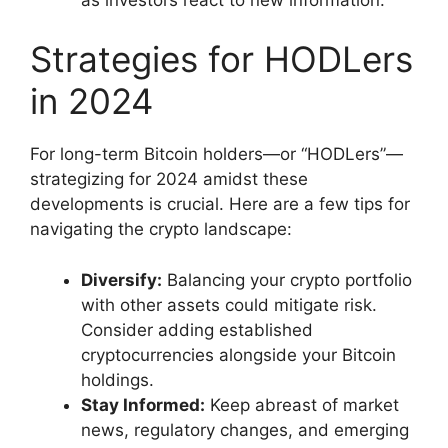
Strategies for HODLers
in 2024
For long-term Bitcoin holders—or “HODLers”—
strategizing for 2024 amidst these
developments is crucial. Here are a few tips for
navigating the crypto landscape:
Diversify:
Balancing your crypto portfolio
with other assets could mitigate risk.
Consider adding established
cryptocurrencies alongside your Bitcoin
holdings.
Stay Informed:
Keep abreast of market
news, regulatory changes, and emerging