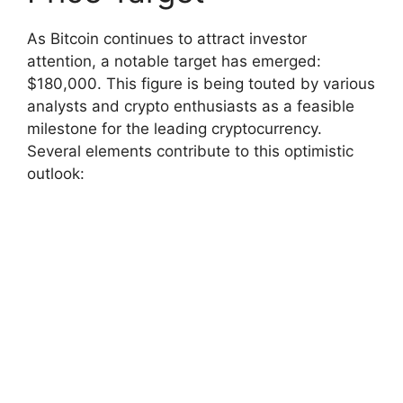
As Bitcoin continues to attract investor
attention, a notable target has emerged:
$180,000. This figure is being touted by various
analysts and crypto enthusiasts as a feasible
milestone for the leading cryptocurrency.
Several elements contribute to this optimistic
outlook: