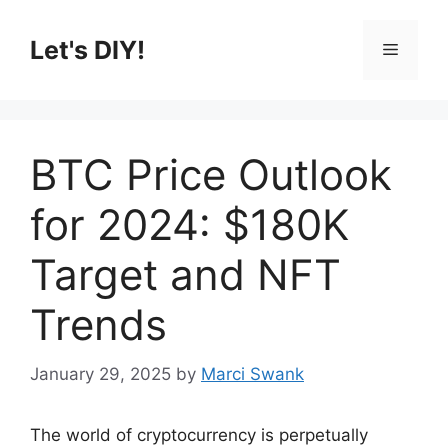
Skip
to
Let's DIY!
Menu
content
BTC Price Outlook
for 2024: $180K
Target and NFT
Trends
January 29, 2025
by
Marci Swank
The world of cryptocurrency is perpetually