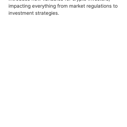
impacting everything from market regulations to
investment strategies.