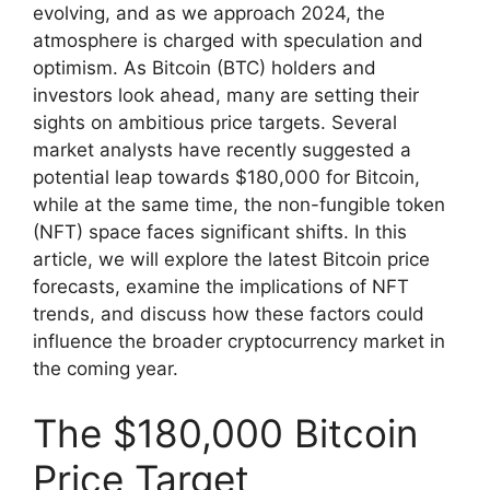
evolving, and as we approach 2024, the
atmosphere is charged with speculation and
optimism. As Bitcoin (BTC) holders and
investors look ahead, many are setting their
sights on ambitious price targets. Several
market analysts have recently suggested a
potential leap towards $180,000 for Bitcoin,
while at the same time, the non-fungible token
(NFT) space faces significant shifts. In this
article, we will explore the latest Bitcoin price
forecasts, examine the implications of NFT
trends, and discuss how these factors could
influence the broader cryptocurrency market in
the coming year.
The $180,000 Bitcoin
Price Target