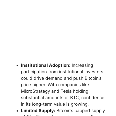
Institutional Adoption:
Increasing
participation from institutional investors
could drive demand and push Bitcoin’s
price higher. With companies like
MicroStrategy and Tesla holding
substantial amounts of BTC, confidence
in its long-term value is growing.
Limited Supply:
Bitcoin’s capped supply