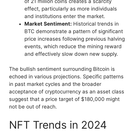
of 21 million coins creates a scarcity
effect, particularly as more individuals
and institutions enter the market.
Market Sentiment:
Historical trends in
BTC demonstrate a pattern of significant
price increases following previous halving
events, which reduce the mining reward
and effectively slow down new supply.
The bullish sentiment surrounding Bitcoin is
echoed in various projections. Specific patterns
in past market cycles and the broader
acceptance of cryptocurrency as an asset class
suggest that a price target of $180,000 might
not be out of reach.
NFT Trends in 2024