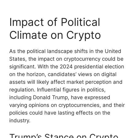
Impact of Political
Climate on Crypto
As the political landscape shifts in the United
States, the impact on cryptocurrency could be
significant. With the 2024 presidential election
on the horizon, candidates’ views on digital
assets will likely affect market perception and
regulation. Influential figures in politics,
including Donald Trump, have expressed
varying opinions on cryptocurrencies, and their
policies could have lasting effects on the
industry.
Trump’s Stance on Crypto