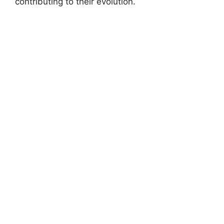
contributing to their evolution.