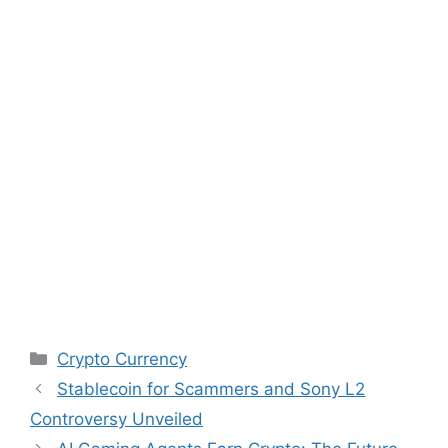
Categories
Crypto Currency
Stablecoin for Scammers and Sony L2
Controversy Unveiled