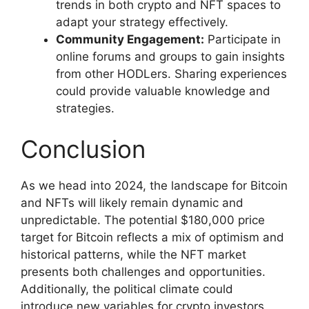
trends in both crypto and NFT spaces to
adapt your strategy effectively.
Community Engagement:
Participate in
online forums and groups to gain insights
from other HODLers. Sharing experiences
could provide valuable knowledge and
strategies.
Conclusion
As we head into 2024, the landscape for Bitcoin
and NFTs will likely remain dynamic and
unpredictable. The potential $180,000 price
target for Bitcoin reflects a mix of optimism and
historical patterns, while the NFT market
presents both challenges and opportunities.
Additionally, the political climate could
introduce new variables for crypto investors,