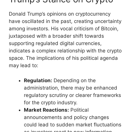
Donald Trump’s opinions on cryptocurrency
have oscillated in the past, creating uncertainty
among investors. His vocal criticism of Bitcoin,
juxtaposed with a broader shift towards
supporting regulated digital currencies,
indicates a complex relationship with the crypto
space. The implications of his political agenda
may lead to:
Regulation:
Depending on the
administration, there may be enhanced
regulatory scrutiny or clearer frameworks
for the crypto industry.
Market Reactions:
Political
announcements and policy changes
could lead to sudden market fluctuations
as investors react to new information.