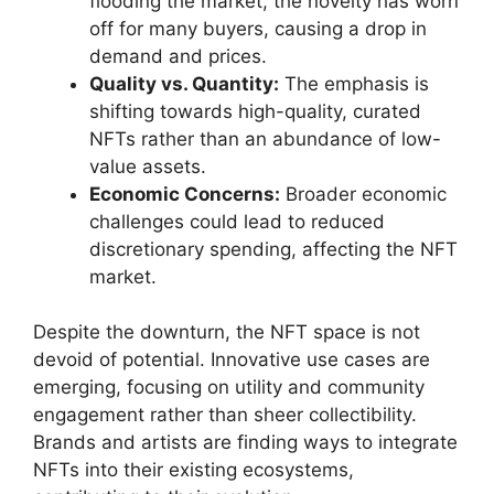
flooding the market, the novelty has worn
off for many buyers, causing a drop in
demand and prices.
Quality vs. Quantity:
The emphasis is
shifting towards high-quality, curated
NFTs rather than an abundance of low-
value assets.
Economic Concerns:
Broader economic
challenges could lead to reduced
discretionary spending, affecting the NFT
market.
Despite the downturn, the NFT space is not
devoid of potential. Innovative use cases are
emerging, focusing on utility and community
engagement rather than sheer collectibility.
Brands and artists are finding ways to integrate
NFTs into their existing ecosystems,