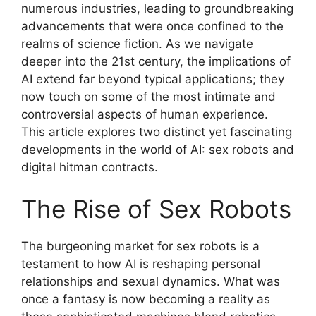
numerous industries, leading to groundbreaking
advancements that were once confined to the
realms of science fiction. As we navigate
deeper into the 21st century, the implications of
AI extend far beyond typical applications; they
now touch on some of the most intimate and
controversial aspects of human experience.
This article explores two distinct yet fascinating
developments in the world of AI: sex robots and
digital hitman contracts.
The Rise of Sex Robots
The burgeoning market for sex robots is a
testament to how AI is reshaping personal
relationships and sexual dynamics. What was
once a fantasy is now becoming a reality as