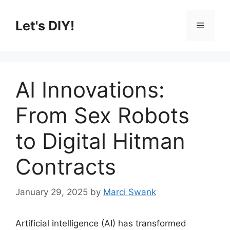
Skip
to
Let's DIY!
Menu
content
AI Innovations:
From Sex Robots
to Digital Hitman
Contracts
January 29, 2025
by
Marci Swank
Artificial intelligence (AI) has transformed