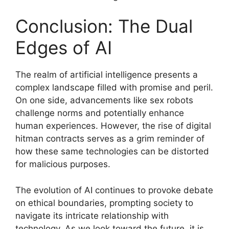
Conclusion: The Dual
Edges of AI
The realm of artificial intelligence presents a
complex landscape filled with promise and peril.
On one side, advancements like sex robots
challenge norms and potentially enhance
human experiences. However, the rise of digital
hitman contracts serves as a grim reminder of
how these same technologies can be distorted
for malicious purposes.
The evolution of AI continues to provoke debate
on ethical boundaries, prompting society to
navigate its intricate relationship with
technology. As we look toward the future, it is