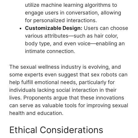
utilize machine learning algorithms to
engage users in conversation, allowing
for personalized interactions.
Customizable Design:
Users can choose
various attributes—such as hair color,
body type, and even voice—enabling an
intimate connection.
The sexual wellness industry is evolving, and
some experts even suggest that sex robots can
help fulfill emotional needs, particularly for
individuals lacking social interaction in their
lives. Proponents argue that these innovations
can serve as valuable tools for improving sexual
health and education.
Ethical Considerations