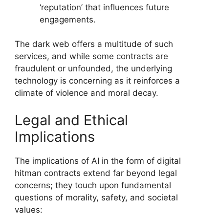
‘reputation’ that influences future
engagements.
The dark web offers a multitude of such
services, and while some contracts are
fraudulent or unfounded, the underlying
technology is concerning as it reinforces a
climate of violence and moral decay.
Legal and Ethical
Implications
The implications of AI in the form of digital
hitman contracts extend far beyond legal
concerns; they touch upon fundamental
questions of morality, safety, and societal
values: