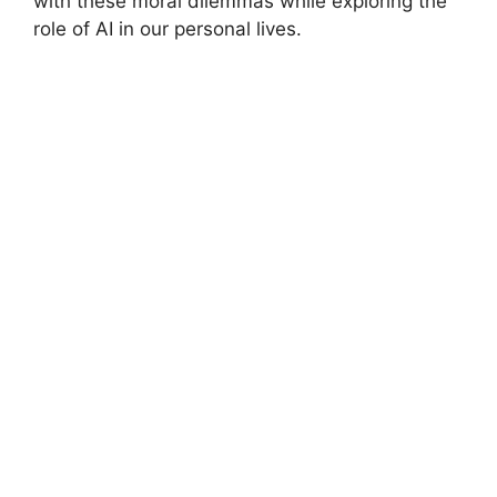
with these moral dilemmas while exploring the
role of AI in our personal lives.