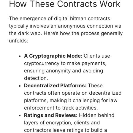
How These Contracts Work
The emergence of digital hitman contracts
typically involves an anonymous connection via
the dark web. Here’s how the process generally
unfolds:
A Cryptographic Mode:
Clients use
cryptocurrency to make payments,
ensuring anonymity and avoiding
detection.
Decentralized Platforms:
These
contracts often operate on decentralized
platforms, making it challenging for law
enforcement to track activities.
Ratings and Reviews:
Hidden behind
layers of encryption, clients and
contractors leave ratings to build a