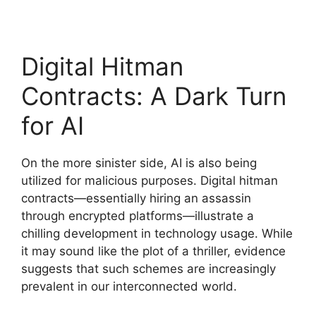
Digital Hitman
Contracts: A Dark Turn
for AI
On the more sinister side, AI is also being
utilized for malicious purposes. Digital hitman
contracts—essentially hiring an assassin
through encrypted platforms—illustrate a
chilling development in technology usage. While
it may sound like the plot of a thriller, evidence
suggests that such schemes are increasingly
prevalent in our interconnected world.