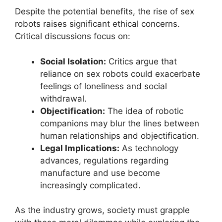
Despite the potential benefits, the rise of sex
robots raises significant ethical concerns.
Critical discussions focus on:
Social Isolation:
Critics argue that
reliance on sex robots could exacerbate
feelings of loneliness and social
withdrawal.
Objectification:
The idea of robotic
companions may blur the lines between
human relationships and objectification.
Legal Implications:
As technology
advances, regulations regarding
manufacture and use become
increasingly complicated.
As the industry grows, society must grapple