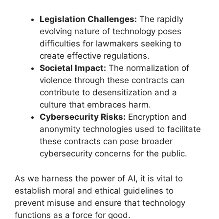
Legislation Challenges:
The rapidly
evolving nature of technology poses
difficulties for lawmakers seeking to
create effective regulations.
Societal Impact:
The normalization of
violence through these contracts can
contribute to desensitization and a
culture that embraces harm.
Cybersecurity Risks:
Encryption and
anonymity technologies used to facilitate
these contracts can pose broader
cybersecurity concerns for the public.
As we harness the power of AI, it is vital to
establish moral and ethical guidelines to
prevent misuse and ensure that technology
functions as a force for good.