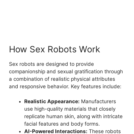
How Sex Robots Work
Sex robots are designed to provide
companionship and sexual gratification through
a combination of realistic physical attributes
and responsive behavior. Key features include:
Realistic Appearance:
Manufacturers
use high-quality materials that closely
replicate human skin, along with intricate
facial features and body forms.
AI-Powered Interactions:
These robots