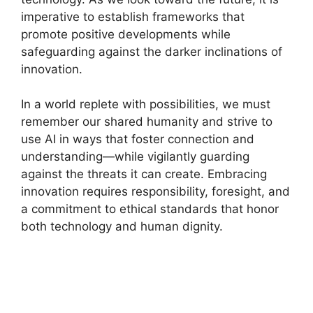
imperative to establish frameworks that
promote positive developments while
safeguarding against the darker inclinations of
innovation.
In a world replete with possibilities, we must
remember our shared humanity and strive to
use AI in ways that foster connection and
understanding—while vigilantly guarding
against the threats it can create. Embracing
innovation requires responsibility, foresight, and
a commitment to ethical standards that honor
both technology and human dignity.