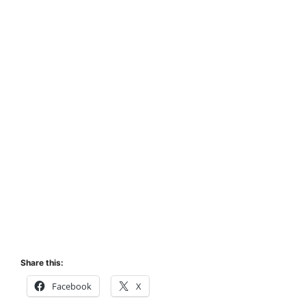
Share this:
Facebook
X