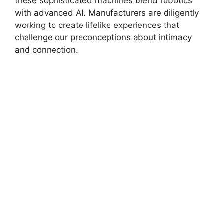
these sophisticated machines blend robotics
with advanced AI. Manufacturers are diligently
working to create lifelike experiences that
challenge our preconceptions about intimacy
and connection.