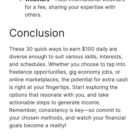
for a fee, sharing your expertise with
others.
Conclusion
These 30 quick ways to earn $100 daily are
diverse enough to suit various skills, interests,
and schedules. Whether you choose to tap into
freelance opportunities, gig economy jobs, or
online marketplaces, the potential for extra cash
is right at your fingertips. Start exploring the
options that resonate with you, and take
actionable steps to generate income.
Remember, consistency is key—so commit to
your chosen methods, and watch your financial
goals become a reality!