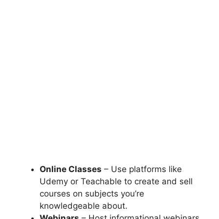
Online Classes
– Use platforms like
Udemy or Teachable to create and sell
courses on subjects you’re
knowledgeable about.
Webinars
– Host informational webinars