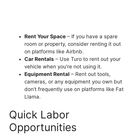
Rent Your Space
– If you have a spare
room or property, consider renting it out
on platforms like Airbnb.
Car Rentals
– Use Turo to rent out your
vehicle when you’re not using it.
Equipment Rental
– Rent out tools,
cameras, or any equipment you own but
don’t frequently use on platforms like Fat
Llama.
Quick Labor
Opportunities