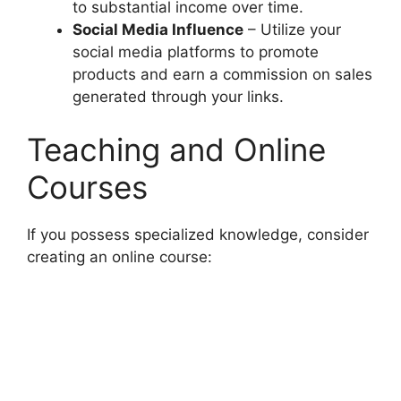
to substantial income over time.
Social Media Influence
– Utilize your
social media platforms to promote
products and earn a commission on sales
generated through your links.
Teaching and Online
Courses
If you possess specialized knowledge, consider
creating an online course: