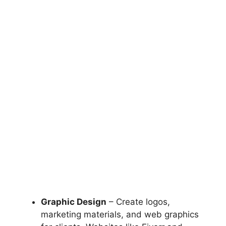
Graphic Design
– Create logos,
marketing materials, and web graphics