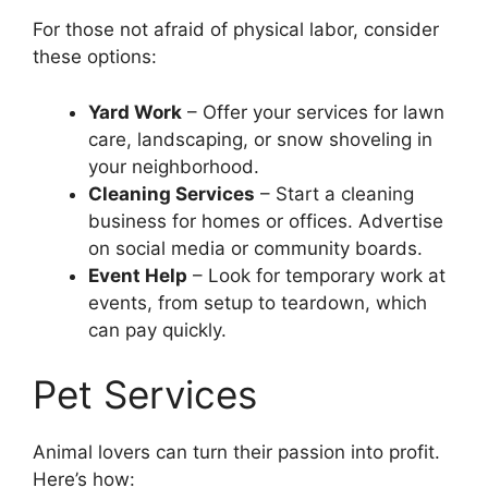
For those not afraid of physical labor, consider
these options:
Yard Work
– Offer your services for lawn
care, landscaping, or snow shoveling in
your neighborhood.
Cleaning Services
– Start a cleaning
business for homes or offices. Advertise
on social media or community boards.
Event Help
– Look for temporary work at
events, from setup to teardown, which
can pay quickly.
Pet Services
Animal lovers can turn their passion into profit.
Here’s how: