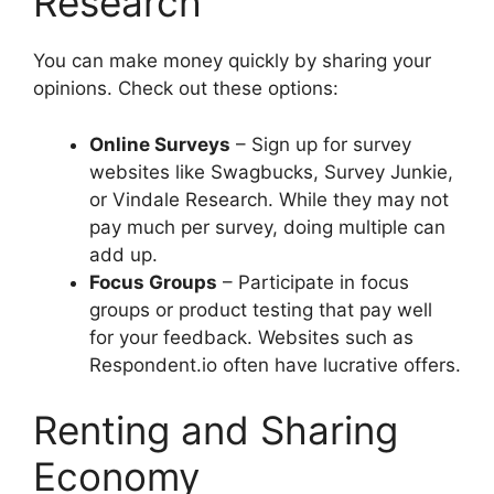
Research
You can make money quickly by sharing your
opinions. Check out these options:
Online Surveys
– Sign up for survey
websites like Swagbucks, Survey Junkie,
or Vindale Research. While they may not
pay much per survey, doing multiple can
add up.
Focus Groups
– Participate in focus
groups or product testing that pay well
for your feedback. Websites such as
Respondent.io often have lucrative offers.
Renting and Sharing
Economy