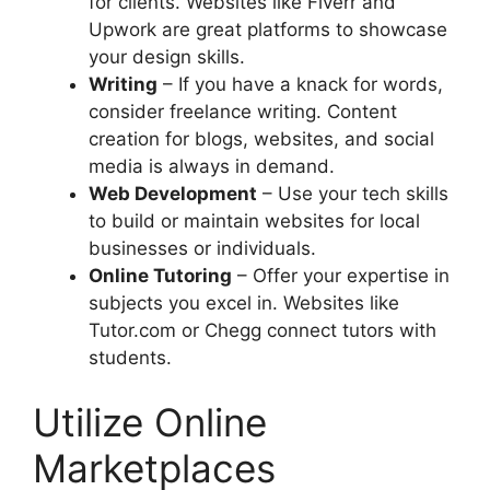
for clients. Websites like Fiverr and
Upwork are great platforms to showcase
your design skills.
Writing
– If you have a knack for words,
consider freelance writing. Content
creation for blogs, websites, and social
media is always in demand.
Web Development
– Use your tech skills
to build or maintain websites for local
businesses or individuals.
Online Tutoring
– Offer your expertise in
subjects you excel in. Websites like
Tutor.com or Chegg connect tutors with
students.
Utilize Online
Marketplaces