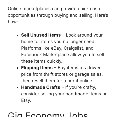
Online marketplaces can provide quick cash
opportunities through buying and selling. Here’s
how:
Sell Unused Items
– Look around your
home for items you no longer need.
Platforms like eBay, Craigslist, and
Facebook Marketplace allow you to sell
these items quickly.
Flipping Items
– Buy items at a lower
price from thrift stores or garage sales,
then resell them for a profit online.
Handmade Crafts
– If you’re crafty,
consider selling your handmade items on
Etsy.
Gig Economy Jobs