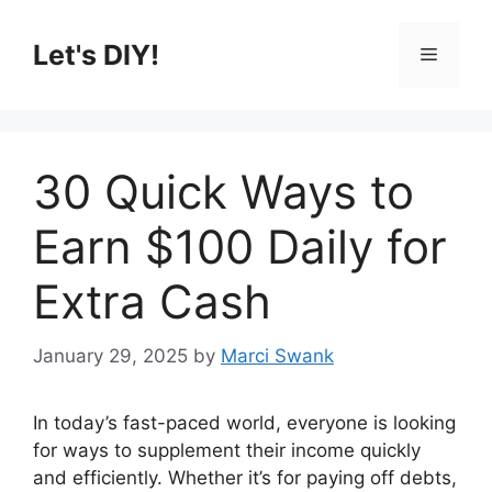
Skip
to
Let's DIY!
Menu
content
30 Quick Ways to
Earn $100 Daily for
Extra Cash
January 29, 2025
by
Marci Swank
In today’s fast-paced world, everyone is looking
for ways to supplement their income quickly
and efficiently. Whether it’s for paying off debts,