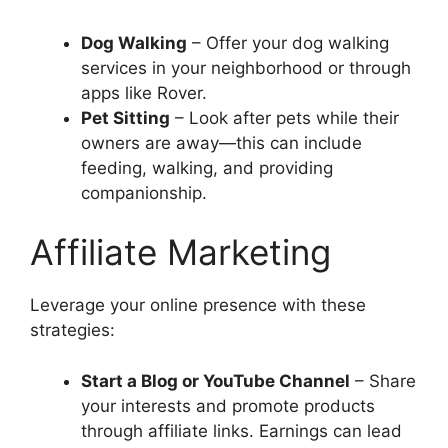
Dog Walking
– Offer your dog walking
services in your neighborhood or through
apps like Rover.
Pet Sitting
– Look after pets while their
owners are away—this can include
feeding, walking, and providing
companionship.
Affiliate Marketing
Leverage your online presence with these
strategies:
Start a Blog or YouTube Channel
– Share
your interests and promote products
through affiliate links. Earnings can lead