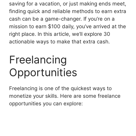
saving for a vacation, or just making ends meet,
finding quick and reliable methods to earn extra
cash can be a game-changer. If you’re on a
mission to earn $100 daily, you’ve arrived at the
right place. In this article, we’ll explore 30
actionable ways to make that extra cash.
Freelancing
Opportunities
Freelancing is one of the quickest ways to
monetize your skills. Here are some freelance
opportunities you can explore: