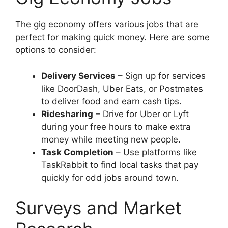
The gig economy offers various jobs that are
perfect for making quick money. Here are some
options to consider:
Delivery Services
– Sign up for services
like DoorDash, Uber Eats, or Postmates
to deliver food and earn cash tips.
Ridesharing
– Drive for Uber or Lyft
during your free hours to make extra
money while meeting new people.
Task Completion
– Use platforms like
TaskRabbit to find local tasks that pay
quickly for odd jobs around town.
Surveys and Market