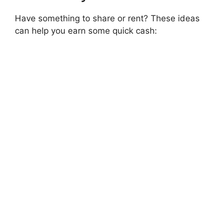
Have something to share or rent? These ideas
can help you earn some quick cash: