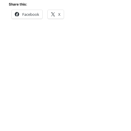
Share this:
Facebook
X