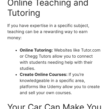
Online Teaching and
Tutoring
If you have expertise in a specific subject,
teaching can be a rewarding way to earn
money:
Online Tutoring:
Websites like Tutor.com
or Chegg Tutors allow you to connect
with students needing help with their
studies.
Create Online Courses:
If you’re
knowledgeable in a specific area,
platforms like Udemy allow you to create
and sell your own courses.
Your Car Can Make You