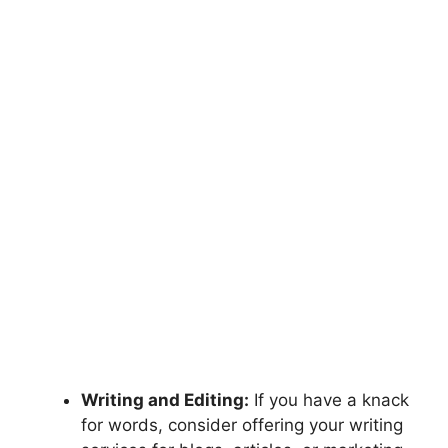
Writing and Editing:
If you have a knack
for words, consider offering your writing