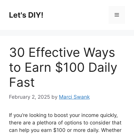
Skip
to
Let's DIY!
Menu
content
30 Effective Ways
to Earn $100 Daily
Fast
February 2, 2025
by
Marci Swank
If you’re looking to boost your income quickly,
there are a plethora of options to consider that
can help you earn $100 or more daily. Whether