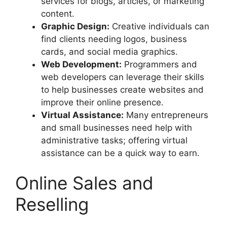
services for blogs, articles, or marketing
content.
Graphic Design:
Creative individuals can
find clients needing logos, business
cards, and social media graphics.
Web Development:
Programmers and
web developers can leverage their skills
to help businesses create websites and
improve their online presence.
Virtual Assistance:
Many entrepreneurs
and small businesses need help with
administrative tasks; offering virtual
assistance can be a quick way to earn.
Online Sales and
Reselling