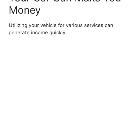
Money
Utilizing your vehicle for various services can
generate income quickly: