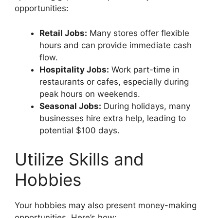
opportunities:
Retail Jobs:
Many stores offer flexible
hours and can provide immediate cash
flow.
Hospitality Jobs:
Work part-time in
restaurants or cafes, especially during
peak hours on weekends.
Seasonal Jobs:
During holidays, many
businesses hire extra help, leading to
potential $100 days.
Utilize Skills and
Hobbies
Your hobbies may also present money-making
opportunities. Here’s how: