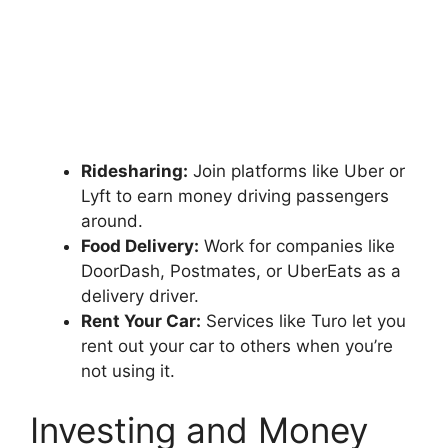
Ridesharing:
Join platforms like Uber or
Lyft to earn money driving passengers
around.
Food Delivery:
Work for companies like
DoorDash, Postmates, or UberEats as a
delivery driver.
Rent Your Car:
Services like Turo let you
rent out your car to others when you’re
not using it.
Investing and Money