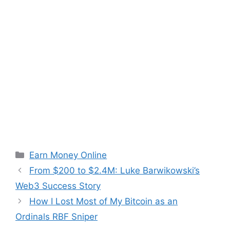
Categories
Earn Money Online
From $200 to $2.4M: Luke Barwikowski’s
Web3 Success Story
How I Lost Most of My Bitcoin as an
Ordinals RBF Sniper