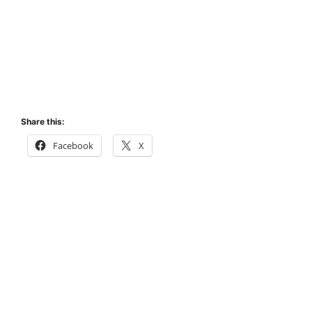
Share this:
Facebook
X