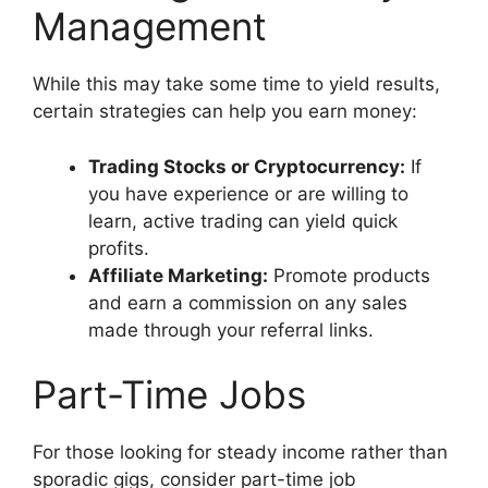
Management
While this may take some time to yield results,
certain strategies can help you earn money:
Trading Stocks or Cryptocurrency:
If
you have experience or are willing to
learn, active trading can yield quick
profits.
Affiliate Marketing:
Promote products
and earn a commission on any sales
made through your referral links.
Part-Time Jobs
For those looking for steady income rather than
sporadic gigs, consider part-time job