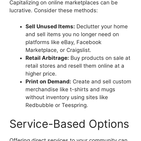
Capitalizing on online marketplaces can be
lucrative. Consider these methods:
Sell Unused Items:
Declutter your home
and sell items you no longer need on
platforms like eBay, Facebook
Marketplace, or Craigslist.
Retail Arbitrage:
Buy products on sale at
retail stores and resell them online at a
higher price.
Print on Demand:
Create and sell custom
merchandise like t-shirts and mugs
without inventory using sites like
Redbubble or Teespring.
Service-Based Options
Offering direct services to your community can