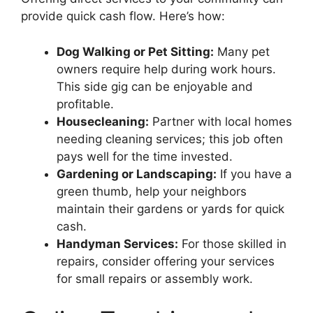
provide quick cash flow. Here’s how:
Dog Walking or Pet Sitting:
Many pet
owners require help during work hours.
This side gig can be enjoyable and
profitable.
Housecleaning:
Partner with local homes
needing cleaning services; this job often
pays well for the time invested.
Gardening or Landscaping:
If you have a
green thumb, help your neighbors
maintain their gardens or yards for quick
cash.
Handyman Services:
For those skilled in
repairs, consider offering your services
for small repairs or assembly work.