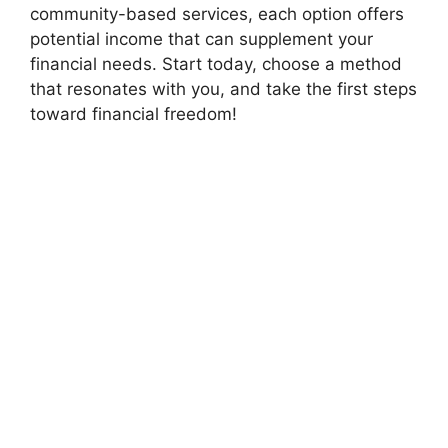
community-based services, each option offers
potential income that can supplement your
financial needs. Start today, choose a method
that resonates with you, and take the first steps
toward financial freedom!