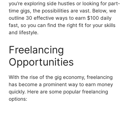
you’re exploring side hustles or looking for part-
time gigs, the possibilities are vast. Below, we
outline 30 effective ways to earn $100 daily
fast, so you can find the right fit for your skills
and lifestyle.
Freelancing
Opportunities
With the rise of the gig economy, freelancing
has become a prominent way to earn money
quickly. Here are some popular freelancing
options: