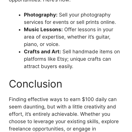
Photography:
Sell your photography
services for events or sell prints online.
Music Lessons:
Offer lessons in your
area of expertise, whether it’s guitar,
piano, or voice.
Crafts and Art:
Sell handmade items on
platforms like Etsy; unique crafts can
attract buyers easily.
Conclusion
Finding effective ways to earn $100 daily can
seem daunting, but with a little creativity and
effort, it’s entirely achievable. Whether you
choose to leverage your existing skills, explore
freelance opportunities, or engage in